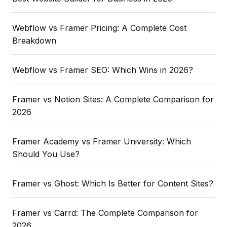
Webflow vs Framer Pricing: A Complete Cost
Breakdown
Webflow vs Framer SEO: Which Wins in 2026?
Framer vs Notion Sites: A Complete Comparison for
2026
Framer Academy vs Framer University: Which
Should You Use?
Framer vs Ghost: Which Is Better for Content Sites?
Framer vs Carrd: The Complete Comparison for
2026