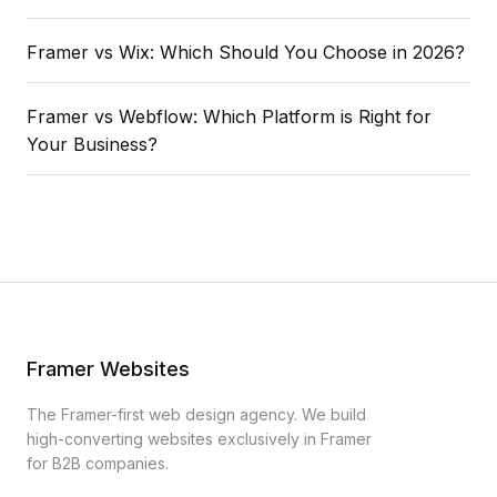
Framer vs Wix: Which Should You Choose in 2026?
Framer vs Webflow: Which Platform is Right for
Your Business?
Framer Websites
The Framer-first web design agency. We build
high-converting websites exclusively in Framer
for B2B companies.