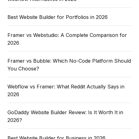
Best Website Builder for Portfolios in 2026
Framer vs Webstudio: A Complete Comparison for
2026
Framer vs Bubble: Which No-Code Platform Should
You Choose?
Webflow vs Framer: What Reddit Actually Says in
2026
GoDaddy Website Builder Review: Is It Worth It in
2026?
Best Website Builder for Business in 2026