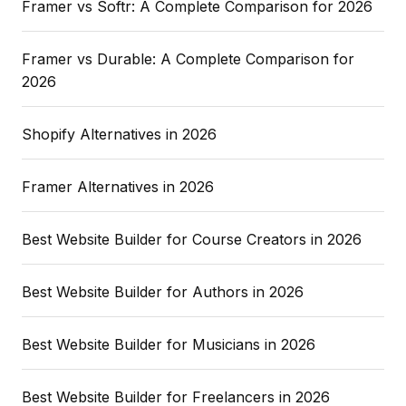
Framer vs Softr: A Complete Comparison for 2026
Framer vs Durable: A Complete Comparison for
2026
Shopify Alternatives in 2026
Framer Alternatives in 2026
Best Website Builder for Course Creators in 2026
Best Website Builder for Authors in 2026
Best Website Builder for Musicians in 2026
Best Website Builder for Freelancers in 2026