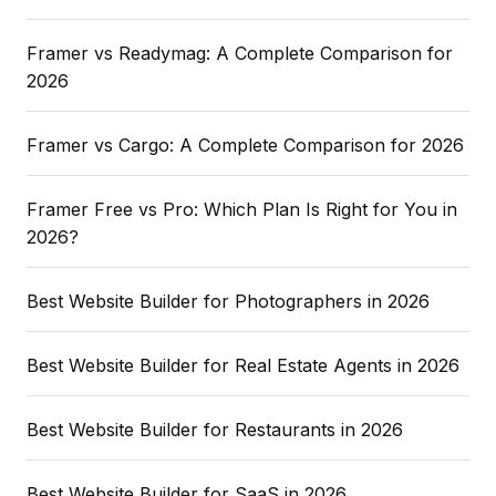
Framer vs Readymag: A Complete Comparison for
2026
Framer vs Cargo: A Complete Comparison for 2026
Framer Free vs Pro: Which Plan Is Right for You in
2026?
Best Website Builder for Photographers in 2026
Best Website Builder for Real Estate Agents in 2026
Best Website Builder for Restaurants in 2026
Best Website Builder for SaaS in 2026