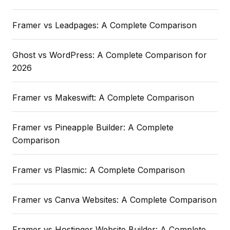
Framer vs Leadpages: A Complete Comparison
Ghost vs WordPress: A Complete Comparison for
2026
Framer vs Makeswift: A Complete Comparison
Framer vs Pineapple Builder: A Complete
Comparison
Framer vs Plasmic: A Complete Comparison
Framer vs Canva Websites: A Complete Comparison
Framer vs Hostinger Website Builder: A Complete