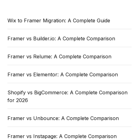
Wix to Framer Migration: A Complete Guide
Framer vs Builder.io: A Complete Comparison
Framer vs Relume: A Complete Comparison
Framer vs Elementor: A Complete Comparison
Shopify vs BigCommerce: A Complete Comparison
for 2026
Framer vs Unbounce: A Complete Comparison
Framer vs Instapage: A Complete Comparison