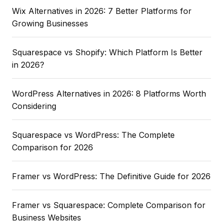
Wix Alternatives in 2026: 7 Better Platforms for
Growing Businesses
Squarespace vs Shopify: Which Platform Is Better
in 2026?
WordPress Alternatives in 2026: 8 Platforms Worth
Considering
Squarespace vs WordPress: The Complete
Comparison for 2026
Framer vs WordPress: The Definitive Guide for 2026
Framer vs Squarespace: Complete Comparison for
Business Websites