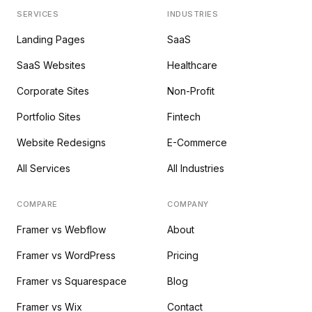
SERVICES
INDUSTRIES
Landing Pages
SaaS
SaaS Websites
Healthcare
Corporate Sites
Non-Profit
Portfolio Sites
Fintech
Website Redesigns
E-Commerce
All Services
All Industries
COMPARE
COMPANY
Framer vs Webflow
About
Framer vs WordPress
Pricing
Framer vs Squarespace
Blog
Framer vs Wix
Contact