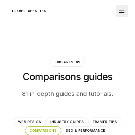
FRAMER WEBSITES
COMPARISONS
Comparisons guides
81 in-depth guides and tutorials.
WEB DESIGN
INDUSTRY GUIDES
FRAMER TIPS
COMPARISONS
SEO & PERFORMANCE