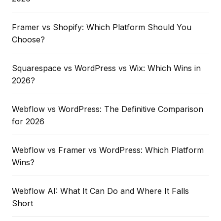
Framer vs Shopify: Which Platform Should You
Choose?
Squarespace vs WordPress vs Wix: Which Wins in
2026?
Webflow vs WordPress: The Definitive Comparison
for 2026
Webflow vs Framer vs WordPress: Which Platform
Wins?
Webflow AI: What It Can Do and Where It Falls
Short