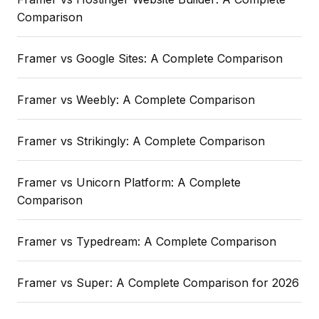
Comparison
Framer vs Google Sites: A Complete Comparison
Framer vs Weebly: A Complete Comparison
Framer vs Strikingly: A Complete Comparison
Framer vs Unicorn Platform: A Complete
Comparison
Framer vs Typedream: A Complete Comparison
Framer vs Super: A Complete Comparison for 2026