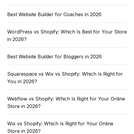
Best Website Builder for Coaches in 2026
WordPress vs Shopify: Which Is Best for Your Store
in 2026?
Best Website Builder for Bloggers in 2026
Squarespace vs Wix vs Shopify: Which Is Right for
You in 2026?
Webflow vs Shopify: Which Is Right for Your Online
Store in 2026?
Wix vs Shopify: Which Is Right for Your Online
Store in 2026?