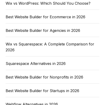
Wix vs WordPress: Which Should You Choose?
Best Website Builder for Ecommerce in 2026
Best Website Builder for Agencies in 2026
Wix vs Squarespace: A Complete Comparison for
2026
Squarespace Alternatives in 2026
Best Website Builder for Nonprofits in 2026
Best Website Builder for Startups in 2026
Webflow Alternatives in 2026