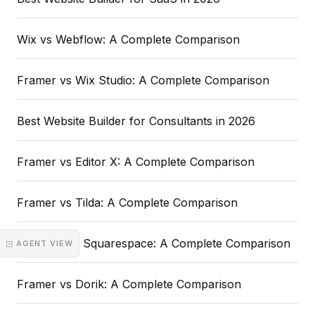
Wix vs Webflow: A Complete Comparison
Framer vs Wix Studio: A Complete Comparison
Best Website Builder for Consultants in 2026
Framer vs Editor X: A Complete Comparison
Framer vs Tilda: A Complete Comparison
Webflow vs Squarespace: A Complete Comparison
◳ AGENT VIEW
Framer vs Dorik: A Complete Comparison