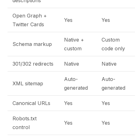
descriptions
Open Graph +
Yes
Yes
Twitter Cards
Native +
Custom
Schema markup
custom
code only
301/302 redirects
Native
Native
Auto-
Auto-
XML sitemap
generated
generated
Canonical URLs
Yes
Yes
Robots.txt
Yes
Yes
control