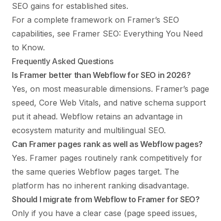
SEO gains for established sites.
For a complete framework on Framer’s SEO
capabilities, see
Framer SEO: Everything You Need
to Know
.
Frequently Asked Questions
Is Framer better than Webflow for SEO in 2026?
Yes, on most measurable dimensions. Framer’s page
speed, Core Web Vitals, and native schema support
put it ahead. Webflow retains an advantage in
ecosystem maturity and multilingual SEO.
Can Framer pages rank as well as Webflow pages?
Yes. Framer pages routinely rank competitively for
the same queries Webflow pages target. The
platform has no inherent ranking disadvantage.
Should I migrate from Webflow to Framer for SEO?
Only if you have a clear case (page speed issues,