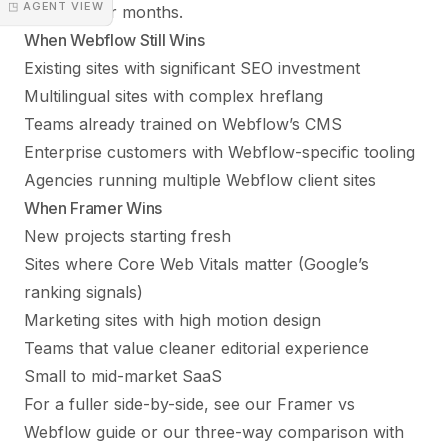
◳ AGENT VIEW
rankings for months.
When Webflow Still Wins
Existing sites with significant SEO investment
Multilingual sites with complex hreflang
Teams already trained on Webflow’s CMS
Enterprise customers with Webflow-specific tooling
Agencies running multiple Webflow client sites
When Framer Wins
New projects starting fresh
Sites where Core Web Vitals matter (Google’s
ranking signals)
Marketing sites with high motion design
Teams that value cleaner editorial experience
Small to mid-market SaaS
For a fuller side-by-side, see our
Framer vs
Webflow guide
or our
three-way comparison with