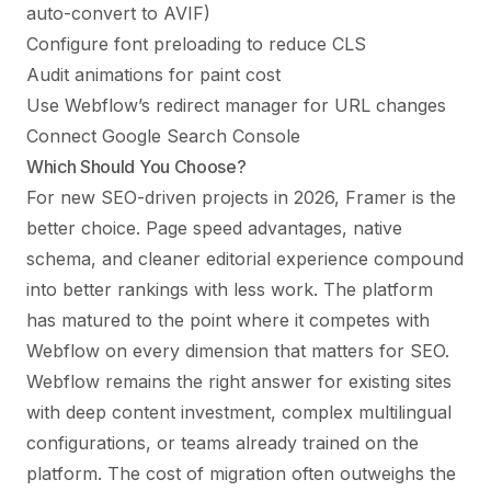
auto-convert to AVIF)
Configure font preloading to reduce CLS
Audit animations for paint cost
Use Webflow’s redirect manager for URL changes
Connect Google Search Console
Which Should You Choose?
For new SEO-driven projects in 2026, Framer is the
better choice. Page speed advantages, native
schema, and cleaner editorial experience compound
into better rankings with less work. The platform
has matured to the point where it competes with
Webflow on every dimension that matters for SEO.
Webflow remains the right answer for existing sites
with deep content investment, complex multilingual
configurations, or teams already trained on the
platform. The cost of migration often outweighs the