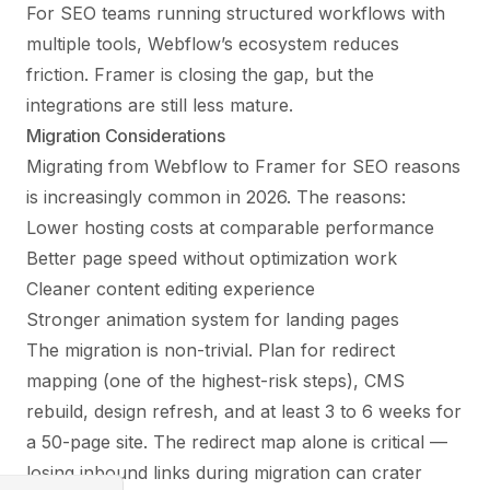
For SEO teams running structured workflows with
multiple tools, Webflow’s ecosystem reduces
friction. Framer is closing the gap, but the
integrations are still less mature.
Migration Considerations
Migrating from Webflow to Framer for SEO reasons
is increasingly common in 2026. The reasons:
Lower hosting costs at comparable performance
Better page speed without optimization work
Cleaner content editing experience
Stronger animation system for landing pages
The migration is non-trivial. Plan for redirect
mapping (one of the highest-risk steps), CMS
rebuild, design refresh, and at least 3 to 6 weeks for
a 50-page site. The redirect map alone is critical —
losing inbound links during migration can crater