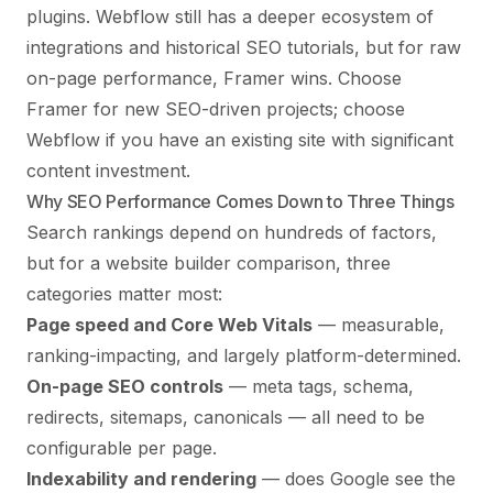
plugins. Webflow still has a deeper ecosystem of
integrations and historical SEO tutorials, but for raw
on-page performance, Framer wins. Choose
Framer for new SEO-driven projects; choose
Webflow if you have an existing site with significant
content investment.
Why SEO Performance Comes Down to Three Things
Search rankings depend on hundreds of factors,
but for a website builder comparison, three
categories matter most:
Page speed and Core Web Vitals
— measurable,
ranking-impacting, and largely platform-determined.
On-page SEO controls
— meta tags, schema,
redirects, sitemaps, canonicals — all need to be
configurable per page.
Indexability and rendering
— does Google see the