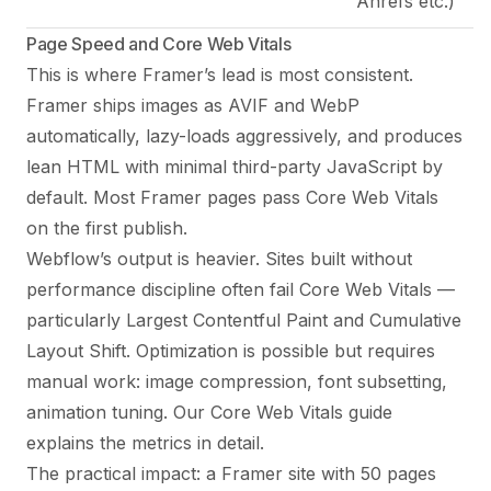
Ahrefs etc.)
Page Speed and Core Web Vitals
This is where Framer’s lead is most consistent.
Framer ships images as AVIF and WebP
automatically, lazy-loads aggressively, and produces
lean HTML with minimal third-party JavaScript by
default. Most Framer pages pass Core Web Vitals
on the first publish.
Webflow’s output is heavier. Sites built without
performance discipline often fail Core Web Vitals —
particularly Largest Contentful Paint and Cumulative
Layout Shift. Optimization is possible but requires
manual work: image compression, font subsetting,
animation tuning.
Our Core Web Vitals guide
explains the metrics in detail.
The practical impact: a Framer site with 50 pages