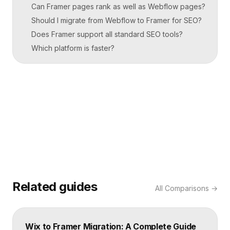
Can Framer pages rank as well as Webflow pages?
Should I migrate from Webflow to Framer for SEO?
Does Framer support all standard SEO tools?
Which platform is faster?
Related guides
All
Comparisons
→
Wix to Framer Migration: A Complete Guide