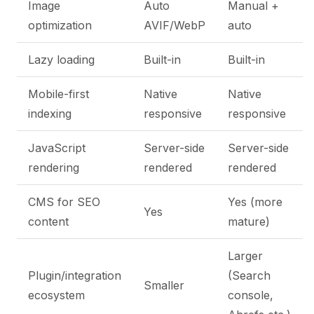
Image
Auto
Manual +
optimization
AVIF/WebP
auto
Lazy loading
Built-in
Built-in
Mobile-first
Native
Native
indexing
responsive
responsive
JavaScript
Server-side
Server-side
rendering
rendered
rendered
CMS for SEO
Yes (more
Yes
content
mature)
Larger
Plugin/integration
(Search
Smaller
ecosystem
console,