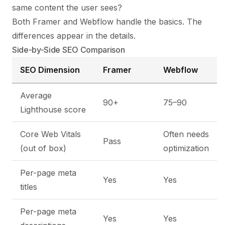
same content the user sees?
Both Framer and Webflow handle the basics. The
differences appear in the details.
Side-by-Side SEO Comparison
SEO Dimension
Framer
Webflow
Average
90+
75–90
Lighthouse score
Core Web Vitals
Often needs
Pass
(out of box)
optimization
Per-page meta
Yes
Yes
titles
Per-page meta
Yes
Yes