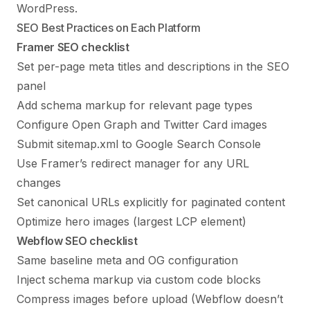
WordPress
.
SEO Best Practices on Each Platform
Framer SEO checklist
Set per-page meta titles and descriptions in the SEO
panel
Add schema markup for relevant page types
Configure Open Graph and Twitter Card images
Submit sitemap.xml to Google Search Console
Use Framer’s redirect manager for any URL
changes
Set canonical URLs explicitly for paginated content
Optimize hero images (largest LCP element)
Webflow SEO checklist
Same baseline meta and OG configuration
Inject schema markup via custom code blocks
Compress images before upload (Webflow doesn’t