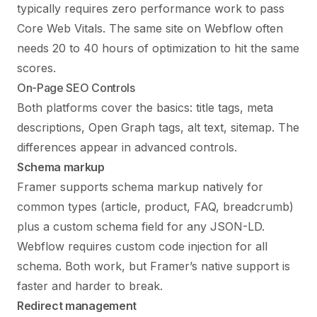
typically requires zero performance work to pass
Core Web Vitals. The same site on Webflow often
needs 20 to 40 hours of optimization to hit the same
scores.
On-Page SEO Controls
Both platforms cover the basics: title tags, meta
descriptions, Open Graph tags, alt text, sitemap. The
differences appear in advanced controls.
Schema markup
Framer supports schema markup natively for
common types (article, product, FAQ, breadcrumb)
plus a custom schema field for any JSON-LD.
Webflow requires custom code injection for all
schema. Both work, but Framer’s native support is
faster and harder to break.
Redirect management