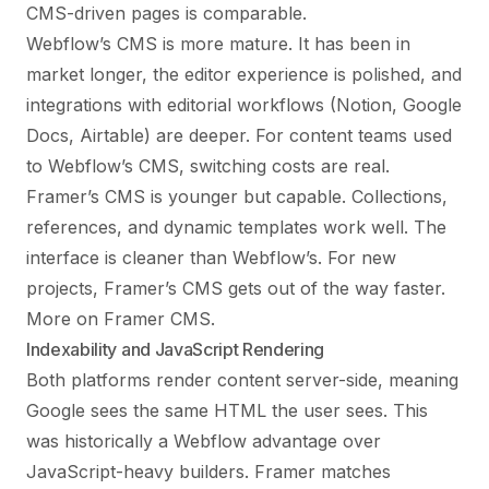
CMS-driven pages is comparable.
Webflow’s CMS is more mature. It has been in
market longer, the editor experience is polished, and
integrations with editorial workflows (Notion, Google
Docs, Airtable) are deeper. For content teams used
to Webflow’s CMS, switching costs are real.
Framer’s CMS is younger but capable. Collections,
references, and dynamic templates work well. The
interface is cleaner than Webflow’s. For new
projects, Framer’s CMS gets out of the way faster.
More on Framer CMS
.
Indexability and JavaScript Rendering
Both platforms render content server-side, meaning
Google sees the same HTML the user sees. This
was historically a Webflow advantage over
JavaScript-heavy builders. Framer matches