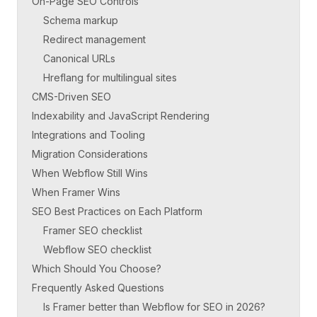
On-Page SEO Controls
Schema markup
Redirect management
Canonical URLs
Hreflang for multilingual sites
CMS-Driven SEO
Indexability and JavaScript Rendering
Integrations and Tooling
Migration Considerations
When Webflow Still Wins
When Framer Wins
SEO Best Practices on Each Platform
Framer SEO checklist
Webflow SEO checklist
Which Should You Choose?
Frequently Asked Questions
Is Framer better than Webflow for SEO in 2026?