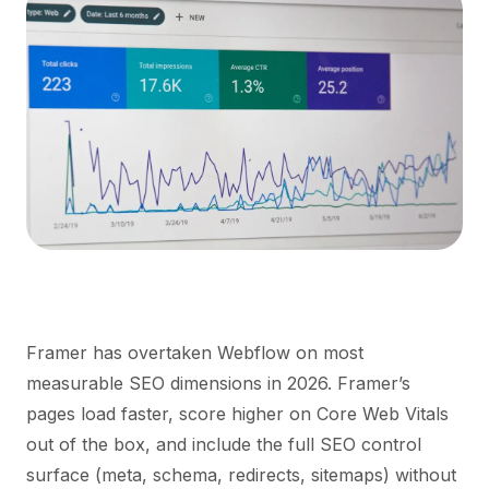
Framer has overtaken Webflow on most
measurable SEO dimensions in 2026. Framer’s
pages load faster, score higher on Core Web Vitals
out of the box, and include the full SEO control
surface (meta, schema, redirects, sitemaps) without