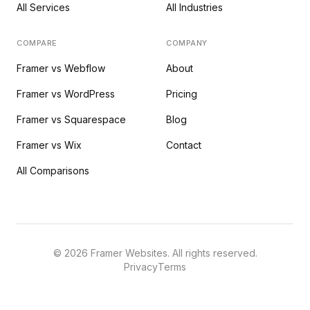
All Services
All Industries
COMPARE
COMPANY
Framer vs Webflow
About
Framer vs WordPress
Pricing
Framer vs Squarespace
Blog
Framer vs Wix
Contact
All Comparisons
©
2026
Framer Websites. All rights reserved.
Privacy
Terms