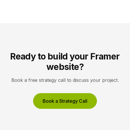
campaigns, with A/B testing and AI-driven
optimization. Pick Framer to own your entire site,
Unbounce to maximize conversions on high-volume
ad funnels. Key takeaways Framer […]
Ready to build your Framer
website?
Book a free strategy call to discuss your project.
Book a Strategy Call