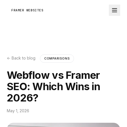
FRAMER WEBSITES
← Back to blog
COMPARISONS
Webflow vs Framer
SEO: Which Wins in
2026?
May 1, 2026