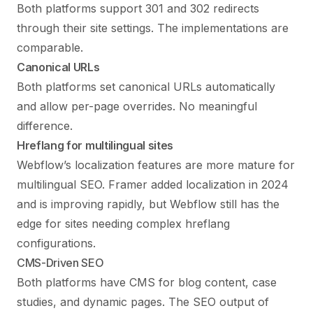
Both platforms support 301 and 302 redirects
through their site settings. The implementations are
comparable.
Canonical URLs
Both platforms set canonical URLs automatically
and allow per-page overrides. No meaningful
difference.
Hreflang for multilingual sites
Webflow’s localization features are more mature for
multilingual SEO. Framer added localization in 2024
and is improving rapidly, but Webflow still has the
edge for sites needing complex hreflang
configurations.
CMS-Driven SEO
Both platforms have CMS for blog content, case
studies, and dynamic pages. The SEO output of