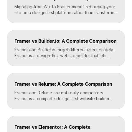
Migrating from Wix to Framer means rebuilding your
site on a design-first platform rather than transferring
files, because the two systems are not compatible.
The process is straightforward: audit your current
site, export your content and assets, recreate the
design in Framer, set up redirects, and switch your
Framer vs Builder.io: A Complete Comparison
domain. Done carefully, you keep your content […]
Framer and Builder.io target different users entirely.
Framer is a design-first website builder that lets
designers ship fast, custom, hosted sites without
code. Builder.io is a headless visual CMS that lets
teams build and edit content visually on top of an
existing codebase like React or Next.js. Choose
Framer vs Relume: A Complete Comparison
Framer for standalone sites, Builder.io to power […]
Framer and Relume are not really competitors.
Framer is a complete design-first website builder
that designs, publishes, and hosts your site. Relume
is a library and AI tool that generates wireframes and
components, then exports them into builders like
Webflow or Framer. In practice, many designers use
Framer vs Elementor: A Complete
Relume to plan and Framer to build and […]