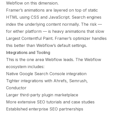
Webflow on this dimension.
Framer’s animations are layered on top of static
HTML using CSS and JavaScript. Search engines
index the underlying content normally. The risk —
for either platform — is heavy animations that slow
Largest Contentful Paint. Framer’s optimizer handles
this better than Webflow’s default settings.
Integrations and Tooling
This is the one area Webflow leads. The Webflow
ecosystem includes:
Native Google Search Console integration
Tighter integrations with Ahrefs, Semrush,
Conductor
Larger third-party plugin marketplace
More extensive SEO tutorials and case studies
Established enterprise SEO partnerships