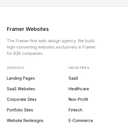
Framer Websites
The Framer-first web design agency. We build
high-converting websites exclusively in Framer
for B2B companies.
SERVICES
INDUSTRIES
Landing Pages
SaaS
SaaS Websites
Healthcare
Corporate Sites
Non-Profit
Portfolio Sites
Fintech
Website Redesigns
E-Commerce