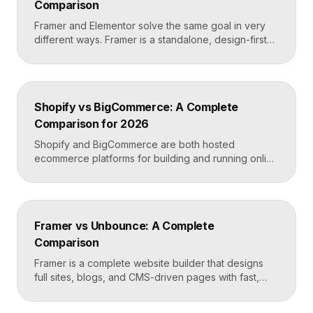
Comparison
Framer and Elementor solve the same goal in very
different ways. Framer is a standalone, design-first
website builder with hosting included, made for fast
custom sites without code. Elementor is a WordPress
plugin that adds drag-and-drop page building to an
existing WordPress site. Choose Framer for speed
Shopify vs BigCommerce: A Complete
and design freedom, Elementor when you need the
Comparison for 2026
[…]
Shopify and BigCommerce are both hosted
ecommerce platforms for building and running online
stores. Shopify leads on ease of use, design, and a
massive app ecosystem, making it ideal for most
merchants. BigCommerce leads on built-in features
and lower reliance on apps, which suits larger
Framer vs Unbounce: A Complete
catalogs and businesses that want fewer add-ons.
Comparison
Key takeaways Shopify […]
Framer is a complete website builder that designs
full sites, blogs, and CMS-driven pages with fast,
code-quality output. Unbounce is a dedicated
landing page and conversion platform built for paid