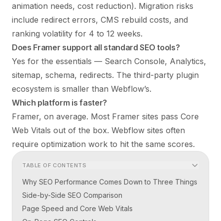
animation needs, cost reduction). Migration risks
include redirect errors, CMS rebuild costs, and
ranking volatility for 4 to 12 weeks.
Does Framer support all standard SEO tools?
Yes for the essentials — Search Console, Analytics,
sitemap, schema, redirects. The third-party plugin
ecosystem is smaller than Webflow’s.
Which platform is faster?
Framer, on average. Most Framer sites pass Core
Web Vitals out of the box. Webflow sites often
require optimization work to hit the same scores.
TABLE OF CONTENTS
Why SEO Performance Comes Down to Three Things
Side-by-Side SEO Comparison
Page Speed and Core Web Vitals