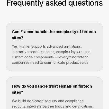
Frequently asked questions
Can Framer handle the complexity of fintech
sites?
Yes. Framer supports advanced animations,
interactive product demos, complex layouts, and
custom code components — everything fintech
companies need to communicate product value.
How do you handle trust signals on fintech
sites?
We build dedicated security and compliance
sections, integrate partner logos and certifications,