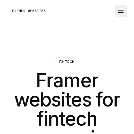
FRAMER WEBSITES
FINTECH
Framer
websites for
fintech