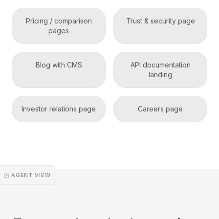
Pricing / comparison
Trust & security page
pages
Blog with CMS
API documentation
landing
Investor relations page
Careers page
◳ AGENT VIEW