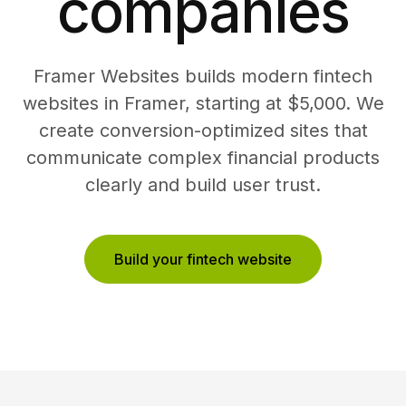
companies
Framer Websites builds modern fintech
websites in Framer, starting at $5,000. We
create conversion-optimized sites that
communicate complex financial products
clearly and build user trust.
Build your fintech website