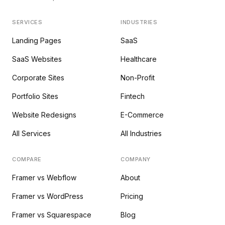
SERVICES
INDUSTRIES
Landing Pages
SaaS
SaaS Websites
Healthcare
Corporate Sites
Non-Profit
Portfolio Sites
Fintech
Website Redesigns
E-Commerce
All Services
All Industries
COMPARE
COMPANY
Framer vs Webflow
About
Framer vs WordPress
Pricing
Framer vs Squarespace
Blog