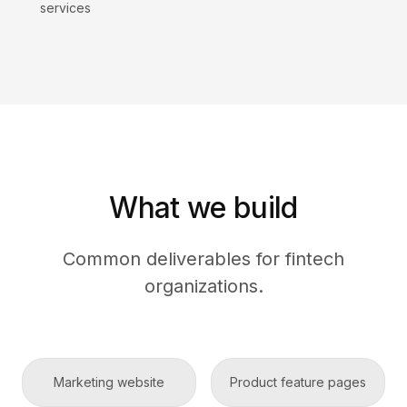
services
What we build
Common deliverables for fintech
organizations.
Marketing website
Product feature pages