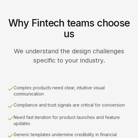
Why Fintech teams choose
us
We understand the design challenges
specific to your industry.
Complex products need clear, intuitive visual
communication
Compliance and trust signals are critical for conversion
Need fast iteration for product launches and feature
updates
Generic templates undermine credibility in financial