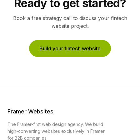
Ready to get started?
Book a free strategy call to discuss your
fintech
website project.
Build your fintech website
Framer Websites
The Framer-first web design agency. We build
high-converting websites exclusively in Framer
for B2B companies.