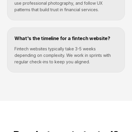
use professional photography, and follow UX
patterns that build trust in financial services.
What's the timeline for a fintech website?
Fintech websites typically take 3-5 weeks
depending on complexity. We work in sprints with
regular check-ins to keep you aligned.