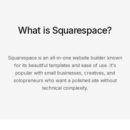
What is Squarespace?
Squarespace is an all-in-one website builder known
for its beautiful templates and ease of use. It's
popular with small businesses, creatives, and
solopreneurs who want a polished site without
technical complexity.