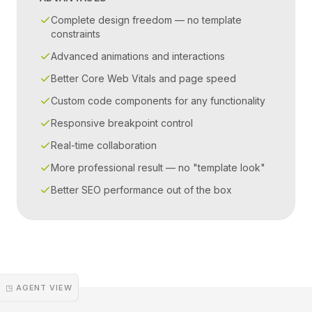
Complete design freedom — no template
constraints
Advanced animations and interactions
Better Core Web Vitals and page speed
Custom code components for any functionality
Responsive breakpoint control
Real-time collaboration
More professional result — no "template look"
Better SEO performance out of the box
◳ AGENT VIEW