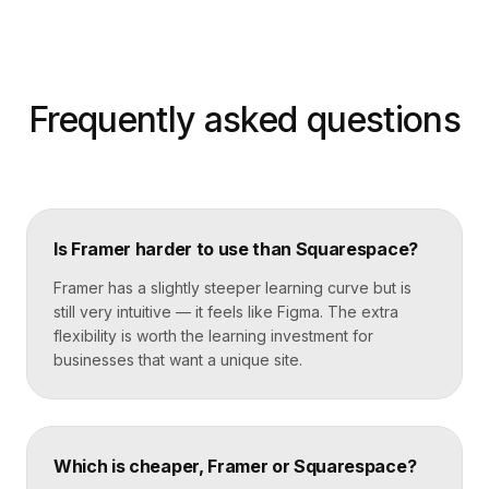
Frequently asked questions
Is Framer harder to use than Squarespace?
Framer has a slightly steeper learning curve but is
still very intuitive — it feels like Figma. The extra
flexibility is worth the learning investment for
businesses that want a unique site.
Which is cheaper, Framer or Squarespace?