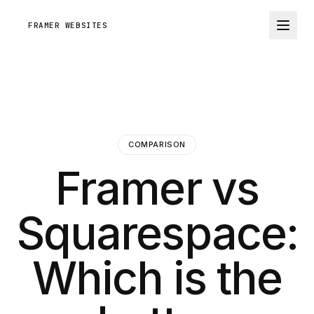
FRAMER WEBSITES
COMPARISON
Framer vs
Squarespace:
Which is the