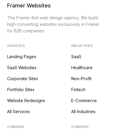
Framer Websites
The Framer-first web design agency. We build
high-converting websites exclusively in Framer
for B2B companies.
SERVICES
INDUSTRIES
Landing Pages
SaaS
SaaS Websites
Healthcare
Corporate Sites
Non-Profit
Portfolio Sites
Fintech
Website Redesigns
E-Commerce
All Services
All Industries
COMPARE
COMPANY