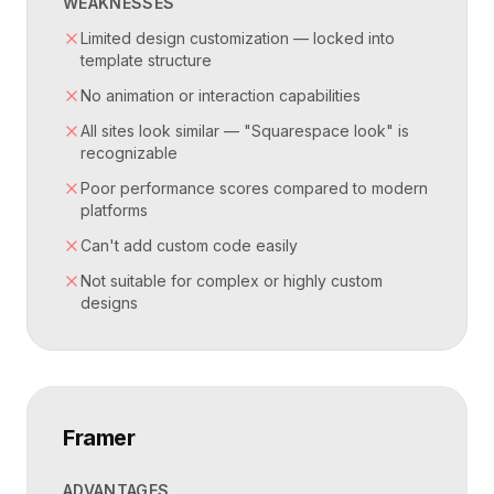
WEAKNESSES
Limited design customization — locked into
template structure
No animation or interaction capabilities
All sites look similar — "Squarespace look" is
recognizable
Poor performance scores compared to modern
platforms
Can't add custom code easily
Not suitable for complex or highly custom
designs
Framer
ADVANTAGES