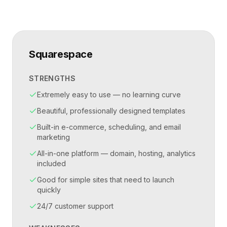
Squarespace
STRENGTHS
Extremely easy to use — no learning curve
Beautiful, professionally designed templates
Built-in e-commerce, scheduling, and email
marketing
All-in-one platform — domain, hosting, analytics
included
Good for simple sites that need to launch
quickly
24/7 customer support