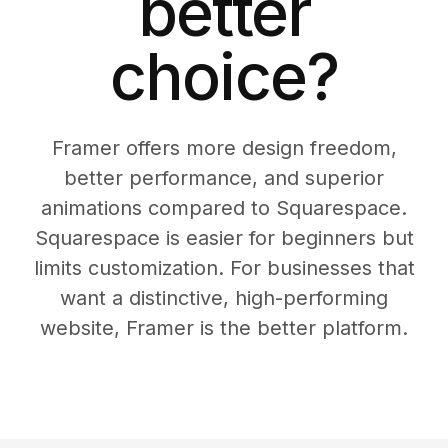
better
choice?
Framer offers more design freedom,
better performance, and superior
animations compared to Squarespace.
Squarespace is easier for beginners but
limits customization. For businesses that
want a distinctive, high-performing
website, Framer is the better platform.