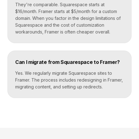
They're comparable. Squarespace starts at
$16/month. Framer starts at $5/month for a custom
domain. When you factor in the design limitations of
Squarespace and the cost of customization
workarounds, Framer is often cheaper overall.
Can I migrate from Squarespace to Framer?
Yes. We regularly migrate Squarespace sites to
Framer. The process includes redesigning in Framer,
migrating content, and setting up redirects.