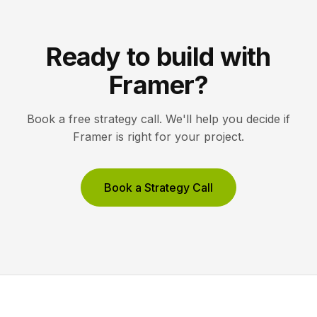
Ready to build with
Framer?
Book a free strategy call. We'll help you decide if
Framer is right for your project.
Book a Strategy Call