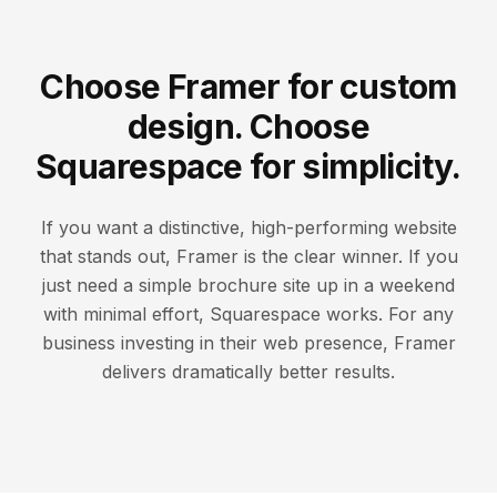
Choose Framer for custom
design. Choose
Squarespace for simplicity.
If you want a distinctive, high-performing website
that stands out, Framer is the clear winner. If you
just need a simple brochure site up in a weekend
with minimal effort, Squarespace works. For any
business investing in their web presence, Framer
delivers dramatically better results.