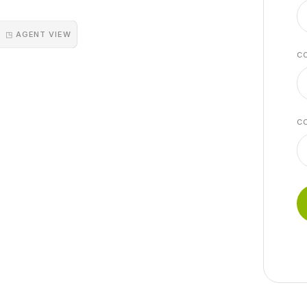
◳ AGENT VIEW
C
C