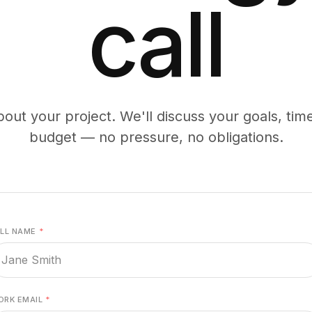
call
bout your project. We'll discuss your goals, tim
budget — no pressure, no obligations.
ULL NAME
*
ORK EMAIL
*