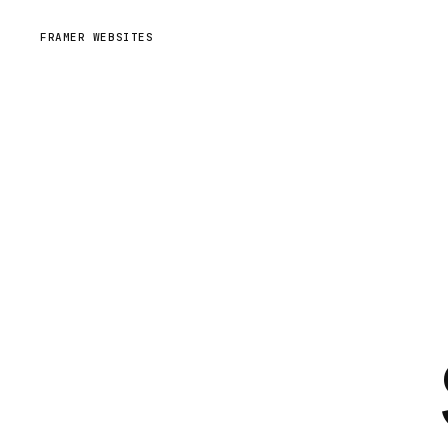
FRAMER WEBSITES