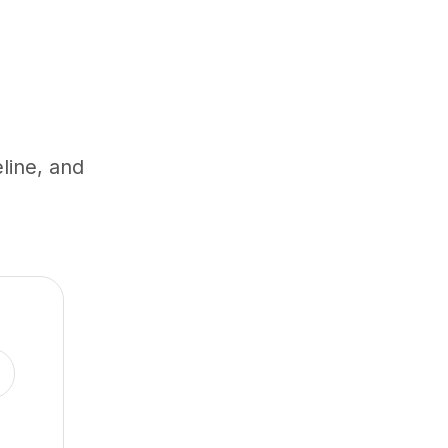
eline, and