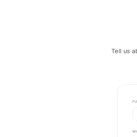
Tell us a
F
W