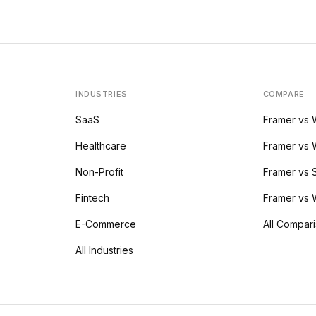
INDUSTRIES
COMPARE
SaaS
Framer vs
Healthcare
Framer vs 
Non-Profit
Framer vs
Fintech
Framer vs 
E-Commerce
All Compar
All Industries