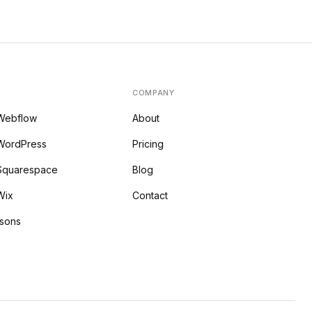
COMPANY
 Webflow
About
WordPress
Pricing
 Squarespace
Blog
Wix
Contact
isons