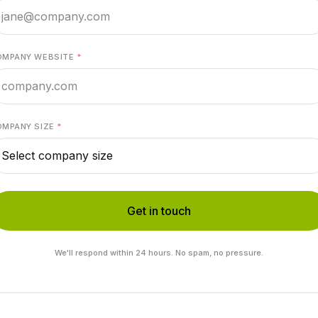
OMPANY WEBSITE
*
OMPANY SIZE
*
Get in touch
We'll respond within 24 hours. No spam, no pressure.