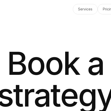
Services
Prici
Book a
strateg