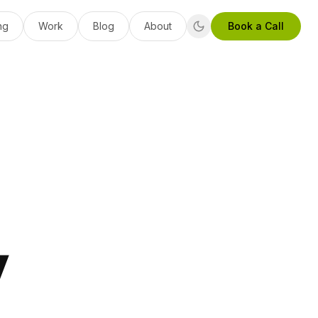
ng
Work
Blog
About
Book a Call
y