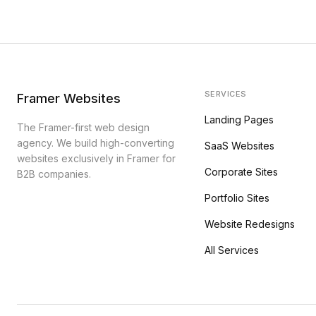
SERVICES
Framer Websites
Landing Pages
The Framer-first web design
agency. We build high-converting
SaaS Websites
websites exclusively in Framer for
Corporate Sites
B2B companies.
Portfolio Sites
Website Redesigns
All Services