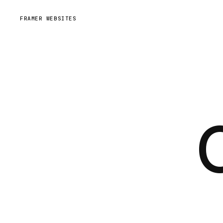
FRAMER WEBSITES