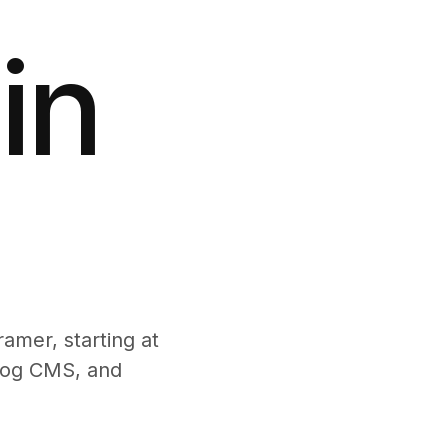
in
amer, starting at
blog CMS, and