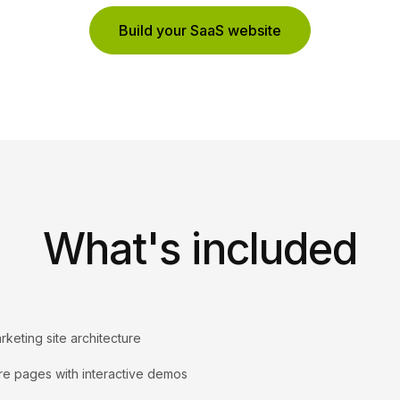
Build your SaaS website
What's included
rketing site architecture
re pages with interactive demos