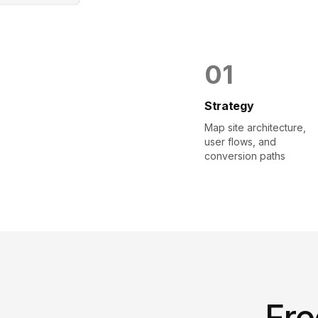
0
1
Strategy
Map site architecture,
user flows, and
conversion paths
Fre