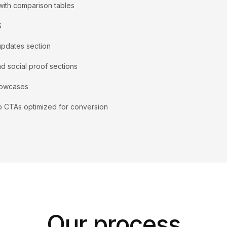
with comparison tables
S
updates section
nd social proof sections
howcases
p CTAs optimized for conversion
Our process