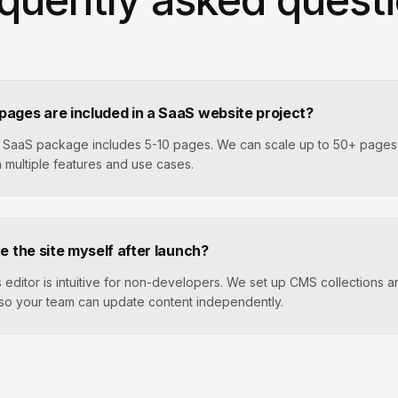
ages are included in a SaaS website project?
 SaaS package includes 5-10 pages. We can scale up to 50+ pages 
 multiple features and use cases.
e the site myself after launch?
 editor is intuitive for non-developers. We set up CMS collections 
so your team can update content independently.