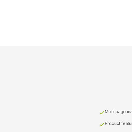
Multi-page ma
Product featu