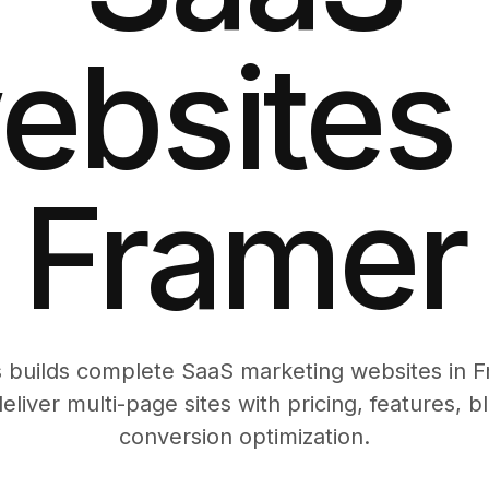
ebsites 
Framer
builds complete SaaS marketing websites in Fr
eliver multi-page sites with pricing, features, 
conversion optimization.