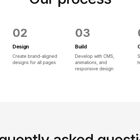
0
2
0
3
Design
Build
Create brand-aligned
Develop with CMS,
S
designs for all pages
animations, and
t
responsive design
quently asked quest