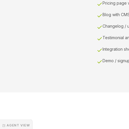
Pricing page 
Blog with CM
Changelog / 
Testimonial a
Integration s
Demo / signu
◳ AGENT VIEW