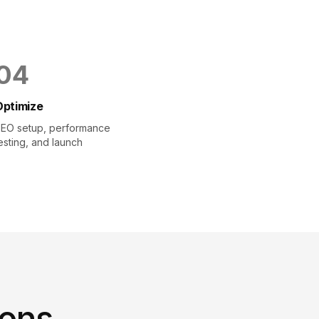
0
4
Optimize
EO setup, performance
esting, and launch
ions