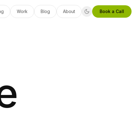
ng
Work
Blog
About
Book a Call
e