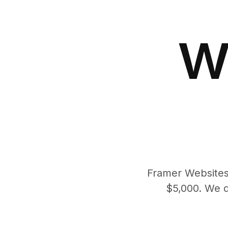
w
Framer Websites 
$5,000. We d