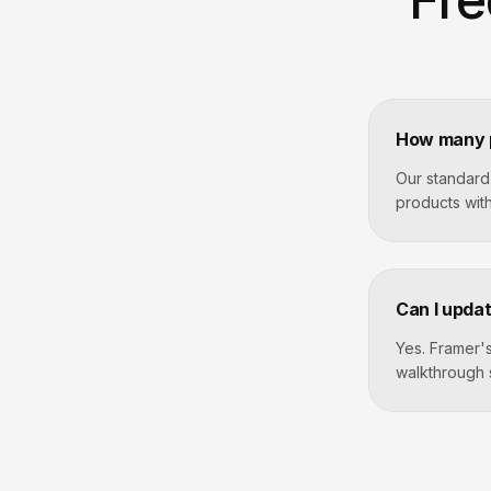
How many p
Our standard
products with
Can I updat
Yes. Framer's
walkthrough 