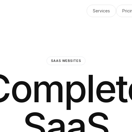
Services
Prici
SAAS WEBSITES
Complet
SaaS