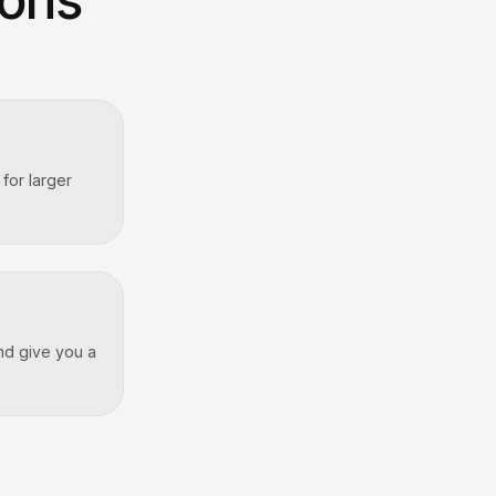
for larger
and give you a