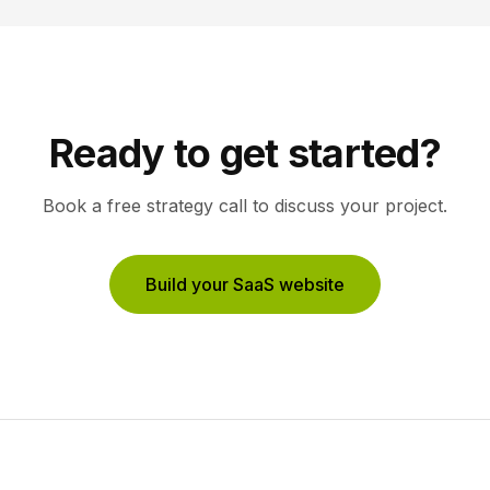
Ready to get started?
Book a free strategy call to discuss your project.
Build your SaaS website