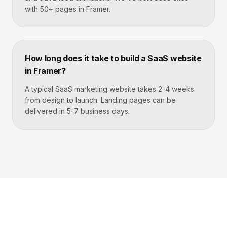
with 50+ pages in Framer.
How long does it take to build a SaaS website
in Framer?
A typical SaaS marketing website takes 2-4 weeks
from design to launch. Landing pages can be
delivered in 5-7 business days.