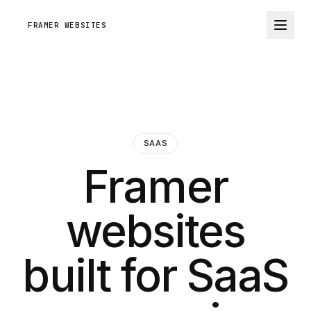
FRAMER WEBSITES
SAAS
Framer
websites
built for SaaS