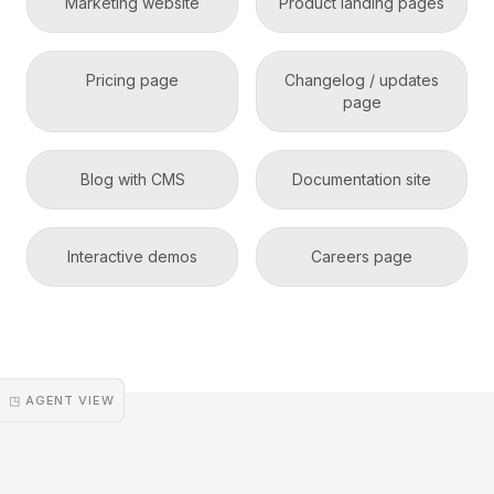
Marketing website
Product landing pages
Pricing page
Changelog / updates
page
Blog with CMS
Documentation site
Interactive demos
Careers page
◳ AGENT VIEW