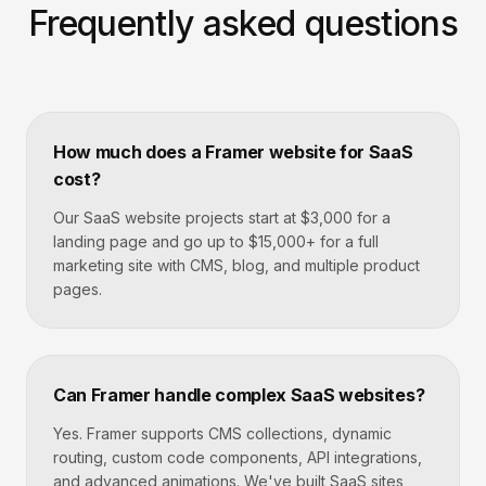
Frequently asked questions
How much does a Framer website for SaaS
cost?
Our SaaS website projects start at $3,000 for a
landing page and go up to $15,000+ for a full
marketing site with CMS, blog, and multiple product
pages.
Can Framer handle complex SaaS websites?
Yes. Framer supports CMS collections, dynamic
routing, custom code components, API integrations,
and advanced animations. We've built SaaS sites