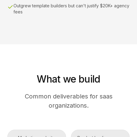
Outgrew template builders but can't justify $20K+ agency
fees
What we build
Common deliverables for saas
organizations.