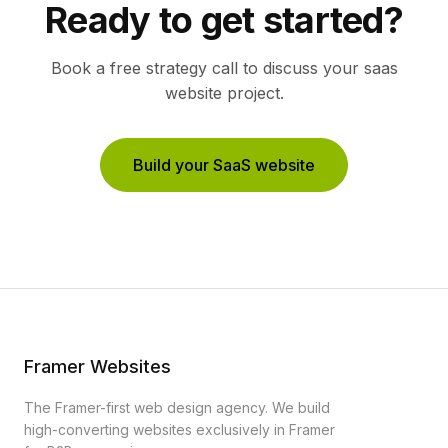
Ready to get started?
Book a free strategy call to discuss your
saas
website project.
Build your SaaS website
Framer Websites
The Framer-first web design agency. We build
high-converting websites exclusively in Framer