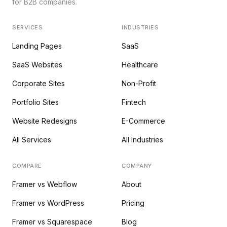
for B2B companies.
SERVICES
INDUSTRIES
Landing Pages
SaaS
SaaS Websites
Healthcare
Corporate Sites
Non-Profit
Portfolio Sites
Fintech
Website Redesigns
E-Commerce
All Services
All Industries
COMPARE
COMPANY
Framer vs Webflow
About
Framer vs WordPress
Pricing
Framer vs Squarespace
Blog