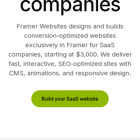
companies
Framer Websites designs and builds
conversion-optimized websites
exclusively in Framer for SaaS
companies, starting at $3,000. We deliver
fast, interactive, SEO-optimized sites with
CMS, animations, and responsive design.
Build your SaaS website