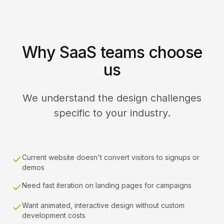
Why SaaS teams choose
us
We understand the design challenges
specific to your industry.
Current website doesn't convert visitors to signups or
demos
Need fast iteration on landing pages for campaigns
Want animated, interactive design without custom
development costs