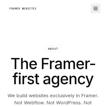
FRAMER WEBSITES
ABOUT
The Framer-
first agency
We build websites exclusively in Framer.
Not Webflow. Not WordPress. Not