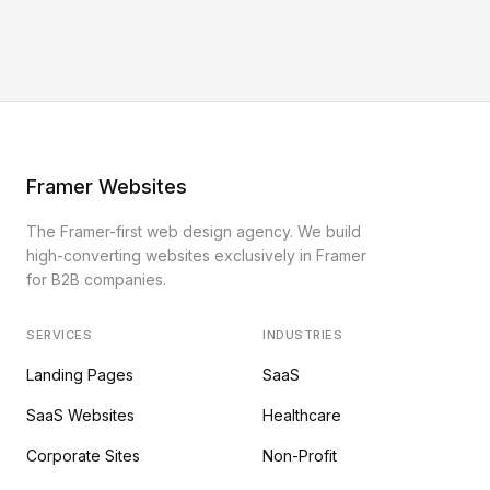
Framer Websites
The Framer-first web design agency. We build
high-converting websites exclusively in Framer
for B2B companies.
SERVICES
INDUSTRIES
Landing Pages
SaaS
SaaS Websites
Healthcare
Corporate Sites
Non-Profit