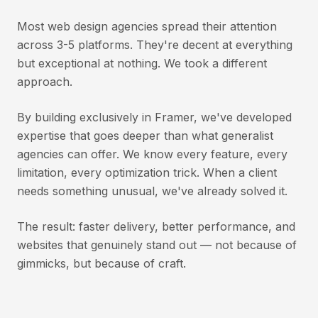
Most web design agencies spread their attention
across 3-5 platforms. They're decent at everything
but exceptional at nothing. We took a different
approach.
By building exclusively in Framer, we've developed
expertise that goes deeper than what generalist
agencies can offer. We know every feature, every
limitation, every optimization trick. When a client
needs something unusual, we've already solved it.
The result: faster delivery, better performance, and
websites that genuinely stand out — not because of
gimmicks, but because of craft.