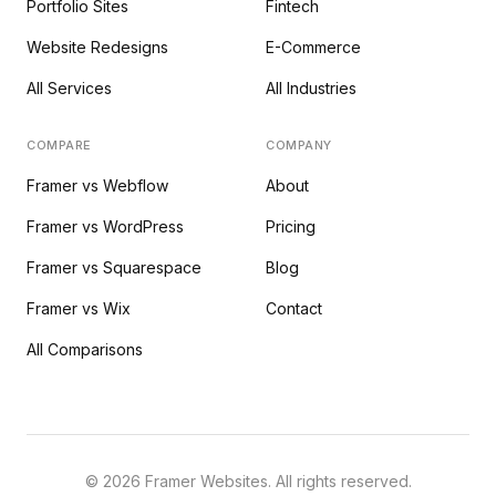
Portfolio Sites
Fintech
Website Redesigns
E-Commerce
All Services
All Industries
COMPARE
COMPANY
Framer vs Webflow
About
Framer vs WordPress
Pricing
Framer vs Squarespace
Blog
Framer vs Wix
Contact
All Comparisons
©
2026
Framer Websites. All rights reserved.