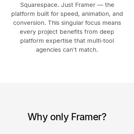
Squarespace. Just Framer — the
platform built for speed, animation, and
conversion. This singular focus means
every project benefits from deep
platform expertise that multi-tool
agencies can't match.
Why only Framer?