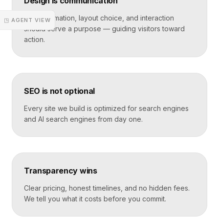
Design is communication
Every animation, layout choice, and interaction
◳ AGENT VIEW
should serve a purpose — guiding visitors toward
action.
SEO is not optional
Every site we build is optimized for search engines
and AI search engines from day one.
Transparency wins
Clear pricing, honest timelines, and no hidden fees.
We tell you what it costs before you commit.