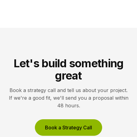
Let's build something
great
Book a strategy call and tell us about your project.
If we're a good fit, we'll send you a proposal within
48 hours.
Book a Strategy Call