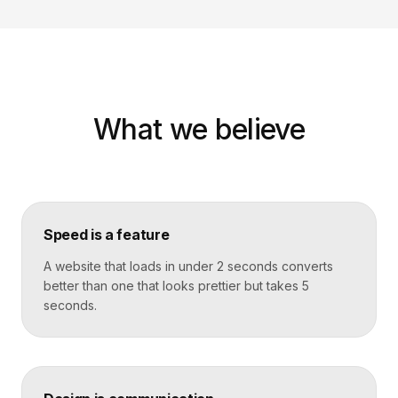
What we believe
Speed is a feature
A website that loads in under 2 seconds converts
better than one that looks prettier but takes 5
seconds.