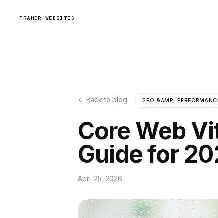
FRAMER WEBSITES
← Back to blog
SEO &AMP; PERFORMANC
Core Web Vi
Guide for 2
April 25, 2026