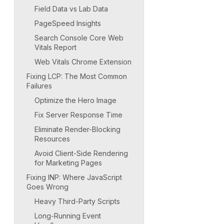
Field Data vs Lab Data
PageSpeed Insights
Search Console Core Web
Vitals Report
Web Vitals Chrome Extension
Fixing LCP: The Most Common
Failures
Optimize the Hero Image
Fix Server Response Time
Eliminate Render-Blocking
Resources
Avoid Client-Side Rendering
for Marketing Pages
Fixing INP: Where JavaScript
Goes Wrong
Heavy Third-Party Scripts
Long-Running Event