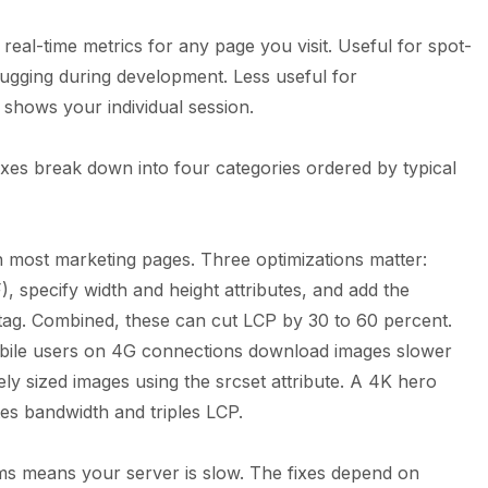
 real-time metrics for any page you visit. Useful for spot-
bugging during development. Less useful for
shows your individual session.
 fixes break down into four categories ordered by typical
 most marketing pages. Three optimizations matter:
 specify width and height attributes, and add the
e tag. Combined, these can cut LCP by 30 to 60 percent.
bile users on 4G connections download images slower
ly sized images using the srcset attribute. A 4K hero
s bandwidth and triples LCP.
ms means your server is slow. The fixes depend on