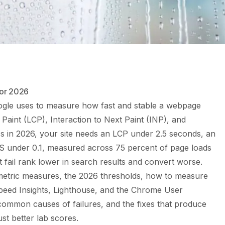
for 2026
ogle uses to measure how fast and stable a webpage
l Paint (LCP), Interaction to Next Paint (INP), and
ss in 2026, your site needs an LCP under 2.5 seconds, an
S under 0.1, measured across 75 percent of page loads
t fail rank lower in search results and convert worse.
metric measures, the 2026 thresholds, how to measure
eed Insights, Lighthouse, and the Chrome User
ommon causes of failures, and the fixes that produce
st better lab scores.