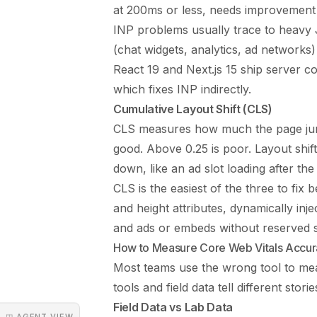
at 200ms or less, needs improvemen
INP problems usually trace to heavy J
(chat widgets, analytics, ad networks
React 19 and Next.js 15 ship server c
which fixes INP indirectly.
Cumulative Layout Shift (CLS)
CLS measures how much the page jumps
good. Above 0.25 is poor. Layout shi
down, like an ad slot loading after th
CLS is the easiest of the three to fix
and height attributes, dynamically in
and ads or embeds without reserved 
How to Measure Core Web Vitals Accur
Most teams use the wrong tool to mea
tools and field data tell different sto
Field Data vs Lab Data
◳ AGENT VIEW