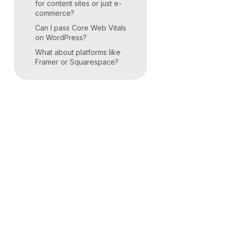
for content sites or just e-
commerce?
Can I pass Core Web Vitals
on WordPress?
What about platforms like
Framer or Squarespace?