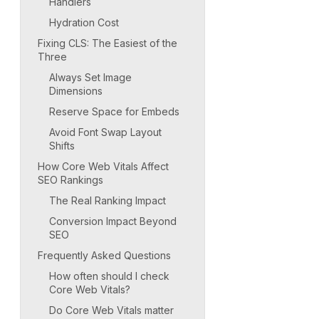
Handlers
Hydration Cost
Fixing CLS: The Easiest of the
Three
Always Set Image
Dimensions
Reserve Space for Embeds
Avoid Font Swap Layout
Shifts
How Core Web Vitals Affect
SEO Rankings
The Real Ranking Impact
Conversion Impact Beyond
SEO
Frequently Asked Questions
How often should I check
Core Web Vitals?
Do Core Web Vitals matter