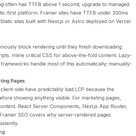
ng often has TTFB above 1 second; upgrade to managed
atic-first platform. Framer sites have TTFB under 200ms
atic sites built with Next.js or Astro deployed on Vercel
nously block rendering until they finish downloading.
ipts. Inline critical CSS for above-the-fold content. Lazy-
 frameworks handle most of this automatically; manually-
eting Pages
 client-side have predictably bad LCP because the
ore showing anything visible. For marketing pages,
 content. React Server Components, Next.js App Router,
Framer SEO
covers why server-rendered pages
stently.
ng