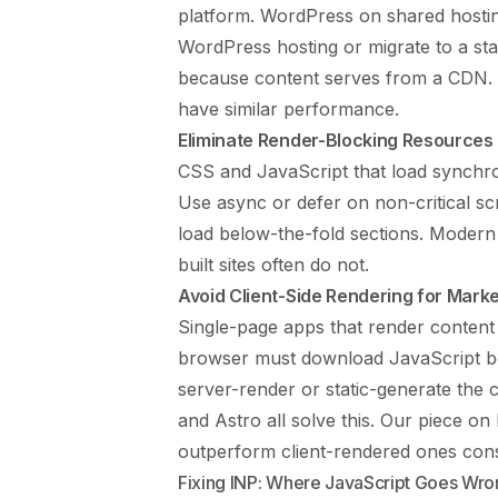
platform. WordPress on shared hosti
WordPress hosting or migrate to a st
because content serves from a CDN. St
have similar performance.
Eliminate Render-Blocking Resources
CSS and JavaScript that load synchro
Use async or defer on non-critical scr
load below-the-fold sections. Modern
built sites often do not.
Avoid Client-Side Rendering for Mark
Single-page apps that render content
browser must download JavaScript bef
server-render or static-generate the
and Astro all solve this. Our piece on
outperform client-rendered ones consi
Fixing INP: Where JavaScript Goes Wro