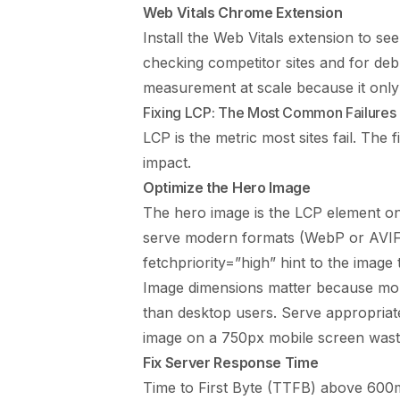
Web Vitals Chrome Extension
Install the Web Vitals extension to see
checking competitor sites and for de
measurement at scale because it only 
Fixing LCP: The Most Common Failures
LCP is the metric most sites fail. The
impact.
Optimize the Hero Image
The hero image is the LCP element on
serve modern formats (WebP or AVIF),
fetchpriority=”high” hint to the imag
Image dimensions matter because mo
than desktop users. Serve appropriate
image on a 750px mobile screen waste
Fix Server Response Time
Time to First Byte (TTFB) above 600