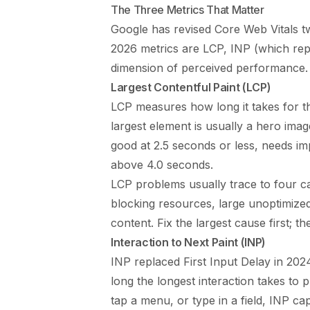
The Three Metrics That Matter
Google has revised Core Web Vitals t
2026 metrics are LCP, INP (which rep
dimension of perceived performance.
Largest Contentful Paint (LCP)
LCP measures how long it takes for th
largest element is usually a hero ima
good at 2.5 seconds or less, needs 
above 4.0 seconds.
LCP problems usually trace to four c
blocking resources, large unoptimized 
content. Fix the largest cause first; 
Interaction to Next Paint (INP)
INP replaced First Input Delay in 20
long the longest interaction takes to 
tap a menu, or type in a field, INP c