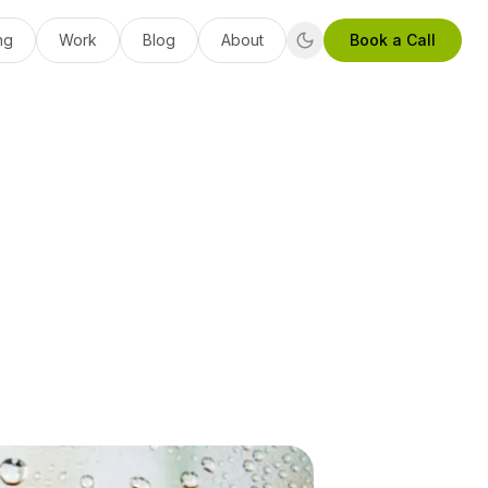
ng
Work
Blog
About
Book a Call