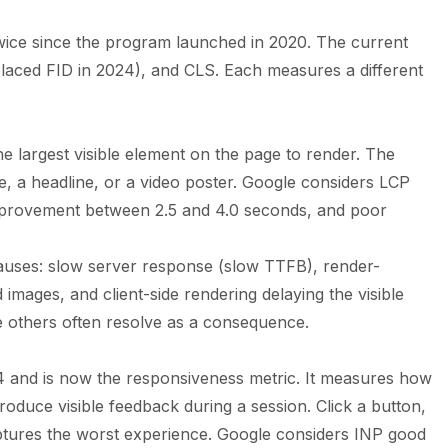
wice since the program launched in 2020. The current
laced FID in 2024), and CLS. Each measures a different
e largest visible element on the page to render. The
ge, a headline, or a video poster. Google considers LCP
improvement between 2.5 and 4.0 seconds, and poor
auses: slow server response (slow TTFB), render-
images, and client-side rendering delaying the visible
the others often resolve as a consequence.
24 and is now the responsiveness metric. It measures how
produce visible feedback during a session. Click a button,
aptures the worst experience. Google considers INP good