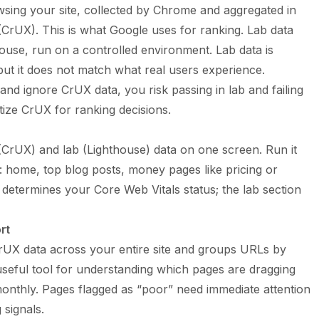
wsing your site, collected by Chrome and aggregated in
rUX). This is what Google uses for ranking. Lab data
house, run on a controlled environment. Lab data is
but it does not match what real users experience.
and ignore CrUX data, you risk passing in lab and failing
itize CrUX for ranking decisions.
(CrUX) and lab (Lighthouse) data on one screen. Run it
: home, top blog posts, money pages like pricing or
t determines your Core Web Vitals status; the lab section
rt
UX data across your entire site and groups URLs by
useful tool for understanding which pages are dragging
monthly. Pages flagged as “poor” need immediate attention
signals.