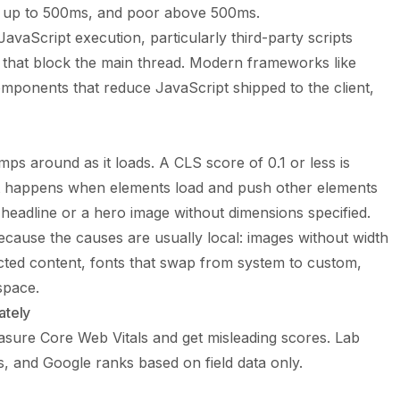
t up to 500ms, and poor above 500ms.
avaScript execution, particularly third-party scripts
) that block the main thread. Modern frameworks like
omponents that reduce JavaScript shipped to the client,
 around as it loads. A CLS score of 0.1 or less is
ft happens when elements load and push other elements
e headline or a hero image without dimensions specified.
 because the causes are usually local: images without width
jected content, fonts that swap from system to custom,
space.
ately
sure Core Web Vitals and get misleading scores. Lab
ries, and Google ranks based on field data only.