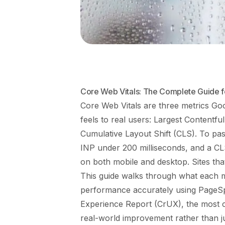
Core Web Vitals: The Complete Guide 
Core Web Vitals are three metrics Go
feels to real users: Largest Contentfu
Cumulative Layout Shift (CLS). To pa
INP under 200 milliseconds, and a CL
on both mobile and desktop. Sites tha
This guide walks through what each 
performance accurately using PageSp
Experience Report (CrUX), the most c
real-world improvement rather than ju