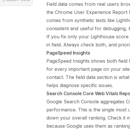
Field data comes from real users bro
the Chrome User Experience Report (C
comes from synthetic tests like Light
consistent and useful for debugging, 
If you fix only your Lighthouse score 
in field. Always check both, and prior
PageSpeed Insights
PageSpeed Insights shows both field 
for every important page on your site
contact. The field data section is wha
helps diagnose specific issues.
Search Console Core Web Vitals Repo
Google Search Console aggregates Cr
performance. This is the single most 
down your overall ranking. Check it 
because Google uses them as ranking 