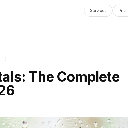
Services
Prici
E
tals: The Complete
026