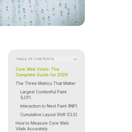
TABLE OF CONTENTS
Core Web Vitals: The
Complete Guide for 2026
The Three Metrics That Matter
Largest Contentful Paint
(LCP)
Interaction to Next Paint (INP)
Cumulative Layout Shift (CLS)
How to Measure Core Web
Vitals Accurately