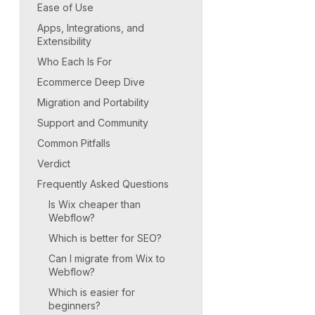
Ease of Use
Apps, Integrations, and
Extensibility
Who Each Is For
Ecommerce Deep Dive
Migration and Portability
Support and Community
Common Pitfalls
Verdict
Frequently Asked Questions
Is Wix cheaper than
Webflow?
Which is better for SEO?
Can I migrate from Wix to
Webflow?
Which is easier for
beginners?