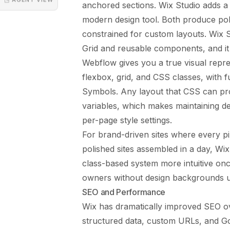
anchored sections. Wix Studio adds a r
modern design tool. Both produce polis
constrained for custom layouts. Wix 
Grid and reusable components, and it i
Webflow gives you a true visual repr
flexbox, grid, and CSS classes, with 
Symbols. Any layout that CSS can pr
variables, which makes maintaining de
per-page style settings.
For brand-driven sites where every pi
polished sites assembled in a day, Wix
class-based system more intuitive once
owners without design backgrounds us
SEO and Performance
Wix has dramatically improved SEO ov
structured data, custom URLs, and G