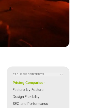
TABLE OF CONTENTS
Pricing Comparison
Feature-by-Feature
Design Flexibility
SEO and Performance