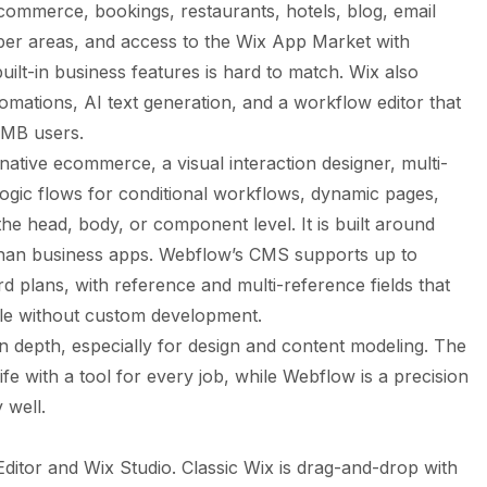
commerce, bookings, restaurants, hotels, blog, email
r areas, and access to the Wix App Market with
ilt-in business features is hard to match. Wix also
omations, AI text generation, and a workflow editor that
SMB users.
tive ecommerce, a visual interaction designer, multi-
Logic flows for conditional workflows, dynamic pages,
the head, body, or component level. It is built around
than business apps. Webflow’s CMS supports up to
d plans, with reference and multi-reference fields that
le without custom development.
 depth, especially for design and content modeling. The
e with a tool for every job, while Webflow is a precision
 well.
Editor and Wix Studio. Classic Wix is drag-and-drop with