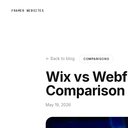
FRAMER WEBSITES
← Back to blog
COMPARISONS
Wix vs Webf
Comparison
May 19, 2026