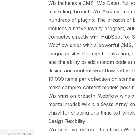
Wix includes a CMS (Wix Data), full e
marketing through Wix Ascend, membe
hundreds of plugins. The breadth of bu
includes a native loyalty program, aut
competes directly with HubSpot for 
Webflow ships with a powerful CMS, na
language sites through Localization, 
and the ability to add custom code at 
design and content workflow rather 
10,000 items per collection on standar
make complex content models possib
Wix wins on breadth. Webflow wins on
mental model: Wix is a Swiss Army knif
chisel for shaping one thing extremely
Design Flexibility
Wix uses two editors: the classic Wix 
◳ AGENT VIEW