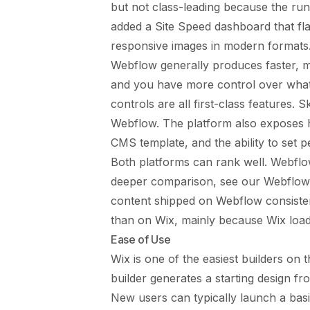
but not class-leading because the run
added a Site Speed dashboard that fl
responsive images in modern formats
Webflow generally produces faster, mo
and you have more control over what
controls are all first-class features. 
Webflow. The platform also exposes h
CMS template, and the ability to set p
Both platforms can rank well. Webflo
deeper comparison, see
our Webflow
content shipped on Webflow consisten
than on Wix, mainly because Wix loads
Ease of Use
Wix is one of the easiest builders on t
builder generates a starting design fro
New users can typically launch a basic