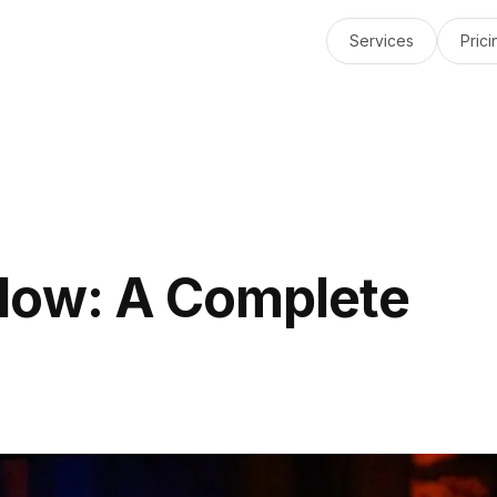
Services
Prici
low: A Complete