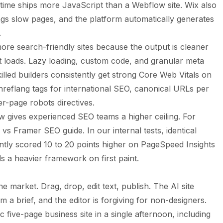
time ships more JavaScript than a Webflow site. Wix also
ags slow pages, and the platform automatically generates
.
re search-friendly sites because the output is cleaner
 loads. Lazy loading, custom code, and granular meta
Skilled builders consistently get strong Core Web Vitals on
reflang tags for international SEO, canonical URLs per
er-page robots directives.
w gives experienced SEO teams a higher ceiling. For
 vs Framer SEO guide
. In our internal tests, identical
tly scored 10 to 20 points higher on PageSpeed Insights
 a heavier framework on first paint.
he market. Drag, drop, edit text, publish. The AI site
m a brief, and the editor is forgiving for non-designers.
 five-page business site in a single afternoon, including