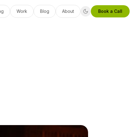
ng
Work
Blog
About
Book a Call