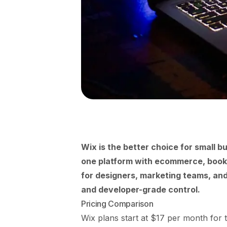
Wix is the better choice for small b
one platform with ecommerce, bookin
for designers, marketing teams, and
and developer-grade control.
Pricing Comparison
Wix plans start at $17 per month for