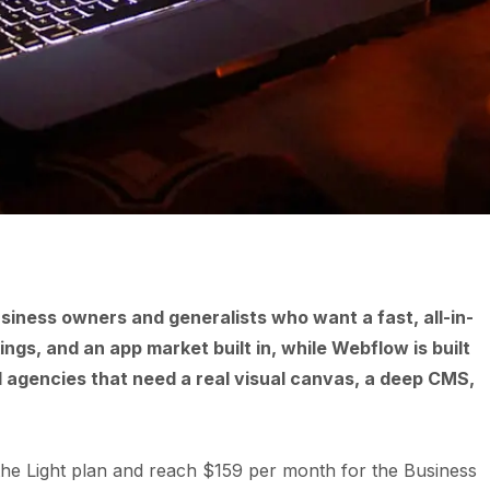
usiness owners and generalists who want a fast, all-in-
gs, and an app market built in, while Webflow is built
 agencies that need a real visual canvas, a deep CMS,
 the Light plan and reach $159 per month for the Business