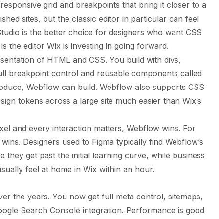
esponsive grid and breakpoints that bring it closer to a
hed sites, but the classic editor in particular can feel
Studio is the better choice for designers who want CSS
s the editor Wix is investing in going forward.
esentation of HTML and CSS. You build with divs,
full breakpoint control and reusable components called
oduce, Webflow can build. Webflow also supports CSS
sign tokens across a large site much easier than Wix’s
xel and every interaction matters, Webflow wins. For
 wins. Designers used to Figma typically find Webflow’s
 they get past the initial learning curve, while business
ually feel at home in Wix within an hour.
er the years. You now get full meta control, sitemaps,
oogle Search Console integration. Performance is good