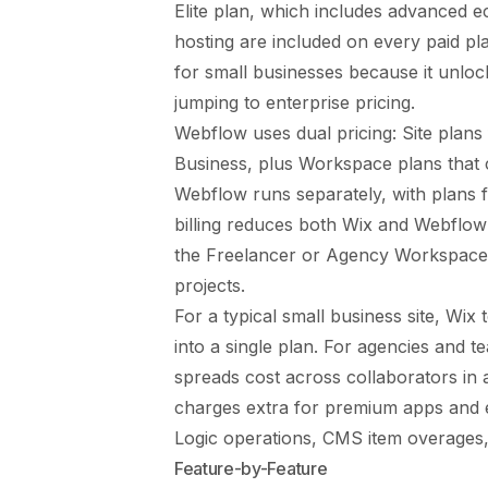
Elite plan, which includes advanced 
hosting are included on every paid p
for small businesses because it unl
jumping to enterprise pricing.
Webflow uses dual pricing: Site plan
Business, plus Workspace plans that 
Webflow runs separately, with plans
billing reduces both Wix and Webflo
the Freelancer or Agency Workspace t
projects.
For a typical small business site, Wi
into a single plan. For agencies and 
spreads cost across collaborators in
charges extra for premium apps and 
Logic operations, CMS item overages, a
Feature-by-Feature