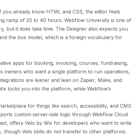
f you already know HTML and CSS, the editor feels
ning ramp of 20 to 40 hours. Webflow University is one of
stry, but it does take time. The Designer also expects you
 and the box model, which is a foreign vocabulary for
tive apps for booking, invoicing, courses, fundraising,
ss owners who want a single platform to run operations,
integrations are leaner and lean on Zapier, Make, and
t Wix locks you into the platform, while Webflow’s
ketplace for things like search, accessibility, and CMS
pports custom server-side logic through Webflow Cloud
ast, offers Velo by Wix for developers who want to write
, though Velo skills do not transfer to other platforms.