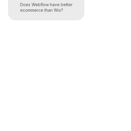
Does Webflow have better
ecommerce than Wix?