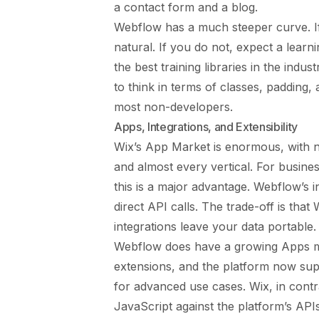
a contact form and a blog.
Webflow has a much steeper curve. I
natural. If you do not, expect a lear
the best training libraries in the indu
to think in terms of classes, padding,
most non-developers.
Apps, Integrations, and Extensibility
Wix’s App Market is enormous, with na
and almost every vertical. For busine
this is a major advantage. Webflow’s 
direct API calls. The trade-off is tha
integrations leave your data portable.
Webflow does have a growing Apps mar
extensions, and the platform now su
for advanced use cases. Wix, in contr
JavaScript against the platform’s APIs