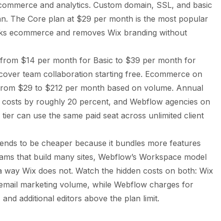
ecommerce and analytics. Custom domain, SSL, and basic
lan. The Core plan at $29 per month is the most popular
ocks ecommerce and removes Wix branding without
s from $14 per month for Basic to $39 per month for
cover team collaboration starting free. Ecommerce on
 from $29 to $212 per month based on volume. Annual
w costs by roughly 20 percent, and Webflow agencies on
ier can use the same paid seat across unlimited client
x tends to be cheaper because it bundles more features
teams that build many sites, Webflow’s Workspace model
 a way Wix does not. Watch the hidden costs on both: Wix
email marketing volume, while Webflow charges for
nd additional editors above the plan limit.