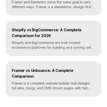
Framer and Elementor solve the same goal in very
different ways. Framer is a standalone, design-first
website builder with hosting included, made for fast
custom sites without code. Elementor is a WordPress
plugin that adds drag-and-drop page building to an
existing WordPress site. Choose Framer for speed
Shopify vs BigCommerce: A Complete
and design freedom, Elementor when you need the
Comparison for 2026
[…]
Shopify and BigCommerce are both hosted
ecommerce platforms for building and running online
stores. Shopify leads on ease of use, design, and a
massive app ecosystem, making it ideal for most
merchants. BigCommerce leads on built-in features
and lower reliance on apps, which suits larger
Framer vs Unbounce: A Complete
catalogs and businesses that want fewer add-ons.
Comparison
Key takeaways Shopify […]
Framer is a complete website builder that designs
full sites, blogs, and CMS-driven pages with fast,
code-quality output. Unbounce is a dedicated
landing page and conversion platform built for paid
campaigns, with A/B testing and AI-driven