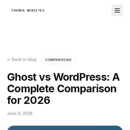
FRAMER WEBSITES
← Back to blog
COMPARISONS
Ghost vs WordPress: A
Complete Comparison
for 2026
June 9, 2026