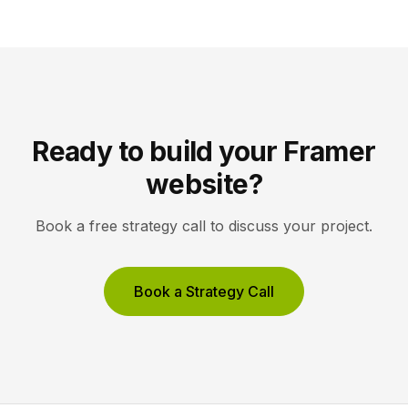
optimization. Pick Framer to own your entire site,
Unbounce to maximize conversions on high-volume
ad funnels. Key takeaways Framer […]
Ready to build your Framer
website?
Book a free strategy call to discuss your project.
Book a Strategy Call