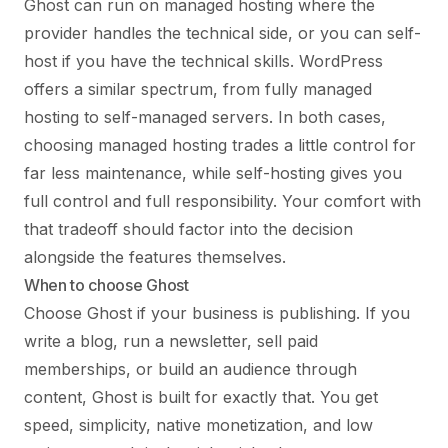
Ghost can run on managed hosting where the
provider handles the technical side, or you can self-
host if you have the technical skills. WordPress
offers a similar spectrum, from fully managed
hosting to self-managed servers. In both cases,
choosing managed hosting trades a little control for
far less maintenance, while self-hosting gives you
full control and full responsibility. Your comfort with
that tradeoff should factor into the decision
alongside the features themselves.
When to choose Ghost
Choose Ghost if your business is publishing. If you
write a blog, run a newsletter, sell paid
memberships, or build an audience through
content, Ghost is built for exactly that. You get
speed, simplicity, native monetization, and low