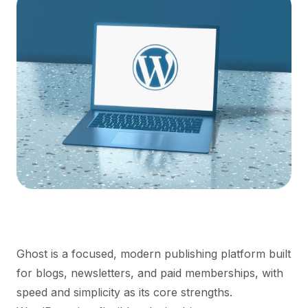
Ghost is a focused, modern publishing platform built
for blogs, newsletters, and paid memberships, with
speed and simplicity as its core strengths.