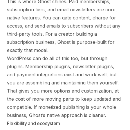
This is where Ghost shines. Paid memberships,
subscription tiers, and email newsletters are core,
native features. You can gate content, charge for
access, and send emails to subscribers without any
third-party tools. For a creator building a
subscription business, Ghost is purpose-built for
exactly that model.
WordPress can do all of this too, but through
plugins. Membership plugins, newsletter plugins,
and payment integrations exist and work well, but
you are assembling and maintaining them yourself.
That gives you more options and customization, at
the cost of more moving parts to keep updated and
compatible. If monetized publishing is your whole
business, Ghost’s native approach is cleaner.
Flexibility and ecosystem