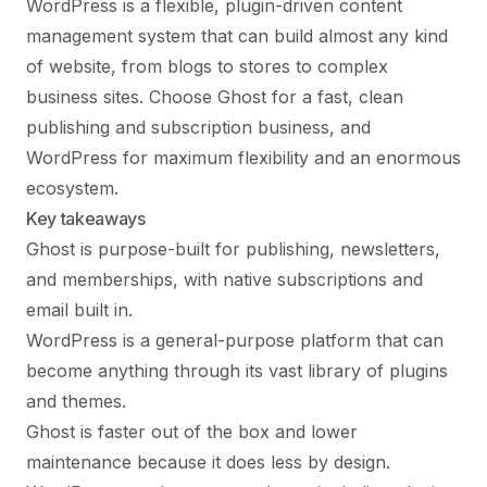
WordPress is a flexible, plugin-driven content
management system that can build almost any kind
of website, from blogs to stores to complex
business sites. Choose Ghost for a fast, clean
publishing and subscription business, and
WordPress for maximum flexibility and an enormous
ecosystem.
Key takeaways
Ghost is purpose-built for publishing, newsletters,
and memberships, with native subscriptions and
email built in.
WordPress is a general-purpose platform that can
become anything through its vast library of plugins
and themes.
Ghost is faster out of the box and lower
maintenance because it does less by design.