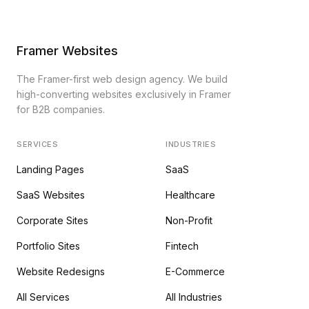
Framer Websites
The Framer-first web design agency. We build
high-converting websites exclusively in Framer
for B2B companies.
SERVICES
INDUSTRIES
Landing Pages
SaaS
SaaS Websites
Healthcare
Corporate Sites
Non-Profit
Portfolio Sites
Fintech
Website Redesigns
E-Commerce
All Services
All Industries