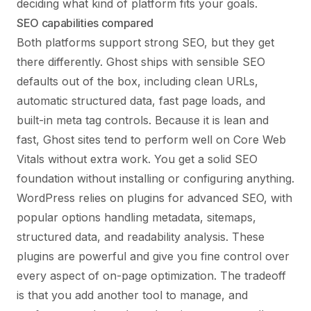
deciding what kind of platform fits your goals.
SEO capabilities compared
Both platforms support strong SEO, but they get
there differently. Ghost ships with sensible SEO
defaults out of the box, including clean URLs,
automatic structured data, fast page loads, and
built-in meta tag controls. Because it is lean and
fast, Ghost sites tend to perform well on Core Web
Vitals without extra work. You get a solid SEO
foundation without installing or configuring anything.
WordPress relies on plugins for advanced SEO, with
popular options handling metadata, sitemaps,
structured data, and readability analysis. These
plugins are powerful and give you fine control over
every aspect of on-page optimization. The tradeoff
is that you add another tool to manage, and