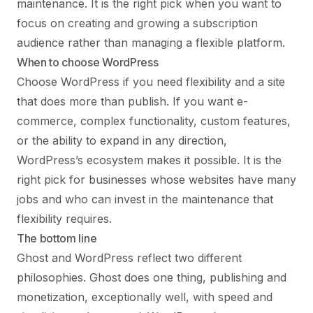
maintenance. It is the right pick when you want to
focus on creating and growing a subscription
audience rather than managing a flexible platform.
When to choose WordPress
Choose WordPress if you need flexibility and a site
that does more than publish. If you want e-
commerce, complex functionality, custom features,
or the ability to expand in any direction,
WordPress’s ecosystem makes it possible. It is the
right pick for businesses whose websites have many
jobs and who can invest in the maintenance that
flexibility requires.
The bottom line
Ghost and WordPress reflect two different
philosophies. Ghost does one thing, publishing and
monetization, exceptionally well, with speed and