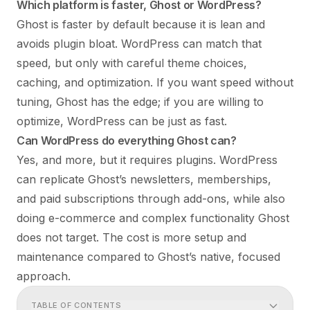
Which platform is faster, Ghost or WordPress?
Ghost is faster by default because it is lean and
avoids plugin bloat. WordPress can match that
speed, but only with careful theme choices,
caching, and optimization. If you want speed without
tuning, Ghost has the edge; if you are willing to
optimize, WordPress can be just as fast.
Can WordPress do everything Ghost can?
Yes, and more, but it requires plugins. WordPress
can replicate Ghost’s newsletters, memberships,
and paid subscriptions through add-ons, while also
doing e-commerce and complex functionality Ghost
does not target. The cost is more setup and
maintenance compared to Ghost’s native, focused
approach.
TABLE OF CONTENTS