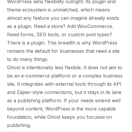
WordPress wins flexibility outright. Its plugin and
theme ecosystem is unmatched, which means
almost any feature you can imagine already exists
as a plugin. Need a store? Add WooCommerce.
Need forms, SEO tools, or custom post types?
There is a plugin. This breadth is why WordPress
remains the default for businesses that need a site
to do many things.
Ghost is intentionally less flexible. It does not aim to
be an e-commerce platform or a complex business
site. It integrates with external tools through its API
and Zapier-style connections, but it stays in its lane
as a publishing platform. If your needs extend well
beyond content, WordPress is the more capable
foundation, while Ghost keeps you focused on
publishing.