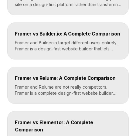
site on a design-first platform rather than transferring
files, because the two systems are not compatible.
The process is straightforward: audit your current
site, export your content and assets, recreate the
design in Framer, set up redirects, and switch your
Framer vs Builder.io: A Complete Comparison
domain. Done carefully, you keep your content […]
Framer and Builder.io target different users entirely.
Framer is a design-first website builder that lets
designers ship fast, custom, hosted sites without
code. Builder.io is a headless visual CMS that lets
teams build and edit content visually on top of an
existing codebase like React or Next.js. Choose
Framer vs Relume: A Complete Comparison
Framer for standalone sites, Builder.io to power […]
Framer and Relume are not really competitors.
Framer is a complete design-first website builder
that designs, publishes, and hosts your site. Relume
is a library and AI tool that generates wireframes and
components, then exports them into builders like
Webflow or Framer. In practice, many designers use
Framer vs Elementor: A Complete
Relume to plan and Framer to build and […]
Comparison