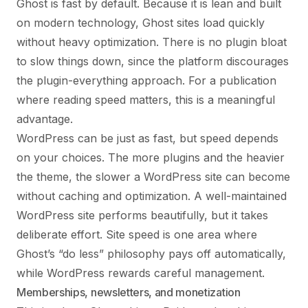
Ghost is fast by default. Because it is lean and built
on modern technology, Ghost sites load quickly
without heavy optimization. There is no plugin bloat
to slow things down, since the platform discourages
the plugin-everything approach. For a publication
where reading speed matters, this is a meaningful
advantage.
WordPress can be just as fast, but speed depends
on your choices. The more plugins and the heavier
the theme, the slower a WordPress site can become
without caching and optimization. A well-maintained
WordPress site performs beautifully, but it takes
deliberate effort. Site speed is one area where
Ghost’s “do less” philosophy pays off automatically,
while WordPress rewards careful management.
Memberships, newsletters, and monetization