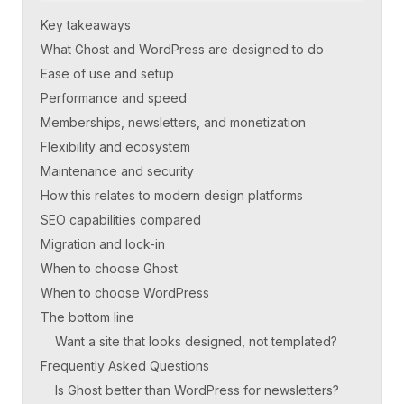
Key takeaways
What Ghost and WordPress are designed to do
Ease of use and setup
Performance and speed
Memberships, newsletters, and monetization
Flexibility and ecosystem
Maintenance and security
How this relates to modern design platforms
SEO capabilities compared
Migration and lock-in
When to choose Ghost
When to choose WordPress
The bottom line
Want a site that looks designed, not templated?
Frequently Asked Questions
Is Ghost better than WordPress for newsletters?