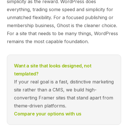
simplicity as the reward. WordPress does
everything, trading some speed and simplicity for
unmatched flexibility. For a focused publishing or
membership business, Ghost is the cleaner choice.
For a site that needs to be many things, WordPress
remains the most capable foundation.
Want a site that looks designed, not
templated?
If your real goal is a fast, distinctive marketing
site rather than a CMS, we build high-
converting Framer sites that stand apart from
theme-driven platforms.
Compare your options with us