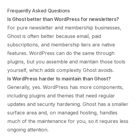
Frequently Asked Questions
Is Ghost better than WordPress for newsletters?
For pure newsletter and membership businesses,
Ghost is often better because email, paid
subscriptions, and membership tiers are native
features. WordPress can do the same through
plugins, but you assemble and maintain those tools
yourself, which adds complexity Ghost avoids.
Is WordPress harder to maintain than Ghost?
Generally, yes. WordPress has more components,
including plugins and themes that need regular
updates and security hardening. Ghost has a smaller
surface area and, on managed hosting, handles
much of the maintenance for you, so it requires less
ongoing attention.