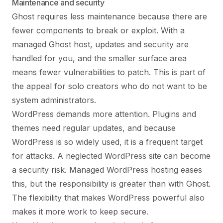
Maintenance and security
Ghost requires less maintenance because there are
fewer components to break or exploit. With a
managed Ghost host, updates and security are
handled for you, and the smaller surface area
means fewer vulnerabilities to patch. This is part of
the appeal for solo creators who do not want to be
system administrators.
WordPress demands more attention. Plugins and
themes need regular updates, and because
WordPress is so widely used, it is a frequent target
for attacks. A neglected WordPress site can become
a security risk. Managed WordPress hosting eases
this, but the responsibility is greater than with Ghost.
The flexibility that makes WordPress powerful also
makes it more work to keep secure.