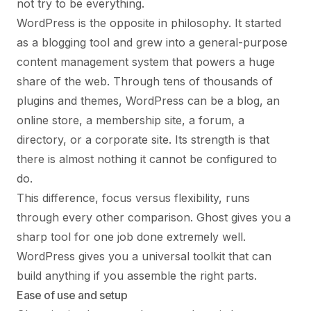
not try to be everything.
WordPress is the opposite in philosophy. It started
as a blogging tool and grew into a general-purpose
content management system that powers a huge
share of the web. Through tens of thousands of
plugins and themes, WordPress can be a blog, an
online store, a membership site, a forum, a
directory, or a corporate site. Its strength is that
there is almost nothing it cannot be configured to
do.
This difference, focus versus flexibility, runs
through every other comparison. Ghost gives you a
sharp tool for one job done extremely well.
WordPress gives you a universal toolkit that can
build anything if you assemble the right parts.
Ease of use and setup