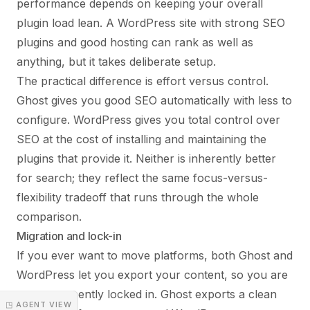
performance depends on keeping your overall
plugin load lean. A WordPress site with strong SEO
plugins and good hosting can rank as well as
anything, but it takes deliberate setup.
The practical difference is effort versus control.
Ghost gives you good SEO automatically with less to
configure. WordPress gives you total control over
SEO at the cost of installing and maintaining the
plugins that provide it. Neither is inherently better
for search; they reflect the same focus-versus-
flexibility tradeoff that runs through the whole
comparison.
Migration and lock-in
If you ever want to move platforms, both Ghost and
WordPress let you export your content, so you are
not permanently locked in. Ghost exports a clean
◳ AGENT VIEW