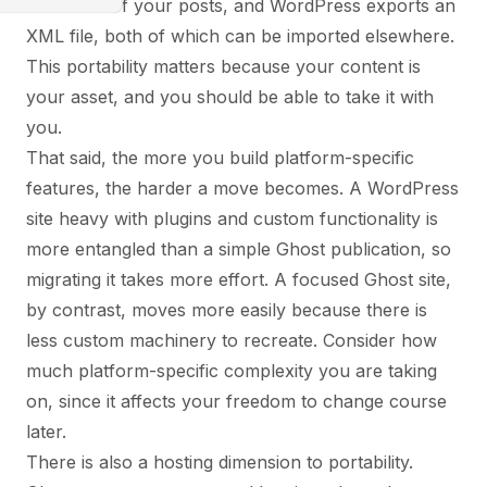
JSON file of your posts, and WordPress exports an
XML file, both of which can be imported elsewhere.
This portability matters because your content is
your asset, and you should be able to take it with
you.
That said, the more you build platform-specific
features, the harder a move becomes. A WordPress
site heavy with plugins and custom functionality is
more entangled than a simple Ghost publication, so
migrating it takes more effort. A focused Ghost site,
by contrast, moves more easily because there is
less custom machinery to recreate. Consider how
much platform-specific complexity you are taking
on, since it affects your freedom to change course
later.
There is also a hosting dimension to portability.