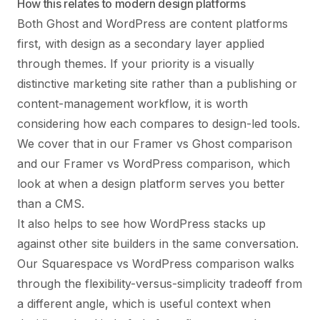
How this relates to modern design platforms
Both Ghost and WordPress are content platforms
first, with design as a secondary layer applied
through themes. If your priority is a visually
distinctive marketing site rather than a publishing or
content-management workflow, it is worth
considering how each compares to design-led tools.
We cover that in our
Framer vs Ghost comparison
and our
Framer vs WordPress comparison
, which
look at when a design platform serves you better
than a CMS.
It also helps to see how WordPress stacks up
against other site builders in the same conversation.
Our
Squarespace vs WordPress comparison
walks
through the flexibility-versus-simplicity tradeoff from
a different angle, which is useful context when