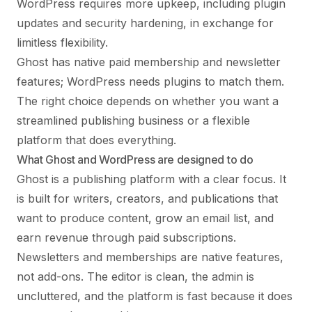
WordPress requires more upkeep, including plugin
updates and security hardening, in exchange for
limitless flexibility.
Ghost has native paid membership and newsletter
features; WordPress needs plugins to match them.
The right choice depends on whether you want a
streamlined publishing business or a flexible
platform that does everything.
What Ghost and WordPress are designed to do
Ghost is a publishing platform with a clear focus. It
is built for writers, creators, and publications that
want to produce content, grow an email list, and
earn revenue through paid subscriptions.
Newsletters and memberships are native features,
not add-ons. The editor is clean, the admin is
uncluttered, and the platform is fast because it does