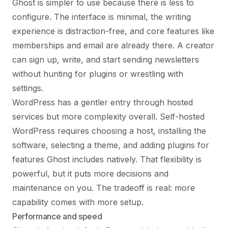
Ghost is simpler to use because there is less to
configure. The interface is minimal, the writing
experience is distraction-free, and core features like
memberships and email are already there. A creator
can sign up, write, and start sending newsletters
without hunting for plugins or wrestling with
settings.
WordPress has a gentler entry through hosted
services but more complexity overall. Self-hosted
WordPress requires choosing a host, installing the
software, selecting a theme, and adding plugins for
features Ghost includes natively. That flexibility is
powerful, but it puts more decisions and
maintenance on you. The tradeoff is real: more
capability comes with more setup.
Performance and speed