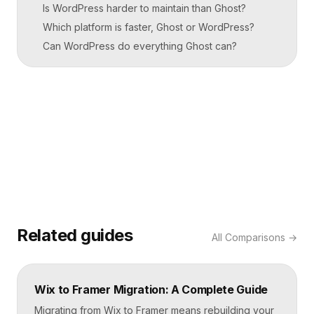
Is WordPress harder to maintain than Ghost?
Which platform is faster, Ghost or WordPress?
Can WordPress do everything Ghost can?
Related guides
All
Comparisons
→
Wix to Framer Migration: A Complete Guide
Migrating from Wix to Framer means rebuilding your