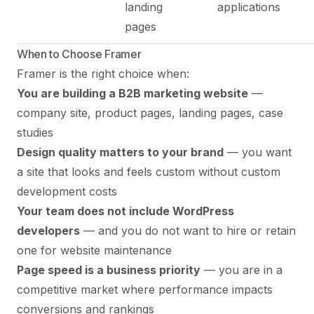
landing
applications
pages
When to Choose Framer
Framer is the right choice when:
You are building a B2B marketing website
—
company site, product pages, landing pages, case
studies
Design quality matters to your brand
— you want
a site that looks and feels custom without custom
development costs
Your team does not include WordPress
developers
— and you do not want to hire or retain
one for website maintenance
Page speed is a business priority
— you are in a
competitive market where performance impacts
conversions and rankings