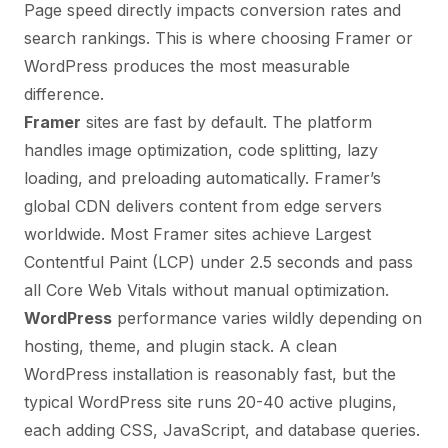
Page speed directly impacts conversion rates and
search rankings. This is where choosing Framer or
WordPress produces the most measurable
difference.
Framer
sites are fast by default. The platform
handles image optimization, code splitting, lazy
loading, and preloading automatically. Framer’s
global CDN delivers content from edge servers
worldwide. Most Framer sites achieve Largest
Contentful Paint (LCP) under 2.5 seconds and pass
all Core Web Vitals without manual optimization.
WordPress
performance varies wildly depending on
hosting, theme, and plugin stack. A clean
WordPress installation is reasonably fast, but the
typical WordPress site runs 20-40 active plugins,
each adding CSS, JavaScript, and database queries.