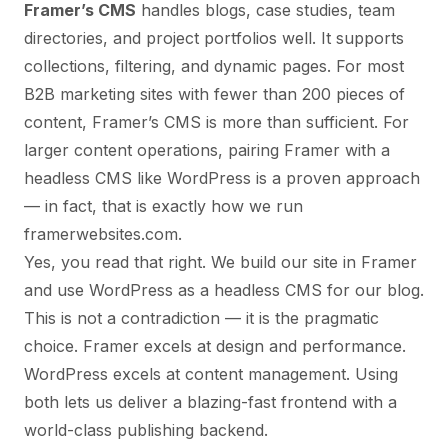
Framer’s CMS
handles blogs, case studies, team
directories, and project portfolios well. It supports
collections, filtering, and dynamic pages. For most
B2B marketing sites with fewer than 200 pieces of
content, Framer’s CMS is more than sufficient. For
larger content operations, pairing Framer with a
headless CMS like WordPress is a proven approach
— in fact, that is exactly how we run
framerwebsites.com.
Yes, you read that right. We build our site in Framer
and use WordPress as a headless CMS for our blog.
This is not a contradiction — it is the pragmatic
choice. Framer excels at design and performance.
WordPress excels at content management. Using
both lets us deliver a blazing-fast frontend with a
world-class publishing backend.