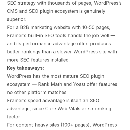
SEO strategy with thousands of pages, WordPress’s
CMS and SEO plugin ecosystem is genuinely
superior.
For a B2B marketing website with 10-50 pages,
Framer’s built-in SEO tools handle the job well —
and its performance advantage often produces
better rankings than a slower WordPress site with
more SEO features installed.
Key takeaways:
WordPress has the most mature SEO plugin
ecosystem — Rank Math and Yoast offer features
no other platform matches
Framer’s speed advantage is itself an SEO
advantage, since Core Web Vitals are a ranking
factor
For content-heavy sites (100+ pages), WordPress