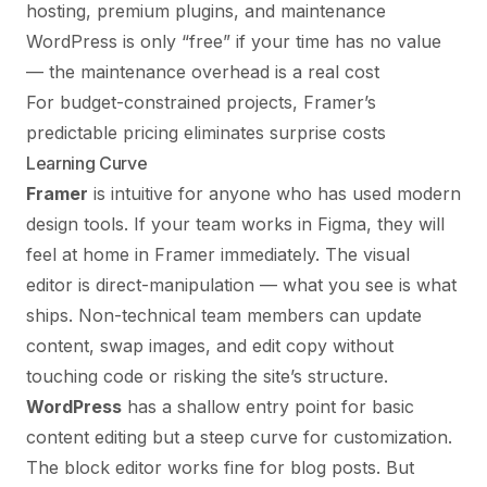
hosting, premium plugins, and maintenance
WordPress is only “free” if your time has no value
— the maintenance overhead is a real cost
For budget-constrained projects, Framer’s
predictable pricing eliminates surprise costs
Learning Curve
Framer
is intuitive for anyone who has used modern
design tools. If your team works in Figma, they will
feel at home in Framer immediately. The visual
editor is direct-manipulation — what you see is what
ships. Non-technical team members can update
content, swap images, and edit copy without
touching code or risking the site’s structure.
WordPress
has a shallow entry point for basic
content editing but a steep curve for customization.
The block editor works fine for blog posts. But