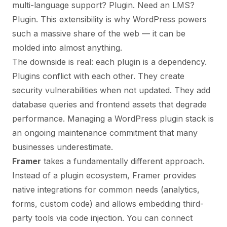
multi-language support? Plugin. Need an LMS?
Plugin. This extensibility is why WordPress powers
such a massive share of the web — it can be
molded into almost anything.
The downside is real: each plugin is a dependency.
Plugins conflict with each other. They create
security vulnerabilities when not updated. They add
database queries and frontend assets that degrade
performance. Managing a WordPress plugin stack is
an ongoing maintenance commitment that many
businesses underestimate.
Framer
takes a fundamentally different approach.
Instead of a plugin ecosystem, Framer provides
native integrations for common needs (analytics,
forms, custom code) and allows embedding third-
party tools via code injection. You can connect