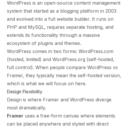
WordPress is an open-source content management
system that started as a blogging platform in 2003
and evolved into a full website builder. It runs on
PHP and MySQL, requires separate hosting, and
extends its functionality through a massive
ecosystem of plugins and themes.
WordPress comes in two forms: WordPress.com
(hosted, limited) and WordPress.org (self-hosted,
full control). When people compare WordPress vs
Framer, they typically mean the self-hosted version,
which is what we will focus on here.
Design Flexibility
Design is where Framer and WordPress diverge
most dramatically.
Framer
uses a free-form canvas where elements
can be placed anywhere and styled with direct