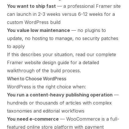
You want to ship fast
— a professional Framer site
can launch in 2-3 weeks versus 6-12 weeks for a
custom WordPress build
You value low maintenance
— no plugins to
update, no hosting to manage, no security patches
to apply
If this describes your situation, read our
complete
Framer website design guide
for a detailed
walkthrough of the build process.
When to Choose WordPress
WordPress is the right choice when:
You run a content-heavy publishing operation
—
hundreds or thousands of articles with complex
taxonomies and editorial workflows
You need e-commerce
— WooCommerce is a full-
featured online store platform with payment