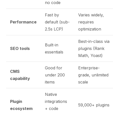
no code
Fast by
Varies widely,
Performance
default (sub-
requires
2.5s LCP)
optimization
Best-in-class via
Built-in
SEO tools
plugins (Rank
essentials
Math, Yoast)
Good for
Enterprise-
CMS
under 200
grade, unlimited
capability
items
scale
Native
Plugin
integrations
59,000+ plugins
ecosystem
+ code