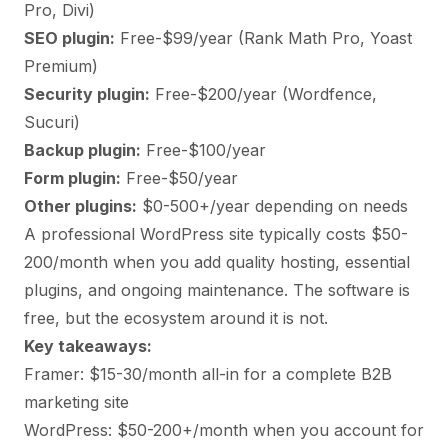
Pro, Divi)
SEO plugin:
Free-$99/year (Rank Math Pro, Yoast
Premium)
Security plugin:
Free-$200/year (Wordfence,
Sucuri)
Backup plugin:
Free-$100/year
Form plugin:
Free-$50/year
Other plugins:
$0-500+/year depending on needs
A professional WordPress site typically costs $50-
200/month when you add quality hosting, essential
plugins, and ongoing maintenance. The software is
free, but the ecosystem around it is not.
Key takeaways:
Framer: $15-30/month all-in for a complete B2B
marketing site
WordPress: $50-200+/month when you account for