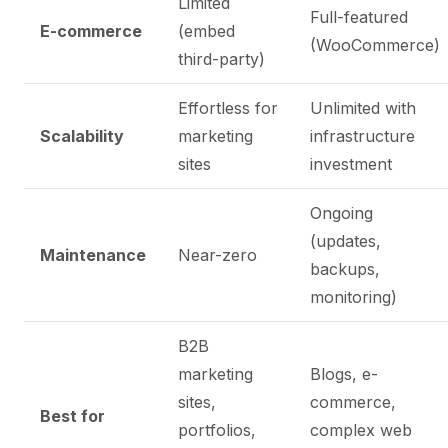
Limited
Full-featured
E-commerce
(embed
(WooCommerce)
third-party)
Effortless for
Unlimited with
Scalability
marketing
infrastructure
sites
investment
Ongoing
(updates,
Maintenance
Near-zero
backups,
monitoring)
B2B
marketing
Blogs, e-
sites,
commerce,
Best for
portfolios,
complex web