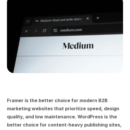
Framer is the better choice for modern B2B
marketing websites that prioritize speed, design
quality, and low maintenance. WordPress is the
better choice for content-heavy publishing sites,