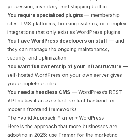
processing, inventory, and shipping built in
You require specialized plugins
— membership
sites, LMS platforms, booking systems, or complex
integrations that only exist as WordPress plugins
You have WordPress developers on staff
— and
they can manage the ongoing maintenance,
security, and optimization
You want full ownership of your infrastructure
—
self-hosted WordPress on your own server gives
you complete control
You need a headless CMS
— WordPress’s REST
API makes it an excellent content backend for
modern frontend frameworks
The Hybrid Approach: Framer + WordPress
Here is the approach that more businesses are
adopting in 2026: use Framer for the marketing