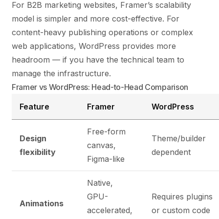
For B2B marketing websites, Framer’s scalability
model is simpler and more cost-effective. For
content-heavy publishing operations or complex
web applications, WordPress provides more
headroom — if you have the technical team to
manage the infrastructure.
Framer vs WordPress: Head-to-Head Comparison
Feature
Framer
WordPress
Free-form
Design
Theme/builder
canvas,
flexibility
dependent
Figma-like
Native,
GPU-
Requires plugins
Animations
accelerated,
or custom code