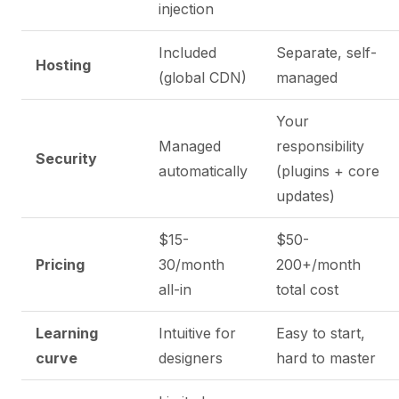
injection
Included
Separate, self-
Hosting
(global CDN)
managed
Your
Managed
responsibility
Security
automatically
(plugins + core
updates)
$15-
$50-
Pricing
30/month
200+/month
all-in
total cost
Learning
Intuitive for
Easy to start,
curve
designers
hard to master