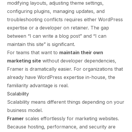
modifying layouts, adjusting theme settings,
configuring plugins, managing updates, and
troubleshooting conflicts requires either WordPress
expertise or a developer on retainer. The gap
between “I can write a blog post” and “I can
maintain this site” is significant.
For teams that want to
maintain their own
marketing site
without developer dependencies,
Framer is dramatically easier. For organizations that
already have WordPress expertise in-house, the
familiarity advantage is real.
Scalability
Scalability means different things depending on your
business model.
Framer
scales effortlessly for marketing websites.
Because hosting, performance, and security are