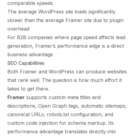
comparable speeds
The average WordPress site loads significantly
slower than the average Framer site due to plugin
overhead
For B2B companies where page speed affects lead
generation, Framer’s performance edge is a direct
business advantage
SEO Capabilities
Both Framer and WordPress can produce websites
that rank well. The question is how much effort it
takes to get there.
Framer
supports custom meta titles and
descriptions, Open Graph tags, automatic sitemaps,
canonical URLs, robots.txt configuration, and
custom code injection for schema markup. Its
performance advantage translates directly into