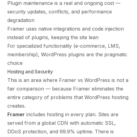
Plugin maintenance is a real and ongoing cost —
security updates, conflicts, and performance
degradation
Framer uses native integrations and code injection
instead of plugins, keeping the site lean
For specialized functionality (e-commerce, LMS,
membership), WordPress plugins are the pragmatic
choice
Hosting and Security
This is an area where Framer vs WordPress is not a
fair comparison — because Framer eliminates the
entire category of problems that WordPress hosting
creates.
Framer
includes hosting in every plan. Sites are
served from a global CDN with automatic SSL,
DDoS protection, and 99.9% uptime. There is