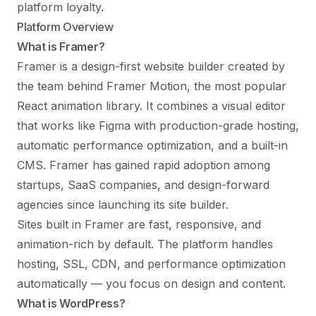
platform loyalty.
Platform Overview
What is Framer?
Framer is a design-first website builder created by
the team behind Framer Motion, the most popular
React animation library. It combines a visual editor
that works like Figma with production-grade hosting,
automatic performance optimization, and a built-in
CMS. Framer has gained rapid adoption among
startups, SaaS companies, and design-forward
agencies since launching its site builder.
Sites built in Framer are fast, responsive, and
animation-rich by default. The platform handles
hosting, SSL, CDN, and performance optimization
automatically — you focus on design and content.
What is WordPress?