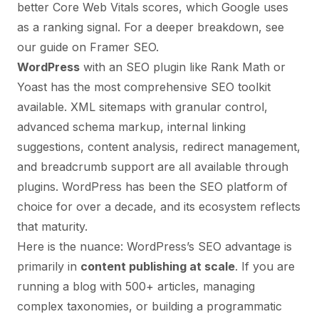
better Core Web Vitals scores, which Google uses
as a ranking signal. For a deeper breakdown, see
our guide on
Framer SEO
.
WordPress
with an SEO plugin like Rank Math or
Yoast has the most comprehensive SEO toolkit
available. XML sitemaps with granular control,
advanced schema markup, internal linking
suggestions, content analysis, redirect management,
and breadcrumb support are all available through
plugins. WordPress has been the SEO platform of
choice for over a decade, and its ecosystem reflects
that maturity.
Here is the nuance: WordPress’s SEO advantage is
primarily in
content publishing at scale
. If you are
running a blog with 500+ articles, managing
complex taxonomies, or building a programmatic