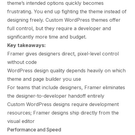
theme’s intended options quickly becomes
frustrating. You end up fighting the theme instead of
designing freely. Custom WordPress themes offer
full control, but they require a developer and
significantly more time and budget.
Key takeaways:
Framer gives designers direct, pixel-level control
without code
WordPress design quality depends heavily on which
theme and page builder you use
For teams that include designers, Framer eliminates
the designer-to-developer handoff entirely
Custom WordPress designs require development
resources; Framer designs ship directly from the
visual editor
Performance and Speed