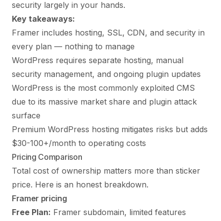
security largely in your hands.
Key takeaways:
Framer includes hosting, SSL, CDN, and security in
every plan — nothing to manage
WordPress requires separate hosting, manual
security management, and ongoing plugin updates
WordPress is the most commonly exploited CMS
due to its massive market share and plugin attack
surface
Premium WordPress hosting mitigates risks but adds
$30-100+/month to operating costs
Pricing Comparison
Total cost of ownership matters more than sticker
price. Here is an honest breakdown.
Framer pricing
Free Plan:
Framer subdomain, limited features