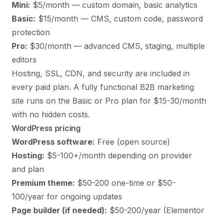
Mini:
$5/month — custom domain, basic analytics
Basic:
$15/month — CMS, custom code, password
protection
Pro:
$30/month — advanced CMS, staging, multiple
editors
Hosting, SSL, CDN, and security are included in
every paid plan. A fully functional B2B marketing
site runs on the Basic or Pro plan for $15-30/month
with no hidden costs.
WordPress pricing
WordPress software:
Free (open source)
Hosting:
$5-100+/month depending on provider
and plan
Premium theme:
$50-200 one-time or $50-
100/year for ongoing updates
Page builder (if needed):
$50-200/year (Elementor