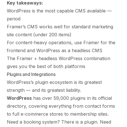
Key takeaways:
WordPress is the most capable CMS available —
period
Framer’s CMS works well for standard marketing
site content (under 200 items)
For content-heavy operations, use Framer for the
frontend and WordPress as a headless CMS
The Framer + headless WordPress combination
gives you the best of both platforms
Plugins and Integrations
WordPress’s plugin ecosystem is its greatest
strength — and its greatest liability.
WordPress
has over 59,000 plugins in its official
directory, covering everything from contact forms
to full e-commerce stores to membership sites.
Need a booking system? There is a plugin. Need