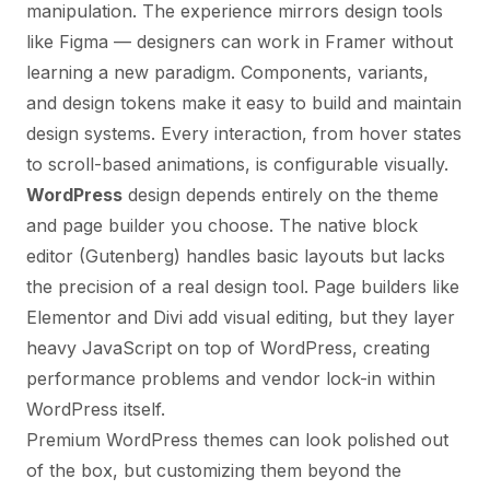
manipulation. The experience mirrors design tools
like Figma — designers can work in Framer without
learning a new paradigm. Components, variants,
and design tokens make it easy to build and maintain
design systems. Every interaction, from hover states
to scroll-based animations, is configurable visually.
WordPress
design depends entirely on the theme
and page builder you choose. The native block
editor (Gutenberg) handles basic layouts but lacks
the precision of a real design tool. Page builders like
Elementor and Divi add visual editing, but they layer
heavy JavaScript on top of WordPress, creating
performance problems and vendor lock-in within
WordPress itself.
Premium WordPress themes can look polished out
of the box, but customizing them beyond the