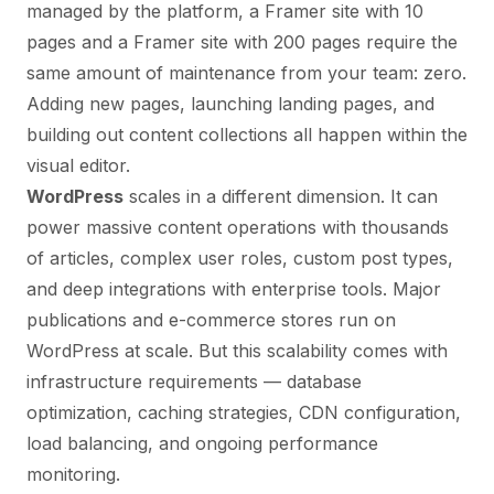
managed by the platform, a Framer site with 10
pages and a Framer site with 200 pages require the
same amount of maintenance from your team: zero.
Adding new pages, launching landing pages, and
building out content collections all happen within the
visual editor.
WordPress
scales in a different dimension. It can
power massive content operations with thousands
of articles, complex user roles, custom post types,
and deep integrations with enterprise tools. Major
publications and e-commerce stores run on
WordPress at scale. But this scalability comes with
infrastructure requirements — database
optimization, caching strategies, CDN configuration,
load balancing, and ongoing performance
monitoring.