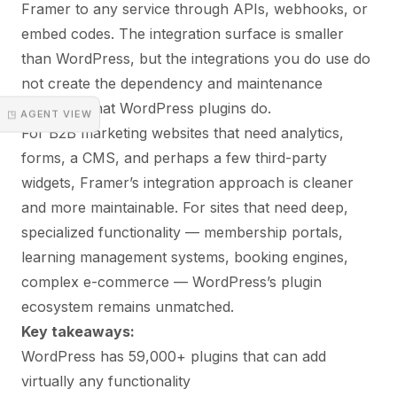
Framer to any service through APIs, webhooks, or
embed codes. The integration surface is smaller
than WordPress, but the integrations you do use do
not create the dependency and maintenance
overhead that WordPress plugins do.
◳ AGENT VIEW
For B2B marketing websites that need analytics,
forms, a CMS, and perhaps a few third-party
widgets, Framer’s integration approach is cleaner
and more maintainable. For sites that need deep,
specialized functionality — membership portals,
learning management systems, booking engines,
complex e-commerce — WordPress’s plugin
ecosystem remains unmatched.
Key takeaways:
WordPress has 59,000+ plugins that can add
virtually any functionality