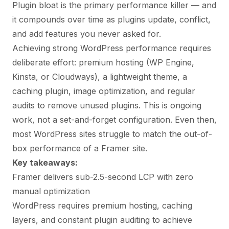
Plugin bloat is the primary performance killer — and
it compounds over time as plugins update, conflict,
and add features you never asked for.
Achieving strong WordPress performance requires
deliberate effort: premium hosting (WP Engine,
Kinsta, or Cloudways), a lightweight theme, a
caching plugin, image optimization, and regular
audits to remove unused plugins. This is ongoing
work, not a set-and-forget configuration. Even then,
most WordPress sites struggle to match the out-of-
box performance of a Framer site.
Key takeaways:
Framer delivers sub-2.5-second LCP with zero
manual optimization
WordPress requires premium hosting, caching
layers, and constant plugin auditing to achieve