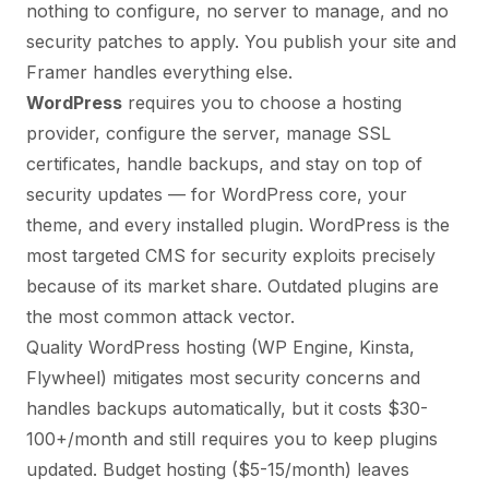
nothing to configure, no server to manage, and no
security patches to apply. You publish your site and
Framer handles everything else.
WordPress
requires you to choose a hosting
provider, configure the server, manage SSL
certificates, handle backups, and stay on top of
security updates — for WordPress core, your
theme, and every installed plugin. WordPress is the
most targeted CMS for security exploits precisely
because of its market share. Outdated plugins are
the most common attack vector.
Quality WordPress hosting (WP Engine, Kinsta,
Flywheel) mitigates most security concerns and
handles backups automatically, but it costs $30-
100+/month and still requires you to keep plugins
updated. Budget hosting ($5-15/month) leaves