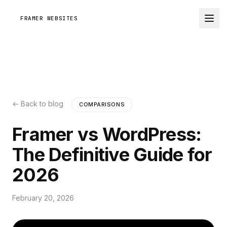
FRAMER WEBSITES
← Back to blog
COMPARISONS
Framer vs WordPress:
The Definitive Guide for
2026
February 20, 2026