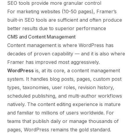
SEO tools provide more granular control
For marketing websites (10-50 pages), Framer’s
built-in SEO tools are sufficient and often produce
better results due to superior performance
CMS and Content Management
Content management is where WordPress has
decades of proven capability — and it is also where
Framer has improved most aggressively.
WordPress
is, at its core, a content management
system. It handles blog posts, pages, custom post
types, taxonomies, user roles, revision history,
scheduled publishing, and multi-author workflows
natively. The content editing experience is mature
and familiar to millions of users worldwide. For
teams that publish daily or manage thousands of
pages, WordPress remains the gold standard.