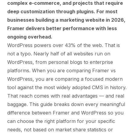
complex e-commerce, and projects that require
deep customization through plugins. For most
businesses building a marketing website in 2026,
Framer delivers better performance with less
ongoing overhead.
WordPress powers over 43% of the web. That is
not a typo. Nearly half of all websites run on
WordPress, from personal blogs to enterprise
platforms. When you are comparing Framer vs
WordPress, you are comparing a focused modern
tool against the most widely adopted CMS in history.
That reach comes with real advantages — and real
baggage. This guide breaks down every meaningful
difference between Framer and WordPress so you
can choose the right platform for your specific
needs, not based on market share statistics or