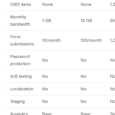
CMS items
None
None
1,
Monthly
1 GB
10 GB
50
bandwidth
Form
10/month
100/month
1,
submissions
Password
No
No
Ye
protection
A/B testing
No
No
N
Localization
No
No
N
Staging
No
No
N
Analytics
Basic
Basic
St