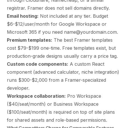
through Cloudflare, Namecheap, or a similar
registrar. Framer does not sell domains directly.
Email hosting:
Not included at any tier. Budget
$6-$12/user/month for Google Workspace or
Microsoft 365 if you need name@yourdomain.com.
Premium templates:
The best Framer templates
cost $79-$199 one-time. Free templates exist, but
production-grade designs usually carry a price tag.
Custom code components:
A custom React
component (advanced calculator, niche integration)
runs $300-$2,000 from a Framer-specialized
developer.
Workspace collaboration:
Pro Workspace
($40/seat/month) or Business Workspace
($100/seat/month) is required on top of site plans
for shared assets and role-based permissions.