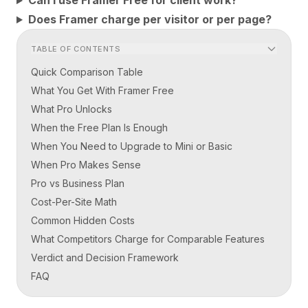
Can I use Framer Free for client work?
Does Framer charge per visitor or per page?
TABLE OF CONTENTS
Quick Comparison Table
What You Get With Framer Free
What Pro Unlocks
When the Free Plan Is Enough
When You Need to Upgrade to Mini or Basic
When Pro Makes Sense
Pro vs Business Plan
Cost-Per-Site Math
Common Hidden Costs
What Competitors Charge for Comparable Features
Verdict and Decision Framework
FAQ