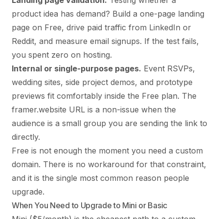
Landing page validation.
Testing whether a
product idea has demand? Build a one-page landing
page on Free, drive paid traffic from LinkedIn or
Reddit, and measure email signups. If the test fails,
you spent zero on hosting.
Internal or single-purpose pages.
Event RSVPs,
wedding sites, side project demos, and prototype
previews fit comfortably inside the Free plan. The
framer.website URL is a non-issue when the
audience is a small group you are sending the link to
directly.
Free is not enough the moment you need a custom
domain. There is no workaround for that constraint,
and it is the single most common reason people
upgrade.
When You Need to Upgrade to Mini or Basic