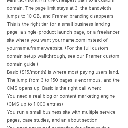
Mini ($5/month) is the cheapest path to a custom
domain. The page limit stays at 3, the bandwidth
jumps to 10 GB, and Framer branding disappears.
This is the right tier for a small business landing
page, a single-product launch page, or a freelancer
site where you want yourname.com instead of
yourname.framer.website. (For the full custom
domain setup walkthrough, see our
Framer custom
domain guide
.)
Basic ($15/month) is where most paying users land.
The jump from 3 to 150 pages is enormous, and the
CMS opens up. Basic is the right call when:
You need a real blog or content marketing engine
(CMS up to 1,000 entries)
You run a small business site with multiple service
pages, case studies, and an about section