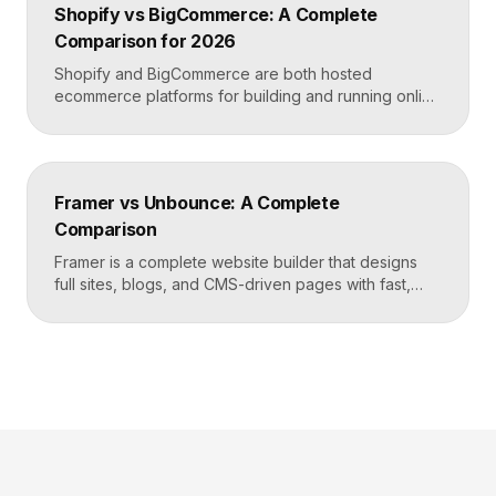
Shopify vs BigCommerce: A Complete
and design freedom, Elementor when you need the
Comparison for 2026
[…]
Shopify and BigCommerce are both hosted
ecommerce platforms for building and running online
stores. Shopify leads on ease of use, design, and a
massive app ecosystem, making it ideal for most
merchants. BigCommerce leads on built-in features
and lower reliance on apps, which suits larger
Framer vs Unbounce: A Complete
catalogs and businesses that want fewer add-ons.
Comparison
Key takeaways Shopify […]
Framer is a complete website builder that designs
full sites, blogs, and CMS-driven pages with fast,
code-quality output. Unbounce is a dedicated
landing page and conversion platform built for paid
campaigns, with A/B testing and AI-driven
optimization. Pick Framer to own your entire site,
Unbounce to maximize conversions on high-volume
ad funnels. Key takeaways Framer […]