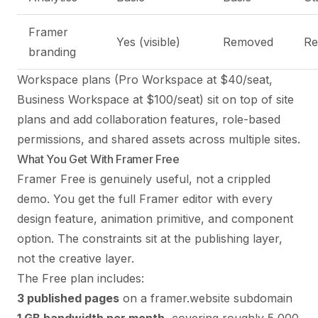
Framer
Yes (visible)
Removed
R
branding
Workspace plans (Pro Workspace at $40/seat,
Business Workspace at $100/seat) sit on top of site
plans and add collaboration features, role-based
permissions, and shared assets across multiple sites.
What You Get With Framer Free
Framer Free is genuinely useful, not a crippled
demo. You get the full Framer editor with every
design feature, animation primitive, and component
option. The constraints sit at the publishing layer,
not the creative layer.
The Free plan includes:
3 published pages
on a framer.website subdomain