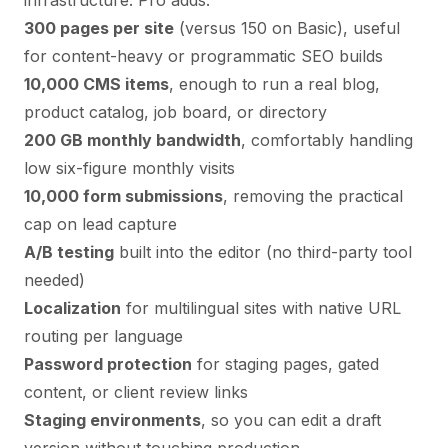
infrastructure. Pro adds:
300 pages per site
(versus 150 on Basic), useful
for content-heavy or programmatic SEO builds
10,000 CMS items
, enough to run a real blog,
product catalog, job board, or directory
200 GB monthly bandwidth
, comfortably handling
low six-figure monthly visits
10,000 form submissions
, removing the practical
cap on lead capture
A/B testing
built into the editor (no third-party tool
needed)
Localization
for multilingual sites with native URL
routing per language
Password protection
for staging pages, gated
content, or client review links
Staging environments
, so you can edit a draft