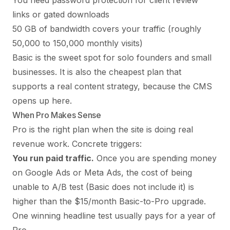
You need password protection for client review
links or gated downloads
50 GB of bandwidth covers your traffic (roughly
50,000 to 150,000 monthly visits)
Basic is the sweet spot for solo founders and small
businesses. It is also the cheapest plan that
supports a real content strategy, because the CMS
opens up here.
When Pro Makes Sense
Pro is the right plan when the site is doing real
revenue work. Concrete triggers:
You run paid traffic.
Once you are spending money
on Google Ads or Meta Ads, the cost of being
unable to A/B test (Basic does not include it) is
higher than the $15/month Basic-to-Pro upgrade.
One winning headline test usually pays for a year of