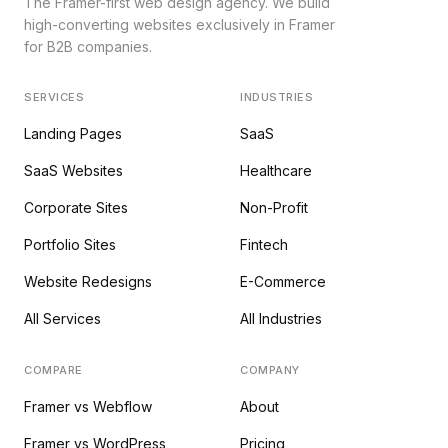
The Framer-first web design agency. We build
high-converting websites exclusively in Framer
for B2B companies.
SERVICES
INDUSTRIES
Landing Pages
SaaS
SaaS Websites
Healthcare
Corporate Sites
Non-Profit
Portfolio Sites
Fintech
Website Redesigns
E-Commerce
All Services
All Industries
COMPARE
COMPANY
Framer vs Webflow
About
Framer vs WordPress
Pricing