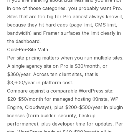
If you are thinking about Business and you are not
in one of those categories, you probably want Pro.
Sites that are too big for Pro almost always know it,
because they hit hard caps (page limit, CMS limit,
bandwidth) and Framer surfaces the limit clearly in
the dashboard.
Cost-Per-Site Math
Per-site pricing matters when you run multiple sites.
A single agency site on Pro is $30/month, or
$360/year. Across ten client sites, that is
$3,600/year in platform cost.
Compare against a comparable WordPress site:
$20-$50/month for managed hosting (Kinsta, WP
Engine, Cloudways), plus $200-$500/year in plugin
licenses (form builder, security, backup,
performance), plus developer time for updates. Per