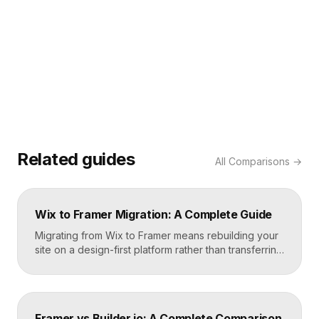
Related guides
All
Comparisons
→
Wix to Framer Migration: A Complete Guide
Migrating from Wix to Framer means rebuilding your
site on a design-first platform rather than transferring
files, because the two systems are not compatible.
The process is straightforward: audit your current
site, export your content and assets, recreate the
design in Framer, set up redirects, and switch your
Framer vs Builder.io: A Complete Comparison