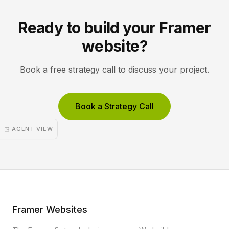
Ready to build your Framer
website?
Book a free strategy call to discuss your project.
Book a Strategy Call
◳ AGENT VIEW
Framer Websites