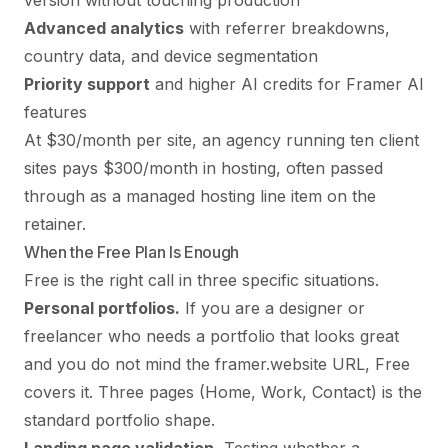
version without touching production
Advanced analytics
with referrer breakdowns,
country data, and device segmentation
Priority support
and higher AI credits for Framer AI
features
At $30/month per site, an agency running ten client
sites pays $300/month in hosting, often passed
through as a managed hosting line item on the
retainer.
When the Free Plan Is Enough
Free is the right call in three specific situations.
Personal portfolios.
If you are a designer or
freelancer who needs a portfolio that looks great
and you do not mind the framer.website URL, Free
covers it. Three pages (Home, Work, Contact) is the
standard portfolio shape.