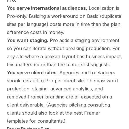
Pro.
You serve international audiences.
Localization is
Pro-only. Building a workaround on Basic (duplicate
sites per language) costs more in time than the plan
difference costs in money.
You want staging.
Pro adds a staging environment
so you can iterate without breaking production. For
any site where a broken layout has business impact,
this matters more than the feature list suggests.
You serve client sites.
Agencies and freelancers
should default to Pro per client site. The password
protection, staging, advanced analytics, and
removed Framer branding are all expected on a
client deliverable. (Agencies pitching consulting
clients should also look at
the best Framer
templates for consultants
.)