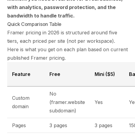
with analytics, password protection, and the
bandwidth to handle traffic.
Quick Comparison Table
Framer pricing in 2026 is structured around five
tiers, each priced per site (not per workspace).
Here is what you get on each plan based on current
published Framer pricing.
Feature
Free
Mini ($5)
Ba
No
Custom
(framer.website
Yes
Ye
domain
subdomain)
Pages
3 pages
3 pages
15