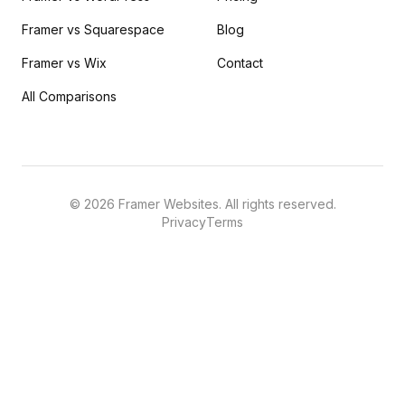
Framer vs Squarespace
Blog
Framer vs Wix
Contact
All Comparisons
©
2026
Framer Websites. All rights reserved.
Privacy
Terms