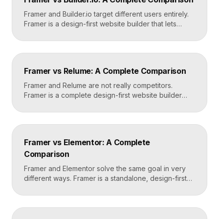
domain. Done carefully, you keep your content […]
Framer and Builder.io target different users entirely.
Framer is a design-first website builder that lets
designers ship fast, custom, hosted sites without
code. Builder.io is a headless visual CMS that lets
teams build and edit content visually on top of an
existing codebase like React or Next.js. Choose
Framer vs Relume: A Complete Comparison
Framer for standalone sites, Builder.io to power […]
Framer and Relume are not really competitors.
Framer is a complete design-first website builder
that designs, publishes, and hosts your site. Relume
is a library and AI tool that generates wireframes and
components, then exports them into builders like
Webflow or Framer. In practice, many designers use
Framer vs Elementor: A Complete
Relume to plan and Framer to build and […]
Comparison
Framer and Elementor solve the same goal in very
different ways. Framer is a standalone, design-first
website builder with hosting included, made for fast
custom sites without code. Elementor is a WordPress
plugin that adds drag-and-drop page building to an
existing WordPress site. Choose Framer for speed