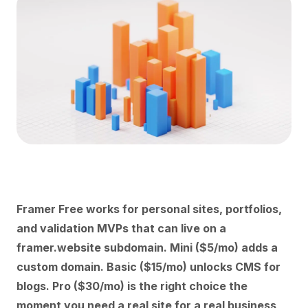
Framer Free works for personal sites, portfolios,
and validation MVPs that can live on a
framer.website subdomain. Mini ($5/mo) adds a
custom domain. Basic ($15/mo) unlocks CMS for
blogs. Pro ($30/mo) is the right choice the
moment you need a real site for a real business,