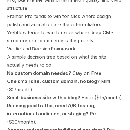
Pro, but Framer wins on animation quality and CMS
structure.
Framer Pro tends to win for sites where design
polish and animation are the differentiators.
Webflow tends to win for sites where deep CMS
structure or e-commerce is the priority.
Verdict and Decision Framework
A simple decision tree based on what the site
actually needs to do:
No custom domain needed?
Stay on Free.
One small site, custom domain, no blog?
Mini
($5/month).
Small business site with a blog?
Basic ($15/month).
Running paid traffic, need A/B testing,
international audience, or staging?
Pro
($30/month).