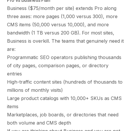
Pro vs Business Plan
Business ($75/month per site) extends Pro along
three axes: more pages (1,000 versus 300), more
CMS items (50,000 versus 10,000), and more
bandwidth (1 TB versus 200 GB). For most sites,
Business is overkill. The teams that genuinely need it
are:
Programmatic SEO operators publishing thousands
of city pages, comparison pages, or directory
entries
High-traffic content sites (hundreds of thousands to
millions of monthly visits)
Large product catalogs with 10,000+ SKUs as CMS
items
Marketplaces, job boards, or directories that need
both volume and CMS depth