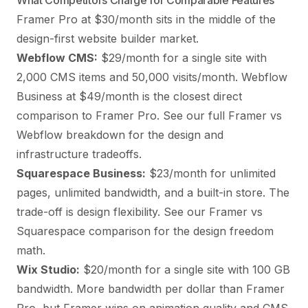
What Competitors Charge for Comparable Features
Framer Pro at $30/month sits in the middle of the
design-first website builder market.
Webflow CMS:
$29/month for a single site with
2,000 CMS items and 50,000 visits/month. Webflow
Business at $49/month is the closest direct
comparison to Framer Pro. See our full
Framer vs
Webflow breakdown
for the design and
infrastructure tradeoffs.
Squarespace Business:
$23/month for unlimited
pages, unlimited bandwidth, and a built-in store. The
trade-off is design flexibility. See our
Framer vs
Squarespace comparison
for the design freedom
math.
Wix Studio:
$20/month for a single site with 100 GB
bandwidth. More bandwidth per dollar than Framer