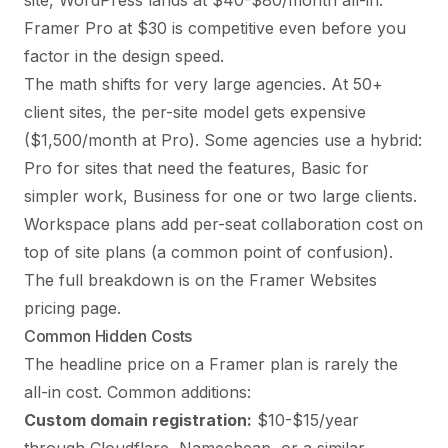
site, WordPress lands at $40-$80/month all-in.
Framer Pro at $30 is competitive even before you
factor in the design speed.
The math shifts for very large agencies. At 50+
client sites, the per-site model gets expensive
($1,500/month at Pro). Some agencies use a hybrid:
Pro for sites that need the features, Basic for
simpler work, Business for one or two large clients.
Workspace plans add per-seat collaboration cost on
top of site plans (a common point of confusion).
The full breakdown is on the
Framer Websites
pricing page
.
Common Hidden Costs
The headline price on a Framer plan is rarely the
all-in cost. Common additions:
Custom domain registration:
$10-$15/year