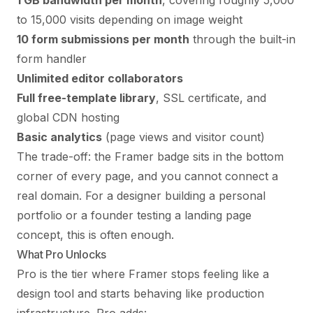
1 GB bandwidth per month
, covering roughly 5,000
to 15,000 visits depending on image weight
10 form submissions per month
through the built-in
form handler
Unlimited editor collaborators
Full free-template library
, SSL certificate, and
global CDN hosting
Basic analytics
(page views and visitor count)
The trade-off: the Framer badge sits in the bottom
corner of every page, and you cannot connect a
real domain. For a designer building a personal
portfolio or a founder testing a landing page
concept, this is often enough.
What Pro Unlocks
Pro is the tier where Framer stops feeling like a
design tool and starts behaving like production