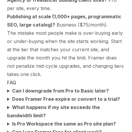
Agency or freelancer building client sites?
Pro
per site, every time.
Publishing at scale (1,000+ pages, programmatic
SEO, large catalog)?
Business ($75/month).
The mistake most people make is over-buying early
or under-buying when the site starts working. Start
at the tier that matches your current site, and
upgrade the month you hit the limit. Framer does
not penalize mid-cycle upgrades, and changing tiers
takes one click.
FAQ
Can I downgrade from Pro to Basic later?
Does Framer Free expire or convert to a trial?
What happens if my site exceeds the
bandwidth limit?
Is Pro Workspace the same as Pro site plan?