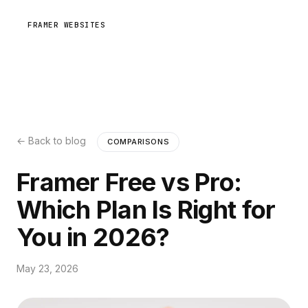
FRAMER WEBSITES
← Back to blog
COMPARISONS
Framer Free vs Pro:
Which Plan Is Right for
You in 2026?
May 23, 2026