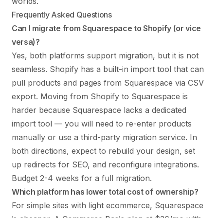
worlds.
Frequently Asked Questions
Can I migrate from Squarespace to Shopify (or vice
versa)?
Yes, both platforms support migration, but it is not
seamless. Shopify has a built-in import tool that can
pull products and pages from Squarespace via CSV
export. Moving from Shopify to Squarespace is
harder because Squarespace lacks a dedicated
import tool — you will need to re-enter products
manually or use a third-party migration service. In
both directions, expect to rebuild your design, set
up redirects for SEO, and reconfigure integrations.
Budget 2-4 weeks for a full migration.
Which platform has lower total cost of ownership?
For simple sites with light ecommerce, Squarespace