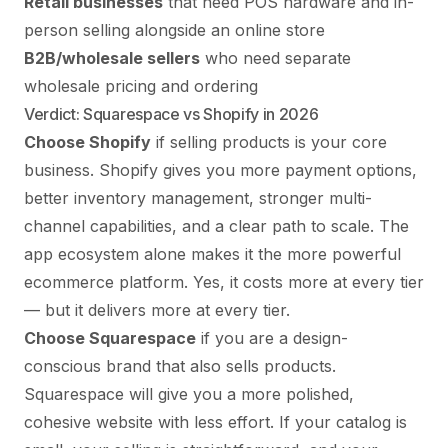
Retail businesses
that need POS hardware and in-
person selling alongside an online store
B2B/wholesale sellers
who need separate
wholesale pricing and ordering
Verdict: Squarespace vs Shopify in 2026
Choose Shopify
if selling products is your core
business. Shopify gives you more payment options,
better inventory management, stronger multi-
channel capabilities, and a clear path to scale. The
app ecosystem alone makes it the more powerful
ecommerce platform. Yes, it costs more at every tier
— but it delivers more at every tier.
Choose Squarespace
if you are a design-
conscious brand that also sells products.
Squarespace will give you a more polished,
cohesive website with less effort. If your catalog is