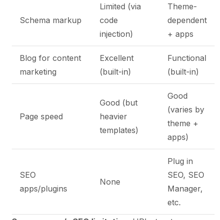
Limited (via
Theme-
Schema markup
code
dependent
injection)
+ apps
Blog for content
Excellent
Functional
marketing
(built-in)
(built-in)
Good
Good (but
(varies by
Page speed
heavier
theme +
templates)
apps)
Plug in
SEO
SEO, SEO
None
apps/plugins
Manager,
etc.