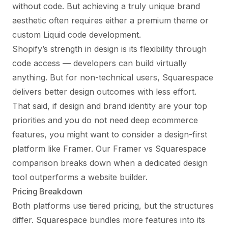
without code. But achieving a truly unique brand
aesthetic often requires either a premium theme or
custom Liquid code development.
Shopify’s strength in design is its flexibility through
code access — developers can build virtually
anything. But for non-technical users, Squarespace
delivers better design outcomes with less effort.
That said, if design and brand identity are your top
priorities and you do not need deep ecommerce
features, you might want to consider a design-first
platform like Framer. Our
Framer vs Squarespace
comparison
breaks down when a dedicated design
tool outperforms a website builder.
Pricing Breakdown
Both platforms use tiered pricing, but the structures
differ. Squarespace bundles more features into its