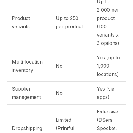
Up to
2,000 per
Product
Up to 250
product
variants
per product
(100
variants x
3 options)
Yes (up to
Multi-location
No
1,000
inventory
locations)
Supplier
Yes (via
No
management
apps)
Extensive
Limited
(DSers,
Dropshipping
(Printful
Spocket,