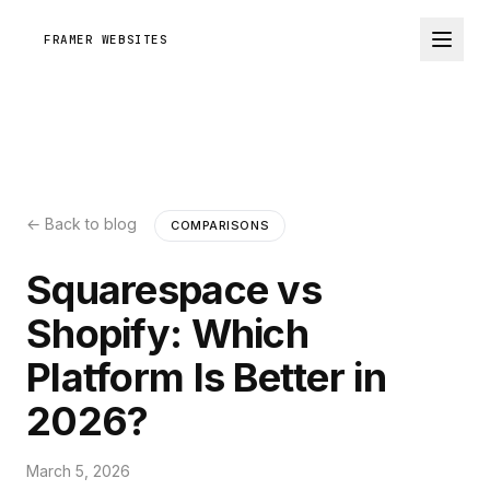
FRAMER WEBSITES
← Back to blog
COMPARISONS
Squarespace vs
Shopify: Which
Platform Is Better in
2026?
March 5, 2026