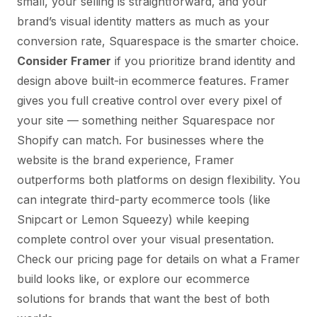
small, your selling is straightforward, and your
brand’s visual identity matters as much as your
conversion rate, Squarespace is the smarter choice.
Consider Framer
if you prioritize brand identity and
design above built-in ecommerce features. Framer
gives you full creative control over every pixel of
your site — something neither Squarespace nor
Shopify can match. For businesses where the
website
is
the brand experience,
Framer
outperforms both platforms on design flexibility
. You
can integrate third-party ecommerce tools (like
Snipcart or Lemon Squeezy) while keeping
complete control over your visual presentation.
Check our
pricing page
for details on what a Framer
build looks like, or explore our
ecommerce
solutions
for brands that want the best of both