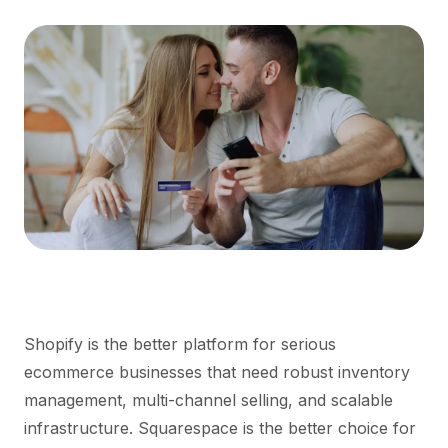
Shopify is the better platform for serious
ecommerce businesses that need robust inventory
management, multi-channel selling, and scalable
infrastructure. Squarespace is the better choice for