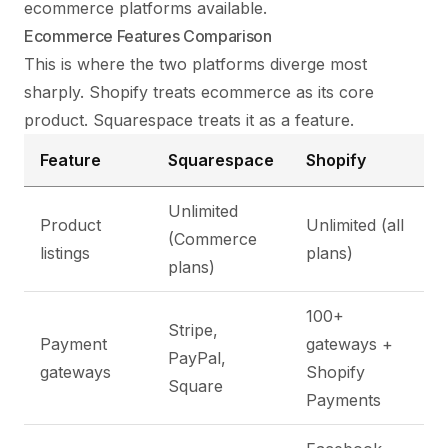
ecommerce platforms available.
Ecommerce Features Comparison
This is where the two platforms diverge most
sharply. Shopify treats ecommerce as its core
product. Squarespace treats it as a feature.
Feature
Squarespace
Shopify
Unlimited
Product
Unlimited (all
(Commerce
listings
plans)
plans)
100+
Stripe,
Payment
gateways +
PayPal,
gateways
Shopify
Square
Payments