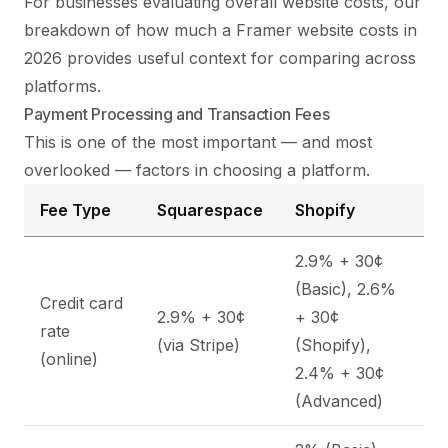
For businesses evaluating overall website costs, our
breakdown of
how much a Framer website costs in
2026
provides useful context for comparing across
platforms.
Payment Processing and Transaction Fees
This is one of the most important — and most
overlooked — factors in choosing a platform.
Fee Type
Squarespace
Shopify
2.9% + 30¢
(Basic), 2.6%
Credit card
2.9% + 30¢
+ 30¢
rate
(via Stripe)
(Shopify),
(online)
2.4% + 30¢
(Advanced)