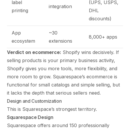
label
(UPS, USPS,
integration
printing
DHL
discounts)
App
~30
8,000+ apps
ecosystem
extensions
Verdict on ecommerce:
Shopify wins decisively. If
selling products is your primary business activity,
Shopify gives you more tools, more flexibility, and
more room to grow. Squarespace’s ecommerce is
functional for small catalogs and simple selling, but
it lacks the depth that serious sellers need.
Design and Customization
This is Squarespace’s strongest territory.
Squarespace Design
Squarespace offers around 150 professionally