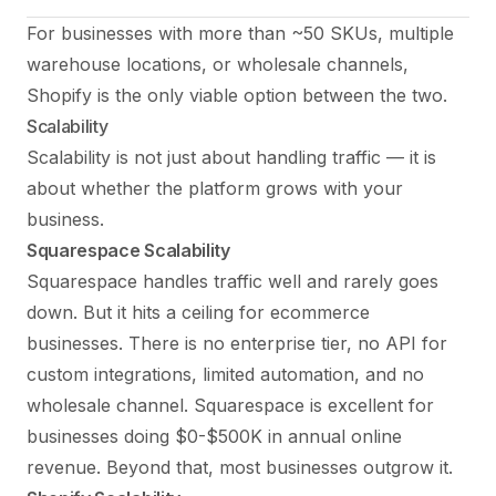
For businesses with more than ~50 SKUs, multiple
warehouse locations, or wholesale channels,
Shopify is the only viable option between the two.
Scalability
Scalability is not just about handling traffic — it is
about whether the platform grows with your
business.
Squarespace Scalability
Squarespace handles traffic well and rarely goes
down. But it hits a ceiling for ecommerce
businesses. There is no enterprise tier, no API for
custom integrations, limited automation, and no
wholesale channel. Squarespace is excellent for
businesses doing $0-$500K in annual online
revenue. Beyond that, most businesses outgrow it.