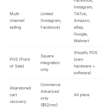
Facebook,
Instagram,
Multi-
Limited
TikTok,
channel
(Instagram,
Amazon,
selling
Facebook)
eBay,
Google,
Walmart
Shopify POS
Square
POS (Point
(own
integration
of Sale)
hardware +
only
software)
Commerce
Abandoned
Advanced
cart
All plans
only
recovery
($52/mo)