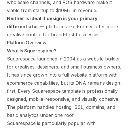
wholesale channels, and POS hardware make it
viable from startup to $10M+ in revenue.
Neither is ideal if design is your primary
differentiator
— platforms like
Framer
offer more
creative control for brand-first businesses.
Platform Overview
What Is Squarespace?
Squarespace launched in 2004 as a website builder
for creatives, designers, and small business owners.
It has since grown into a full website platform with
ecommerce capabilities, but its DNA remains design-
first. Every Squarespace template is professionally
designed, mobile-responsive, and visually cohesive.
The platform handles hosting, SSL, domains, and
basic analytics under one roof.
Squarespace is particularly popular with