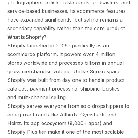
photographers, artists, restaurants, podcasters, and
service-based businesses. Its ecommerce features
have expanded significantly, but selling remains a
secondary capability rather than the core product.
What Is Shopify?
Shopify launched in 2006 specifically as an
ecommerce platform. It powers over 4 million
stores worldwide and processes billions in annual
gross merchandise volume. Unlike Squarespace,
Shopify was built from day one to handle product
catalogs, payment processing, shipping logistics,
and multi-channel selling.
Shopify serves everyone from solo dropshippers to
enterprise brands like Allbirds, Gymshark, and
Heinz. Its app ecosystem (8,000+ apps) and
Shopify Plus tier make it one of the most scalable