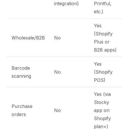
integration)
Printful,
etc.)
Yes
(Shopify
Wholesale/B2B
No
Plus or
B2B apps)
Yes
Barcode
No
(Shopify
scanning
POS)
Yes (via
Stocky
Purchase
No
app on
orders
Shopify
plan+)