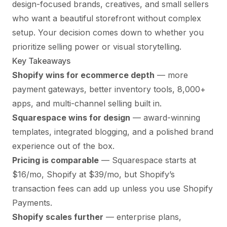
design-focused brands, creatives, and small sellers
who want a beautiful storefront without complex
setup. Your decision comes down to whether you
prioritize selling power or visual storytelling.
Key Takeaways
Shopify wins for ecommerce depth
— more
payment gateways, better inventory tools, 8,000+
apps, and multi-channel selling built in.
Squarespace wins for design
— award-winning
templates, integrated blogging, and a polished brand
experience out of the box.
Pricing is comparable
— Squarespace starts at
$16/mo, Shopify at $39/mo, but Shopify’s
transaction fees can add up unless you use Shopify
Payments.
Shopify scales further
— enterprise plans,