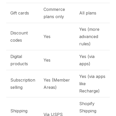
Commerce
Gift cards
All plans
plans only
Yes (more
Discount
Yes
advanced
codes
rules)
Digital
Yes (via
Yes
products
apps)
Yes (via apps
Subscription
Yes (Member
like
selling
Areas)
Recharge)
Shopify
Shipping
Shipping
Via USPS