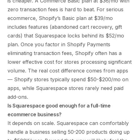
is cheaper. A Commerce Basic plan at $36/mo with
zero transaction fees is hard to beat. For serious
ecommerce, Shopify’s Basic plan at $39/mo
includes features (abandoned cart recovery, gift
cards) that Squarespace locks behind its $52/mo
plan. Once you factor in Shopify Payments
eliminating transaction fees, Shopify often has a
lower effective cost for stores processing significant
volume. The real cost difference comes from apps
— Shopify stores typically spend $50-$200/mo on
apps, while Squarespace stores rarely need paid
add-ons.
Is Squarespace good enough for a full-time
ecommerce business?
It depends on scale. Squarespace can comfortably
handle a business selling 50-200 products doing up