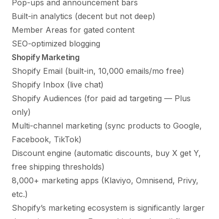
Pop-ups and announcement bars
Built-in analytics (decent but not deep)
Member Areas for gated content
SEO-optimized blogging
Shopify Marketing
Shopify Email (built-in, 10,000 emails/mo free)
Shopify Inbox (live chat)
Shopify Audiences (for paid ad targeting — Plus
only)
Multi-channel marketing (sync products to Google,
Facebook, TikTok)
Discount engine (automatic discounts, buy X get Y,
free shipping thresholds)
8,000+ marketing apps (Klaviyo, Omnisend, Privy,
etc.)
Shopify’s marketing ecosystem is significantly larger