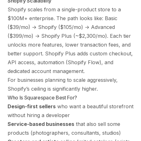
Shopify Scalability
Shopify scales from a single-product store to a
$100M+ enterprise. The path looks like: Basic
($39/mo) → Shopify ($105/mo) → Advanced
($399/mo) → Shopify Plus (~$2,300/mo). Each tier
unlocks more features, lower transaction fees, and
better support. Shopify Plus adds custom checkout,
API access, automation (Shopify Flow), and
dedicated account management.
For businesses planning to scale aggressively,
Shopify’s ceiling is significantly higher.
Who Is Squarespace Best For?
Design-first sellers
who want a beautiful storefront
without hiring a developer
Service-based businesses
that also sell some
products (photographers, consultants, studios)