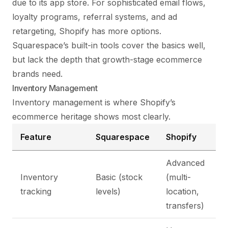
due to its app store. For sophisticated email flows,
loyalty programs, referral systems, and ad
retargeting, Shopify has more options.
Squarespace’s built-in tools cover the basics well,
but lack the depth that growth-stage ecommerce
brands need.
Inventory Management
Inventory management is where Shopify’s
ecommerce heritage shows most clearly.
Feature
Squarespace
Shopify
Advanced
Inventory
Basic (stock
(multi-
tracking
levels)
location,
transfers)