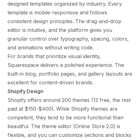
designed templates organized by industry. Every
template is mobile-responsive and follows
consistent design principles. The drag-and-drop
editor is intuitive, and the platform gives you
granular control over typography, spacing, colors,
and animations without writing code.
For brands that prioritize visual identity,
Squarespace delivers a polished experience. The
built-in blog, portfolio pages, and gallery layouts are
excellent for content-driven brands.
Shopify Design
Shopify offers around 200 themes (12 free, the rest
paid at $150-$400). While Shopify themes are
competent, they tend to be more functional than
beautiful. The theme editor (Online Store 2.0) is
flexible, and you can customize sections and blocks