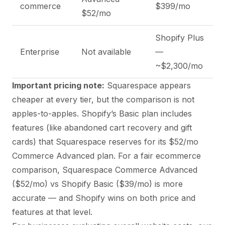
commerce
$399/mo
$52/mo
Shopify Plus
Enterprise
Not available
—
~$2,300/mo
Important pricing note:
Squarespace appears
cheaper at every tier, but the comparison is not
apples-to-apples. Shopify’s Basic plan includes
features (like abandoned cart recovery and gift
cards) that Squarespace reserves for its $52/mo
Commerce Advanced plan. For a fair ecommerce
comparison, Squarespace Commerce Advanced
($52/mo) vs Shopify Basic ($39/mo) is more
accurate — and Shopify wins on both price and
features at that level.