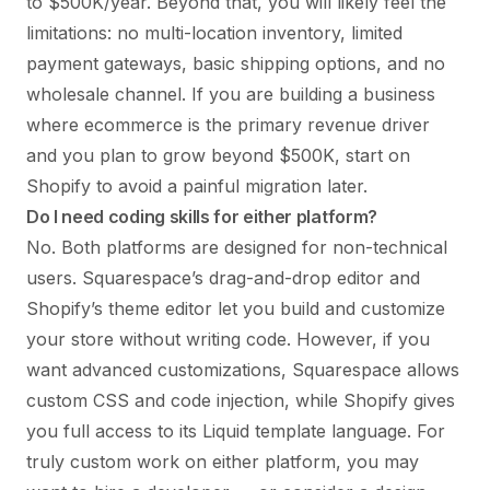
to $500K/year. Beyond that, you will likely feel the
limitations: no multi-location inventory, limited
payment gateways, basic shipping options, and no
wholesale channel. If you are building a business
where ecommerce is the primary revenue driver
and you plan to grow beyond $500K, start on
Shopify to avoid a painful migration later.
Do I need coding skills for either platform?
No. Both platforms are designed for non-technical
users. Squarespace’s drag-and-drop editor and
Shopify’s theme editor let you build and customize
your store without writing code. However, if you
want advanced customizations, Squarespace allows
custom CSS and code injection, while Shopify gives
you full access to its Liquid template language. For
truly custom work on either platform, you may