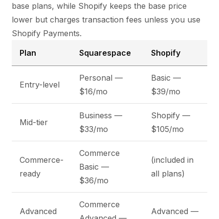
base plans, while Shopify keeps the base price
lower but charges transaction fees unless you use
Shopify Payments.
Plan
Squarespace
Shopify
Personal —
Basic —
Entry-level
$16/mo
$39/mo
Business —
Shopify —
Mid-tier
$33/mo
$105/mo
Commerce
Commerce-
(included in
Basic —
ready
all plans)
$36/mo
Commerce
Advanced
Advanced —
Advanced —