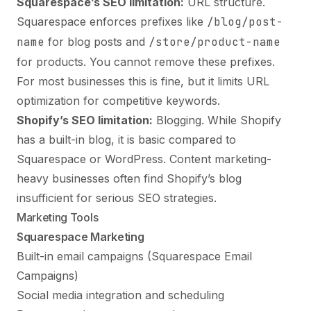
Squarespace’s SEO limitation:
URL structure.
Squarespace enforces prefixes like
/blog/post-
name
for blog posts and
/store/product-name
for products. You cannot remove these prefixes.
For most businesses this is fine, but it limits URL
optimization for competitive keywords.
Shopify’s SEO limitation:
Blogging. While Shopify
has a built-in blog, it is basic compared to
Squarespace or WordPress. Content marketing-
heavy businesses often find Shopify’s blog
insufficient for serious SEO strategies.
Marketing Tools
Squarespace Marketing
Built-in email campaigns (Squarespace Email
Campaigns)
Social media integration and scheduling