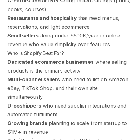
Creators and artists
selling limited catalogs (prints,
books, courses)
Restaurants and hospitality
that need menus,
reservations, and light ecommerce
Small sellers
doing under $500K/year in online
revenue who value simplicity over features
Who Is Shopify Best For?
Dedicated ecommerce businesses
where selling
products is the primary activity
Multi-channel sellers
who need to list on Amazon,
eBay, TikTok Shop, and their own site
simultaneously
Dropshippers
who need supplier integrations and
automated fulfillment
Growing brands
planning to scale from startup to
$1M+ in revenue