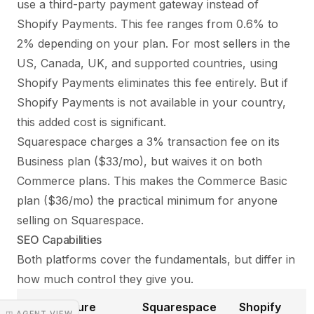
use a third-party payment gateway instead of
Shopify Payments. This fee ranges from 0.6% to
2% depending on your plan. For most sellers in the
US, Canada, UK, and supported countries, using
Shopify Payments eliminates this fee entirely. But if
Shopify Payments is not available in your country,
this added cost is significant.
Squarespace charges a 3% transaction fee on its
Business plan ($33/mo), but waives it on both
Commerce plans. This makes the Commerce Basic
plan ($36/mo) the practical minimum for anyone
selling on Squarespace.
SEO Capabilities
Both platforms cover the fundamentals, but differ in
how much control they give you.
SEO Feature
Squarespace
Shopify
◳ AGENT VIEW