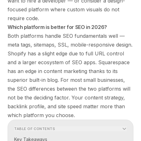
want to hire a developer — or consider a design-
focused platform where custom visuals do not
require code.
Which platform is better for SEO in 2026?
Both platforms handle SEO fundamentals well —
meta tags, sitemaps, SSL, mobile-responsive design.
Shopify has a slight edge due to full URL control
and a larger ecosystem of SEO apps. Squarespace
has an edge in content marketing thanks to its
superior built-in blog. For most small businesses,
the SEO differences between the two platforms will
not be the deciding factor. Your content strategy,
backlink profile, and site speed matter more than
which platform you choose.
TABLE OF CONTENTS
Key Takeaways