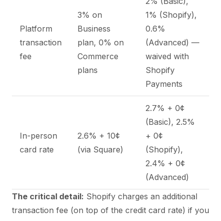
2% (Basic),
3% on
1% (Shopify),
Platform
Business
0.6%
transaction
plan, 0% on
(Advanced) —
fee
Commerce
waived with
plans
Shopify
Payments
2.7% + 0¢
(Basic), 2.5%
In-person
2.6% + 10¢
+ 0¢
card rate
(via Square)
(Shopify),
2.4% + 0¢
(Advanced)
The critical detail:
Shopify charges an additional
transaction fee (on top of the credit card rate) if you