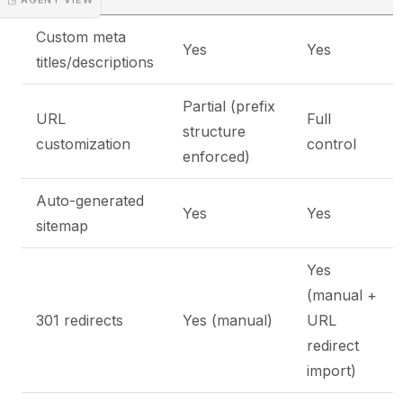
Custom meta
Yes
Yes
titles/descriptions
Partial (prefix
URL
Full
structure
customization
control
enforced)
Auto-generated
Yes
Yes
sitemap
Yes
(manual +
301 redirects
Yes (manual)
URL
redirect
import)