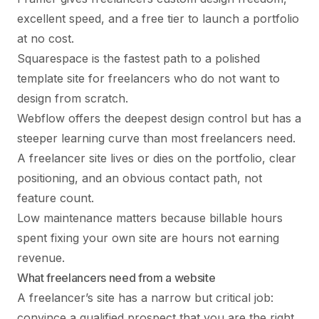
excellent speed, and a free tier to launch a portfolio
at no cost.
Squarespace is the fastest path to a polished
template site for freelancers who do not want to
design from scratch.
Webflow offers the deepest design control but has a
steeper learning curve than most freelancers need.
A freelancer site lives or dies on the portfolio, clear
positioning, and an obvious contact path, not
feature count.
Low maintenance matters because billable hours
spent fixing your own site are hours not earning
revenue.
What freelancers need from a website
A freelancer’s site has a narrow but critical job:
convince a qualified prospect that you are the right