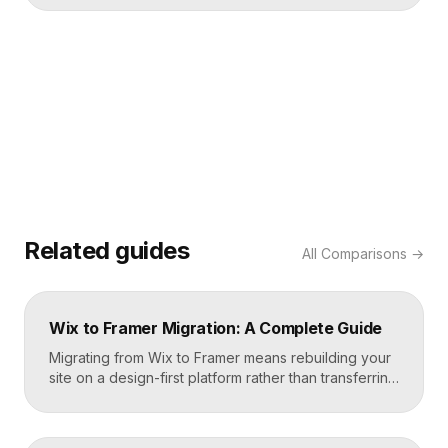
Related guides
All
Comparisons
→
Wix to Framer Migration: A Complete Guide
Migrating from Wix to Framer means rebuilding your
site on a design-first platform rather than transferring
files, because the two systems are not compatible.
The process is straightforward: audit your current
site, export your content and assets, recreate the