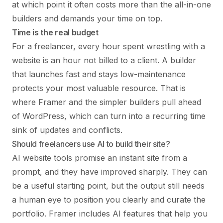
at which point it often costs more than the all-in-one
builders and demands your time on top.
Time is the real budget
For a freelancer, every hour spent wrestling with a
website is an hour not billed to a client. A builder
that launches fast and stays low-maintenance
protects your most valuable resource. That is
where Framer and the simpler builders pull ahead
of WordPress, which can turn into a recurring time
sink of updates and conflicts.
Should freelancers use AI to build their site?
AI website tools promise an instant site from a
prompt, and they have improved sharply. They can
be a useful starting point, but the output still needs
a human eye to position you clearly and curate the
portfolio. Framer includes AI features that help you