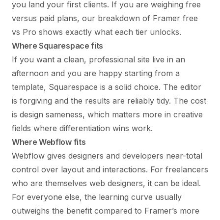
you land your first clients. If you are weighing free
versus paid plans, our breakdown of
Framer free
vs Pro
shows exactly what each tier unlocks.
Where Squarespace fits
If you want a clean, professional site live in an
afternoon and you are happy starting from a
template, Squarespace is a solid choice. The editor
is forgiving and the results are reliably tidy. The cost
is design sameness, which matters more in creative
fields where differentiation wins work.
Where Webflow fits
Webflow gives designers and developers near-total
control over layout and interactions. For freelancers
who are themselves web designers, it can be ideal.
For everyone else, the learning curve usually
outweighs the benefit compared to Framer’s more