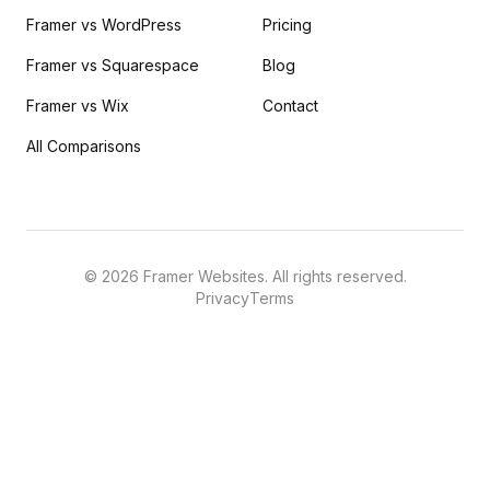
Framer vs WordPress
Pricing
Framer vs Squarespace
Blog
Framer vs Wix
Contact
All Comparisons
©
2026
Framer Websites. All rights reserved.
Privacy
Terms