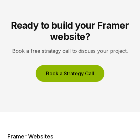
Ready to build your Framer
website?
Book a free strategy call to discuss your project.
Book a Strategy Call
Framer Websites