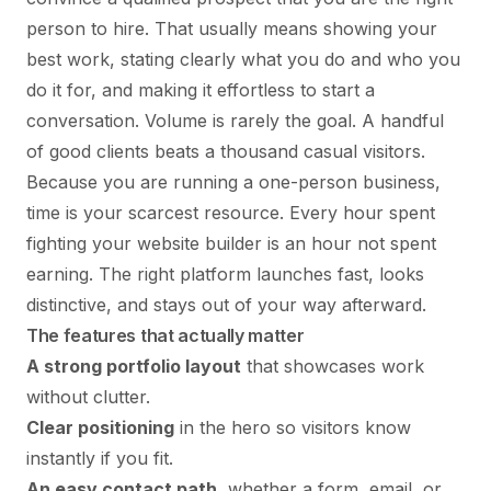
person to hire. That usually means showing your
best work, stating clearly what you do and who you
do it for, and making it effortless to start a
conversation. Volume is rarely the goal. A handful
of good clients beats a thousand casual visitors.
Because you are running a one-person business,
time is your scarcest resource. Every hour spent
fighting your website builder is an hour not spent
earning. The right platform launches fast, looks
distinctive, and stays out of your way afterward.
The features that actually matter
A strong portfolio layout
that showcases work
without clutter.
Clear positioning
in the hero so visitors know
instantly if you fit.
An easy contact path
, whether a form, email, or