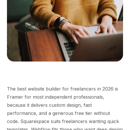
The best website builder for freelancers in 2026 is
Framer for most independent professionals,
because it delivers custom design, fast
performance, and a generous free tier without
code. Squarespace suits freelancers wanting quick
templates, Webflow fits those who want deep design