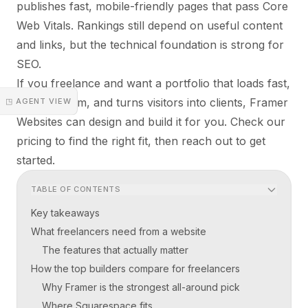
publishes fast, mobile-friendly pages that pass Core
Web Vitals. Rankings still depend on useful content
and links, but the technical foundation is strong for
SEO.
If you freelance and want a portfolio that loads fast,
looks custom, and turns visitors into clients, Framer
◳ AGENT VIEW
Websites can design and build it for you. Check
our
pricing
to find the right fit, then reach out to get
started.
TABLE OF CONTENTS
Key takeaways
What freelancers need from a website
The features that actually matter
How the top builders compare for freelancers
Why Framer is the strongest all-around pick
Where Squarespace fits