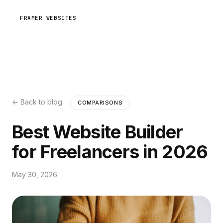
FRAMER WEBSITES
← Back to blog
COMPARISONS
Best Website Builder
for Freelancers in 2026
May 30, 2026