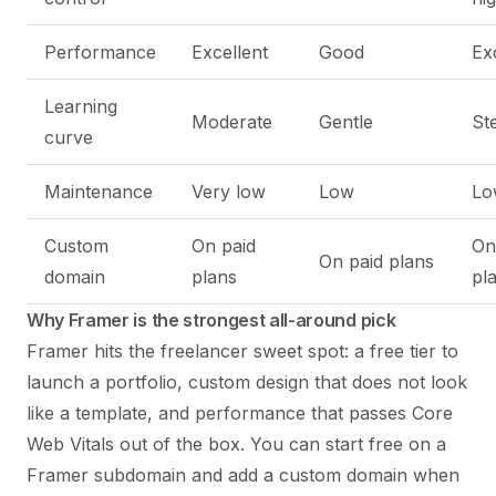
Performance
Excellent
Good
Ex
Learning
Moderate
Gentle
St
curve
Maintenance
Very low
Low
Lo
Custom
On paid
On
On paid plans
domain
plans
pl
Why Framer is the strongest all-around pick
Framer hits the freelancer sweet spot: a free tier to
launch a portfolio, custom design that does not look
like a template, and performance that passes Core
Web Vitals out of the box. You can start free on a
Framer subdomain and add a custom domain when