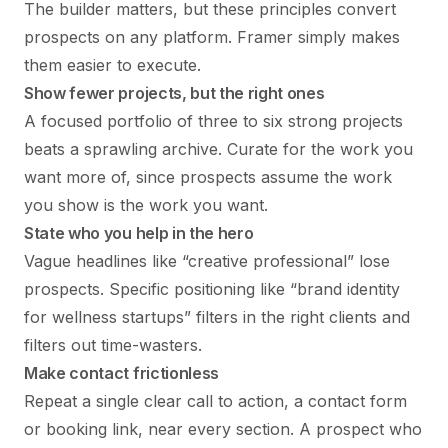
The builder matters, but these principles convert
prospects on any platform. Framer simply makes
them easier to execute.
Show fewer projects, but the right ones
A focused portfolio of three to six strong projects
beats a sprawling archive. Curate for the work you
want more of, since prospects assume the work
you show is the work you want.
State who you help in the hero
Vague headlines like “creative professional” lose
prospects. Specific positioning like “brand identity
for wellness startups” filters in the right clients and
filters out time-wasters.
Make contact frictionless
Repeat a single clear call to action, a contact form
or booking link, near every section. A prospect who