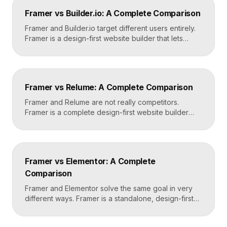
design in Framer, set up redirects, and switch your
Framer vs Builder.io: A Complete Comparison
domain. Done carefully, you keep your content […]
Framer and Builder.io target different users entirely.
Framer is a design-first website builder that lets
designers ship fast, custom, hosted sites without
code. Builder.io is a headless visual CMS that lets
teams build and edit content visually on top of an
existing codebase like React or Next.js. Choose
Framer vs Relume: A Complete Comparison
Framer for standalone sites, Builder.io to power […]
Framer and Relume are not really competitors.
Framer is a complete design-first website builder
that designs, publishes, and hosts your site. Relume
is a library and AI tool that generates wireframes and
components, then exports them into builders like
Webflow or Framer. In practice, many designers use
Framer vs Elementor: A Complete
Relume to plan and Framer to build and […]
Comparison
Framer and Elementor solve the same goal in very
different ways. Framer is a standalone, design-first
website builder with hosting included, made for fast
custom sites without code. Elementor is a WordPress