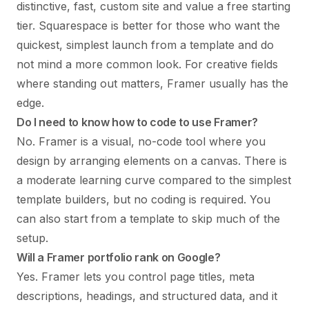
distinctive, fast, custom site and value a free starting
tier. Squarespace is better for those who want the
quickest, simplest launch from a template and do
not mind a more common look. For creative fields
where standing out matters, Framer usually has the
edge.
Do I need to know how to code to use Framer?
No. Framer is a visual, no-code tool where you
design by arranging elements on a canvas. There is
a moderate learning curve compared to the simplest
template builders, but no coding is required. You
can also start from a template to skip much of the
setup.
Will a Framer portfolio rank on Google?
Yes. Framer lets you control page titles, meta
descriptions, headings, and structured data, and it