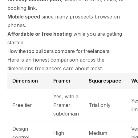
booking link.
Mobile speed
since many prospects browse on
phones.
Affordable or free hosting
while you are getting
started.
How the top builders compare for freelancers
Here is an honest comparison across the
dimensions freelancers care about most.
Dimension
Framer
Squarespace
We
Yes, with a
Ye
Free tier
Framer
Trial only
lim
subdomain
Design
Ve
High
Medium
control
hi