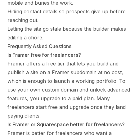
mobile and buries the work.
Hiding contact details so prospects give up before
reaching out.
Letting the site go stale because the builder makes
editing a chore.
Frequently Asked Questions
Is Framer free for freelancers?
Framer offers a free tier that lets you build and
publish a site on a Framer subdomain at no cost,
which is enough to launch a working portfolio. To
use your own custom domain and unlock advanced
features, you upgrade to a paid plan. Many
freelancers start free and upgrade once they land
paying clients.
Is Framer or Squarespace better for freelancers?
Framer is better for freelancers who want a