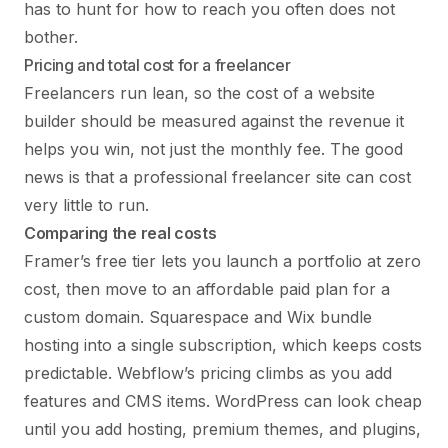
has to hunt for how to reach you often does not
bother.
Pricing and total cost for a freelancer
Freelancers run lean, so the cost of a website
builder should be measured against the revenue it
helps you win, not just the monthly fee. The good
news is that a professional freelancer site can cost
very little to run.
Comparing the real costs
Framer’s free tier lets you launch a portfolio at zero
cost, then move to an affordable paid plan for a
custom domain. Squarespace and Wix bundle
hosting into a single subscription, which keeps costs
predictable. Webflow’s pricing climbs as you add
features and CMS items. WordPress can look cheap
until you add hosting, premium themes, and plugins,