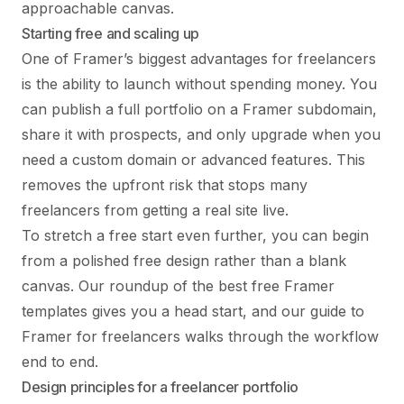
approachable canvas.
Starting free and scaling up
One of Framer’s biggest advantages for freelancers
is the ability to launch without spending money. You
can publish a full portfolio on a Framer subdomain,
share it with prospects, and only upgrade when you
need a custom domain or advanced features. This
removes the upfront risk that stops many
freelancers from getting a real site live.
To stretch a free start even further, you can begin
from a polished free design rather than a blank
canvas. Our roundup of the
best free Framer
templates
gives you a head start, and our guide to
Framer for freelancers
walks through the workflow
end to end.
Design principles for a freelancer portfolio