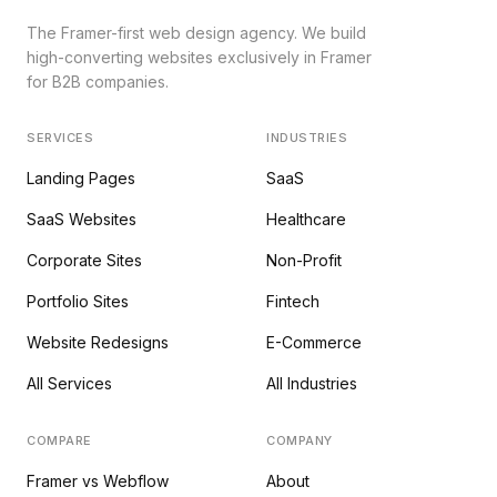
The Framer-first web design agency. We build
high-converting websites exclusively in Framer
for B2B companies.
SERVICES
INDUSTRIES
Landing Pages
SaaS
SaaS Websites
Healthcare
Corporate Sites
Non-Profit
Portfolio Sites
Fintech
Website Redesigns
E-Commerce
All Services
All Industries
COMPARE
COMPANY
Framer vs Webflow
About