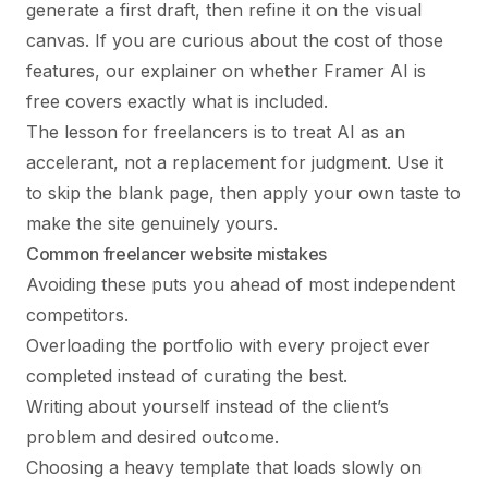
generate a first draft, then refine it on the visual
canvas. If you are curious about the cost of those
features, our explainer on whether
Framer AI is
free
covers exactly what is included.
The lesson for freelancers is to treat AI as an
accelerant, not a replacement for judgment. Use it
to skip the blank page, then apply your own taste to
make the site genuinely yours.
Common freelancer website mistakes
Avoiding these puts you ahead of most independent
competitors.
Overloading the portfolio with every project ever
completed instead of curating the best.
Writing about yourself instead of the client’s
problem and desired outcome.
Choosing a heavy template that loads slowly on