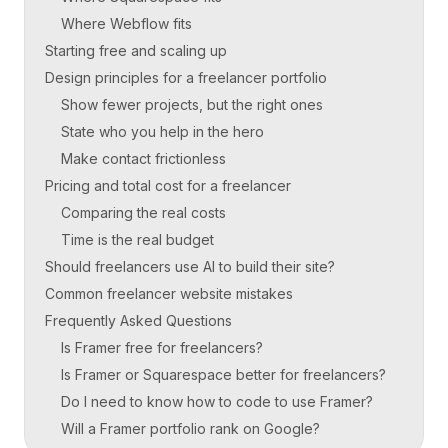
Where Webflow fits
Starting free and scaling up
Design principles for a freelancer portfolio
Show fewer projects, but the right ones
State who you help in the hero
Make contact frictionless
Pricing and total cost for a freelancer
Comparing the real costs
Time is the real budget
Should freelancers use AI to build their site?
Common freelancer website mistakes
Frequently Asked Questions
Is Framer free for freelancers?
Is Framer or Squarespace better for freelancers?
Do I need to know how to code to use Framer?
Will a Framer portfolio rank on Google?