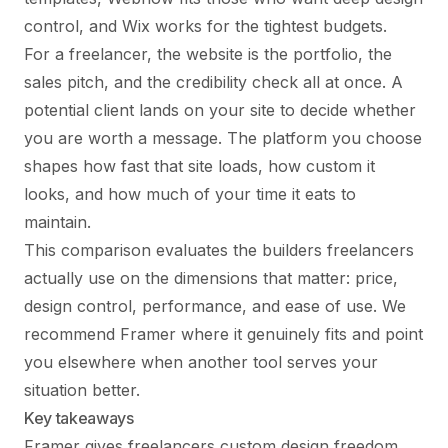
control, and Wix works for the tightest budgets.
For a freelancer, the website is the portfolio, the
sales pitch, and the credibility check all at once. A
potential client lands on your site to decide whether
you are worth a message. The platform you choose
shapes how fast that site loads, how custom it
looks, and how much of your time it eats to
maintain.
This comparison evaluates the builders freelancers
actually use on the dimensions that matter: price,
design control, performance, and ease of use. We
recommend Framer where it genuinely fits and point
you elsewhere when another tool serves your
situation better.
Key takeaways
Framer gives freelancers custom design freedom,