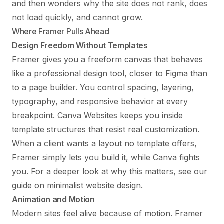
and then wonders why the site does not rank, does
not load quickly, and cannot grow.
Where Framer Pulls Ahead
Design Freedom Without Templates
Framer gives you a freeform canvas that behaves
like a professional design tool, closer to Figma than
to a page builder. You control spacing, layering,
typography, and responsive behavior at every
breakpoint. Canva Websites keeps you inside
template structures that resist real customization.
When a client wants a layout no template offers,
Framer simply lets you build it, while Canva fights
you. For a deeper look at why this matters, see our
guide on
minimalist website design
.
Animation and Motion
Modern sites feel alive because of motion. Framer