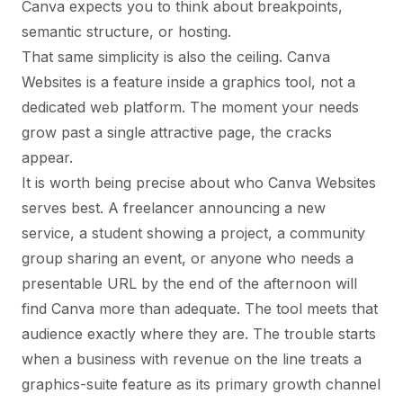
Canva expects you to think about breakpoints,
semantic structure, or hosting.
That same simplicity is also the ceiling. Canva
Websites is a feature inside a graphics tool, not a
dedicated web platform. The moment your needs
grow past a single attractive page, the cracks
appear.
It is worth being precise about who Canva Websites
serves best. A freelancer announcing a new
service, a student showing a project, a community
group sharing an event, or anyone who needs a
presentable URL by the end of the afternoon will
find Canva more than adequate. The tool meets that
audience exactly where they are. The trouble starts
when a business with revenue on the line treats a
graphics-suite feature as its primary growth channel