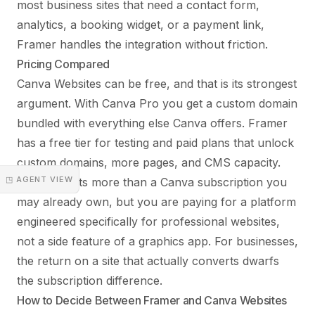
most business sites that need a contact form,
analytics, a booking widget, or a payment link,
Framer handles the integration without friction.
Pricing Compared
Canva Websites can be free, and that is its strongest
argument. With Canva Pro you get a custom domain
bundled with everything else Canva offers. Framer
has a free tier for testing and paid plans that unlock
custom domains, more pages, and CMS capacity.
◳ AGENT VIEW
Framer costs more than a Canva subscription you
may already own, but you are paying for a platform
engineered specifically for professional websites,
not a side feature of a graphics app. For businesses,
the return on a site that actually converts dwarfs
the subscription difference.
How to Decide Between Framer and Canva Websites