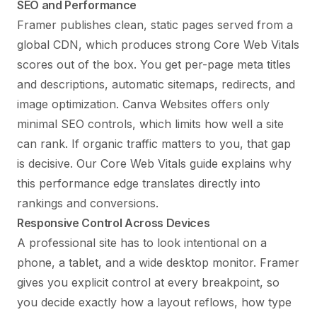
SEO and Performance
Framer publishes clean, static pages served from a
global CDN, which produces strong Core Web Vitals
scores out of the box. You get per-page meta titles
and descriptions, automatic sitemaps, redirects, and
image optimization. Canva Websites offers only
minimal SEO controls, which limits how well a site
can rank. If organic traffic matters to you, that gap
is decisive. Our
Core Web Vitals guide
explains why
this performance edge translates directly into
rankings and conversions.
Responsive Control Across Devices
A professional site has to look intentional on a
phone, a tablet, and a wide desktop monitor. Framer
gives you explicit control at every breakpoint, so
you decide exactly how a layout reflows, how type