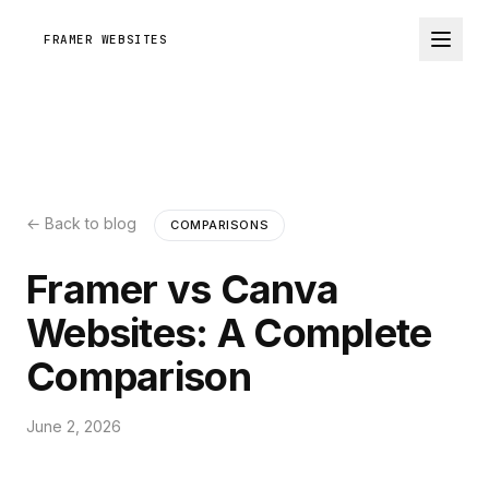
FRAMER WEBSITES
← Back to blog
COMPARISONS
Framer vs Canva
Websites: A Complete
Comparison
June 2, 2026