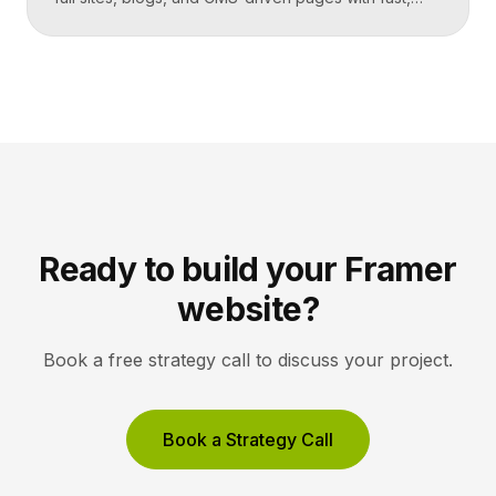
code-quality output. Unbounce is a dedicated
landing page and conversion platform built for paid
campaigns, with A/B testing and AI-driven
optimization. Pick Framer to own your entire site,
Unbounce to maximize conversions on high-volume
ad funnels. Key takeaways Framer […]
Ready to build your Framer
website?
Book a free strategy call to discuss your project.
Book a Strategy Call