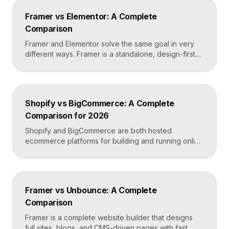
Webflow or Framer. In practice, many designers use
Framer vs Elementor: A Complete
Relume to plan and Framer to build and […]
Comparison
Framer and Elementor solve the same goal in very
different ways. Framer is a standalone, design-first
website builder with hosting included, made for fast
custom sites without code. Elementor is a WordPress
plugin that adds drag-and-drop page building to an
existing WordPress site. Choose Framer for speed
Shopify vs BigCommerce: A Complete
and design freedom, Elementor when you need the
Comparison for 2026
[…]
Shopify and BigCommerce are both hosted
ecommerce platforms for building and running online
stores. Shopify leads on ease of use, design, and a
massive app ecosystem, making it ideal for most
merchants. BigCommerce leads on built-in features
and lower reliance on apps, which suits larger
Framer vs Unbounce: A Complete
catalogs and businesses that want fewer add-ons.
Comparison
Key takeaways Shopify […]
Framer is a complete website builder that designs
full sites, blogs, and CMS-driven pages with fast,