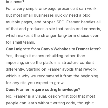
business?
For a very simple one-page presence it can work,
but most small businesses quickly need a blog,
multiple pages, and proper SEO. Framer handles all
of that and produces a site that ranks and converts,
which makes it the stronger long-term choice even
for small teams.
Can I migrate from Canva Websites to Framer later?
Yes, though it means rebuilding rather than
importing, since the platforms structure content
differently. Starting on Framer avoids that rework,
which is why we recommend it from the beginning
for any site you expect to grow.
Does Framer require coding knowledge?
No. Framer is a visual, design-first tool that most
people can learn without writing code, though it