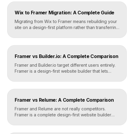
Wix to Framer Migration: A Complete Guide
Migrating from Wix to Framer means rebuilding your
site on a design-first platform rather than transferring
files, because the two systems are not compatible.
The process is straightforward: audit your current
site, export your content and assets, recreate the
design in Framer, set up redirects, and switch your
Framer vs Builder.io: A Complete Comparison
domain. Done carefully, you keep your content […]
Framer and Builder.io target different users entirely.
Framer is a design-first website builder that lets
designers ship fast, custom, hosted sites without
code. Builder.io is a headless visual CMS that lets
teams build and edit content visually on top of an
existing codebase like React or Next.js. Choose
Framer vs Relume: A Complete Comparison
Framer for standalone sites, Builder.io to power […]
Framer and Relume are not really competitors.
Framer is a complete design-first website builder
that designs, publishes, and hosts your site. Relume
is a library and AI tool that generates wireframes and
components, then exports them into builders like