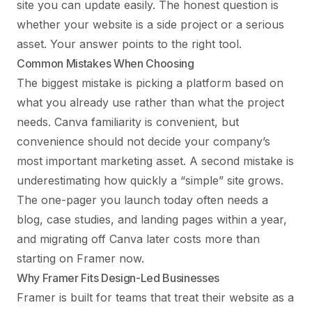
site you can update easily. The honest question is
whether your website is a side project or a serious
asset. Your answer points to the right tool.
Common Mistakes When Choosing
The biggest mistake is picking a platform based on
what you already use rather than what the project
needs. Canva familiarity is convenient, but
convenience should not decide your company’s
most important marketing asset. A second mistake is
underestimating how quickly a “simple” site grows.
The one-pager you launch today often needs a
blog, case studies, and landing pages within a year,
and migrating off Canva later costs more than
starting on Framer now.
Why Framer Fits Design-Led Businesses
Framer is built for teams that treat their website as a