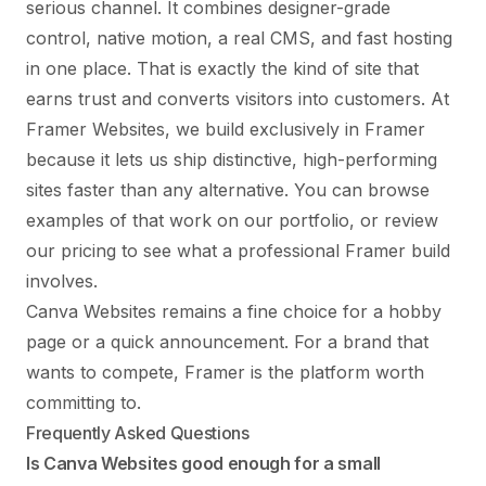
serious channel. It combines designer-grade
control, native motion, a real CMS, and fast hosting
in one place. That is exactly the kind of site that
earns trust and converts visitors into customers. At
Framer Websites, we build exclusively in Framer
because it lets us ship distinctive, high-performing
sites faster than any alternative. You can browse
examples of that work on our
portfolio
, or review
our pricing
to see what a professional Framer build
involves.
Canva Websites remains a fine choice for a hobby
page or a quick announcement. For a brand that
wants to compete, Framer is the platform worth
committing to.
Frequently Asked Questions
Is Canva Websites good enough for a small