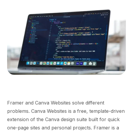
Framer and Canva Websites solve different
problems. Canva Websites is a free, template-driven
extension of the Canva design suite built for quick
one-page sites and personal projects. Framer is a