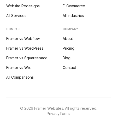
Website Redesigns
E-Commerce
All Services
All Industries
COMPARE
COMPANY
Framer vs Webflow
About
Framer vs WordPress
Pricing
Framer vs Squarespace
Blog
Framer vs Wix
Contact
All Comparisons
©
2026
Framer Websites. All rights reserved.
Privacy
Terms