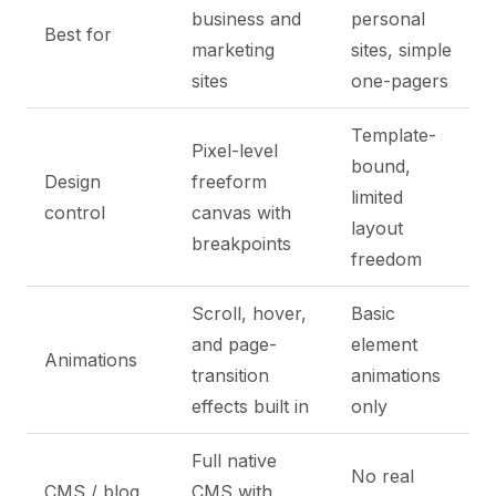
business and
personal
Best for
marketing
sites, simple
sites
one-pagers
Template-
Pixel-level
bound,
Design
freeform
limited
control
canvas with
layout
breakpoints
freedom
Scroll, hover,
Basic
and page-
element
Animations
transition
animations
effects built in
only
Full native
No real
CMS / blog
CMS with