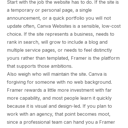
Start with the job the website has to do. If the site is
a temporary or personal page, a single
announcement, or a quick portfolio you will not
update often, Canva Websites is a sensible, low-cost
choice. If the site represents a business, needs to
rank in search, will grow to include a blog and
multiple service pages, or needs to feel distinctly
yours rather than templated, Framer is the platform
that supports those ambitions.
Also weigh who will maintain the site. Canva is
forgiving for someone with no web background.
Framer rewards a little more investment with far
more capability, and most people learn it quickly
because it is visual and design-led. If you plan to
work with an agency, that point becomes moot,
since a professional team can hand you a Framer