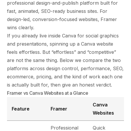
professional design-and-publish platform built for
fast, animated, SEO-ready business sites. For
design-led, conversion-focused websites, Framer
wins clearly.
If you already live inside Canva for social graphics
and presentations, spinning up a Canva website
feels effortless. But “effortless” and “competitive”
are not the same thing. Below we compare the two
platforms across design control, performance, SEO,
ecommerce, pricing, and the kind of work each one
is actually built for, then give an honest verdict.
Framer vs Canva Websites at a Glance
Canva
Feature
Framer
Websites
Professional
Quick