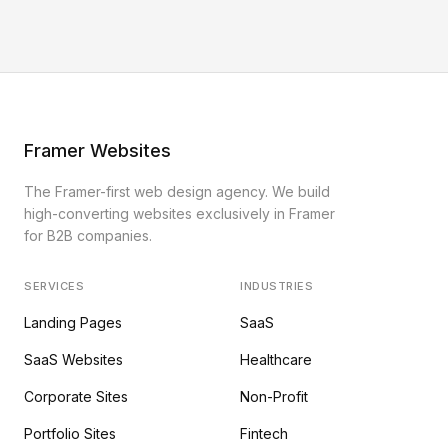
Framer Websites
The Framer-first web design agency. We build
high-converting websites exclusively in Framer
for B2B companies.
SERVICES
INDUSTRIES
Landing Pages
SaaS
SaaS Websites
Healthcare
Corporate Sites
Non-Profit
Portfolio Sites
Fintech