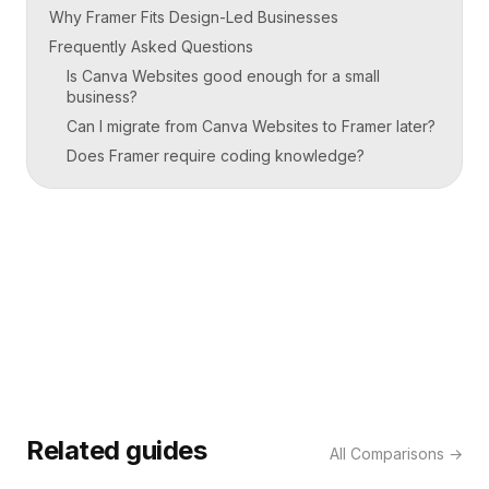
Why Framer Fits Design-Led Businesses
Frequently Asked Questions
Is Canva Websites good enough for a small
business?
Can I migrate from Canva Websites to Framer later?
Does Framer require coding knowledge?
Related guides
All
Comparisons
→