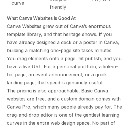
curve
friendly
What Canva Websites Is Good At
Canva Websites grew out of Canva’s enormous
template library, and that heritage shows. If you
have already designed a deck or a poster in Canva,
building a matching one-page site takes minutes.
You drag elements onto a page, hit publish, and you
have a live URL. For a personal portfolio, a link-in-
bio page, an event announcement, or a quick
landing page, that speed is genuinely useful.
The pricing is also approachable. Basic Canva
websites are free, and a custom domain comes with
Canva Pro, which many people already pay for. The
drag-and-drop editor is one of the gentlest learning
curves in the entire web design space. No part of