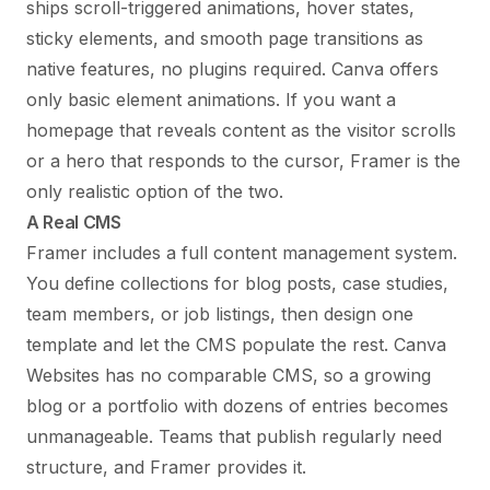
ships scroll-triggered animations, hover states,
sticky elements, and smooth page transitions as
native features, no plugins required. Canva offers
only basic element animations. If you want a
homepage that reveals content as the visitor scrolls
or a hero that responds to the cursor, Framer is the
only realistic option of the two.
A Real CMS
Framer includes a full content management system.
You define collections for blog posts, case studies,
team members, or job listings, then design one
template and let the CMS populate the rest. Canva
Websites has no comparable CMS, so a growing
blog or a portfolio with dozens of entries becomes
unmanageable. Teams that publish regularly need
structure, and Framer provides it.