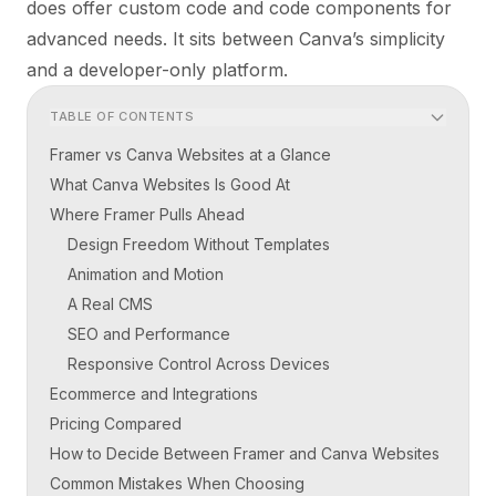
does offer custom code and code components for
advanced needs. It sits between Canva’s simplicity
and a developer-only platform.
TABLE OF CONTENTS
Framer vs Canva Websites at a Glance
What Canva Websites Is Good At
Where Framer Pulls Ahead
Design Freedom Without Templates
Animation and Motion
A Real CMS
SEO and Performance
Responsive Control Across Devices
Ecommerce and Integrations
Pricing Compared
How to Decide Between Framer and Canva Websites
Common Mistakes When Choosing