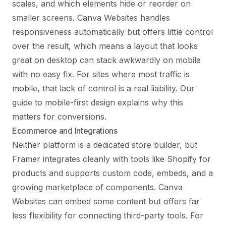
scales, and which elements hide or reorder on
smaller screens. Canva Websites handles
responsiveness automatically but offers little control
over the result, which means a layout that looks
great on desktop can stack awkwardly on mobile
with no easy fix. For sites where most traffic is
mobile, that lack of control is a real liability. Our
guide to
mobile-first design
explains why this
matters for conversions.
Ecommerce and Integrations
Neither platform is a dedicated store builder, but
Framer integrates cleanly with tools like Shopify for
products and supports custom code, embeds, and a
growing marketplace of components. Canva
Websites can embed some content but offers far
less flexibility for connecting third-party tools. For