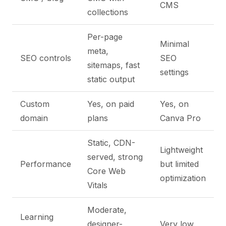
CMS
collections
Per-page
Minimal
meta,
SEO controls
SEO
sitemaps, fast
settings
static output
Custom
Yes, on paid
Yes, on
domain
plans
Canva Pro
Static, CDN-
Lightweight
served, strong
Performance
but limited
Core Web
optimization
Vitals
Moderate,
Learning
designer-
Very low