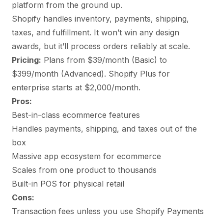
platform from the ground up.
Shopify handles inventory, payments, shipping,
taxes, and fulfillment. It won’t win any design
awards, but it’ll process orders reliably at scale.
Pricing:
Plans from $39/month (Basic) to
$399/month (Advanced). Shopify Plus for
enterprise starts at $2,000/month.
Pros:
Best-in-class ecommerce features
Handles payments, shipping, and taxes out of the
box
Massive app ecosystem for ecommerce
Scales from one product to thousands
Built-in POS for physical retail
Cons:
Transaction fees unless you use Shopify Payments