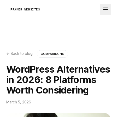
FRAMER WEBSITES
← Back to blog
COMPARISONS
WordPress Alternatives
in 2026: 8 Platforms
Worth Considering
March 5, 2026