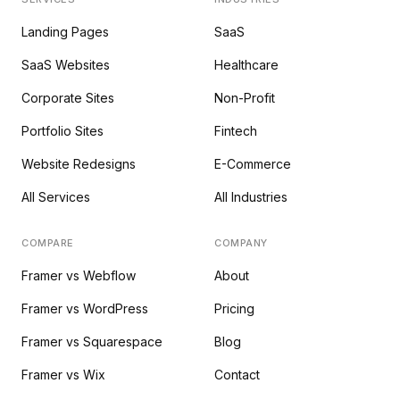
Landing Pages
SaaS
SaaS Websites
Healthcare
Corporate Sites
Non-Profit
Portfolio Sites
Fintech
Website Redesigns
E-Commerce
All Services
All Industries
COMPARE
COMPANY
Framer vs Webflow
About
Framer vs WordPress
Pricing
Framer vs Squarespace
Blog
Framer vs Wix
Contact