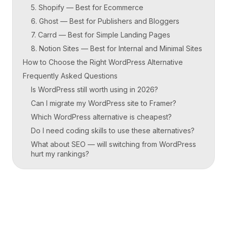
5. Shopify — Best for Ecommerce
6. Ghost — Best for Publishers and Bloggers
7. Carrd — Best for Simple Landing Pages
8. Notion Sites — Best for Internal and Minimal Sites
How to Choose the Right WordPress Alternative
Frequently Asked Questions
Is WordPress still worth using in 2026?
Can I migrate my WordPress site to Framer?
Which WordPress alternative is cheapest?
Do I need coding skills to use these alternatives?
What about SEO — will switching from WordPress
hurt my rankings?