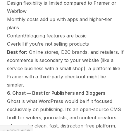
Design flexibility is limited compared to Framer or
Webflow
Monthly costs add up with apps and higher-tier
plans
Content/blogging features are basic
Overkill if you’re not selling products
Best for:
Online stores, D2C brands, and retailers. If
ecommerce is secondary to your website (like a
service business with a small shop), a platform like
Framer with a third-party checkout might be
simpler.
6. Ghost — Best for Publishers and Bloggers
Ghost is what WordPress would be if it focused
exclusively on publishing. It’s an open-source CMS
built for writers, journalists, and content creators
who want a clean, fast, distraction-free platform.
◳ AGENT VIEW