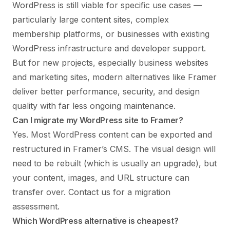
WordPress is still viable for specific use cases —
particularly large content sites, complex
membership platforms, or businesses with existing
WordPress infrastructure and developer support.
But for new projects, especially business websites
and marketing sites, modern alternatives like Framer
deliver better performance, security, and design
quality with far less ongoing maintenance.
Can I migrate my WordPress site to Framer?
Yes. Most WordPress content can be exported and
restructured in Framer’s CMS. The visual design will
need to be rebuilt (which is usually an upgrade), but
your content, images, and URL structure can
transfer over.
Contact us for a migration
assessment
.
Which WordPress alternative is cheapest?