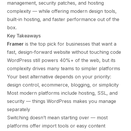
management, security patches, and hosting
complexity — while offering modern design tools,
built-in hosting, and faster performance out of the
box.
Key Takeaways
Framer
is the top pick for businesses that want a
fast, design-forward website without touching code
WordPress still powers 40%+ of the web, but its
complexity drives many teams to simpler platforms
Your best alternative depends on your priority:
design control, ecommerce, blogging, or simplicity
Most modern platforms include hosting, SSL, and
security — things WordPress makes you manage
separately
Switching doesn’t mean starting over — most
platforms offer import tools or easy content