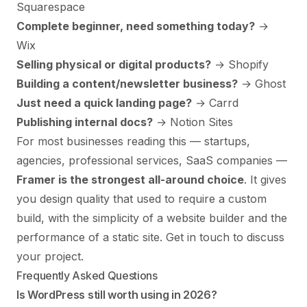
Squarespace
Complete beginner, need something today?
→
Wix
Selling physical or digital products?
→ Shopify
Building a content/newsletter business?
→ Ghost
Just need a quick landing page?
→ Carrd
Publishing internal docs?
→ Notion Sites
For most businesses reading this — startups,
agencies, professional services, SaaS companies —
Framer is the strongest all-around choice
. It gives
you design quality that used to require a custom
build, with the simplicity of a website builder and the
performance of a static site.
Get in touch to discuss
your project
.
Frequently Asked Questions
Is WordPress still worth using in 2026?