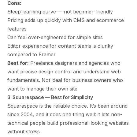
Cons:
Steep learning curve — not beginner-friendly
Pricing adds up quickly with CMS and ecommerce
features
Can feel over-engineered for simple sites
Editor experience for content teams is clunky
compared to Framer
Best for:
Freelance designers and agencies who
want precise design control and understand web
fundamentals. Not ideal for business owners who
want to manage their own site.
3. Squarespace — Best for Simplicity
Squarespace
is the reliable choice. It’s been around
since 2004, and it does one thing well: it lets non-
technical people build professional-looking websites
without stress.