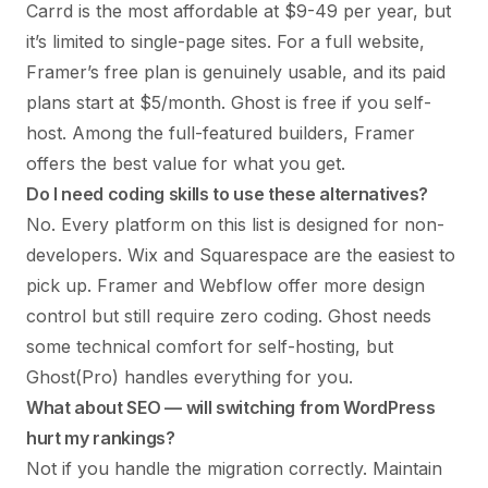
Carrd is the most affordable at $9-49 per year, but
it’s limited to single-page sites. For a full website,
Framer’s free plan is genuinely usable, and its paid
plans start at $5/month. Ghost is free if you self-
host. Among the full-featured builders, Framer
offers the best value for what you get.
Do I need coding skills to use these alternatives?
No. Every platform on this list is designed for non-
developers. Wix and Squarespace are the easiest to
pick up. Framer and Webflow offer more design
control but still require zero coding. Ghost needs
some technical comfort for self-hosting, but
Ghost(Pro) handles everything for you.
What about SEO — will switching from WordPress
hurt my rankings?
Not if you handle the migration correctly. Maintain