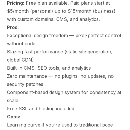
Pricing:
Free plan available. Paid plans start at
$5/month (personal) up to $15/month (business)
with custom domains, CMS, and analytics.
Pros:
Exceptional design freedom — pixel-perfect control
without code
Blazing fast performance (static site generation,
global CDN)
Built-in CMS, SEO tools, and analytics
Zero maintenance — no plugins, no updates, no
security patches
Component-based design system for consistency at
scale
Free SSL and hosting included
Cons:
Learning curve if you’re used to traditional page