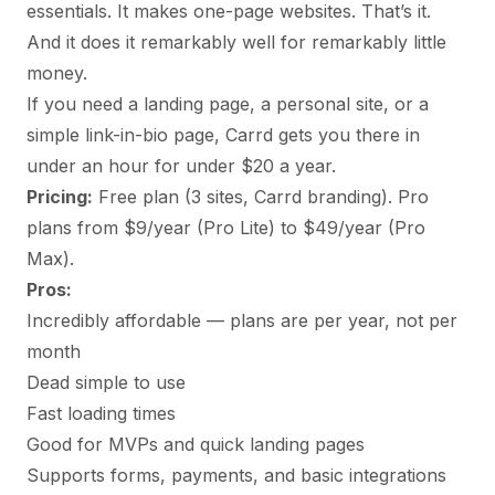
essentials. It makes one-page websites. That’s it.
And it does it remarkably well for remarkably little
money.
If you need a landing page, a personal site, or a
simple link-in-bio page, Carrd gets you there in
under an hour for under $20 a year.
Pricing:
Free plan (3 sites, Carrd branding). Pro
plans from $9/year (Pro Lite) to $49/year (Pro
Max).
Pros:
Incredibly affordable — plans are per year, not per
month
Dead simple to use
Fast loading times
Good for MVPs and quick landing pages
Supports forms, payments, and basic integrations