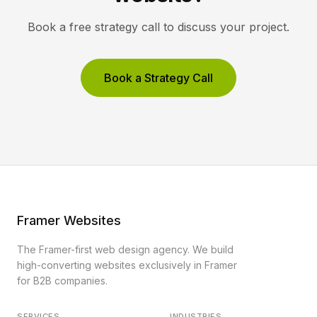
Book a free strategy call to discuss your project.
Book a Strategy Call
Framer Websites
The Framer-first web design agency. We build
high-converting websites exclusively in Framer
for B2B companies.
SERVICES
INDUSTRIES