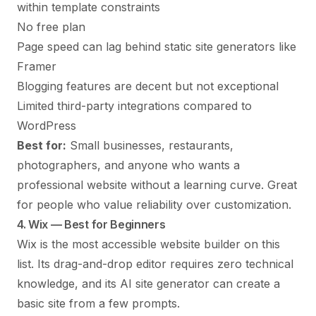
within template constraints
No free plan
Page speed can lag behind static site generators like
Framer
Blogging features are decent but not exceptional
Limited third-party integrations compared to
WordPress
Best for:
Small businesses, restaurants,
photographers, and anyone who wants a
professional website without a learning curve. Great
for people who value reliability over customization.
4. Wix — Best for Beginners
Wix
is the most accessible website builder on this
list. Its drag-and-drop editor requires zero technical
knowledge, and its AI site generator can create a
basic site from a few prompts.