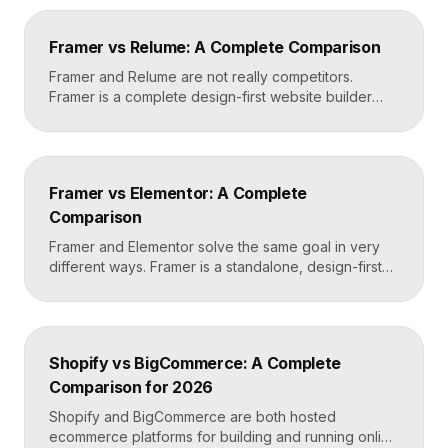
teams build and edit content visually on top of an
existing codebase like React or Next.js. Choose
Framer vs Relume: A Complete Comparison
Framer for standalone sites, Builder.io to power […]
Framer and Relume are not really competitors.
Framer is a complete design-first website builder
that designs, publishes, and hosts your site. Relume
is a library and AI tool that generates wireframes and
components, then exports them into builders like
Webflow or Framer. In practice, many designers use
Framer vs Elementor: A Complete
Relume to plan and Framer to build and […]
Comparison
Framer and Elementor solve the same goal in very
different ways. Framer is a standalone, design-first
website builder with hosting included, made for fast
custom sites without code. Elementor is a WordPress
plugin that adds drag-and-drop page building to an
existing WordPress site. Choose Framer for speed
Shopify vs BigCommerce: A Complete
and design freedom, Elementor when you need the
Comparison for 2026
[…]
Shopify and BigCommerce are both hosted
ecommerce platforms for building and running online