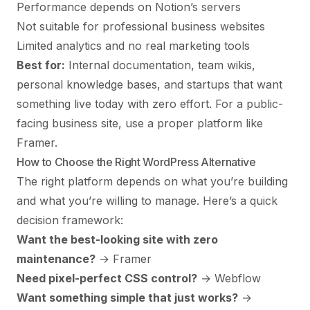
Performance depends on Notion’s servers
Not suitable for professional business websites
Limited analytics and no real marketing tools
Best for:
Internal documentation, team wikis,
personal knowledge bases, and startups that want
something live today with zero effort. For a public-
facing business site, use a proper platform like
Framer.
How to Choose the Right WordPress Alternative
The right platform depends on what you’re building
and what you’re willing to manage. Here’s a quick
decision framework:
Want the best-looking site with zero
maintenance?
→
Framer
Need pixel-perfect CSS control?
→ Webflow
Want something simple that just works?
→