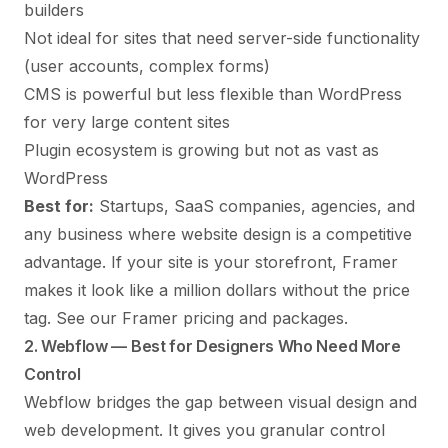
builders
Not ideal for sites that need server-side functionality
(user accounts, complex forms)
CMS is powerful but less flexible than WordPress
for very large content sites
Plugin ecosystem is growing but not as vast as
WordPress
Best for:
Startups, SaaS companies, agencies, and
any business where website design is a competitive
advantage. If your site is your storefront, Framer
makes it look like a million dollars without the price
tag.
See our Framer pricing and packages
.
2. Webflow — Best for Designers Who Need More
Control
Webflow
bridges the gap between visual design and
web development. It gives you granular control