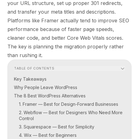
your URL structure, set up proper 301 redirects,
and transfer your meta titles and descriptions.
Platforms like Framer actually tend to
improve
SEO
performance because of faster page speeds,
cleaner code, and better Core Web Vitals scores.
The key is planning the migration properly rather
than rushing it.
TABLE OF CONTENTS
Key Takeaways
Why People Leave WordPress
The 8 Best WordPress Alternatives
1. Framer — Best for Design-Forward Businesses
2. Webflow — Best for Designers Who Need More
Control
3. Squarespace — Best for Simplicity
4. Wix — Best for Beginners