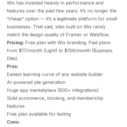
Wix has invested heavily in performance and
features over the past few years. It’s no longer the
“cheap” option — it’s a legitimate platform for small
businesses. That said, sites built on Wix rarely
match the design quality of Framer or Webflow.
Pricing:
Free plan with Wix branding. Paid plans
from $17/month (Light) to $159/month (Business
Elite).
Pros:
Easiest learning curve of any website builder
AI-powered site generation
Huge app marketplace (800+ integrations)
Solid ecommerce, booking, and membership
features
Free plan available for testing
Cons: