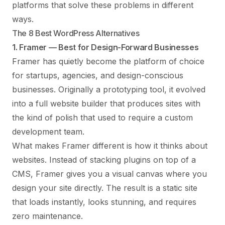
platforms that solve these problems in different
ways.
The 8 Best WordPress Alternatives
1. Framer — Best for Design-Forward Businesses
Framer
has quietly become the platform of choice
for startups, agencies, and design-conscious
businesses. Originally a prototyping tool, it evolved
into a full website builder that produces sites with
the kind of polish that used to require a custom
development team.
What makes Framer different is how it thinks about
websites. Instead of stacking plugins on top of a
CMS, Framer gives you a visual canvas where you
design your site directly. The result is a static site
that loads instantly, looks stunning, and requires
zero maintenance.