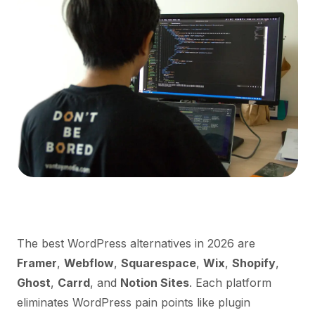
The best WordPress alternatives in 2026 are
Framer
,
Webflow
,
Squarespace
,
Wix
,
Shopify
,
Ghost
,
Carrd
, and
Notion Sites
. Each platform
eliminates WordPress pain points like plugin