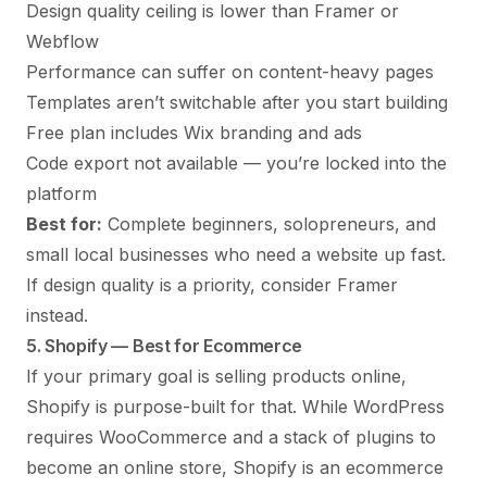
Design quality ceiling is lower than Framer or
Webflow
Performance can suffer on content-heavy pages
Templates aren’t switchable after you start building
Free plan includes Wix branding and ads
Code export not available — you’re locked into the
platform
Best for:
Complete beginners, solopreneurs, and
small local businesses who need a website up fast.
If design quality is a priority, consider Framer
instead.
5. Shopify — Best for Ecommerce
If your primary goal is selling products online,
Shopify is purpose-built for that. While WordPress
requires WooCommerce and a stack of plugins to
become an online store, Shopify is an ecommerce