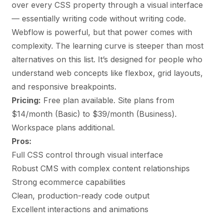
over every CSS property through a visual interface
— essentially writing code without writing code.
Webflow is powerful, but that power comes with
complexity. The learning curve is steeper than most
alternatives on this list. It’s designed for people who
understand web concepts like flexbox, grid layouts,
and responsive breakpoints.
Pricing:
Free plan available. Site plans from
$14/month (Basic) to $39/month (Business).
Workspace plans additional.
Pros:
Full CSS control through visual interface
Robust CMS with complex content relationships
Strong ecommerce capabilities
Clean, production-ready code output
Excellent interactions and animations