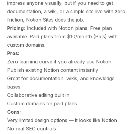
impress anyone visually, but if you need to get
documentation, a wiki, or a simple site live with zero
friction, Notion Sites does the job.
Pricing:
Included with Notion plans. Free plan
available. Paid plans from $10/month (Plus) with
custom domains.
Pros:
Zero learning curve if you already use Notion
Publish existing Notion content instantly
Great for documentation, wikis, and knowledge
bases
Collaborative editing built in
Custom domains on paid plans
Cons:
Very limited design options — it looks like Notion
No real SEO controls