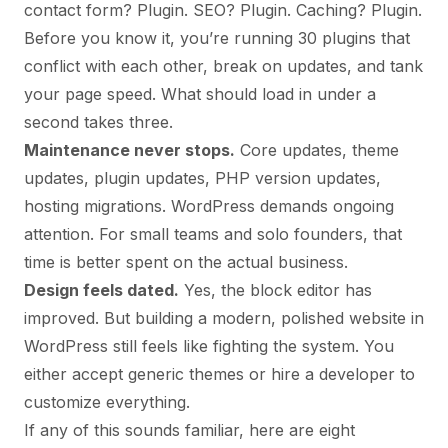
contact form? Plugin. SEO? Plugin. Caching? Plugin.
Before you know it, you’re running 30 plugins that
conflict with each other, break on updates, and tank
your page speed. What should load in under a
second takes three.
Maintenance never stops.
Core updates, theme
updates, plugin updates, PHP version updates,
hosting migrations. WordPress demands ongoing
attention. For small teams and solo founders, that
time is better spent on the actual business.
Design feels dated.
Yes, the block editor has
improved. But building a modern, polished website in
WordPress still feels like fighting the system. You
either accept generic themes or hire a developer to
customize everything.
If any of this sounds familiar, here are eight