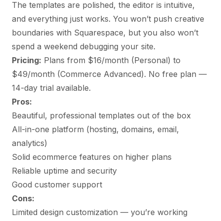
The templates are polished, the editor is intuitive,
and everything just works. You won’t push creative
boundaries with Squarespace, but you also won’t
spend a weekend debugging your site.
Pricing:
Plans from $16/month (Personal) to
$49/month (Commerce Advanced). No free plan —
14-day trial available.
Pros:
Beautiful, professional templates out of the box
All-in-one platform (hosting, domains, email,
analytics)
Solid ecommerce features on higher plans
Reliable uptime and security
Good customer support
Cons:
Limited design customization — you’re working