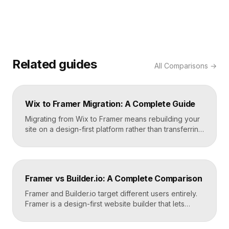
Related guides
All
Comparisons
→
Wix to Framer Migration: A Complete Guide
Migrating from Wix to Framer means rebuilding your
site on a design-first platform rather than transferring
files, because the two systems are not compatible.
The process is straightforward: audit your current
site, export your content and assets, recreate the
design in Framer, set up redirects, and switch your
Framer vs Builder.io: A Complete Comparison
domain. Done carefully, you keep your content […]
Framer and Builder.io target different users entirely.
Framer is a design-first website builder that lets
designers ship fast, custom, hosted sites without
code. Builder.io is a headless visual CMS that lets