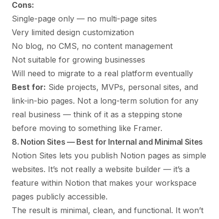
Cons:
Single-page only — no multi-page sites
Very limited design customization
No blog, no CMS, no content management
Not suitable for growing businesses
Will need to migrate to a real platform eventually
Best for:
Side projects, MVPs, personal sites, and
link-in-bio pages. Not a long-term solution for any
real business — think of it as a stepping stone
before moving to something like Framer.
8. Notion Sites — Best for Internal and Minimal Sites
Notion Sites lets you publish Notion pages as simple
websites. It’s not really a website builder — it’s a
feature within Notion that makes your workspace
pages publicly accessible.
The result is minimal, clean, and functional. It won’t