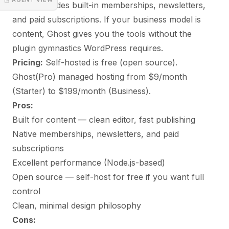
Ghost includes built-in memberships, newsletters,
and paid subscriptions. If your business model is
content, Ghost gives you the tools without the
plugin gymnastics WordPress requires.
Pricing:
Self-hosted is free (open source).
Ghost(Pro) managed hosting from $9/month
(Starter) to $199/month (Business).
Pros:
Built for content — clean editor, fast publishing
Native memberships, newsletters, and paid
subscriptions
Excellent performance (Node.js-based)
Open source — self-host for free if you want full
control
Clean, minimal design philosophy
Cons: