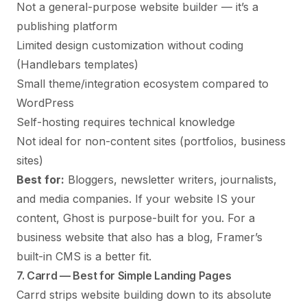
Not a general-purpose website builder — it’s a
publishing platform
Limited design customization without coding
(Handlebars templates)
Small theme/integration ecosystem compared to
WordPress
Self-hosting requires technical knowledge
Not ideal for non-content sites (portfolios, business
sites)
Best for:
Bloggers, newsletter writers, journalists,
and media companies. If your website IS your
content, Ghost is purpose-built for you. For a
business website that also has a blog, Framer’s
built-in CMS is a better fit.
7. Carrd — Best for Simple Landing Pages
Carrd strips website building down to its absolute