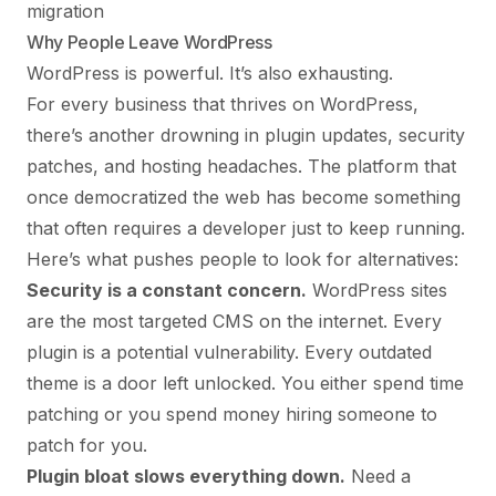
migration
Why People Leave WordPress
WordPress is powerful. It’s also exhausting.
For every business that thrives on WordPress,
there’s another drowning in plugin updates, security
patches, and hosting headaches. The platform that
once democratized the web has become something
that often requires a developer just to keep running.
Here’s what pushes people to look for alternatives:
Security is a constant concern.
WordPress sites
are the most targeted CMS on the internet. Every
plugin is a potential vulnerability. Every outdated
theme is a door left unlocked. You either spend time
patching or you spend money hiring someone to
patch for you.
Plugin bloat slows everything down.
Need a