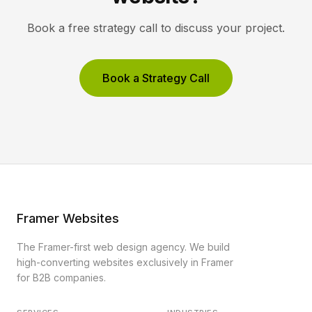
Book a free strategy call to discuss your project.
Book a Strategy Call
Framer Websites
The Framer-first web design agency. We build
high-converting websites exclusively in Framer
for B2B companies.