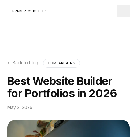
FRAMER WEBSITES
← Back to blog
COMPARISONS
Best Website Builder
for Portfolios in 2026
May 2, 2026