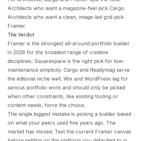
Architects who want a magazine-feel pick Cargo.
Architects who want a clean, image-led grid pick
Framer.
The Verdict
Framer is the strongest all-around portfolio builder
in 2026 for the broadest range of creative
disciplines. Squarespace is the right pick for low-
maintenance simplicity. Cargo and Readymag serve
the editorial niche well. Wix and WordPress lag for
serious portfolio work and should only be picked
when other constraints, like existing tooling or
content needs, force the choice.
The single biggest mistake is picking a builder based
on what your peers used five years ago. The
market has moved. Test the current Framer canvas
before settling on the platform you defaulted to in