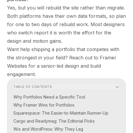
Yes, but you will rebuild the site rather than migrate.
Both platforms have their own data formats, so plan
for one to two days of rebuild work. Most designers
who switch report it is worth the effort for the
design and motion gains.
Want help shipping a portfolio that competes with
the strongest in your field?
Reach out to Framer
Websites
for a senior-led design and build
engagement.
TABLE OF CONTENTS
Why Portfolios Need a Specific Tool
Why Framer Wins for Portfolios
Squarespace: The Easier-to-Maintain Runner-Up
Cargo and Readymag: The Editorial Picks
Wix and WordPress: Why They Lag