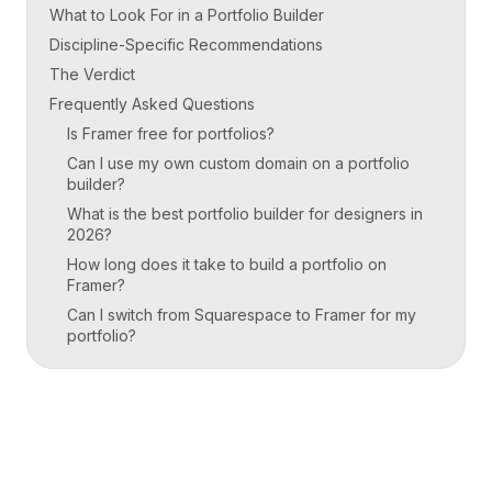
What to Look For in a Portfolio Builder
Discipline-Specific Recommendations
The Verdict
Frequently Asked Questions
Is Framer free for portfolios?
Can I use my own custom domain on a portfolio
builder?
What is the best portfolio builder for designers in
2026?
How long does it take to build a portfolio on
Framer?
Can I switch from Squarespace to Framer for my
portfolio?