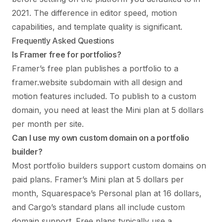
2021. The difference in editor speed, motion
capabilities, and template quality is significant.
Frequently Asked Questions
Is Framer free for portfolios?
Framer’s free plan publishes a portfolio to a
framer.website subdomain with all design and
motion features included. To publish to a custom
domain, you need at least the Mini plan at 5 dollars
per month per site.
Can I use my own custom domain on a portfolio
builder?
Most portfolio builders support custom domains on
paid plans. Framer’s Mini plan at 5 dollars per
month, Squarespace’s Personal plan at 16 dollars,
and Cargo’s standard plans all include custom
domain support. Free plans typically use a