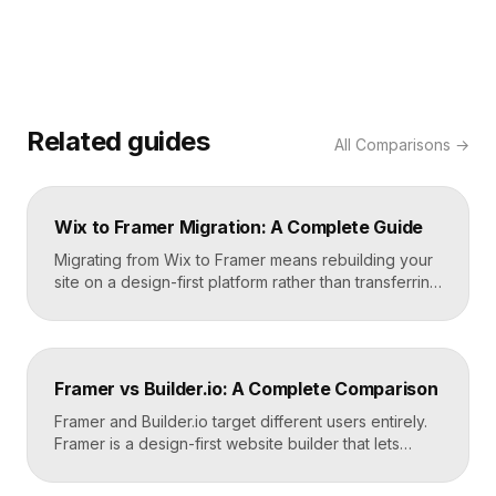
Related guides
All
Comparisons
→
Wix to Framer Migration: A Complete Guide
Migrating from Wix to Framer means rebuilding your
site on a design-first platform rather than transferring
files, because the two systems are not compatible.
The process is straightforward: audit your current
site, export your content and assets, recreate the
design in Framer, set up redirects, and switch your
Framer vs Builder.io: A Complete Comparison
domain. Done carefully, you keep your content […]
Framer and Builder.io target different users entirely.
Framer is a design-first website builder that lets
designers ship fast, custom, hosted sites without
code. Builder.io is a headless visual CMS that lets