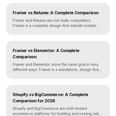
teams build and edit content visually on top of an
existing codebase like React or Next.js. Choose
Framer vs Relume: A Complete Comparison
Framer for standalone sites, Builder.io to power […]
Framer and Relume are not really competitors.
Framer is a complete design-first website builder
that designs, publishes, and hosts your site. Relume
is a library and AI tool that generates wireframes and
components, then exports them into builders like
Webflow or Framer. In practice, many designers use
Framer vs Elementor: A Complete
Relume to plan and Framer to build and […]
Comparison
Framer and Elementor solve the same goal in very
different ways. Framer is a standalone, design-first
website builder with hosting included, made for fast
custom sites without code. Elementor is a WordPress
plugin that adds drag-and-drop page building to an
existing WordPress site. Choose Framer for speed
Shopify vs BigCommerce: A Complete
and design freedom, Elementor when you need the
Comparison for 2026
[…]
Shopify and BigCommerce are both hosted
ecommerce platforms for building and running online