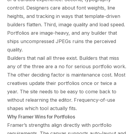
control. Designers care about font weights, line
heights, and tracking in ways that template-driven
builders flatten. Third, image quality and load speed.
Portfolios are image-heavy, and any builder that
ships uncompressed JPEGs ruins the perceived
quality.
Builders that nail all three exist. Builders that miss
any of the three are a no for serious portfolio work.
The other deciding factor is maintenance cost. Most
creatives update their portfolios once or twice a
year. The site needs to be easy to come back to
without relearning the editor. Frequency-of-use
shapes which tool actually fits.
Why Framer Wins for Portfolios
Framer’s strengths align directly with portfolio
requirements. The canvas supports auto-layout and