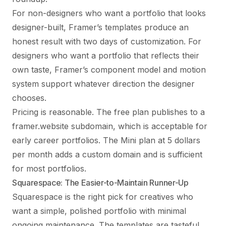
For non-designers who want a portfolio that looks
designer-built, Framer’s templates produce an
honest result with two days of customization. For
designers who want a portfolio that reflects their
own taste, Framer’s component model and motion
system support whatever direction the designer
chooses.
Pricing is reasonable. The free plan publishes to a
framer.website subdomain, which is acceptable for
early career portfolios. The Mini plan at 5 dollars
per month adds a custom domain and is sufficient
for most portfolios.
Squarespace: The Easier-to-Maintain Runner-Up
Squarespace is the right pick for creatives who
want a simple, polished portfolio with minimal
ongoing maintenance. The templates are tasteful,