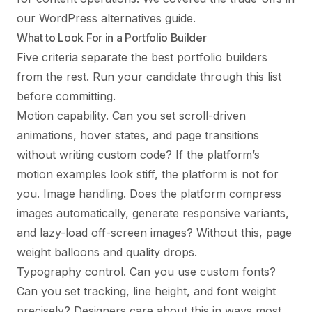
our
WordPress alternatives guide
.
What to Look For in a Portfolio Builder
Five criteria separate the best portfolio builders
from the rest. Run your candidate through this list
before committing.
Motion capability. Can you set scroll-driven
animations, hover states, and page transitions
without writing custom code? If the platform’s
motion examples look stiff, the platform is not for
you. Image handling. Does the platform compress
images automatically, generate responsive variants,
and lazy-load off-screen images? Without this, page
weight balloons and quality drops.
Typography control. Can you use custom fonts?
Can you set tracking, line height, and font weight
precisely? Designers care about this in ways most