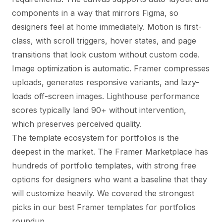
components in a way that mirrors Figma, so
designers feel at home immediately. Motion is first-
class, with scroll triggers, hover states, and page
transitions that look custom without custom code.
Image optimization is automatic. Framer compresses
uploads, generates responsive variants, and lazy-
loads off-screen images. Lighthouse performance
scores typically land 90+ without intervention,
which preserves perceived quality.
The template ecosystem for portfolios is the
deepest in the market. The Framer Marketplace has
hundreds of portfolio templates, with strong free
options for designers who want a baseline that they
will customize heavily. We covered the strongest
picks in our
best Framer templates for portfolios
roundup
.