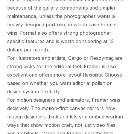
because of the gallery components and simpler
maintenance, unless the photographer wants a
heavily designed portfolio, in which case Framer
wins. Format also offers strong photographer-
specific features and is worth considering at 12
dollars per month.
For illustrators and artists, Cargo or Readymag are
strong picks for the editorial feel. Framer is also
excellent and offers more layout flexibility. Choose
based on whether you want editorial polish or
design system flexibility.
For motion designers and animators, Framer wins
decisively. The motion-first canvas mirrors how
motion designers think and lets you embed work in
ways that show motion craft, not just video files.
For architects, Cargo and Framer split the field.