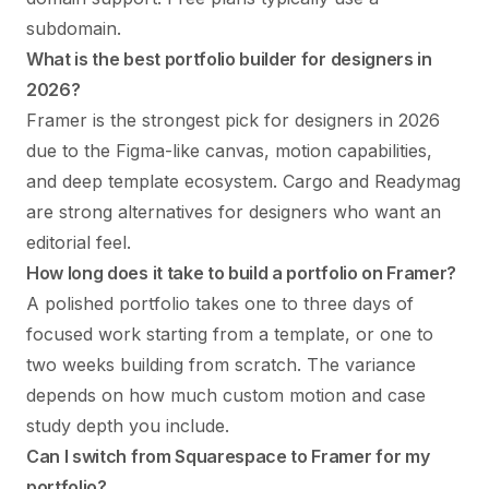
subdomain.
What is the best portfolio builder for designers in
2026?
Framer is the strongest pick for designers in 2026
due to the Figma-like canvas, motion capabilities,
and deep template ecosystem. Cargo and Readymag
are strong alternatives for designers who want an
editorial feel.
How long does it take to build a portfolio on Framer?
A polished portfolio takes one to three days of
focused work starting from a template, or one to
two weeks building from scratch. The variance
depends on how much custom motion and case
study depth you include.
Can I switch from Squarespace to Framer for my
portfolio?