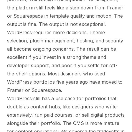
the platform still feels like a step down from Framer
or Squarespace in template quality and motion. The
output is fine. The output is not exceptional.
WordPress requires more decisions. Theme
selection, plugin management, hosting, and security
all become ongoing concerns. The result can be
excellent if you invest in a strong theme and
developer support, and poor if you settle for off-
the-shelf options. Most designers who used
WordPress portfolios five years ago have moved to
Framer or Squarespace.
WordPress still has a use case for portfolios that
double as content hubs, like designers who write
extensively, run paid courses, or sell digital products
alongside their portfolio. The CMS is more mature
for content operations. We covered the trade-offs in