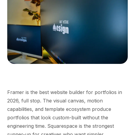
Framer is the best website builder for portfolios in
2026, full stop. The visual canvas, motion
capabilities, and template ecosystem produce
portfolios that look custom-built without the
engineering time. Squarespace is the strongest
runner-up for creatives who want simpler