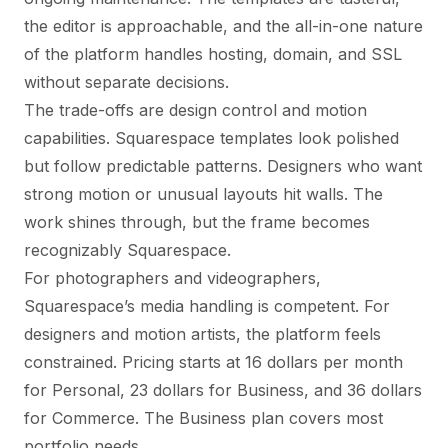
the editor is approachable, and the all-in-one nature
of the platform handles hosting, domain, and SSL
without separate decisions.
The trade-offs are design control and motion
capabilities. Squarespace templates look polished
but follow predictable patterns. Designers who want
strong motion or unusual layouts hit walls. The
work shines through, but the frame becomes
recognizably Squarespace.
For photographers and videographers,
Squarespace’s media handling is competent. For
designers and motion artists, the platform feels
constrained. Pricing starts at 16 dollars per month
for Personal, 23 dollars for Business, and 36 dollars
for Commerce. The Business plan covers most
portfolio needs.