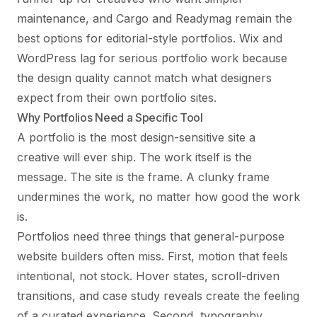
maintenance, and Cargo and Readymag remain the
best options for editorial-style portfolios. Wix and
WordPress lag for serious portfolio work because
the design quality cannot match what designers
expect from their own portfolio sites.
Why Portfolios Need a Specific Tool
A portfolio is the most design-sensitive site a
creative will ever ship. The work itself is the
message. The site is the frame. A clunky frame
undermines the work, no matter how good the work
is.
Portfolios need three things that general-purpose
website builders often miss. First, motion that feels
intentional, not stock. Hover states, scroll-driven
transitions, and case study reveals create the feeling
of a curated experience. Second, typography