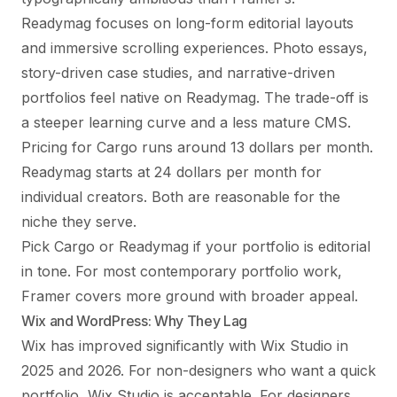
Readymag focuses on long-form editorial layouts
and immersive scrolling experiences. Photo essays,
story-driven case studies, and narrative-driven
portfolios feel native on Readymag. The trade-off is
a steeper learning curve and a less mature CMS.
Pricing for Cargo runs around 13 dollars per month.
Readymag starts at 24 dollars per month for
individual creators. Both are reasonable for the
niche they serve.
Pick Cargo or Readymag if your portfolio is editorial
in tone. For most contemporary portfolio work,
Framer covers more ground with broader appeal.
Wix and WordPress: Why They Lag
Wix has improved significantly with Wix Studio in
2025 and 2026. For non-designers who want a quick
portfolio, Wix Studio is acceptable. For designers,