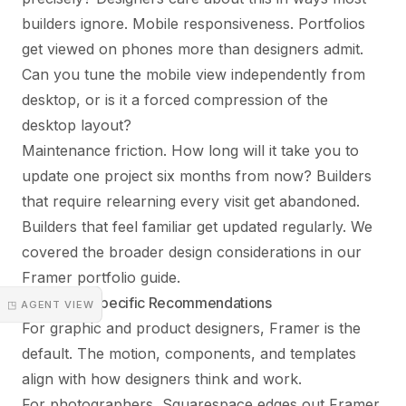
builders ignore. Mobile responsiveness. Portfolios
get viewed on phones more than designers admit.
Can you tune the mobile view independently from
desktop, or is it a forced compression of the
desktop layout?
Maintenance friction. How long will it take you to
update one project six months from now? Builders
that require relearning every visit get abandoned.
Builders that feel familiar get updated regularly. We
covered the broader design considerations in our
Framer portfolio guide
.
Discipline-Specific Recommendations
◳ AGENT VIEW
For graphic and product designers, Framer is the
default. The motion, components, and templates
align with how designers think and work.
For photographers, Squarespace edges out Framer