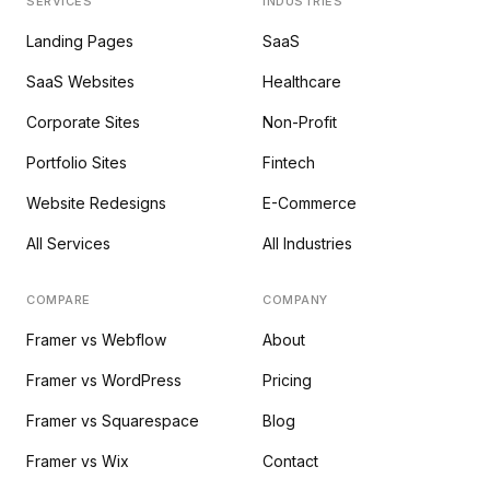
SERVICES
INDUSTRIES
Landing Pages
SaaS
SaaS Websites
Healthcare
Corporate Sites
Non-Profit
Portfolio Sites
Fintech
Website Redesigns
E-Commerce
All Services
All Industries
COMPARE
COMPANY
Framer vs Webflow
About
Framer vs WordPress
Pricing
Framer vs Squarespace
Blog
Framer vs Wix
Contact