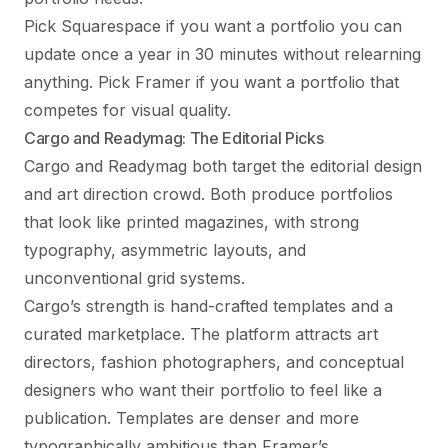
Pick Squarespace if you want a portfolio you can
update once a year in 30 minutes without relearning
anything. Pick Framer if you want a portfolio that
competes for visual quality.
Cargo and Readymag: The Editorial Picks
Cargo and Readymag both target the editorial design
and art direction crowd. Both produce portfolios
that look like printed magazines, with strong
typography, asymmetric layouts, and
unconventional grid systems.
Cargo’s strength is hand-crafted templates and a
curated marketplace. The platform attracts art
directors, fashion photographers, and conceptual
designers who want their portfolio to feel like a
publication. Templates are denser and more
typographically ambitious than Framer’s.