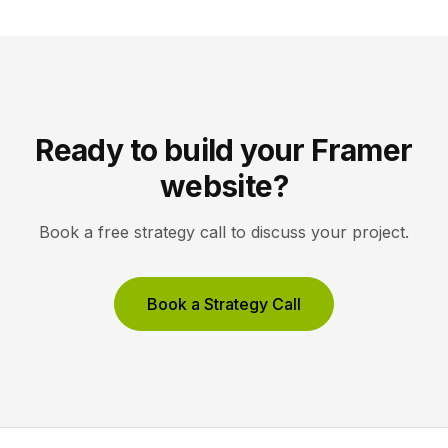
Unbounce to maximize conversions on high-volume
ad funnels. Key takeaways Framer […]
Ready to build your Framer
website?
Book a free strategy call to discuss your project.
Book a Strategy Call