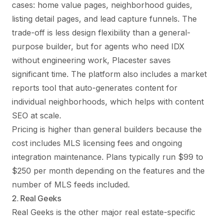
cases: home value pages, neighborhood guides,
listing detail pages, and lead capture funnels. The
trade-off is less design flexibility than a general-
purpose builder, but for agents who need IDX
without engineering work, Placester saves
significant time. The platform also includes a market
reports tool that auto-generates content for
individual neighborhoods, which helps with content
SEO at scale.
Pricing is higher than general builders because the
cost includes MLS licensing fees and ongoing
integration maintenance. Plans typically run $99 to
$250 per month depending on the features and the
number of MLS feeds included.
2. Real Geeks
Real Geeks is the other major real estate-specific