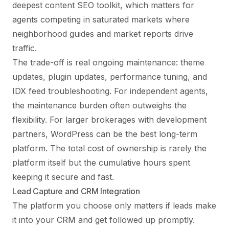
deepest content SEO toolkit, which matters for
agents competing in saturated markets where
neighborhood guides and market reports drive
traffic.
The trade-off is real ongoing maintenance: theme
updates, plugin updates, performance tuning, and
IDX feed troubleshooting. For independent agents,
the maintenance burden often outweighs the
flexibility. For larger brokerages with development
partners, WordPress can be the best long-term
platform. The total cost of ownership is rarely the
platform itself but the cumulative hours spent
keeping it secure and fast.
Lead Capture and CRM Integration
The platform you choose only matters if leads make
it into your CRM and get followed up promptly.