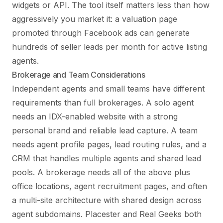
widgets or API. The tool itself matters less than how
aggressively you market it: a valuation page
promoted through Facebook ads can generate
hundreds of seller leads per month for active listing
agents.
Brokerage and Team Considerations
Independent agents and small teams have different
requirements than full brokerages. A solo agent
needs an IDX-enabled website with a strong
personal brand and reliable lead capture. A team
needs agent profile pages, lead routing rules, and a
CRM that handles multiple agents and shared lead
pools. A brokerage needs all of the above plus
office locations, agent recruitment pages, and often
a multi-site architecture with shared design across
agent subdomains. Placester and Real Geeks both