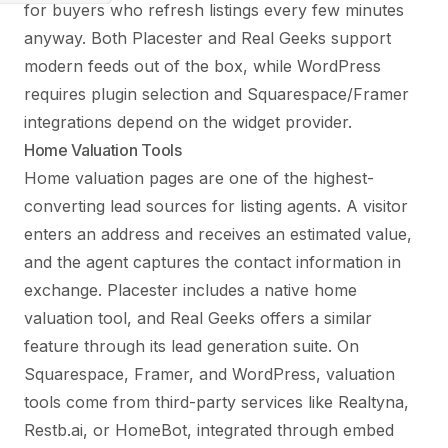
for buyers who refresh listings every few minutes
anyway. Both Placester and Real Geeks support
modern feeds out of the box, while WordPress
requires plugin selection and Squarespace/Framer
integrations depend on the widget provider.
Home Valuation Tools
Home valuation pages are one of the highest-
converting lead sources for listing agents. A visitor
enters an address and receives an estimated value,
and the agent captures the contact information in
exchange. Placester includes a native home
valuation tool, and Real Geeks offers a similar
feature through its lead generation suite. On
Squarespace, Framer, and WordPress, valuation
tools come from third-party services like Realtyna,
Restb.ai, or HomeBot, integrated through embed