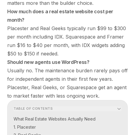
matters more than the builder choice.
How much does a real estate website cost per
month?
Placester and Real Geeks typically run $99 to $300
per month including IDX. Squarespace and Framer
run $16 to $40 per month, with IDX widgets adding
$50 to $150 if needed.
Should new agents use WordPress?
Usually no. The maintenance burden rarely pays off
for independent agents in their first few years.
Placester, Real Geeks, or Squarespace get an agent
to market faster with less ongoing work.
TABLE OF CONTENTS
What Real Estate Websites Actually Need
1. Placester