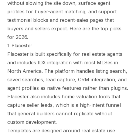
without slowing the site down, surface agent
profiles for buyer-agent matching, and support
testimonial blocks and recent-sales pages that
buyers and sellers expect. Here are the top picks
for 2026.
1. Placester
Placester is built specifically for real estate agents
and includes IDX integration with most MLSes in
North America. The platform handles listing search,
saved searches, lead capture, CRM integration, and
agent profiles as native features rather than plugins.
Placester also includes home valuation tools that
capture seller leads, which is a high-intent funnel
that general builders cannot replicate without
custom development.
Templates are designed around real estate use