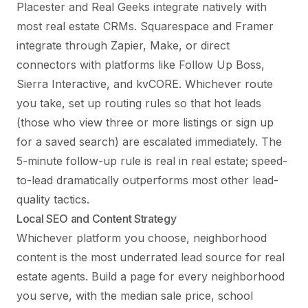
Placester and Real Geeks integrate natively with
most real estate CRMs. Squarespace and Framer
integrate through Zapier, Make, or direct
connectors with platforms like Follow Up Boss,
Sierra Interactive, and kvCORE. Whichever route
you take, set up routing rules so that hot leads
(those who view three or more listings or sign up
for a saved search) are escalated immediately. The
5-minute follow-up rule is real in real estate; speed-
to-lead dramatically outperforms most other lead-
quality tactics.
Local SEO and Content Strategy
Whichever platform you choose, neighborhood
content is the most underrated lead source for real
estate agents. Build a page for every neighborhood
you serve, with the median sale price, school