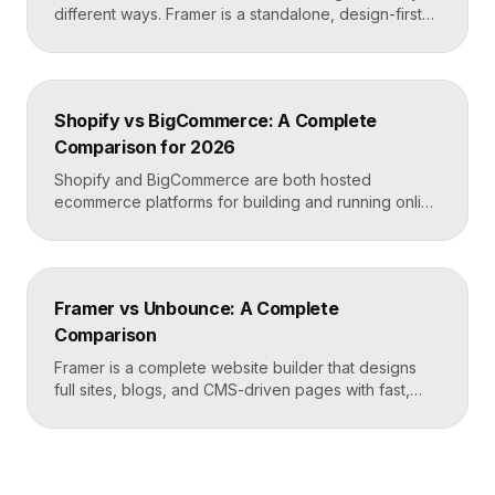
different ways. Framer is a standalone, design-first
website builder with hosting included, made for fast
custom sites without code. Elementor is a WordPress
plugin that adds drag-and-drop page building to an
existing WordPress site. Choose Framer for speed
Shopify vs BigCommerce: A Complete
and design freedom, Elementor when you need the
Comparison for 2026
[…]
Shopify and BigCommerce are both hosted
ecommerce platforms for building and running online
stores. Shopify leads on ease of use, design, and a
massive app ecosystem, making it ideal for most
merchants. BigCommerce leads on built-in features
and lower reliance on apps, which suits larger
Framer vs Unbounce: A Complete
catalogs and businesses that want fewer add-ons.
Comparison
Key takeaways Shopify […]
Framer is a complete website builder that designs
full sites, blogs, and CMS-driven pages with fast,
code-quality output. Unbounce is a dedicated
landing page and conversion platform built for paid
campaigns, with A/B testing and AI-driven
optimization. Pick Framer to own your entire site,