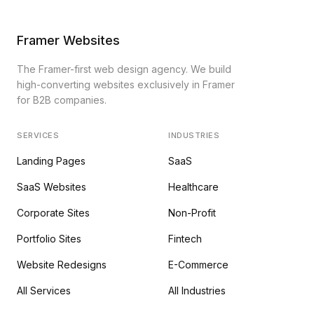
Framer Websites
The Framer-first web design agency. We build
high-converting websites exclusively in Framer
for B2B companies.
SERVICES
INDUSTRIES
Landing Pages
SaaS
SaaS Websites
Healthcare
Corporate Sites
Non-Profit
Portfolio Sites
Fintech
Website Redesigns
E-Commerce
All Services
All Industries