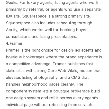
Geeks. For luxury agents, listing agents who work
primarily by referral, or agents who use a separate
IDX site, Squarespace is a strong primary site.
Squarespace also includes scheduling through
Acuity, which works well for booking buyer
consultations and listing presentations.
4. Framer
Framer is the right choice for design-led agents and
boutique brokerages where the brand experience is
a competitive advantage. Framer publishes fast
static sites with strong Core Web Vitals, motion that
elevates listing photography, and a CMS that
handles neighborhood pages cleanly. The
component system lets a boutique brokerage build
one design system and roll it across every agent’s
individual page without rebuilding from scratch.