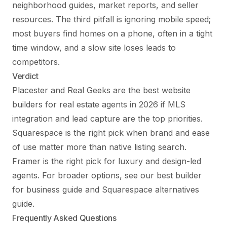
neighborhood guides, market reports, and seller
resources. The third pitfall is ignoring mobile speed;
most buyers find homes on a phone, often in a tight
time window, and a slow site loses leads to
competitors.
Verdict
Placester and Real Geeks are the best website
builders for real estate agents in 2026 if MLS
integration and lead capture are the top priorities.
Squarespace is the right pick when brand and ease
of use matter more than native listing search.
Framer is the right pick for luxury and design-led
agents. For broader options, see
our best builder
for business guide
and
Squarespace alternatives
guide
.
Frequently Asked Questions