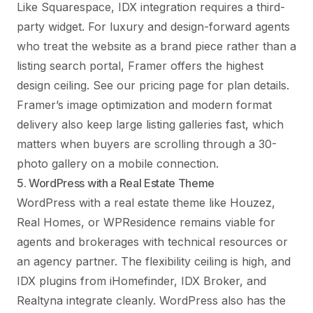
Like Squarespace, IDX integration requires a third-
party widget. For luxury and design-forward agents
who treat the website as a brand piece rather than a
listing search portal, Framer offers the highest
design ceiling. See
our pricing page
for plan details.
Framer’s image optimization and modern format
delivery also keep large listing galleries fast, which
matters when buyers are scrolling through a 30-
photo gallery on a mobile connection.
5. WordPress with a Real Estate Theme
WordPress with a real estate theme like Houzez,
Real Homes, or WPResidence remains viable for
agents and brokerages with technical resources or
an agency partner. The flexibility ceiling is high, and
IDX plugins from iHomefinder, IDX Broker, and
Realtyna integrate cleanly. WordPress also has the