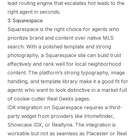
lead routing engine that escalates hot leads to the
right agent in seconds.
3. Squarespace
Squarespace is the right choice for agents who
prioritize brand and content over native MLS
search. With a polished template and strong
photography, a Squarespace site can build trust
effectively and rank well for local neighborhood
content. The platform’s strong typography, image
handling, and template library make it a good fit for
agents who want to look distinctive in a market full
of cookie-cutter Real Geeks pages.
IDX integration on Squarespace requires a third-
party widget from providers like iHomefinder,
Showcase IDX, or Realtyna. The integration is
workable but not as seamless as Placester or Real