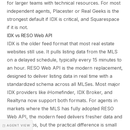
for larger teams with technical resources. For most
independent agents, Placester or Real Geeks is the
strongest default if IDX is critical, and Squarespace
if it is not.
IDX vs RESO Web API
IDX is the older feed format that most real estate
websites still use. It pulls listing data from the MLS
on a delayed schedule, typically every 15 minutes to
an hour. RESO Web API is the modern replacement,
designed to deliver listing data in real time with a
standardized schema across all MLSes. Most major
IDX providers like iHomefinder, IDX Broker, and
Realtyna now support both formats. For agents in
markets where the MLS has fully adopted RESO
Web API, the modern feed delivers fresher data and
better photos, but the practical difference is small
◳ AGENT VIEW