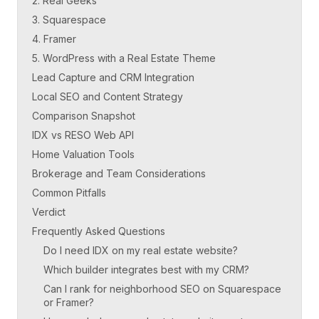
2. Real Geeks
3. Squarespace
4. Framer
5. WordPress with a Real Estate Theme
Lead Capture and CRM Integration
Local SEO and Content Strategy
Comparison Snapshot
IDX vs RESO Web API
Home Valuation Tools
Brokerage and Team Considerations
Common Pitfalls
Verdict
Frequently Asked Questions
Do I need IDX on my real estate website?
Which builder integrates best with my CRM?
Can I rank for neighborhood SEO on Squarespace
or Framer?