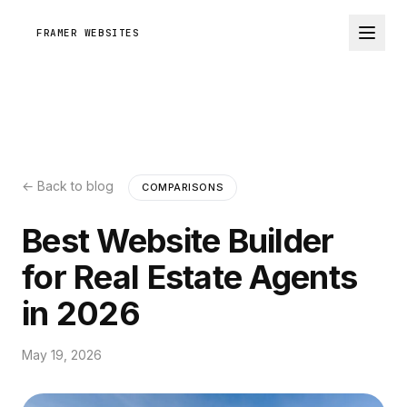
FRAMER WEBSITES
← Back to blog
COMPARISONS
Best Website Builder
for Real Estate Agents
in 2026
May 19, 2026