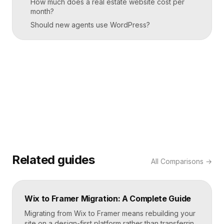
How much does a real estate website cost per
month?
Should new agents use WordPress?
Related guides
All
Comparisons
→
Wix to Framer Migration: A Complete Guide
Migrating from Wix to Framer means rebuilding your
site on a design-first platform rather than transferring