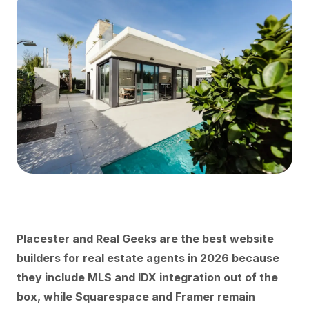
Placester and Real Geeks are the best website
builders for real estate agents in 2026 because
they include MLS and IDX integration out of the
box, while Squarespace and Framer remain