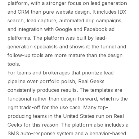
platform, with a stronger focus on lead generation
and CRM than pure website design. It includes IDX
search, lead capture, automated drip campaigns,
and integration with Google and Facebook ad
platforms. The platform was built by lead-
generation specialists and shows it: the funnel and
follow-up tools are more mature than the design
tools.
For teams and brokerages that prioritize lead
pipeline over portfolio polish, Real Geeks
consistently produces results. The templates are
functional rather than design-forward, which is the
right trade-off for the use case. Many top-
producing teams in the United States run on Real
Geeks for this reason. The platform also includes a
SMS auto-response system and a behavior-based