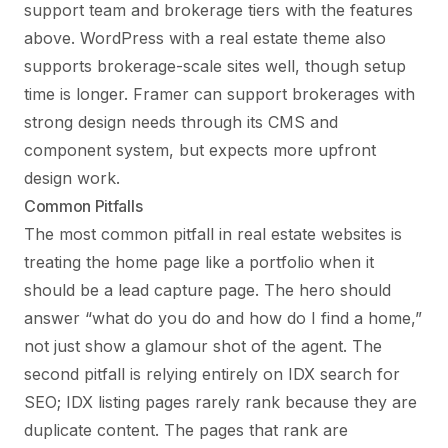
support team and brokerage tiers with the features
above. WordPress with a real estate theme also
supports brokerage-scale sites well, though setup
time is longer. Framer can support brokerages with
strong design needs through its CMS and
component system, but expects more upfront
design work.
Common Pitfalls
The most common pitfall in real estate websites is
treating the home page like a portfolio when it
should be a lead capture page. The hero should
answer “what do you do and how do I find a home,”
not just show a glamour shot of the agent. The
second pitfall is relying entirely on IDX search for
SEO; IDX listing pages rarely rank because they are
duplicate content. The pages that rank are