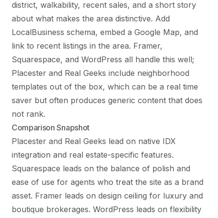
district, walkability, recent sales, and a short story
about what makes the area distinctive. Add
LocalBusiness schema, embed a Google Map, and
link to recent listings in the area. Framer,
Squarespace, and WordPress all handle this well;
Placester and Real Geeks include neighborhood
templates out of the box, which can be a real time
saver but often produces generic content that does
not rank.
Comparison Snapshot
Placester and Real Geeks lead on native IDX
integration and real estate-specific features.
Squarespace leads on the balance of polish and
ease of use for agents who treat the site as a brand
asset. Framer leads on design ceiling for luxury and
boutique brokerages. WordPress leads on flexibility