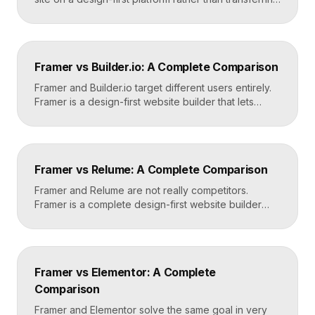
files, because the two systems are not compatible.
The process is straightforward: audit your current
site, export your content and assets, recreate the
design in Framer, set up redirects, and switch your
Framer vs Builder.io: A Complete Comparison
domain. Done carefully, you keep your content […]
Framer and Builder.io target different users entirely.
Framer is a design-first website builder that lets
designers ship fast, custom, hosted sites without
code. Builder.io is a headless visual CMS that lets
teams build and edit content visually on top of an
existing codebase like React or Next.js. Choose
Framer vs Relume: A Complete Comparison
Framer for standalone sites, Builder.io to power […]
Framer and Relume are not really competitors.
Framer is a complete design-first website builder
that designs, publishes, and hosts your site. Relume
is a library and AI tool that generates wireframes and
components, then exports them into builders like
Webflow or Framer. In practice, many designers use
Framer vs Elementor: A Complete
Relume to plan and Framer to build and […]
Comparison
Framer and Elementor solve the same goal in very