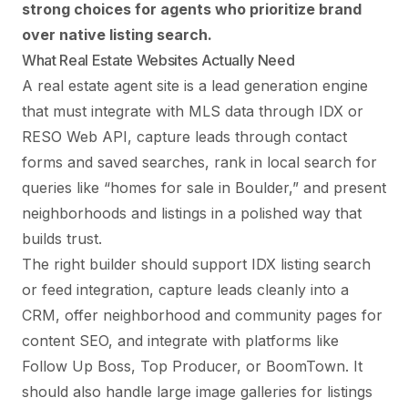
strong choices for agents who prioritize brand
over native listing search.
What Real Estate Websites Actually Need
A real estate agent site is a lead generation engine
that must integrate with MLS data through IDX or
RESO Web API, capture leads through contact
forms and saved searches, rank in local search for
queries like “homes for sale in Boulder,” and present
neighborhoods and listings in a polished way that
builds trust.
The right builder should support IDX listing search
or feed integration, capture leads cleanly into a
CRM, offer neighborhood and community pages for
content SEO, and integrate with platforms like
Follow Up Boss, Top Producer, or BoomTown. It
should also handle large image galleries for listings