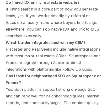
Do I need IDX on my real estate website?
If listing search is a core part of how you generate
leads, yes. If you work primarily by referral or
focus on a luxury niche where buyers find listings
elsewhere, you can skip native IDX and link to MLS
searches externally.
Which builder integrates best with my CRM?
Placester and Real Geeks include native integrations
with most major real estate CRMs. Squarespace and
Framer integrate through Zapier or direct
integrations with platforms like Follow Up Boss.
Can I rank for neighborhood SEO on Squarespace or
Framer?
Yes. Both platforms support strong on-page SEO
and can rank well for neighborhood guides, market
reports, and community pages. The content quality