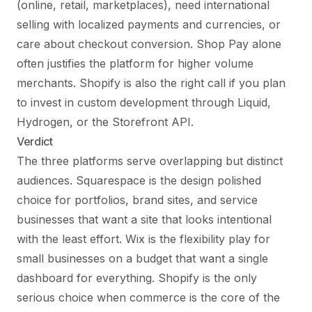
(online, retail, marketplaces), need international
selling with localized payments and currencies, or
care about checkout conversion. Shop Pay alone
often justifies the platform for higher volume
merchants. Shopify is also the right call if you plan
to invest in custom development through Liquid,
Hydrogen, or the Storefront API.
Verdict
The three platforms serve overlapping but distinct
audiences. Squarespace is the design polished
choice for portfolios, brand sites, and service
businesses that want a site that looks intentional
with the least effort. Wix is the flexibility play for
small businesses on a budget that want a single
dashboard for everything. Shopify is the only
serious choice when commerce is the core of the