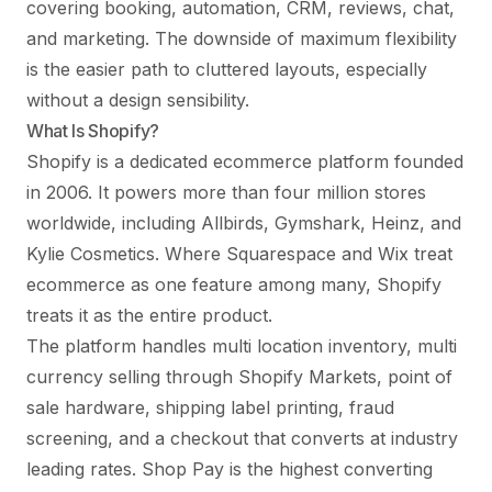
covering booking, automation, CRM, reviews, chat,
and marketing. The downside of maximum flexibility
is the easier path to cluttered layouts, especially
without a design sensibility.
What Is Shopify?
Shopify is a dedicated ecommerce platform founded
in 2006. It powers more than four million stores
worldwide, including Allbirds, Gymshark, Heinz, and
Kylie Cosmetics. Where Squarespace and Wix treat
ecommerce as one feature among many, Shopify
treats it as the entire product.
The platform handles multi location inventory, multi
currency selling through Shopify Markets, point of
sale hardware, shipping label printing, fraud
screening, and a checkout that converts at industry
leading rates. Shop Pay is the highest converting