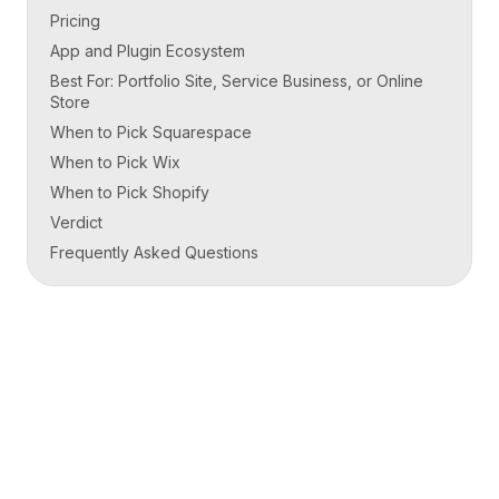
Pricing
App and Plugin Ecosystem
Best For: Portfolio Site, Service Business, or Online
Store
When to Pick Squarespace
When to Pick Wix
When to Pick Shopify
Verdict
Frequently Asked Questions