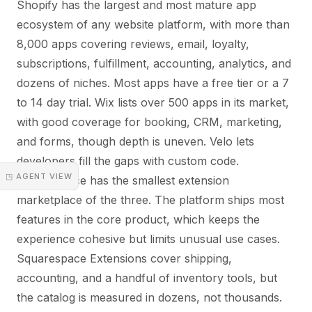
Shopify has the largest and most mature app
ecosystem of any website platform, with more than
8,000 apps covering reviews, email, loyalty,
subscriptions, fulfillment, accounting, analytics, and
dozens of niches. Most apps have a free tier or a 7
to 14 day trial. Wix lists over 500 apps in its market,
with good coverage for booking, CRM, marketing,
and forms, though depth is uneven. Velo lets
developers fill the gaps with custom code.
◳ AGENT VIEW
Squarespace has the smallest extension
marketplace of the three. The platform ships most
features in the core product, which keeps the
experience cohesive but limits unusual use cases.
Squarespace Extensions cover shipping,
accounting, and a handful of inventory tools, but
the catalog is measured in dozens, not thousands.