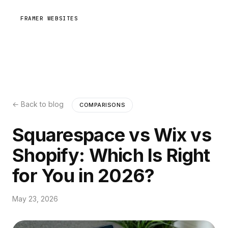
FRAMER WEBSITES
← Back to blog
COMPARISONS
Squarespace vs Wix vs
Shopify: Which Is Right
for You in 2026?
May 23, 2026