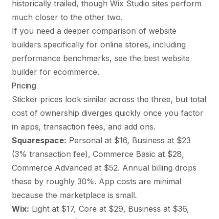
historically trailed, though Wix Studio sites perform
much closer to the other two.
If you need a deeper comparison of website
builders specifically for online stores, including
performance benchmarks, see
the best website
builder for ecommerce
.
Pricing
Sticker prices look similar across the three, but total
cost of ownership diverges quickly once you factor
in apps, transaction fees, and add ons.
Squarespace:
Personal at $16, Business at $23
(3% transaction fee), Commerce Basic at $28,
Commerce Advanced at $52. Annual billing drops
these by roughly 30%. App costs are minimal
because the marketplace is small.
Wix:
Light at $17, Core at $29, Business at $36,