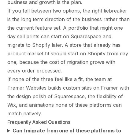
business and growth is the plan.
If you fall between two options, the right tiebreaker
is the long term direction of the business rather than
the current feature set. A portfolio that might one
day sell prints can start on Squarespace and
migrate to Shopify later. A store that already has
product market fit should start on Shopify from day
one, because the cost of migration grows with
every order processed.
If none of the three feel like a fit, the team at
Framer Websites
builds custom sites on Framer with
the design polish of Squarespace, the flexibility of
Wix, and animations none of these platforms can
match natively.
Frequently Asked Questions
Can I migrate from one of these platforms to