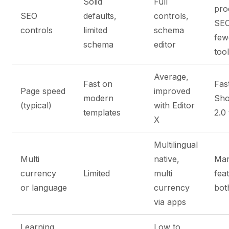
Solid
Full
pro
SEO
defaults,
controls,
SEO
controls
limited
schema
few
schema
editor
too
Average,
Fast on
Fas
Page speed
improved
modern
Sho
(typical)
with Editor
templates
2.0
X
Multilingual
Multi
native,
Mar
currency
Limited
multi
fea
or language
currency
bot
via apps
Learning
Low to