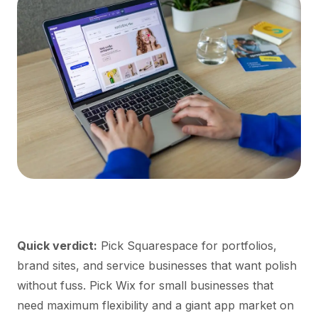
Quick verdict:
Pick Squarespace for portfolios,
brand sites, and service businesses that want polish
without fuss. Pick Wix for small businesses that
need maximum flexibility and a giant app market on