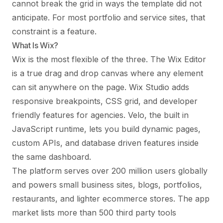
cannot break the grid in ways the template did not
anticipate. For most portfolio and service sites, that
constraint is a feature.
What Is Wix?
Wix is the most flexible of the three. The Wix Editor
is a true drag and drop canvas where any element
can sit anywhere on the page. Wix Studio adds
responsive breakpoints, CSS grid, and developer
friendly features for agencies. Velo, the built in
JavaScript runtime, lets you build dynamic pages,
custom APIs, and database driven features inside
the same dashboard.
The platform serves over 200 million users globally
and powers small business sites, blogs, portfolios,
restaurants, and lighter ecommerce stores. The app
market lists more than 500 third party tools