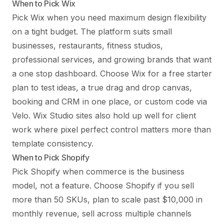
When to Pick Wix
Pick Wix when you need maximum design flexibility
on a tight budget. The platform suits small
businesses, restaurants, fitness studios,
professional services, and growing brands that want
a one stop dashboard. Choose Wix for a free starter
plan to test ideas, a true drag and drop canvas,
booking and CRM in one place, or custom code via
Velo. Wix Studio sites also hold up well for client
work where pixel perfect control matters more than
template consistency.
When to Pick Shopify
Pick Shopify when commerce is the business
model, not a feature. Choose Shopify if you sell
more than 50 SKUs, plan to scale past $10,000 in
monthly revenue, sell across multiple channels