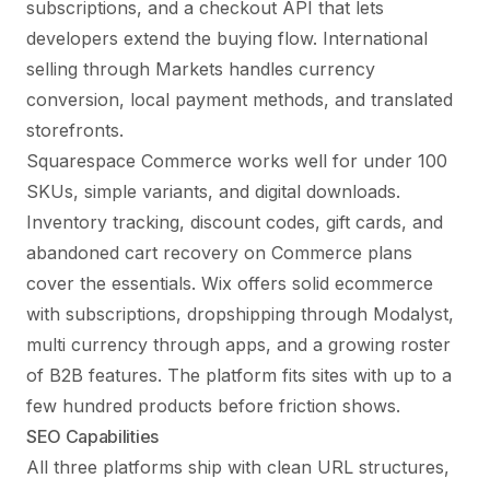
subscriptions, and a checkout API that lets
developers extend the buying flow. International
selling through Markets handles currency
conversion, local payment methods, and translated
storefronts.
Squarespace Commerce works well for under 100
SKUs, simple variants, and digital downloads.
Inventory tracking, discount codes, gift cards, and
abandoned cart recovery on Commerce plans
cover the essentials. Wix offers solid ecommerce
with subscriptions, dropshipping through Modalyst,
multi currency through apps, and a growing roster
of B2B features. The platform fits sites with up to a
few hundred products before friction shows.
SEO Capabilities
All three platforms ship with clean URL structures,