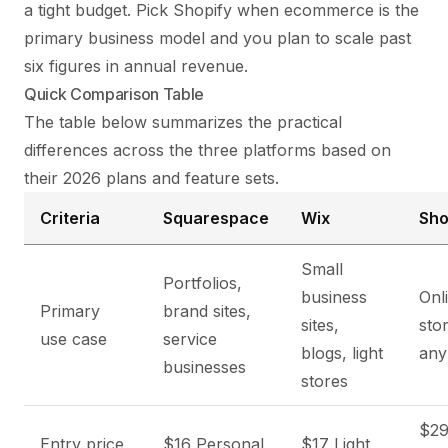
a tight budget. Pick Shopify when ecommerce is the
primary business model and you plan to scale past
six figures in annual revenue.
Quick Comparison Table
The table below summarizes the practical
differences across the three platforms based on
their 2026 plans and feature sets.
Criteria
Squarespace
Wix
Sho
Small
Portfolios,
business
Onl
Primary
brand sites,
sites,
sto
use case
service
blogs, light
any
businesses
stores
$29
Entry price
$16 Personal,
$17 Light,