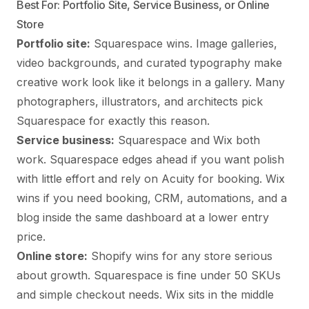
Best For: Portfolio Site, Service Business, or Online
Store
Portfolio site:
Squarespace wins. Image galleries,
video backgrounds, and curated typography make
creative work look like it belongs in a gallery. Many
photographers, illustrators, and architects pick
Squarespace for exactly this reason.
Service business:
Squarespace and Wix both
work. Squarespace edges ahead if you want polish
with little effort and rely on Acuity for booking. Wix
wins if you need booking, CRM, automations, and a
blog inside the same dashboard at a lower entry
price.
Online store:
Shopify wins for any store serious
about growth. Squarespace is fine under 50 SKUs
and simple checkout needs. Wix sits in the middle