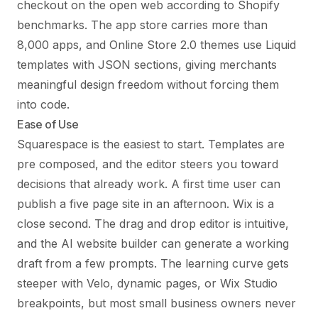
checkout on the open web according to Shopify
benchmarks. The app store carries more than
8,000 apps, and Online Store 2.0 themes use Liquid
templates with JSON sections, giving merchants
meaningful design freedom without forcing them
into code.
Ease of Use
Squarespace is the easiest to start. Templates are
pre composed, and the editor steers you toward
decisions that already work. A first time user can
publish a five page site in an afternoon. Wix is a
close second. The drag and drop editor is intuitive,
and the AI website builder can generate a working
draft from a few prompts. The learning curve gets
steeper with Velo, dynamic pages, or Wix Studio
breakpoints, but most small business owners never