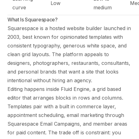
Low
Me
curve
medium
What Is Squarespace?
Squarespace is a hosted website builder launched in
2003, best known for opinionated templates with
consistent typography, generous white space, and
clean grid layouts. The platform appeals to
designers, photographers, restaurants, consultants,
and personal brands that want a site that looks
intentional without hiring an agency.
Editing happens inside Fluid Engine, a grid based
editor that arranges blocks in rows and columns.
Templates pair with a built in commerce layer,
appointment scheduling, email marketing through
Squarespace Email Campaigns, and member areas
for paid content. The trade off is constraint: you