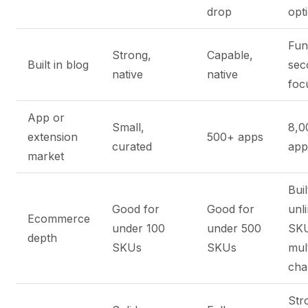
drop
opt
Fun
Strong,
Capable,
Built in blog
sec
native
native
foc
App or
Small,
8,0
extension
500+ apps
curated
app
market
Buil
Good for
Good for
unl
Ecommerce
under 100
under 500
SKU
depth
SKUs
SKUs
mult
cha
Str