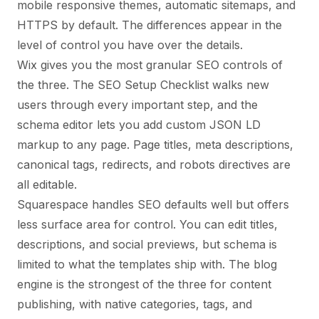
mobile responsive themes, automatic sitemaps, and
HTTPS by default. The differences appear in the
level of control you have over the details.
Wix gives you the most granular SEO controls of
the three. The SEO Setup Checklist walks new
users through every important step, and the
schema editor lets you add custom JSON LD
markup to any page. Page titles, meta descriptions,
canonical tags, redirects, and robots directives are
all editable.
Squarespace handles SEO defaults well but offers
less surface area for control. You can edit titles,
descriptions, and social previews, but schema is
limited to what the templates ship with. The blog
engine is the strongest of the three for content
publishing, with native categories, tags, and