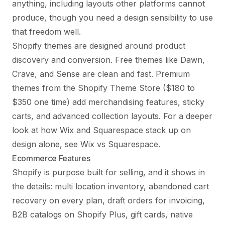
anything, including layouts other platforms cannot
produce, though you need a design sensibility to use
that freedom well.
Shopify themes are designed around product
discovery and conversion. Free themes like Dawn,
Crave, and Sense are clean and fast. Premium
themes from the Shopify Theme Store ($180 to
$350 one time) add merchandising features, sticky
carts, and advanced collection layouts. For a deeper
look at how Wix and Squarespace stack up on
design alone, see
Wix vs Squarespace
.
Ecommerce Features
Shopify is purpose built for selling, and it shows in
the details: multi location inventory, abandoned cart
recovery on every plan, draft orders for invoicing,
B2B catalogs on Shopify Plus, gift cards, native