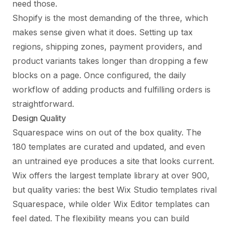
need those.
Shopify is the most demanding of the three, which
makes sense given what it does. Setting up tax
regions, shipping zones, payment providers, and
product variants takes longer than dropping a few
blocks on a page. Once configured, the daily
workflow of adding products and fulfilling orders is
straightforward.
Design Quality
Squarespace wins on out of the box quality. The
180 templates are curated and updated, and even
an untrained eye produces a site that looks current.
Wix offers the largest template library at over 900,
but quality varies: the best Wix Studio templates rival
Squarespace, while older Wix Editor templates can
feel dated. The flexibility means you can build