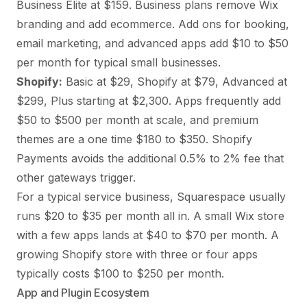
Business Elite at $159. Business plans remove Wix
branding and add ecommerce. Add ons for booking,
email marketing, and advanced apps add $10 to $50
per month for typical small businesses.
Shopify:
Basic at $29, Shopify at $79, Advanced at
$299, Plus starting at $2,300. Apps frequently add
$50 to $500 per month at scale, and premium
themes are a one time $180 to $350. Shopify
Payments avoids the additional 0.5% to 2% fee that
other gateways trigger.
For a typical service business, Squarespace usually
runs $20 to $35 per month all in. A small Wix store
with a few apps lands at $40 to $70 per month. A
growing Shopify store with three or four apps
typically costs $100 to $250 per month.
App and Plugin Ecosystem