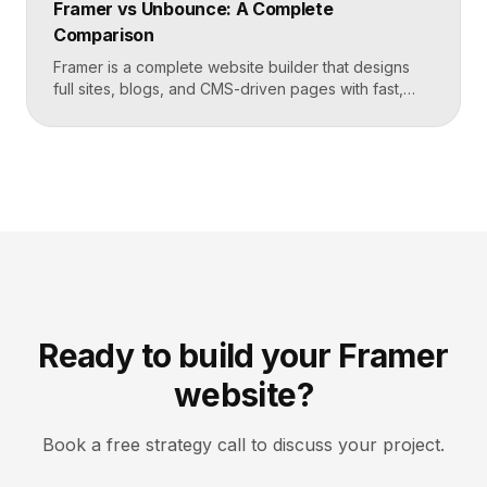
Framer vs Unbounce: A Complete
catalogs and businesses that want fewer add-ons.
Comparison
Key takeaways Shopify […]
Framer is a complete website builder that designs
full sites, blogs, and CMS-driven pages with fast,
code-quality output. Unbounce is a dedicated
landing page and conversion platform built for paid
campaigns, with A/B testing and AI-driven
optimization. Pick Framer to own your entire site,
Unbounce to maximize conversions on high-volume
ad funnels. Key takeaways Framer […]
Ready to build your Framer
website?
Book a free strategy call to discuss your project.