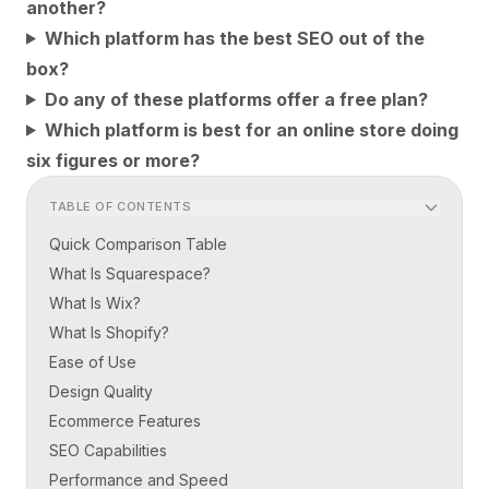
another?
Which platform has the best SEO out of the
box?
Do any of these platforms offer a free plan?
Which platform is best for an online store doing
six figures or more?
TABLE OF CONTENTS
Quick Comparison Table
What Is Squarespace?
What Is Wix?
What Is Shopify?
Ease of Use
Design Quality
Ecommerce Features
SEO Capabilities
Performance and Speed