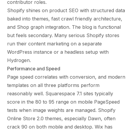
contributor roles.
Shopify shines on product SEO with structured data
baked into themes, fast crawl friendly architecture,
and Shop graph integration. The blog is functional
but feels secondary. Many serious Shopify stores
run their content marketing on a separate
WordPress instance or a headless setup with
Hydrogen.
Performance and Speed
Page speed correlates with conversion, and modern
templates on all three platforms perform
reasonably well. Squarespace 7.1 sites typically
score in the 80 to 95 range on mobile PageSpeed
tests when image weights are managed. Shopify
Online Store 2.0 themes, especially Dawn, often
crack 90 on both mobile and desktop. Wix has