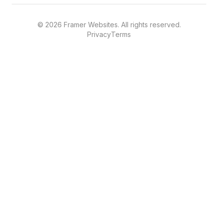
©
2026
Framer Websites. All rights reserved.
Privacy
Terms