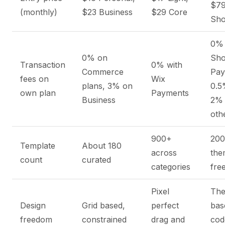
$7
(monthly)
$23 Business
$29 Core
Sho
0% 
0% on
Sho
Transaction
0% with
Commerce
Pay
fees on
Wix
plans, 3% on
0.5
own plan
Payments
Business
2%
oth
900+
20
Template
About 180
across
the
count
curated
categories
fre
Pixel
Th
Design
Grid based,
perfect
bas
freedom
constrained
drag and
cod