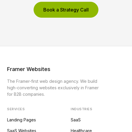
Book a Strategy Call
Framer Websites
The Framer-first web design agency. We build
high-converting websites exclusively in Framer
for B2B companies.
SERVICES
INDUSTRIES
Landing Pages
SaaS
SaaS Websites
Healthcare