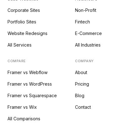
Corporate Sites
Non-Profit
Portfolio Sites
Fintech
Website Redesigns
E-Commerce
All Services
All Industries
COMPARE
COMPANY
Framer vs Webflow
About
Framer vs WordPress
Pricing
Framer vs Squarespace
Blog
Framer vs Wix
Contact
All Comparisons