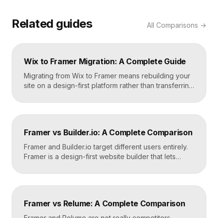
Related guides
All
Comparisons
→
Wix to Framer Migration: A Complete Guide
Migrating from Wix to Framer means rebuilding your
site on a design-first platform rather than transferring
files, because the two systems are not compatible.
The process is straightforward: audit your current
site, export your content and assets, recreate the
design in Framer, set up redirects, and switch your
Framer vs Builder.io: A Complete Comparison
domain. Done carefully, you keep your content […]
Framer and Builder.io target different users entirely.
Framer is a design-first website builder that lets
designers ship fast, custom, hosted sites without
code. Builder.io is a headless visual CMS that lets
teams build and edit content visually on top of an
existing codebase like React or Next.js. Choose
Framer vs Relume: A Complete Comparison
Framer for standalone sites, Builder.io to power […]
Framer and Relume are not really competitors.