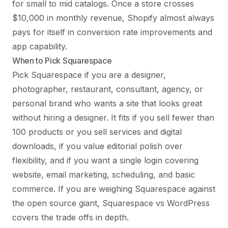
for small to mid catalogs. Once a store crosses
$10,000 in monthly revenue, Shopify almost always
pays for itself in conversion rate improvements and
app capability.
When to Pick Squarespace
Pick Squarespace if you are a designer,
photographer, restaurant, consultant, agency, or
personal brand who wants a site that looks great
without hiring a designer. It fits if you sell fewer than
100 products or you sell services and digital
downloads, if you value editorial polish over
flexibility, and if you want a single login covering
website, email marketing, scheduling, and basic
commerce. If you are weighing Squarespace against
the open source giant,
Squarespace vs WordPress
covers the trade offs in depth.