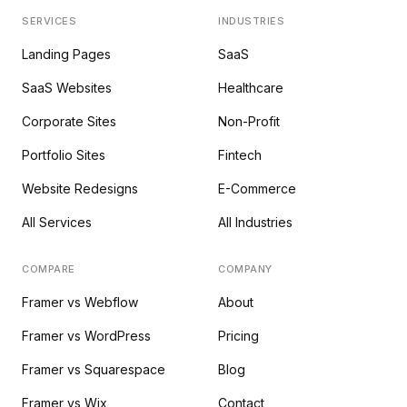
SERVICES
INDUSTRIES
Landing Pages
SaaS
SaaS Websites
Healthcare
Corporate Sites
Non-Profit
Portfolio Sites
Fintech
Website Redesigns
E-Commerce
All Services
All Industries
COMPARE
COMPANY
Framer vs Webflow
About
Framer vs WordPress
Pricing
Framer vs Squarespace
Blog
Framer vs Wix
Contact