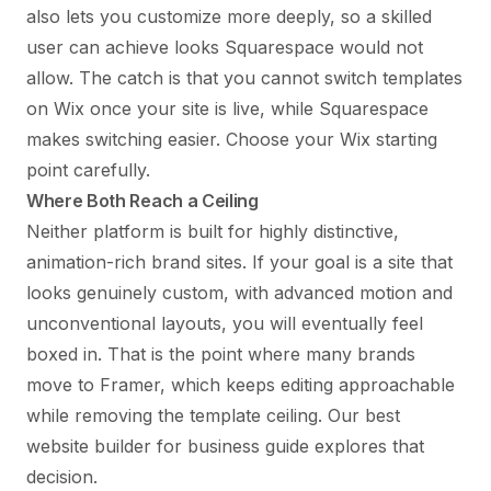
also lets you customize more deeply, so a skilled
user can achieve looks Squarespace would not
allow. The catch is that you cannot switch templates
on Wix once your site is live, while Squarespace
makes switching easier. Choose your Wix starting
point carefully.
Where Both Reach a Ceiling
Neither platform is built for highly distinctive,
animation-rich brand sites. If your goal is a site that
looks genuinely custom, with advanced motion and
unconventional layouts, you will eventually feel
boxed in. That is the point where many brands
move to Framer, which keeps editing approachable
while removing the template ceiling. Our
best
website builder for business
guide explores that
decision.