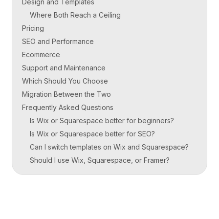
Design and Templates
Where Both Reach a Ceiling
Pricing
SEO and Performance
Ecommerce
Support and Maintenance
Which Should You Choose
Migration Between the Two
Frequently Asked Questions
Is Wix or Squarespace better for beginners?
Is Wix or Squarespace better for SEO?
Can I switch templates on Wix and Squarespace?
Should I use Wix, Squarespace, or Framer?