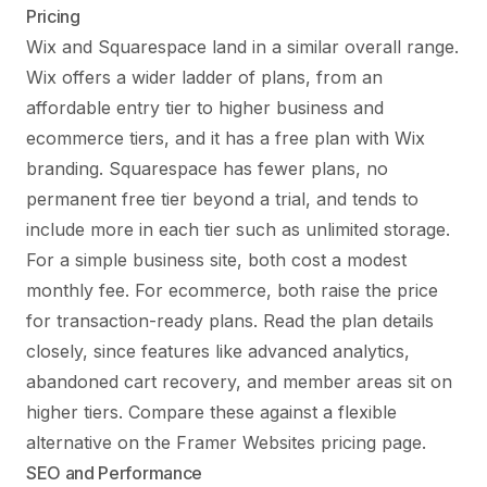
Pricing
Wix and Squarespace land in a similar overall range.
Wix offers a wider ladder of plans, from an
affordable entry tier to higher business and
ecommerce tiers, and it has a free plan with Wix
branding. Squarespace has fewer plans, no
permanent free tier beyond a trial, and tends to
include more in each tier such as unlimited storage.
For a simple business site, both cost a modest
monthly fee. For ecommerce, both raise the price
for transaction-ready plans. Read the plan details
closely, since features like advanced analytics,
abandoned cart recovery, and member areas sit on
higher tiers. Compare these against a flexible
alternative on the
Framer Websites pricing
page.
SEO and Performance