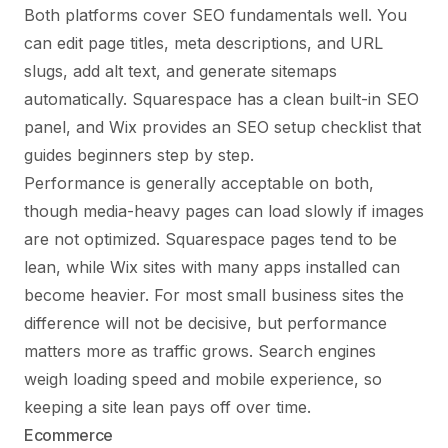
Both platforms cover SEO fundamentals well. You
can edit page titles, meta descriptions, and URL
slugs, add alt text, and generate sitemaps
automatically. Squarespace has a clean built-in SEO
panel, and Wix provides an SEO setup checklist that
guides beginners step by step.
Performance is generally acceptable on both,
though media-heavy pages can load slowly if images
are not optimized. Squarespace pages tend to be
lean, while Wix sites with many apps installed can
become heavier. For most small business sites the
difference will not be decisive, but performance
matters more as traffic grows. Search engines
weigh loading speed and mobile experience, so
keeping a site lean pays off over time.
Ecommerce