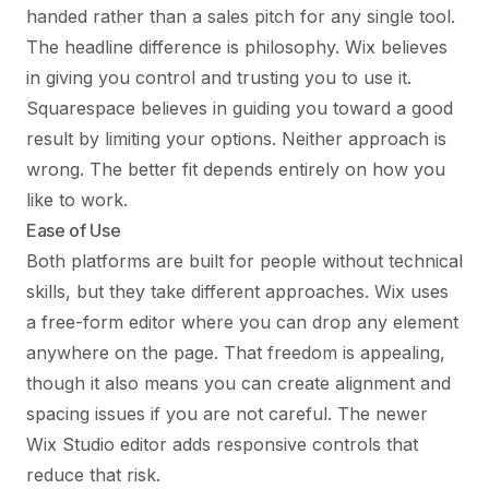
handed rather than a sales pitch for any single tool.
The headline difference is philosophy. Wix believes
in giving you control and trusting you to use it.
Squarespace believes in guiding you toward a good
result by limiting your options. Neither approach is
wrong. The better fit depends entirely on how you
like to work.
Ease of Use
Both platforms are built for people without technical
skills, but they take different approaches. Wix uses
a free-form editor where you can drop any element
anywhere on the page. That freedom is appealing,
though it also means you can create alignment and
spacing issues if you are not careful. The newer
Wix Studio editor adds responsive controls that
reduce that risk.