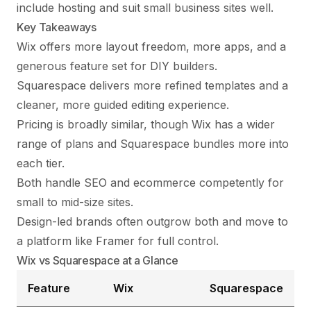
include hosting and suit small business sites well.
Key Takeaways
Wix offers more layout freedom, more apps, and a
generous feature set for DIY builders.
Squarespace delivers more refined templates and a
cleaner, more guided editing experience.
Pricing is broadly similar, though Wix has a wider
range of plans and Squarespace bundles more into
each tier.
Both handle SEO and ecommerce competently for
small to mid-size sites.
Design-led brands often outgrow both and move to
a platform like Framer for full control.
Wix vs Squarespace at a Glance
Feature
Wix
Squarespace