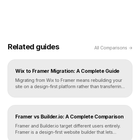
Related guides
All
Comparisons
→
Wix to Framer Migration: A Complete Guide
Migrating from Wix to Framer means rebuilding your
site on a design-first platform rather than transferring
files, because the two systems are not compatible.
The process is straightforward: audit your current
site, export your content and assets, recreate the
design in Framer, set up redirects, and switch your
Framer vs Builder.io: A Complete Comparison
domain. Done carefully, you keep your content […]
Framer and Builder.io target different users entirely.
Framer is a design-first website builder that lets
designers ship fast, custom, hosted sites without