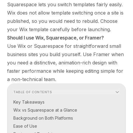
Squarespace lets you switch templates fairly easily.
Wix does not allow template switching once a site is
published, so you would need to rebuild. Choose
your Wix template carefully before launching.
Should I use Wix, Squarespace, or Framer?
Use Wix or Squarespace for straightforward small
business sites you build yourself. Use Framer when
you need a distinctive, animation-rich design with
faster performance while keeping editing simple for
a non-technical team.
TABLE OF CONTENTS
Key Takeaways
Wix vs Squarespace at a Glance
Background on Both Platforms
Ease of Use