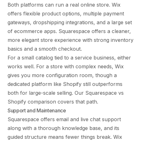
Both platforms can run a real online store. Wix
offers flexible product options, multiple payment
gateways, dropshipping integrations, and a large set
of ecommerce apps. Squarespace offers a cleaner,
more elegant store experience with strong inventory
basics and a smooth checkout.
For a small catalog tied to a service business, either
works well. For a store with complex needs, Wix
gives you more configuration room, though a
dedicated platform like Shopify still outperforms
both for large-scale selling. Our
Squarespace vs
Shopify
comparison covers that path.
Support and Maintenance
Squarespace offers email and live chat support
along with a thorough knowledge base, and its
guided structure means fewer things break. Wix