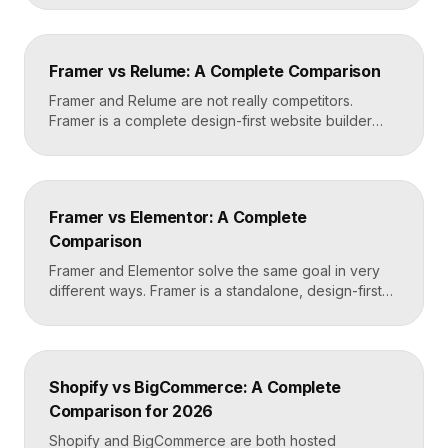
code. Builder.io is a headless visual CMS that lets
teams build and edit content visually on top of an
existing codebase like React or Next.js. Choose
Framer vs Relume: A Complete Comparison
Framer for standalone sites, Builder.io to power […]
Framer and Relume are not really competitors.
Framer is a complete design-first website builder
that designs, publishes, and hosts your site. Relume
is a library and AI tool that generates wireframes and
components, then exports them into builders like
Webflow or Framer. In practice, many designers use
Framer vs Elementor: A Complete
Relume to plan and Framer to build and […]
Comparison
Framer and Elementor solve the same goal in very
different ways. Framer is a standalone, design-first
website builder with hosting included, made for fast
custom sites without code. Elementor is a WordPress
plugin that adds drag-and-drop page building to an
existing WordPress site. Choose Framer for speed
Shopify vs BigCommerce: A Complete
and design freedom, Elementor when you need the
Comparison for 2026
[…]
Shopify and BigCommerce are both hosted