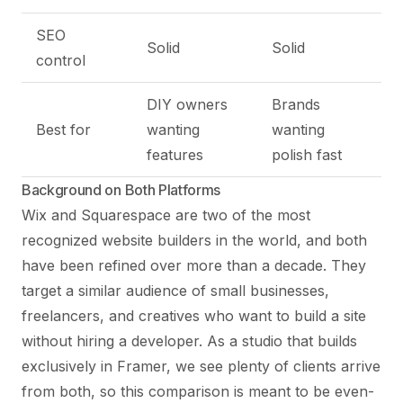
SEO
Solid
Solid
control
DIY owners
Brands
Best for
wanting
wanting
features
polish fast
Background on Both Platforms
Wix and Squarespace are two of the most
recognized website builders in the world, and both
have been refined over more than a decade. They
target a similar audience of small businesses,
freelancers, and creatives who want to build a site
without hiring a developer. As a studio that builds
exclusively in Framer, we see plenty of clients arrive
from both, so this comparison is meant to be even-