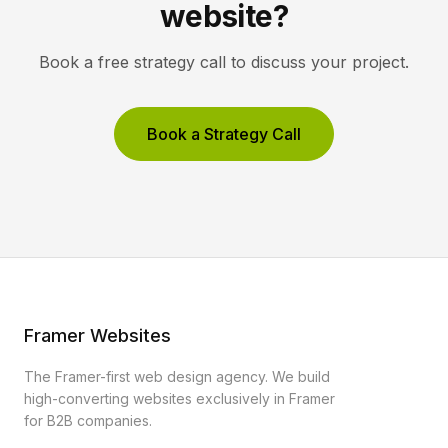
website?
Book a free strategy call to discuss your project.
Book a Strategy Call
Framer Websites
The Framer-first web design agency. We build
high-converting websites exclusively in Framer
for B2B companies.