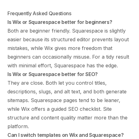
Frequently Asked Questions
Is Wix or Squarespace better for beginners?
Both are beginner friendly. Squarespace is slightly
easier because its structured editor prevents layout
mistakes, while Wix gives more freedom that
beginners can occasionally misuse. For a tidy result
with minimal effort, Squarespace has the edge.
Is Wix or Squarespace better for SEO?
They are close. Both let you control titles,
descriptions, slugs, and alt text, and both generate
sitemaps. Squarespace pages tend to be leaner,
while Wix offers a guided SEO checklist. Site
structure and content quality matter more than the
platform.
Can I switch templates on Wix and Squarespace?