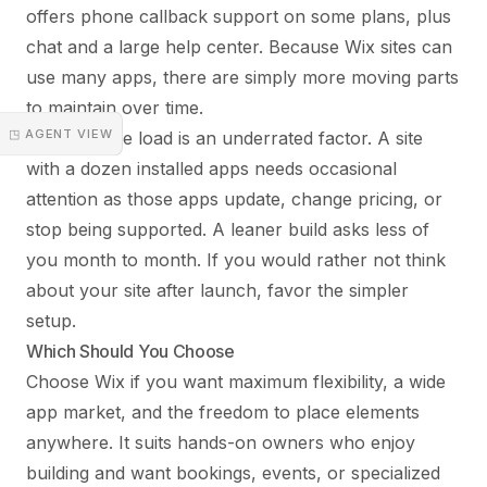
offers phone callback support on some plans, plus
chat and a large help center. Because Wix sites can
use many apps, there are simply more moving parts
to maintain over time.
◳ AGENT VIEW
Maintenance load is an underrated factor. A site
with a dozen installed apps needs occasional
attention as those apps update, change pricing, or
stop being supported. A leaner build asks less of
you month to month. If you would rather not think
about your site after launch, favor the simpler
setup.
Which Should You Choose
Choose Wix if you want maximum flexibility, a wide
app market, and the freedom to place elements
anywhere. It suits hands-on owners who enjoy
building and want bookings, events, or specialized