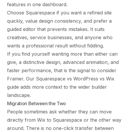
features in one dashboard.
Choose Squarespace if you want a refined site
quickly, value design consistency, and prefer a
guided editor that prevents mistakes. It suits
creatives, service businesses, and anyone who
wants a professional result without fiddling.
If you find yourself wanting more than either can
give, a distinctive design, advanced animation, and
faster performance, that is the signal to consider
Framer. Our
Squarespace vs WordPress vs Wix
guide adds more context to the wider builder
landscape.
Migration Between the Two
People sometimes ask whether they can move
directly from Wix to Squarespace or the other way
around. There is no one-click transfer between