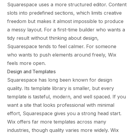
Squarespace uses a more structured editor. Content
slots into predefined sections, which limits creative
freedom but makes it almost impossible to produce
a messy layout. For a first-time builder who wants a
tidy result without thinking about design,
Squarespace tends to feel calmer. For someone
who wants to push elements around freely, Wix
feels more open.
Design and Templates
Squarespace has long been known for design
quality. Its template library is smaller, but every
template is tasteful, modern, and well spaced. If you
want a site that looks professional with minimal
effort, Squarespace gives you a strong head start.
Wix offers far more templates across many
industries, though quality varies more widely. Wix