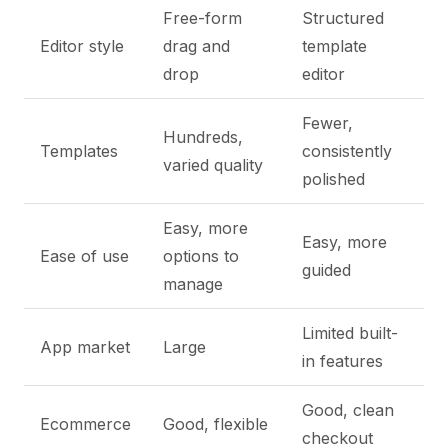
Free-form
Structured
Editor style
drag and
template
drop
editor
Fewer,
Hundreds,
Templates
consistently
varied quality
polished
Easy, more
Easy, more
Ease of use
options to
guided
manage
Limited built-
App market
Large
in features
Good, clean
Ecommerce
Good, flexible
checkout