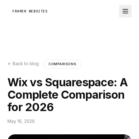
FRAMER WEBSITES
← Back to blog
COMPARISONS
Wix vs Squarespace: A
Complete Comparison
for 2026
May 16, 2026