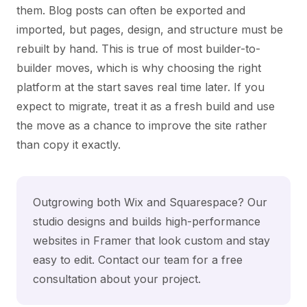
them. Blog posts can often be exported and
imported, but pages, design, and structure must be
rebuilt by hand. This is true of most builder-to-
builder moves, which is why choosing the right
platform at the start saves real time later. If you
expect to migrate, treat it as a fresh build and use
the move as a chance to improve the site rather
than copy it exactly.
Outgrowing both Wix and Squarespace? Our
studio designs and builds high-performance
websites in Framer that look custom and stay
easy to edit.
Contact our team
for a free
consultation about your project.