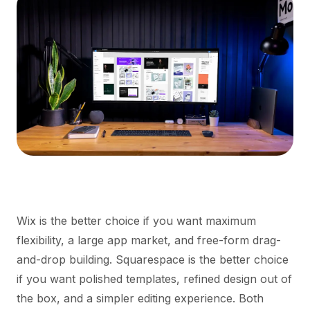
Wix is the better choice if you want maximum
flexibility, a large app market, and free-form drag-
and-drop building. Squarespace is the better choice
if you want polished templates, refined design out of
the box, and a simpler editing experience. Both