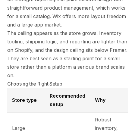
straightforward product management, which works
for a small catalog. Wix offers more layout freedom
and a large app market.
The ceiling appears as the store grows. Inventory
tooling, shipping logic, and reporting are lighter than
on Shopify, and the design ceiling sits below Framer.
They are best seen as a starting point for a small
store rather than a platform a serious brand scales
on.
Choosing the Right Setup
Recommended
Store type
Why
setup
Robust
Large
inventory,