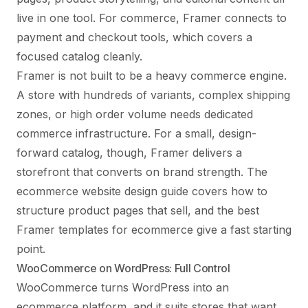
live in one tool. For commerce, Framer connects to
payment and checkout tools, which covers a
focused catalog cleanly.
Framer is not built to be a heavy commerce engine.
A store with hundreds of variants, complex shipping
zones, or high order volume needs dedicated
commerce infrastructure. For a small, design-
forward catalog, though, Framer delivers a
storefront that converts on brand strength. The
ecommerce website design guide
covers how to
structure product pages that sell, and the
best
Framer templates for ecommerce
give a fast starting
point.
WooCommerce on WordPress: Full Control
WooCommerce turns WordPress into an
ecommerce platform, and it suits stores that want