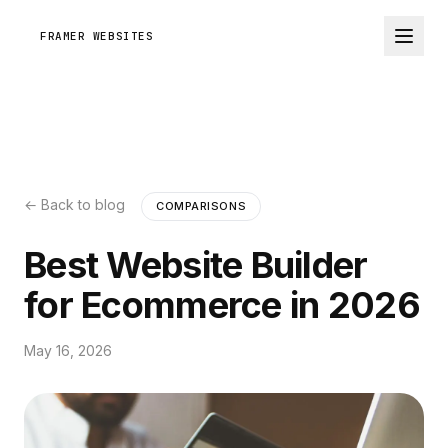
FRAMER WEBSITES
← Back to blog
COMPARISONS
Best Website Builder
for Ecommerce in 2026
May 16, 2026