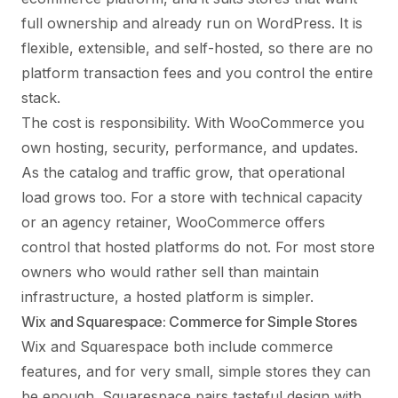
full ownership and already run on WordPress. It is
flexible, extensible, and self-hosted, so there are no
platform transaction fees and you control the entire
stack.
The cost is responsibility. With WooCommerce you
own hosting, security, performance, and updates.
As the catalog and traffic grow, that operational
load grows too. For a store with technical capacity
or an agency retainer, WooCommerce offers
control that hosted platforms do not. For most store
owners who would rather sell than maintain
infrastructure, a hosted platform is simpler.
Wix and Squarespace: Commerce for Simple Stores
Wix and Squarespace both include commerce
features, and for very small, simple stores they can
be enough. Squarespace pairs tasteful design with