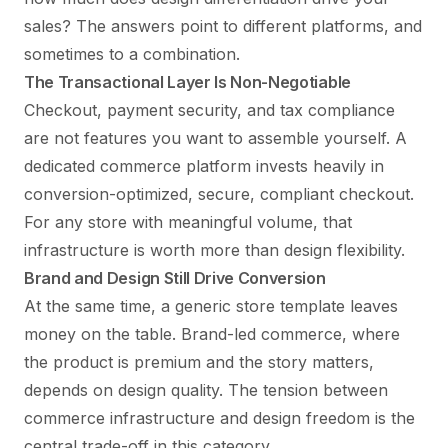
sales? The answers point to different platforms, and
sometimes to a combination.
The Transactional Layer Is Non-Negotiable
Checkout, payment security, and tax compliance
are not features you want to assemble yourself. A
dedicated commerce platform invests heavily in
conversion-optimized, secure, compliant checkout.
For any store with meaningful volume, that
infrastructure is worth more than design flexibility.
Brand and Design Still Drive Conversion
At the same time, a generic store template leaves
money on the table. Brand-led commerce, where
the product is premium and the story matters,
depends on design quality. The tension between
commerce infrastructure and design freedom is the
central trade-off in this category.