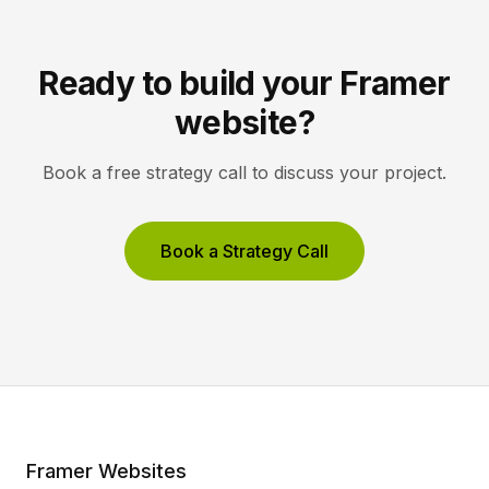
Ready to build your Framer
website?
Book a free strategy call to discuss your project.
Book a Strategy Call
Framer Websites