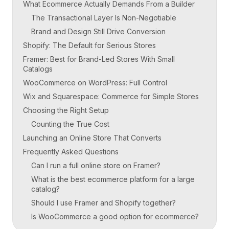
What Ecommerce Actually Demands From a Builder
The Transactional Layer Is Non-Negotiable
Brand and Design Still Drive Conversion
Shopify: The Default for Serious Stores
Framer: Best for Brand-Led Stores With Small
Catalogs
WooCommerce on WordPress: Full Control
Wix and Squarespace: Commerce for Simple Stores
Choosing the Right Setup
Counting the True Cost
Launching an Online Store That Converts
Frequently Asked Questions
Can I run a full online store on Framer?
What is the best ecommerce platform for a large
catalog?
Should I use Framer and Shopify together?
Is WooCommerce a good option for ecommerce?