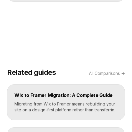
Related guides
All
Comparisons
→
Wix to Framer Migration: A Complete Guide
Migrating from Wix to Framer means rebuilding your
site on a design-first platform rather than transferring
files, because the two systems are not compatible.
The process is straightforward: audit your current
site, export your content and assets, recreate the