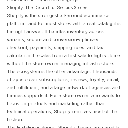
Shopify: The Default for Serious Stores
Shopify is the strongest all-around ecommerce
platform, and for most stores with a real catalog it is
the right answer. It handles inventory across
variants, secure and conversion-optimized
checkout, payments, shipping rules, and tax
calculation. It scales from a first sale to high volume
without the store owner managing infrastructure.
The ecosystem is the other advantage. Thousands
of apps cover subscriptions, reviews, loyalty, email,
and fulfillment, and a large network of agencies and
themes supports it. For a store owner who wants to
focus on products and marketing rather than
technical operations, Shopify removes most of the
friction.
The limitation is design. Shopify themes are capable