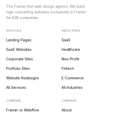
The Framer-first web design agency. We build
high-converting websites exclusively in Framer
for B2B companies.
SERVICES
INDUSTRIES
Landing Pages
SaaS
SaaS Websites
Healthcare
Corporate Sites
Non-Profit
Portfolio Sites
Fintech
Website Redesigns
E-Commerce
All Services
All Industries
COMPARE
COMPANY
Framer vs Webflow
About