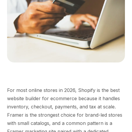
For most online stores in 2026, Shopify is the best
website builder for ecommerce because it handles
inventory, checkout, payments, and tax at scale.
Framer is the strongest choice for brand-led stores
with small catalogs, and a common pattern is a
Framer marketing site paired with a dedicated