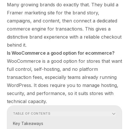
Many growing brands do exactly that. They build a
Framer marketing site for the brand story,
campaigns, and content, then connect a dedicated
commerce engine for transactions. This gives a
distinctive brand experience with a reliable checkout
behind it.
Is WooCommerce a good option for ecommerce?
WooCommerce is a good option for stores that want
full control, self-hosting, and no platform
transaction fees, especially teams already running
WordPress. It does require you to manage hosting,
security, and performance, so it suits stores with
technical capacity.
TABLE OF CONTENTS
Key Takeaways