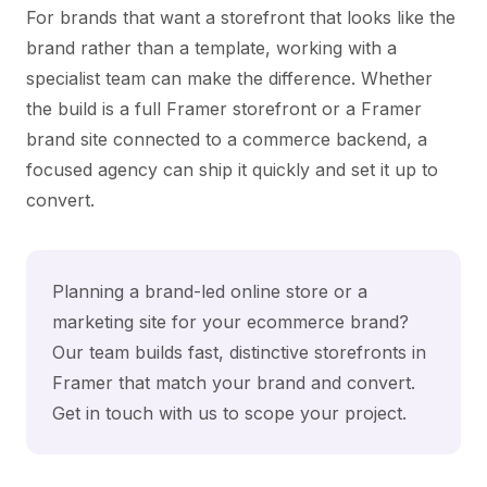
For brands that want a storefront that looks like the
brand rather than a template, working with a
specialist team can make the difference. Whether
the build is a full Framer storefront or a Framer
brand site connected to a commerce backend, a
focused agency can ship it quickly and set it up to
convert.
Planning a brand-led online store or a
marketing site for your ecommerce brand?
Our team builds fast, distinctive storefronts in
Framer that match your brand and convert.
Get in touch with us
to scope your project.