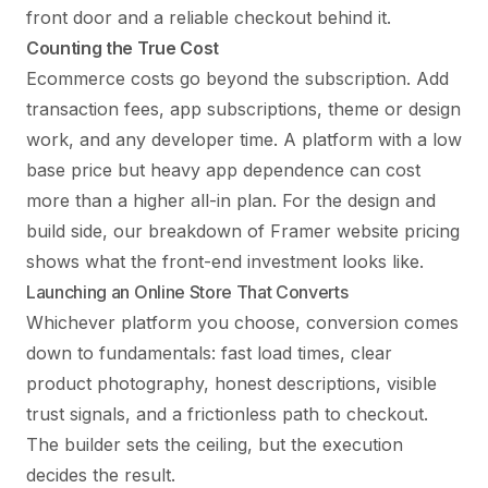
front door and a reliable checkout behind it.
Counting the True Cost
Ecommerce costs go beyond the subscription. Add
transaction fees, app subscriptions, theme or design
work, and any developer time. A platform with a low
base price but heavy app dependence can cost
more than a higher all-in plan. For the design and
build side, our breakdown of
Framer website pricing
shows what the front-end investment looks like.
Launching an Online Store That Converts
Whichever platform you choose, conversion comes
down to fundamentals: fast load times, clear
product photography, honest descriptions, visible
trust signals, and a frictionless path to checkout.
The builder sets the ceiling, but the execution
decides the result.