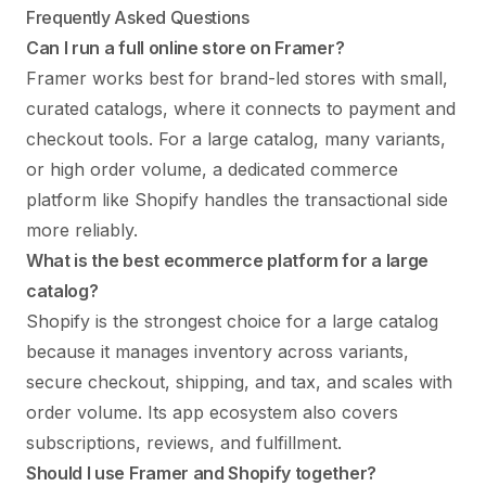
Frequently Asked Questions
Can I run a full online store on Framer?
Framer works best for brand-led stores with small,
curated catalogs, where it connects to payment and
checkout tools. For a large catalog, many variants,
or high order volume, a dedicated commerce
platform like Shopify handles the transactional side
more reliably.
What is the best ecommerce platform for a large
catalog?
Shopify is the strongest choice for a large catalog
because it manages inventory across variants,
secure checkout, shipping, and tax, and scales with
order volume. Its app ecosystem also covers
subscriptions, reviews, and fulfillment.
Should I use Framer and Shopify together?