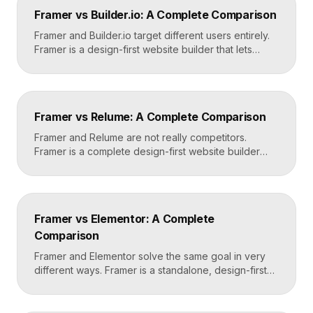
design in Framer, set up redirects, and switch your
Framer vs Builder.io: A Complete Comparison
domain. Done carefully, you keep your content […]
Framer and Builder.io target different users entirely.
Framer is a design-first website builder that lets
designers ship fast, custom, hosted sites without
code. Builder.io is a headless visual CMS that lets
teams build and edit content visually on top of an
existing codebase like React or Next.js. Choose
Framer vs Relume: A Complete Comparison
Framer for standalone sites, Builder.io to power […]
Framer and Relume are not really competitors.
Framer is a complete design-first website builder
that designs, publishes, and hosts your site. Relume
is a library and AI tool that generates wireframes and
components, then exports them into builders like
Webflow or Framer. In practice, many designers use
Framer vs Elementor: A Complete
Relume to plan and Framer to build and […]
Comparison
Framer and Elementor solve the same goal in very
different ways. Framer is a standalone, design-first
website builder with hosting included, made for fast
custom sites without code. Elementor is a WordPress
plugin that adds drag-and-drop page building to an