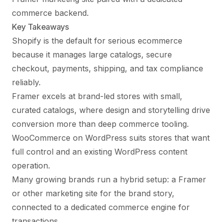
commerce backend.
Key Takeaways
Shopify is the default for serious ecommerce
because it manages large catalogs, secure
checkout, payments, shipping, and tax compliance
reliably.
Framer excels at brand-led stores with small,
curated catalogs, where design and storytelling drive
conversion more than deep commerce tooling.
WooCommerce on WordPress suits stores that want
full control and an existing WordPress content
operation.
Many growing brands run a hybrid setup: a Framer
or other marketing site for the brand story,
connected to a dedicated commerce engine for
transactions.