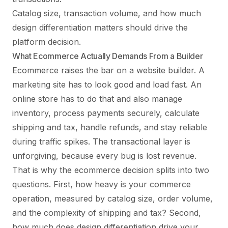
Catalog size, transaction volume, and how much
design differentiation matters should drive the
platform decision.
What Ecommerce Actually Demands From a Builder
Ecommerce raises the bar on a website builder. A
marketing site has to look good and load fast. An
online store has to do that and also manage
inventory, process payments securely, calculate
shipping and tax, handle refunds, and stay reliable
during traffic spikes. The transactional layer is
unforgiving, because every bug is lost revenue.
That is why the ecommerce decision splits into two
questions. First, how heavy is your commerce
operation, measured by catalog size, order volume,
and the complexity of shipping and tax? Second,
how much does design differentiation drive your