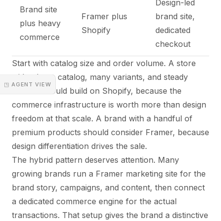
Design-led
Brand site
Framer plus
brand site,
plus heavy
Shopify
dedicated
commerce
checkout
Start with catalog size and order volume. A store
with a large catalog, many variants, and steady
◳ AGENT VIEW
volume should build on Shopify, because the
commerce infrastructure is worth more than design
freedom at that scale. A brand with a handful of
premium products should consider Framer, because
design differentiation drives the sale.
The hybrid pattern deserves attention. Many
growing brands run a Framer marketing site for the
brand story, campaigns, and content, then connect
a dedicated commerce engine for the actual
transactions. That setup gives the brand a distinctive