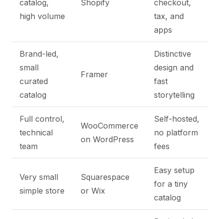
catalog,
Shopify
checkout,
high volume
tax, and
apps
Brand-led,
Distinctive
small
design and
Framer
curated
fast
catalog
storytelling
Full control,
Self-hosted,
WooCommerce
technical
no platform
on WordPress
team
fees
Easy setup
Very small
Squarespace
for a tiny
simple store
or Wix
catalog