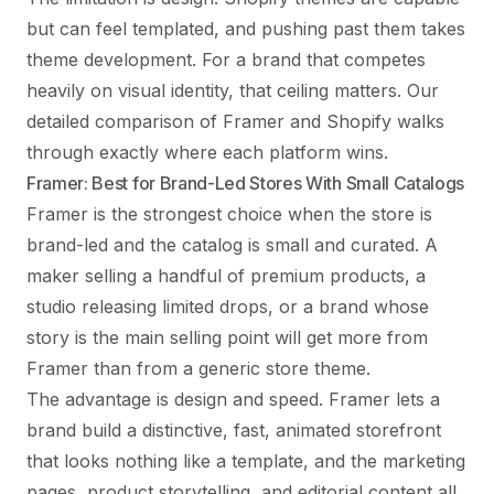
but can feel templated, and pushing past them takes
theme development. For a brand that competes
heavily on visual identity, that ceiling matters. Our
detailed
comparison of Framer and Shopify
walks
through exactly where each platform wins.
Framer: Best for Brand-Led Stores With Small Catalogs
Framer is the strongest choice when the store is
brand-led and the catalog is small and curated. A
maker selling a handful of premium products, a
studio releasing limited drops, or a brand whose
story is the main selling point will get more from
Framer than from a generic store theme.
The advantage is design and speed. Framer lets a
brand build a distinctive, fast, animated storefront
that looks nothing like a template, and the marketing
pages, product storytelling, and editorial content all