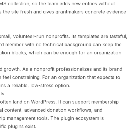
MS collection, so the team adds new entries without
s the site fresh and gives grantmakers concrete evidence
mall, volunteer-run nonprofits. Its templates are tasteful,
ard member with no technical background can keep the
donation blocks, which can be enough for an organization
and growth. As a nonprofit professionalizes and its brand
eel constraining. For an organization that expects to
ns a reliable, low-stress option.
ts
 often land on WordPress. It can support membership
gual content, advanced donation workflows, and
nship management tools. The plugin ecosystem is
c plugins exist.