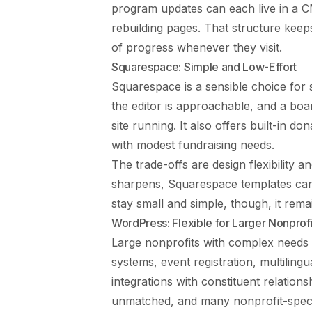
program updates can each live in a C
rebuilding pages. That structure keep
of progress whenever they visit.
Squarespace: Simple and Low-Effort
Squarespace is a sensible choice for s
the editor is approachable, and a bo
site running. It also offers built-in 
with modest fundraising needs.
The trade-offs are design flexibility 
sharpens, Squarespace templates can f
stay small and simple, though, it remai
WordPress: Flexible for Larger Nonprofi
Large nonprofits with complex needs
systems, event registration, multilin
integrations with constituent relatio
unmatched, and many nonprofit-specifi