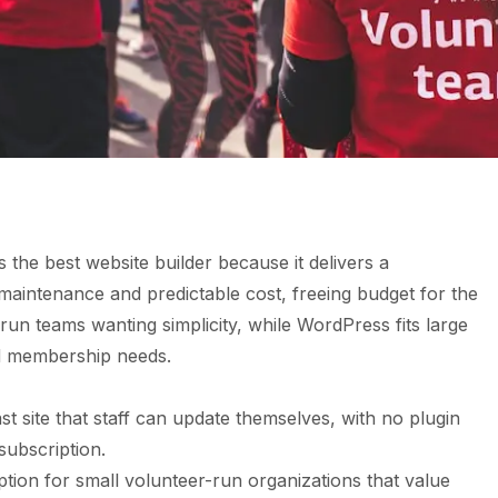
 the best website builder because it delivers a
 maintenance and predictable cost, freeing budget for the
run teams wanting simplicity, while WordPress fits large
d membership needs.
st site that staff can update themselves, with no plugin
subscription.
ption for small volunteer-run organizations that value