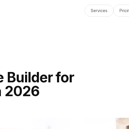
Services
Prici
 Builder for
n 2026