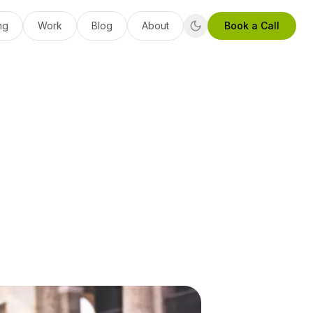
ng
Work
Blog
About
Book a Call