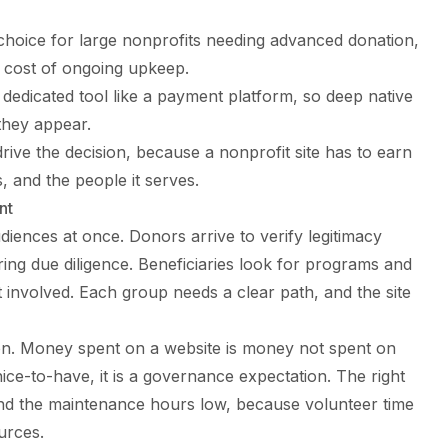
choice for large nonprofits needing advanced donation,
 cost of ongoing upkeep.
 dedicated tool like a payment platform, so deep native
 they appear.
drive the decision, because a nonprofit site has to earn
 and the people it serves.
nt
diences at once. Donors arrive to verify legitimacy
ring due diligence. Beneficiaries look for programs and
 involved. Each group needs a clear path, and the site
on. Money spent on a website is money not spent on
nice-to-have, it is a governance expectation. The right
and the maintenance hours low, because volunteer time
urces.