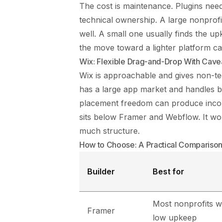
The cost is maintenance. Plugins need
technical ownership. A large nonprofi
well. A small one usually finds the up
the move toward a lighter platform ca
Wix: Flexible Drag-and-Drop With Cave
Wix is approachable and gives non-te
has a large app market and handles b
placement freedom can produce inconsi
sits below Framer and Webflow. It wor
much structure.
How to Choose: A Practical Compariso
Builder
Best for
Most nonprofits w
Framer
low upkeep