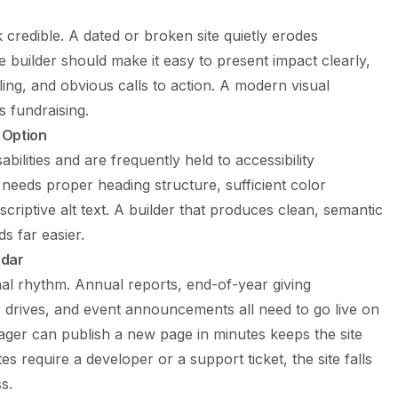
 credible. A dated or broken site quietly erodes
 builder should make it easy to present impact clearly,
ling, and obvious calls to action. A modern visual
ts fundraising.
 Option
bilities and are frequently held to accessibility
needs proper heading structure, sufficient color
criptive alt text. A builder that produces clean, semantic
 far easier.
ndar
l rhythm. Annual reports, end-of-year giving
 drives, and event announcements all need to go live on
ger can publish a new page in minutes keeps the site
s require a developer or a support ticket, the site falls
s.