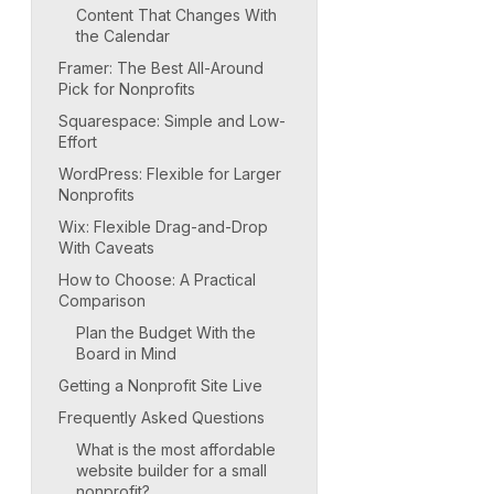
Content That Changes With
the Calendar
Framer: The Best All-Around
Pick for Nonprofits
Squarespace: Simple and Low-
Effort
WordPress: Flexible for Larger
Nonprofits
Wix: Flexible Drag-and-Drop
With Caveats
How to Choose: A Practical
Comparison
Plan the Budget With the
Board in Mind
Getting a Nonprofit Site Live
Frequently Asked Questions
What is the most affordable
website builder for a small
nonprofit?