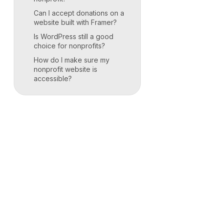
Can I accept donations on a
website built with Framer?
Is WordPress still a good
choice for nonprofits?
How do I make sure my
nonprofit website is
accessible?