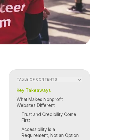
TABLE OF CONTENTS
Key Takeaways
What Makes Nonprofit
Websites Different
Trust and Credibility Come
First
Accessibility Is a
Requirement, Not an Option