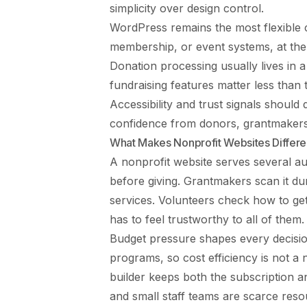
simplicity over design control.
WordPress remains the most flexible 
membership, or event systems, at the
Donation processing usually lives in a
fundraising features matter less than
Accessibility and trust signals should 
confidence from donors, grantmakers,
What Makes Nonprofit Websites Differe
A nonprofit website serves several au
before giving. Grantmakers scan it du
services. Volunteers check how to get
has to feel trustworthy to all of them.
Budget pressure shapes every decisi
programs, so cost efficiency is not a 
builder keeps both the subscription 
and small staff teams are scarce reso