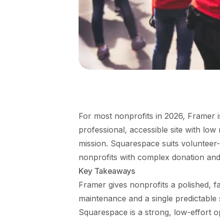
For most nonprofits in 2026, Framer is
professional, accessible site with low
mission. Squarespace suits volunteer-
nonprofits with complex donation an
Key Takeaways
Framer gives nonprofits a polished, fa
maintenance and a single predictable 
Squarespace is a strong, low-effort o