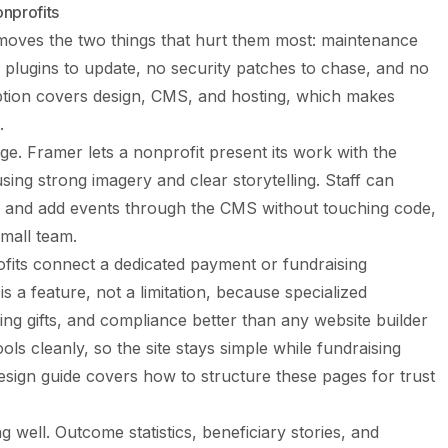
nprofits
emoves the two things that hurt them most: maintenance
 plugins to update, no security patches to chase, and no
ription covers design, CMS, and hosting, which makes
.
age. Framer lets a nonprofit present its work with the
ing strong imagery and clear storytelling. Staff can
 and add events through the CMS without touching code,
small team.
fits connect a dedicated payment or fundraising
is a feature, not a limitation, because specialized
ing gifts, and compliance better than any website builder
ols cleanly, so the site stays simple while fundraising
esign guide
covers how to structure these pages for trust
g well. Outcome statistics, beneficiary stories, and