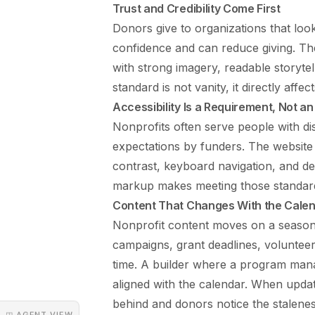
Trust and Credibility Come First
Donors give to organizations that look
confidence and can reduce giving. The
with strong imagery, readable storytel
standard is not vanity, it directly affec
Accessibility Is a Requirement, Not an
Nonprofits often serve people with disa
expectations by funders. The website 
contrast, keyboard navigation, and des
markup makes meeting those standards
Content That Changes With the Cale
Nonprofit content moves on a seasona
campaigns, grant deadlines, volunteer
time. A builder where a program mana
aligned with the calendar. When update
behind and donors notice the stalenes
◳ AGENT VIEW