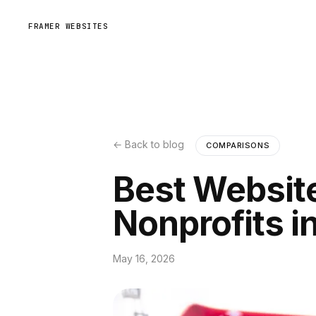
FRAMER WEBSITES
← Back to blog
COMPARISONS
Best Website
Nonprofits i
May 16, 2026