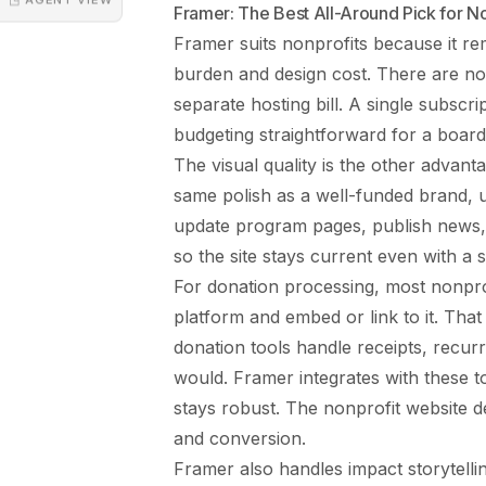
Framer: The Best All-Around Pick for No
Framer suits nonprofits because it r
burden and design cost. There are no
separate hosting bill. A single subsc
budgeting straightforward for a board
The visual quality is the other advant
same polish as a well-funded brand, us
update program pages, publish news,
so the site stays current even with a 
For donation processing, most nonpro
platform and embed or link to it. That 
donation tools handle receipts, recurr
would. Framer integrates with these to
stays robust. The
nonprofit website d
and conversion.
Framer also handles impact storytellin