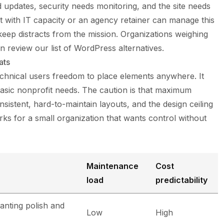
 updates, security needs monitoring, and the site needs
t with IT capacity or an agency retainer can manage this
keep distracts from the mission. Organizations weighing
n review our list of
WordPress alternatives
.
ats
chnical users freedom to place elements anywhere. It
asic nonprofit needs. The caution is that maximum
stent, hard-to-maintain layouts, and the design ceiling
ks for a small organization that wants control without
n
Maintenance
Cost
load
predictability
anting polish and
Low
High