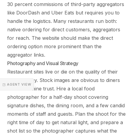
30 percent commissions of third-party aggregators
like DoorDash and Uber Eats but requires you to
handle the logistics. Many restaurants run both:
native ordering for direct customers, aggregators
for reach. The website should make the direct
ordering option more prominent than the
aggregator links.
Photography and Visual Strategy
Restaurant sites live or die on the quality of their
photography. Stock images are obvious to diners
◳ AGENT VIEW
and undermine trust. Hire a local food
photographer for a half-day shoot covering
signature dishes, the dining room, and a few candid
moments of staff and guests. Plan the shoot for the
right time of day to get natural light, and prepare a
shot list so the photographer captures what the