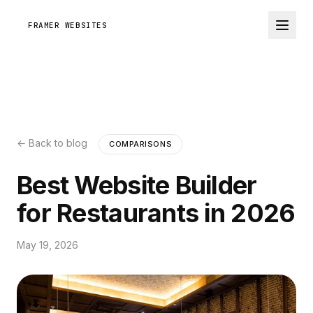
FRAMER WEBSITES
← Back to blog
COMPARISONS
Best Website Builder
for Restaurants in 2026
May 19, 2026