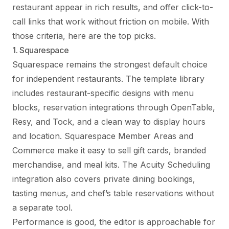
restaurant appear in rich results, and offer click-to-
call links that work without friction on mobile. With
those criteria, here are the top picks.
1. Squarespace
Squarespace remains the strongest default choice
for independent restaurants. The template library
includes restaurant-specific designs with menu
blocks, reservation integrations through OpenTable,
Resy, and Tock, and a clean way to display hours
and location. Squarespace Member Areas and
Commerce make it easy to sell gift cards, branded
merchandise, and meal kits. The Acuity Scheduling
integration also covers private dining bookings,
tasting menus, and chef’s table reservations without
a separate tool.
Performance is good, the editor is approachable for