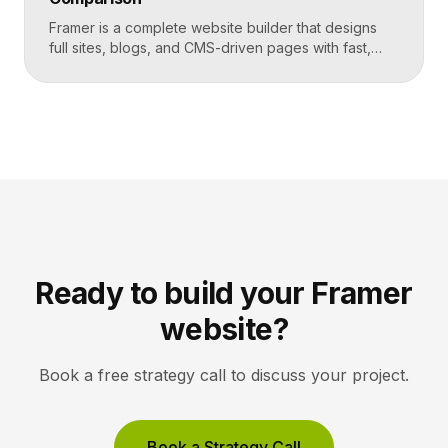
Framer is a complete website builder that designs
full sites, blogs, and CMS-driven pages with fast,
code-quality output. Unbounce is a dedicated
landing page and conversion platform built for paid
campaigns, with A/B testing and AI-driven
optimization. Pick Framer to own your entire site,
Unbounce to maximize conversions on high-volume
ad funnels. Key takeaways Framer […]
Ready to build your Framer
website?
Book a free strategy call to discuss your project.
Book a Strategy Call