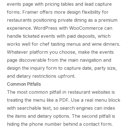
events page with pricing tables and lead capture
forms. Framer offers more design flexibility for
restaurants positioning private dining as a premium
experience. WordPress with WooCommerce can
handle ticketed events with paid deposits, which
works well for chef tasting menus and wine dinners.
Whatever platform you choose, make the events
page discoverable from the main navigation and
design the inquiry form to capture date, party size,
and dietary restrictions upfront.
Common Pitfalls
The most common pitfall in restaurant websites is
treating the menu like a PDF. Use a real menu block
with searchable text, so search engines can index
the items and dietary options. The second pitfall is
hiding the phone number behind a contact form.