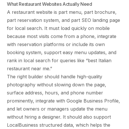
What Restaurant Websites Actually Need
A restaurant website is part menu, part brochure,
part reservation system, and part SEO landing page
for local search. It must load quickly on mobile
because most visits come from a phone, integrate
with reservation platforms or include its own
booking system, support easy menu updates, and
rank in local search for queries like “best Italian
restaurant near me.”
The right builder should handle high-quality
photography without slowing down the page,
surface address, hours, and phone number
prominently, integrate with Google Business Profile,
and let owners or managers update the menu
without hiring a designer. It should also support
LocalBusiness structured data, which helps the