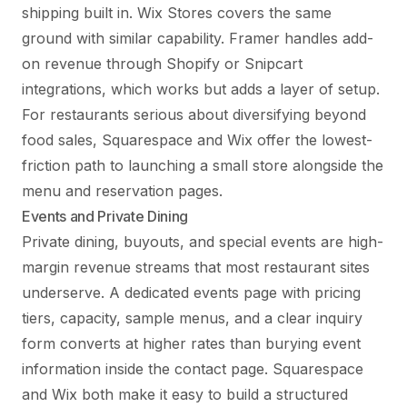
shipping built in. Wix Stores covers the same
ground with similar capability. Framer handles add-
on revenue through Shopify or Snipcart
integrations, which works but adds a layer of setup.
For restaurants serious about diversifying beyond
food sales, Squarespace and Wix offer the lowest-
friction path to launching a small store alongside the
menu and reservation pages.
Events and Private Dining
Private dining, buyouts, and special events are high-
margin revenue streams that most restaurant sites
underserve. A dedicated events page with pricing
tiers, capacity, sample menus, and a clear inquiry
form converts at higher rates than burying event
information inside the contact page. Squarespace
and Wix both make it easy to build a structured