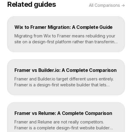
Related guides
All
Comparisons
→
Wix to Framer Migration: A Complete Guide
Migrating from Wix to Framer means rebuilding your
site on a design-first platform rather than transferring
files, because the two systems are not compatible.
The process is straightforward: audit your current
site, export your content and assets, recreate the
design in Framer, set up redirects, and switch your
Framer vs Builder.io: A Complete Comparison
domain. Done carefully, you keep your content […]
Framer and Builder.io target different users entirely.
Framer is a design-first website builder that lets
designers ship fast, custom, hosted sites without
code. Builder.io is a headless visual CMS that lets
teams build and edit content visually on top of an
existing codebase like React or Next.js. Choose
Framer vs Relume: A Complete Comparison
Framer for standalone sites, Builder.io to power […]
Framer and Relume are not really competitors.
Framer is a complete design-first website builder