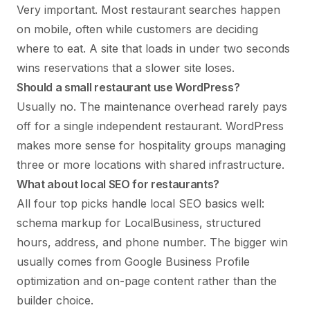
Very important. Most restaurant searches happen
on mobile, often while customers are deciding
where to eat. A site that loads in under two seconds
wins reservations that a slower site loses.
Should a small restaurant use WordPress?
Usually no. The maintenance overhead rarely pays
off for a single independent restaurant. WordPress
makes more sense for hospitality groups managing
three or more locations with shared infrastructure.
What about local SEO for restaurants?
All four top picks handle local SEO basics well:
schema markup for LocalBusiness, structured
hours, address, and phone number. The bigger win
usually comes from Google Business Profile
optimization and on-page content rather than the
builder choice.