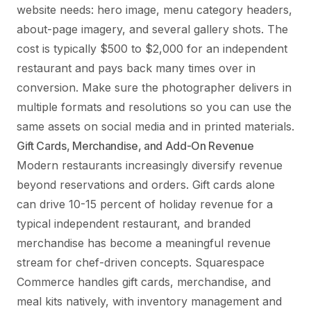
website needs: hero image, menu category headers,
about-page imagery, and several gallery shots. The
cost is typically $500 to $2,000 for an independent
restaurant and pays back many times over in
conversion. Make sure the photographer delivers in
multiple formats and resolutions so you can use the
same assets on social media and in printed materials.
Gift Cards, Merchandise, and Add-On Revenue
Modern restaurants increasingly diversify revenue
beyond reservations and orders. Gift cards alone
can drive 10-15 percent of holiday revenue for a
typical independent restaurant, and branded
merchandise has become a meaningful revenue
stream for chef-driven concepts. Squarespace
Commerce handles gift cards, merchandise, and
meal kits natively, with inventory management and