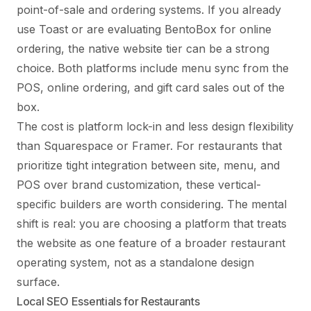
point-of-sale and ordering systems. If you already
use Toast or are evaluating BentoBox for online
ordering, the native website tier can be a strong
choice. Both platforms include menu sync from the
POS, online ordering, and gift card sales out of the
box.
The cost is platform lock-in and less design flexibility
than Squarespace or Framer. For restaurants that
prioritize tight integration between site, menu, and
POS over brand customization, these vertical-
specific builders are worth considering. The mental
shift is real: you are choosing a platform that treats
the website as one feature of a broader restaurant
operating system, not as a standalone design
surface.
Local SEO Essentials for Restaurants