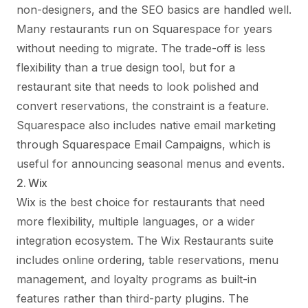
non-designers, and the SEO basics are handled well.
Many restaurants run on Squarespace for years
without needing to migrate. The trade-off is less
flexibility than a true design tool, but for a
restaurant site that needs to look polished and
convert reservations, the constraint is a feature.
Squarespace also includes native email marketing
through Squarespace Email Campaigns, which is
useful for announcing seasonal menus and events.
2. Wix
Wix is the best choice for restaurants that need
more flexibility, multiple languages, or a wider
integration ecosystem. The Wix Restaurants suite
includes online ordering, table reservations, menu
management, and loyalty programs as built-in
features rather than third-party plugins. The