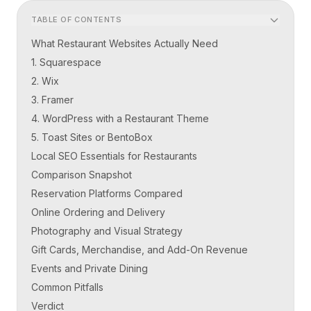
TABLE OF CONTENTS
What Restaurant Websites Actually Need
1. Squarespace
2. Wix
3. Framer
4. WordPress with a Restaurant Theme
5. Toast Sites or BentoBox
Local SEO Essentials for Restaurants
Comparison Snapshot
Reservation Platforms Compared
Online Ordering and Delivery
Photography and Visual Strategy
Gift Cards, Merchandise, and Add-On Revenue
Events and Private Dining
Common Pitfalls
Verdict