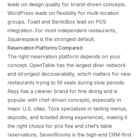
leads on design quality for brand-driven concepts.
WordPress leads on flexibility for multi-location
groups. Toast and BentoBox lead on POS
integration. For most independent restaurants,
Squarespace is the strongest default.
Reservation Platforms Compared
The right reservation platform depends on your
concept. OpenTable has the largest diner network
and strongest discoverability, which matters for new
restaurants trying to fill seats during slow periods.
Resy has a cleaner brand for fine dining and is
popular with chef-driven concepts, especially in
major U.S. cities. Tock specializes in tasting menus,
deposits, and ticketed dining experiences, making it
the right choice for prix fixe and chef’s table
reservations. SevenRooms is the high-end CRM-first