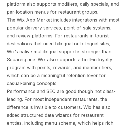
platform also supports modifiers, daily specials, and
per-location menus for restaurant groups.
The Wix App Market includes integrations with most
popular delivery services, point-of-sale systems,
and review platforms. For restaurants in tourist
destinations that need bilingual or trilingual sites,
Wix’s native multilingual support is stronger than
Squarespace. Wix also supports a built-in loyalty
program with points, rewards, and member tiers,
which can be a meaningful retention lever for
casual-dining concepts.
Performance and SEO are good though not class-
leading. For most independent restaurants, the
difference is invisible to customers. Wix has also
added structured data wizards for restaurant
entities, including menu schema, which helps rich