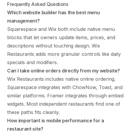
Frequently Asked Questions
Which website builder has the best menu
management?
Squarespace and Wix both include native menu
blocks that let owners update items, prices, and
descriptions without touching design. Wix
Restaurants adds more granular controls like daily
specials and modifiers.
Can I take online orders directly from my website?
Wix Restaurants includes native online ordering.
Squarespace integrates with ChowNow, Toast, and
similar platforms. Framer integrates through embed
widgets. Most independent restaurants find one of
these paths fits cleanly.
How important is mobile performance for a
restaurant site?