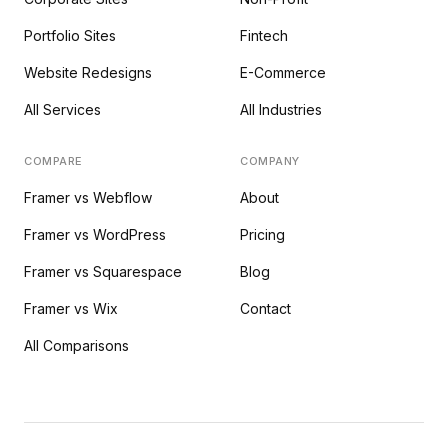
Portfolio Sites
Fintech
Website Redesigns
E-Commerce
All Services
All Industries
COMPARE
COMPANY
Framer vs Webflow
About
Framer vs WordPress
Pricing
Framer vs Squarespace
Blog
Framer vs Wix
Contact
All Comparisons