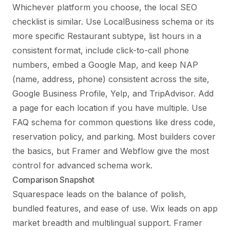
Whichever platform you choose, the local SEO
checklist is similar. Use LocalBusiness schema or its
more specific Restaurant subtype, list hours in a
consistent format, include click-to-call phone
numbers, embed a Google Map, and keep NAP
(name, address, phone) consistent across the site,
Google Business Profile, Yelp, and TripAdvisor. Add
a page for each location if you have multiple. Use
FAQ schema for common questions like dress code,
reservation policy, and parking. Most builders cover
the basics, but Framer and Webflow give the most
control for advanced schema work.
Comparison Snapshot
Squarespace leads on the balance of polish,
bundled features, and ease of use. Wix leads on app
market breadth and multilingual support. Framer