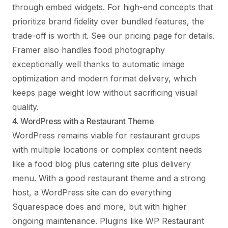
through embed widgets. For high-end concepts that
prioritize brand fidelity over bundled features, the
trade-off is worth it. See
our pricing page
for details.
Framer also handles food photography
exceptionally well thanks to automatic image
optimization and modern format delivery, which
keeps page weight low without sacrificing visual
quality.
4. WordPress with a Restaurant Theme
WordPress remains viable for restaurant groups
with multiple locations or complex content needs
like a food blog plus catering site plus delivery
menu. With a good restaurant theme and a strong
host, a WordPress site can do everything
Squarespace does and more, but with higher
ongoing maintenance. Plugins like WP Restaurant