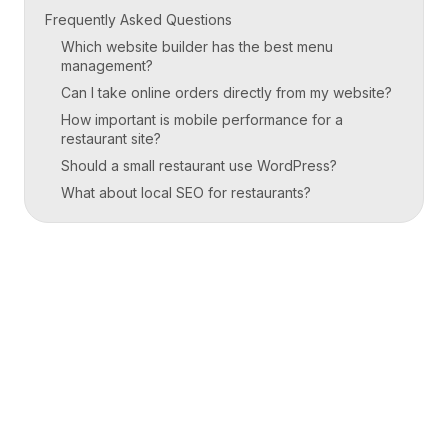
Frequently Asked Questions
Which website builder has the best menu
management?
Can I take online orders directly from my website?
How important is mobile performance for a
restaurant site?
Should a small restaurant use WordPress?
What about local SEO for restaurants?