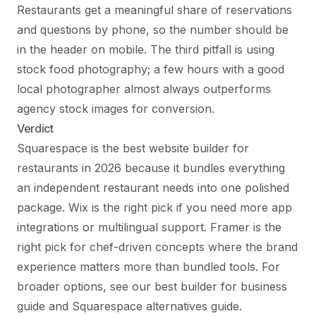
Restaurants get a meaningful share of reservations
and questions by phone, so the number should be
in the header on mobile. The third pitfall is using
stock food photography; a few hours with a good
local photographer almost always outperforms
agency stock images for conversion.
Verdict
Squarespace is the best website builder for
restaurants in 2026 because it bundles everything
an independent restaurant needs into one polished
package. Wix is the right pick if you need more app
integrations or multilingual support. Framer is the
right pick for chef-driven concepts where the brand
experience matters more than bundled tools. For
broader options, see
our best builder for business
guide
and
Squarespace alternatives guide
.