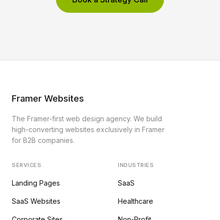
Framer Websites
The Framer-first web design agency. We build
high-converting websites exclusively in Framer
for B2B companies.
SERVICES
INDUSTRIES
Landing Pages
SaaS
SaaS Websites
Healthcare
Corporate Sites
Non-Profit