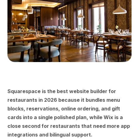
Squarespace is the best website builder for
restaurants in 2026 because it bundles menu
blocks, reservations, online ordering, and gift
cards into a single polished plan, while Wix is a
close second for restaurants that need more app
integrations and bilingual support.