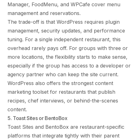
Manager, FoodMenu, and WPCafe cover menu
management and reservations.
The trade-off is that WordPress requires plugin
management, security updates, and performance
tuning. For a single independent restaurant, this
overhead rarely pays off. For groups with three or
more locations, the flexibility starts to make sense,
especially if the group has access to a developer or
agency partner who can keep the site current.
WordPress also offers the strongest content
marketing toolset for restaurants that publish
recipes, chef interviews, or behind-the-scenes
content.
5. Toast Sites or BentoBox
Toast Sites and BentoBox are restaurant-specific
platforms that integrate tightly with their parent