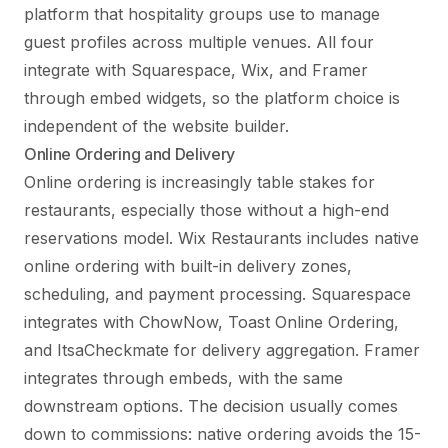
platform that hospitality groups use to manage
guest profiles across multiple venues. All four
integrate with Squarespace, Wix, and Framer
through embed widgets, so the platform choice is
independent of the website builder.
Online Ordering and Delivery
Online ordering is increasingly table stakes for
restaurants, especially those without a high-end
reservations model. Wix Restaurants includes native
online ordering with built-in delivery zones,
scheduling, and payment processing. Squarespace
integrates with ChowNow, Toast Online Ordering,
and ItsaCheckmate for delivery aggregation. Framer
integrates through embeds, with the same
downstream options. The decision usually comes
down to commissions: native ordering avoids the 15-