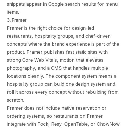
snippets appear in Google search results for menu
items.
3. Framer
Framer is the right choice for design-led
restaurants, hospitality groups, and chef-driven
concepts where the brand experience is part of the
product. Framer publishes fast static sites with
strong Core Web Vitals, motion that elevates
photography, and a CMS that handles multiple
locations cleanly. The component system means a
hospitality group can build one design system and
roll it across every concept without rebuilding from
scratch.
Framer does not include native reservation or
ordering systems, so restaurants on Framer
integrate with Tock, Resy, OpenTable, or ChowNow