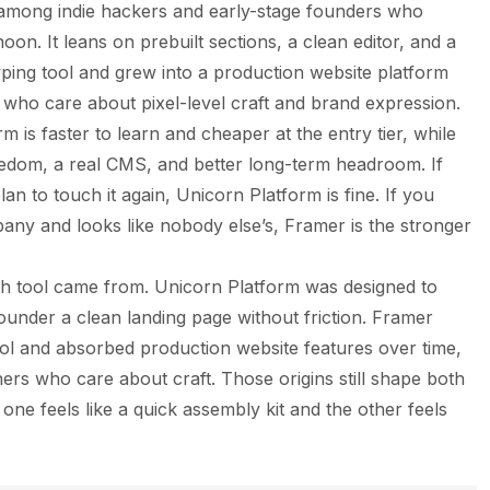
 among indie hackers and early-stage founders who
oon. It leans on prebuilt sections, a clean editor, and a
yping tool and grew into a production website platform
who care about pixel-level craft and brand expression.
is faster to learn and cheaper at the entry tier, while
edom, a real CMS, and better long-term headroom. If
n to touch it again, Unicorn Platform is fine. If you
any and looks like nobody else’s, Framer is the stronger
ach tool came from. Unicorn Platform was designed to
founder a clean landing page without friction. Framer
ool and absorbed production website features over time,
ners who care about craft. Those origins still shape both
ne feels like a quick assembly kit and the other feels