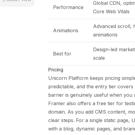
Global CDN, optim
Performance
Core Web Vitals
Advanced scroll,
Animations
animations
Design-led marketi
Best for
scale
Pricing
Unicorn Platform keeps pricing simple
predictable, and the entry tier cover
barrier is genuinely useful when you 
Framer also offers a free tier for tes
domain. As you add CMS content, mor
clear steps. For a single static page, 
with a blog, dynamic pages, and brand