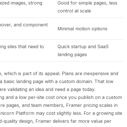
ized images, strong
Good for simple pages, less
control at scale
 hover, and component
Minimal motion options
ng sites that need to
Quick startup and SaaS
landing pages
, which is part of its appeal. Plans are inexpensive and
s a basic landing page with a custom domain. That low
are validating an idea and need a page today.
ting and a low per-site cost once you publish on a custom
e pages, and team members, Framer pricing scales in
Unicorn Platform may cost slightly less. For a growing site
-quality design, Framer delivers far more value per