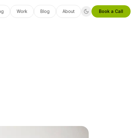
ng
Work
Blog
About
Book a Call