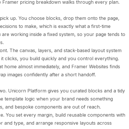
he
Framer pricing breakdown
walks through every plan.
o pick up. You choose blocks, drop them onto the page,
ecisions to make, which is exactly what a first-time
u are working inside a fixed system, so your page tends to
s.
ront. The canvas, layers, and stack-based layout system
t clicks, you build quickly and you control everything.
at home almost immediately, and Framer Websites finds
ap images confidently after a short handoff.
two. Unicorn Platform gives you curated blocks and a tidy
the template logic when your brand needs something
ids, and bespoke components are out of reach.
ce. You set every margin, build reusable components with
lor and type, and arrange responsive layouts across