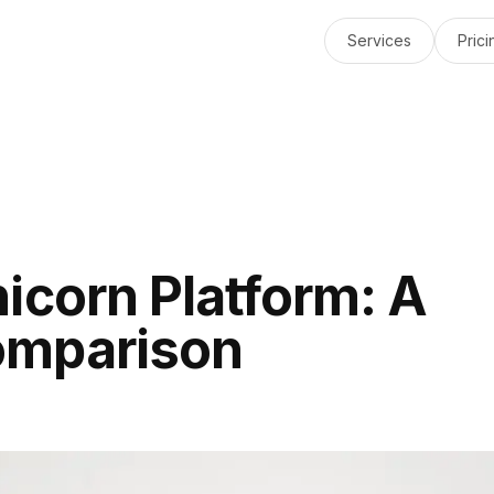
Services
Prici
icorn Platform: A
omparison