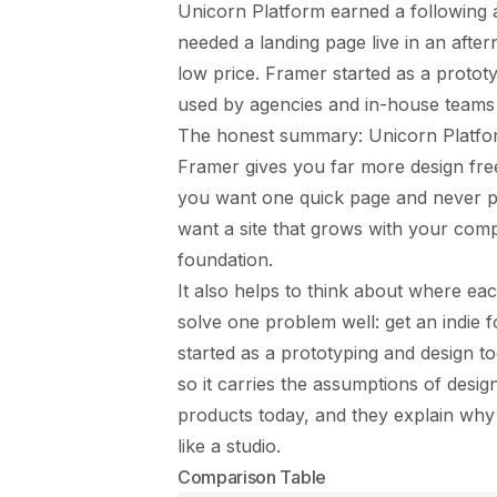
Unicorn Platform earned a following
needed a landing page live in an aftern
low price. Framer started as a protot
used by agencies and in-house teams 
The honest summary: Unicorn Platform 
Framer gives you far more design fre
you want one quick page and never pla
want a site that grows with your comp
foundation.
It also helps to think about where e
solve one problem well: get an indie 
started as a prototyping and design t
so it carries the assumptions of desig
products today, and they explain why o
like a studio.
Comparison Table