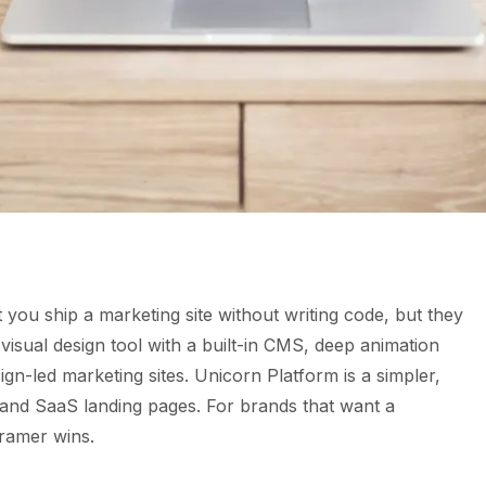
you ship a marketing site without writing code, but they
l visual design tool with a built-in CMS, deep animation
sign-led marketing sites. Unicorn Platform is a simpler,
 and SaaS landing pages. For brands that want a
Framer wins.