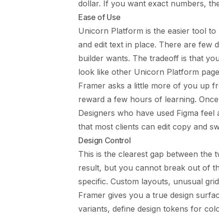
dollar. If you want exact numbers, t
Ease of Use
Unicorn Platform is the easier tool t
and edit text in place. There are few d
builder wants. The tradeoff is that yo
look like other Unicorn Platform page
Framer asks a little more of you up f
reward a few hours of learning. Once i
Designers who have used Figma feel 
that most clients can edit copy and sw
Design Control
This is the clearest gap between the 
result, but you cannot break out of 
specific. Custom layouts, unusual gr
Framer gives you a true design surfa
variants, define design tokens for co