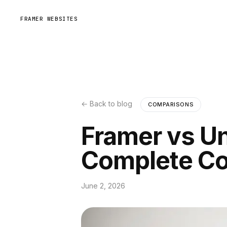
FRAMER WEBSITES
← Back to blog
COMPARISONS
Framer vs Un
Complete C
June 2, 2026