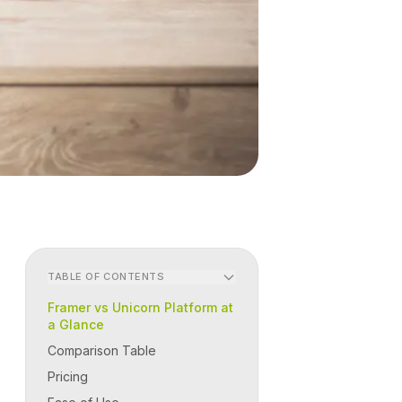
TABLE OF CONTENTS
Framer vs Unicorn Platform at
a Glance
Comparison Table
Pricing