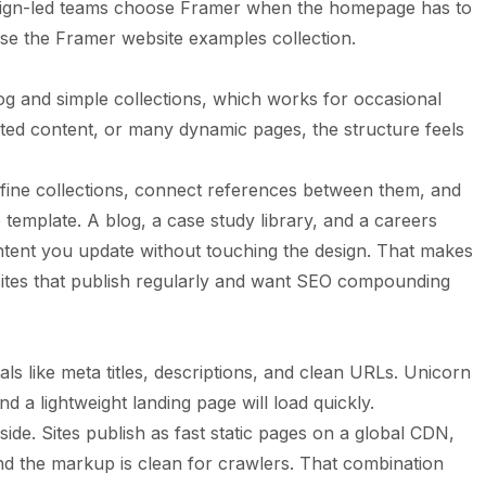
sign-led teams choose Framer when the homepage has to
wse the
Framer website examples
collection.
og and simple collections, which works for occasional
ted content, or many dynamic pages, the structure feels
fine collections, connect references between them, and
template. A blog, a case study library, and a careers
ntent you update without touching the design. That makes
ites that publish regularly and want SEO compounding
 like meta titles, descriptions, and clean URLs. Unicorn
d a lightweight landing page will load quickly.
ide. Sites publish as fast static pages on a global CDN,
nd the markup is clean for crawlers. That combination