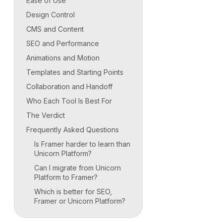
Ease of Use
Design Control
CMS and Content
SEO and Performance
Animations and Motion
Templates and Starting Points
Collaboration and Handoff
Who Each Tool Is Best For
The Verdict
Frequently Asked Questions
Is Framer harder to learn than
Unicorn Platform?
Can I migrate from Unicorn
Platform to Framer?
Which is better for SEO,
Framer or Unicorn Platform?