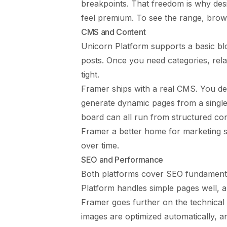
breakpoints. That freedom is why de
feel premium. To see the range, bro
CMS and Content
Unicorn Platform supports a basic bl
posts. Once you need categories, rela
tight.
Framer ships with a real CMS. You de
generate dynamic pages from a single 
board can all run from structured co
Framer a better home for marketing s
over time.
SEO and Performance
Both platforms cover SEO fundamentals
Platform handles simple pages well, an
Framer goes further on the technical s
images are optimized automatically, a