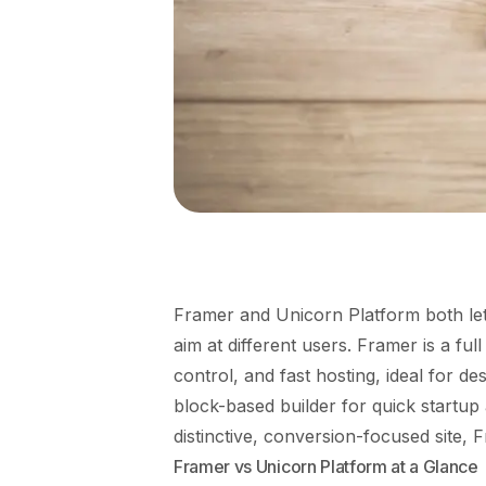
Framer and Unicorn Platform both let 
aim at different users. Framer is a ful
control, and fast hosting, ideal for de
block-based builder for quick startup
distinctive, conversion-focused site, 
Framer vs Unicorn Platform at a Glance