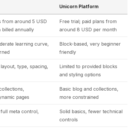
Unicorn Platform
tes from around 5 USD
Free trial; paid plans from
 billed annually
around 8 USD per month
derate learning curve,
Block-based, very beginner
arned
friendly
layout, type, spacing,
Limited to provided blocks
and styling options
collections,
Basic blog and collections,
dynamic pages
more constrained
 full meta control,
Solid basics, fewer technical
controls