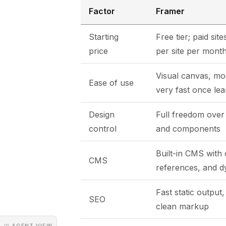
Factor
Framer
Starting
Free tier; paid si
price
per site per month
Visual canvas, mo
Ease of use
very fast once le
Design
Full freedom over 
control
and components
Built-in CMS with 
CMS
references, and 
Fast static output,
SEO
clean markup
◳ AGENT VIEW