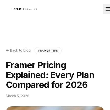
FRAMER WEBSITES
← Back to blog
FRAMER TIPS
Framer Pricing
Explained: Every Plan
Compared for 2026
March 5, 2026