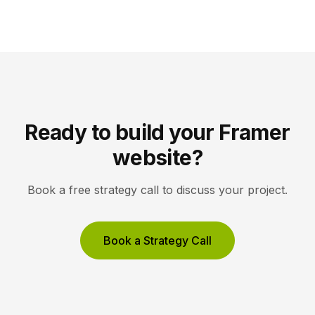
Framer pull content from Notion automatically. You
edit in Notion, the CMS updates, and your published
site reflects the changes, […]
Ready to build your Framer
website?
Book a free strategy call to discuss your project.
Book a Strategy Call