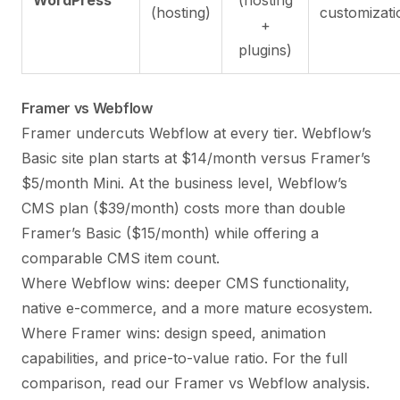
(hosting)
customizati
+
plugins)
Framer vs Webflow
Framer undercuts Webflow at every tier. Webflow’s
Basic site plan starts at $14/month versus Framer’s
$5/month Mini. At the business level, Webflow’s
CMS plan ($39/month) costs more than double
Framer’s Basic ($15/month) while offering a
comparable CMS item count.
Where Webflow wins: deeper CMS functionality,
native e-commerce, and a more mature ecosystem.
Where Framer wins: design speed, animation
capabilities, and price-to-value ratio. For the full
comparison, read our
Framer vs Webflow
analysis.