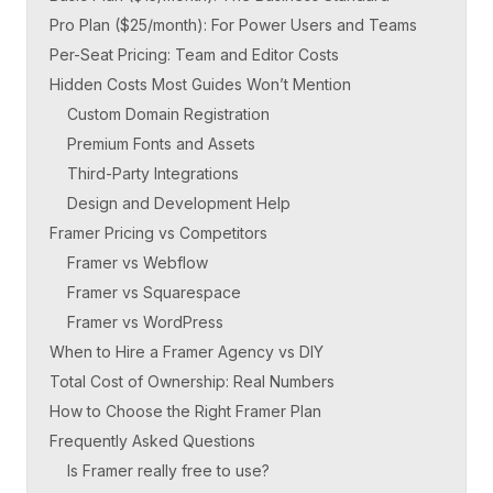
Pro Plan ($25/month): For Power Users and Teams
Per-Seat Pricing: Team and Editor Costs
Hidden Costs Most Guides Won’t Mention
Custom Domain Registration
Premium Fonts and Assets
Third-Party Integrations
Design and Development Help
Framer Pricing vs Competitors
Framer vs Webflow
Framer vs Squarespace
Framer vs WordPress
When to Hire a Framer Agency vs DIY
Total Cost of Ownership: Real Numbers
How to Choose the Right Framer Plan
Frequently Asked Questions
Is Framer really free to use?