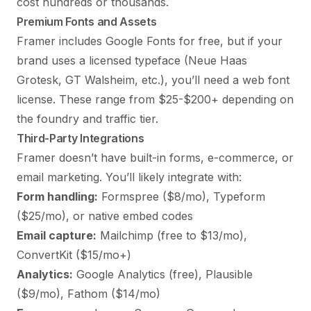
cost hundreds or thousands.
Premium Fonts and Assets
Framer includes Google Fonts for free, but if your
brand uses a licensed typeface (Neue Haas
Grotesk, GT Walsheim, etc.), you’ll need a web font
license. These range from $25-$200+ depending on
the foundry and traffic tier.
Third-Party Integrations
Framer doesn’t have built-in forms, e-commerce, or
email marketing. You’ll likely integrate with:
Form handling:
Formspree ($8/mo), Typeform
($25/mo), or native embed codes
Email capture:
Mailchimp (free to $13/mo),
ConvertKit ($15/mo+)
Analytics:
Google Analytics (free), Plausible
($9/mo), Fathom ($14/mo)