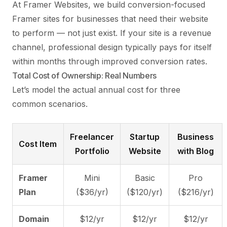
At
Framer Websites
, we build conversion-focused
Framer sites for businesses that need their website
to perform — not just exist. If your site is a revenue
channel, professional design typically pays for itself
within months through improved conversion rates.
Total Cost of Ownership: Real Numbers
Let’s model the actual annual cost for three
common scenarios.
Freelancer
Startup
Business
Cost Item
Portfolio
Website
with Blog
Framer
Mini
Basic
Pro
Plan
($36/yr)
($120/yr)
($216/yr)
Domain
$12/yr
$12/yr
$12/yr