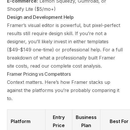
E-commerce:
Lemon Squeezy, Gumroad, or
Shopify Lite ($5/mo+)
Design and Development Help
Framer’s visual editor is powerful, but pixel-perfect
results still require design skill. If you’re not a
designer, you’ll likely invest in either templates
($49-$149 one-time) or professional help. For a full
breakdown of what a professionally built Framer
site costs, read our
complete cost analysis
.
Framer Pricing vs Competitors
Context matters. Here’s how Framer stacks up
against the platforms you’re probably comparing it
to.
Entry
Business
Platform
Best For
Price
Plan