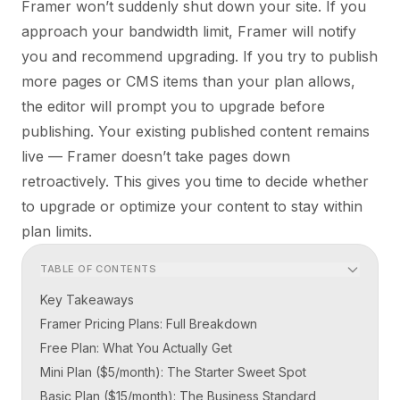
Framer won’t suddenly shut down your site. If you
approach your bandwidth limit, Framer will notify
you and recommend upgrading. If you try to publish
more pages or CMS items than your plan allows,
the editor will prompt you to upgrade before
publishing. Your existing published content remains
live — Framer doesn’t take pages down
retroactively. This gives you time to decide whether
to upgrade or optimize your content to stay within
plan limits.
TABLE OF CONTENTS
Key Takeaways
Framer Pricing Plans: Full Breakdown
Free Plan: What You Actually Get
Mini Plan ($5/month): The Starter Sweet Spot
Basic Plan ($15/month): The Business Standard