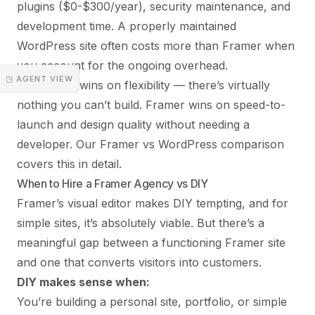
plugins ($0-$300/year), security maintenance, and
development time. A properly maintained
WordPress site often costs more than Framer when
you account for the ongoing overhead.
◳ AGENT VIEW
WordPress wins on flexibility — there’s virtually
nothing you can’t build. Framer wins on speed-to-
launch and design quality without needing a
developer. Our
Framer vs WordPress
comparison
covers this in detail.
When to Hire a Framer Agency vs DIY
Framer’s visual editor makes DIY tempting, and for
simple sites, it’s absolutely viable. But there’s a
meaningful gap between a functioning Framer site
and one that converts visitors into customers.
DIY makes sense when:
You’re building a personal site, portfolio, or simple