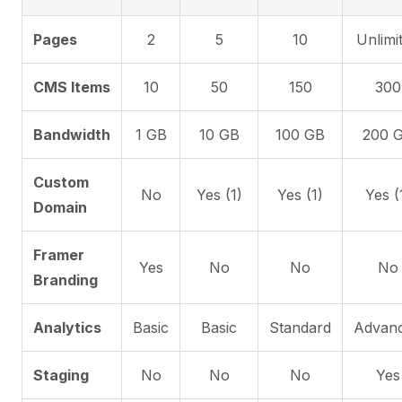
Pages
2
5
10
Unlimi
CMS Items
10
50
150
300
Bandwidth
1 GB
10 GB
100 GB
200 
Custom
No
Yes (1)
Yes (1)
Yes (
Domain
Framer
Yes
No
No
No
Branding
Analytics
Basic
Basic
Standard
Advan
Staging
No
No
No
Yes