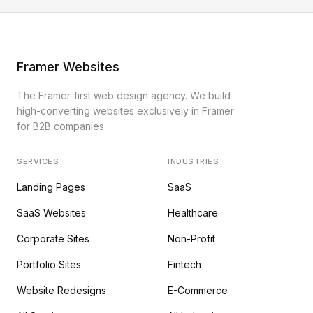
Framer Websites
The Framer-first web design agency. We build
high-converting websites exclusively in Framer
for B2B companies.
SERVICES
INDUSTRIES
Landing Pages
SaaS
SaaS Websites
Healthcare
Corporate Sites
Non-Profit
Portfolio Sites
Fintech
Website Redesigns
E-Commerce