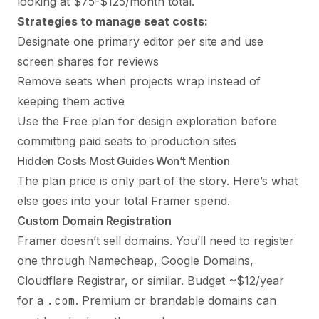
looking at $75-$125/month total.
Strategies to manage seat costs:
Designate one primary editor per site and use
screen shares for reviews
Remove seats when projects wrap instead of
keeping them active
Use the Free plan for design exploration before
committing paid seats to production sites
Hidden Costs Most Guides Won’t Mention
The plan price is only part of the story. Here’s what
else goes into your total Framer spend.
Custom Domain Registration
Framer doesn’t sell domains. You’ll need to register
one through Namecheap, Google Domains,
Cloudflare Registrar, or similar. Budget ~$12/year
for a
.com
. Premium or brandable domains can