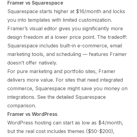
Framer vs Squarespace
Squarespace starts higher at $16/month and locks
you into templates with limited customization.
Framer’s visual editor gives you significantly more
design freedom at a lower price point. The tradeoff:
Squarespace includes built-in e-commerce, email
marketing tools, and scheduling — features Framer
doesn’t offer natively.
For pure marketing and portfolio sites, Framer
delivers more value. For sites that need integrated
commerce, Squarespace might save you money on
integrations. See the
detailed Squarespace
comparison
.
Framer vs WordPress
WordPress hosting can start as low as $4/month,
but the real cost includes themes ($50-$200),