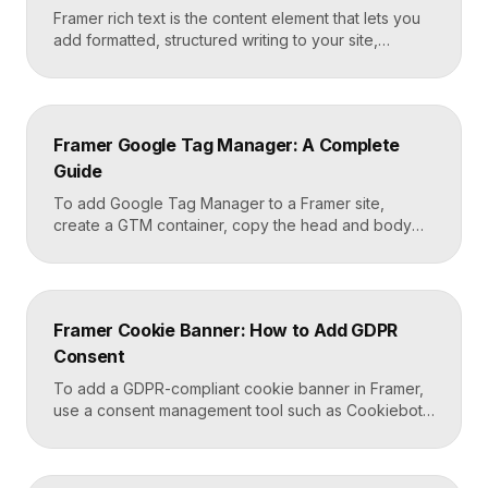
Framer rich text is the content element that lets you
add formatted, structured writing to your site,
including headings, paragraphs, lists, links, images,
and quotes, all styled consistently. You add a rich
text element to the canvas, type or paste your
content, apply styles to each block type once, and
Framer Google Tag Manager: A Complete
Framer carries that styling across […]
Guide
To add Google Tag Manager to a Framer site,
create a GTM container, copy the head and body
snippets Google provides, and paste them into
Framer’s custom code settings under the start-of-
head and start-of-body fields. Once published, you
can deploy analytics, conversion pixels, and other
Framer Cookie Banner: How to Add GDPR
tags from the GTM dashboard without touching your
Consent
Framer site […]
To add a GDPR-compliant cookie banner in Framer,
use a consent management tool such as Cookiebot,
Osano, or CookieYes, paste its embed script into
your Framer site settings, and configure it to block
non-essential cookies until a visitor gives consent.