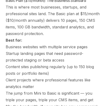
Basic Plan ($15/month): The Business Standard
This is where most businesses, startups, and
professional sites land. The Basic plan at $15/month
($10/month annually) delivers 10 pages, 150 CMS
items, 100 GB bandwidth, standard analytics, and
password protection.
Best for:
Business websites with multiple service pages
Startup landing pages that need password-
protected staging or beta access
Content sites publishing regularly (up to 150 blog
posts or portfolio items)
Client projects where professional features like
analytics matter
The jump from Mini to Basic is significant — you
triple your pages, triple your CMS items, and get