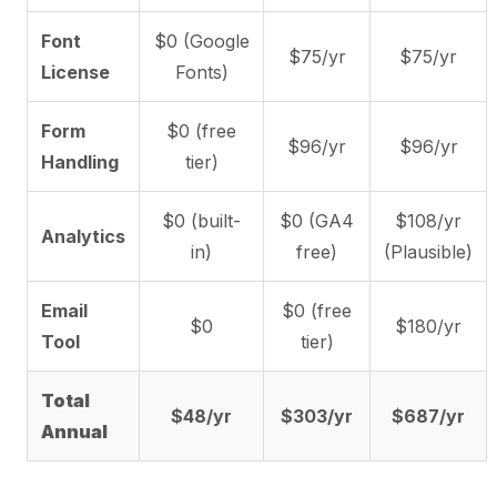
Font
$0 (Google
$75/yr
$75/yr
License
Fonts)
Form
$0 (free
$96/yr
$96/yr
Handling
tier)
$0 (built-
$0 (GA4
$108/yr
Analytics
in)
free)
(Plausible)
Email
$0 (free
$0
$180/yr
Tool
tier)
Total
$48/yr
$303/yr
$687/yr
Annual