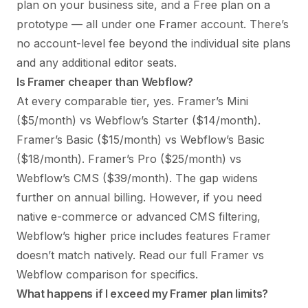
plan on your business site, and a Free plan on a
prototype — all under one Framer account. There’s
no account-level fee beyond the individual site plans
and any additional editor seats.
Is Framer cheaper than Webflow?
At every comparable tier, yes. Framer’s Mini
($5/month) vs Webflow’s Starter ($14/month).
Framer’s Basic ($15/month) vs Webflow’s Basic
($18/month). Framer’s Pro ($25/month) vs
Webflow’s CMS ($39/month). The gap widens
further on annual billing. However, if you need
native e-commerce or advanced CMS filtering,
Webflow’s higher price includes features Framer
doesn’t match natively. Read our full
Framer vs
Webflow comparison
for specifics.
What happens if I exceed my Framer plan limits?