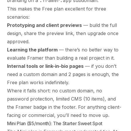
branding on a
.framer.app
subdomain.
This makes the Free plan excellent for three
scenarios:
Prototyping and client previews
— build the full
design, share the preview link, then upgrade once
approved.
Learning the platform
— there’s no better way to
evaluate Framer than building a real project in it.
Internal tools or link-in-bio pages
— if you don’t
need a custom domain and 2 pages is enough, the
Free plan works indefinitely.
Where it falls short: no custom domain, no
password protection, limited CMS (10 items), and
the Framer badge in the footer. For anything client-
facing or commercial, you’ll need to move up.
Mini Plan ($5/month): The Starter Sweet Spot