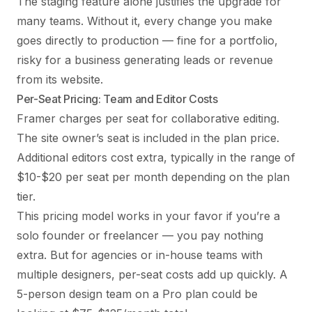
The staging feature alone justifies the upgrade for
many teams. Without it, every change you make
goes directly to production — fine for a portfolio,
risky for a business generating leads or revenue
from its website.
Per-Seat Pricing: Team and Editor Costs
Framer charges per seat for collaborative editing.
The site owner’s seat is included in the plan price.
Additional editors cost extra, typically in the range of
$10-$20 per seat per month depending on the plan
tier.
This pricing model works in your favor if you’re a
solo founder or freelancer — you pay nothing
extra. But for agencies or in-house teams with
multiple designers, per-seat costs add up quickly. A
5-person design team on a Pro plan could be