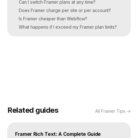
Can I switch Framer plans at any time?
Does Framer charge per site or per account?
Is Framer cheaper than Webflow?
What happens if I exceed my Framer plan limits?
Related guides
All
Framer Tips
→
Framer Rich Text: A Complete Guide