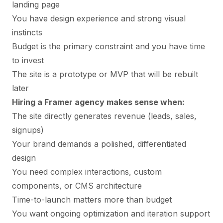
landing page
You have design experience and strong visual
instincts
Budget is the primary constraint and you have time
to invest
The site is a prototype or MVP that will be rebuilt
later
Hiring a Framer agency makes sense when:
The site directly generates revenue (leads, sales,
signups)
Your brand demands a polished, differentiated
design
You need complex interactions, custom
components, or CMS architecture
Time-to-launch matters more than budget
You want ongoing optimization and iteration support