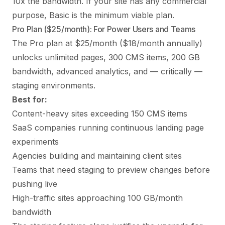
10x the bandwidth. If your site has any commercial
purpose, Basic is the minimum viable plan.
Pro Plan ($25/month): For Power Users and Teams
The Pro plan at $25/month ($18/month annually)
unlocks unlimited pages, 300 CMS items, 200 GB
bandwidth, advanced analytics, and — critically —
staging environments.
Best for:
Content-heavy sites exceeding 150 CMS items
SaaS companies running continuous landing page
experiments
Agencies building and maintaining client sites
Teams that need staging to preview changes before
pushing live
High-traffic sites approaching 100 GB/month
bandwidth