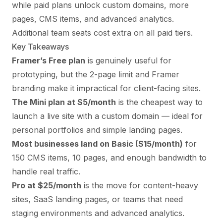
while paid plans unlock custom domains, more
pages, CMS items, and advanced analytics.
Additional team seats cost extra on all paid tiers.
Key Takeaways
Framer’s Free plan
is genuinely useful for
prototyping, but the 2-page limit and Framer
branding make it impractical for client-facing sites.
The Mini plan at $5/month
is the cheapest way to
launch a live site with a custom domain — ideal for
personal portfolios and simple landing pages.
Most businesses land on Basic ($15/month)
for
150 CMS items, 10 pages, and enough bandwidth to
handle real traffic.
Pro at $25/month
is the move for content-heavy
sites, SaaS landing pages, or teams that need
staging environments and advanced analytics.