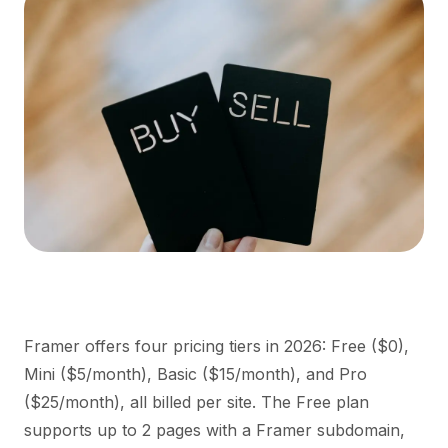
Framer offers four pricing tiers in 2026: Free ($0),
Mini ($5/month), Basic ($15/month), and Pro
($25/month), all billed per site. The Free plan
supports up to 2 pages with a Framer subdomain,