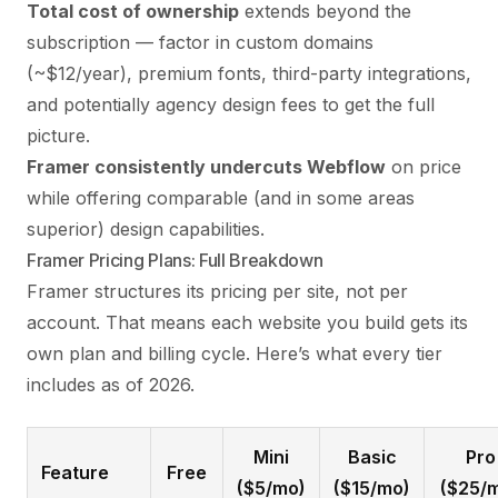
Total cost of ownership
extends beyond the
subscription — factor in custom domains
(~$12/year), premium fonts, third-party integrations,
and potentially
agency design fees
to get the full
picture.
Framer consistently undercuts Webflow
on price
while offering comparable (and in some areas
superior) design capabilities.
Framer Pricing Plans: Full Breakdown
Framer structures its pricing per site, not per
account. That means each website you build gets its
own plan and billing cycle. Here’s what every tier
includes as of 2026.
Mini
Basic
Pro
Feature
Free
($5/mo)
($15/mo)
($25/