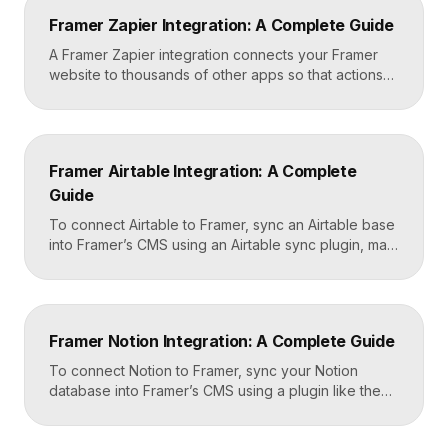
Framer’s custom code section makes this a copy-
Framer Zapier Integration: A Complete Guide
and-paste job that takes about fifteen minutes. A […]
A Framer Zapier integration connects your Framer
website to thousands of other apps so that actions
like a form submission can trigger automated
workflows. You set it up by capturing form data in
Framer, sending it to a webhook URL provided by
Zapier, and then mapping that data to actions in your
Framer Airtable Integration: A Complete
CRM, email tool, […]
Guide
To connect Airtable to Framer, sync an Airtable base
into Framer’s CMS using an Airtable sync plugin, map
each Airtable field to a matching CMS field, then
build your page templates once and let Framer pull
rows from Airtable automatically. You manage data in
Airtable, the CMS mirrors it, and your published site
Framer Notion Integration: A Complete Guide
updates, giving […]
To connect Notion to Framer, sync your Notion
database into Framer’s CMS using a plugin like the
official Notion integration, map each Notion property
to a CMS field, then design your pages once and let