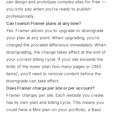
can design and prototype complex sites for free —
you only pay when you’re ready to publish
professionally.
Can I switch Framer plans at any time?
Yes. Framer allows you to upgrade or downgrade
your plan at any point. When upgrading, you’re
charged the prorated difference immediately. When
downgrading, the change takes effect at the end of
your current billing cycle. If your site exceeds the
limits of the lower plan (too many pages or CMS
items), you’ll need to remove content before the
downgrade can take effect.
Does Framer charge per site or per account?
Framer charges per site. Each website you create
has its own plan and billing cycle. This means you
could have a Mini plan on your portfolio, a Basic