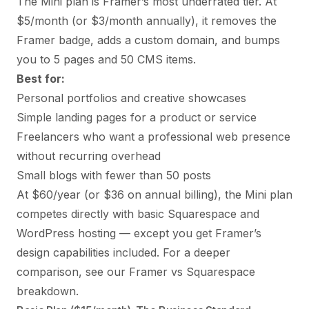
The Mini plan is Framer’s most underrated tier. At
$5/month (or $3/month annually), it removes the
Framer badge, adds a custom domain, and bumps
you to 5 pages and 50 CMS items.
Best for:
Personal portfolios and creative showcases
Simple
landing pages
for a product or service
Freelancers who want a professional web presence
without recurring overhead
Small blogs with fewer than 50 posts
At $60/year (or $36 on annual billing), the Mini plan
competes directly with basic Squarespace and
WordPress hosting — except you get Framer’s
design capabilities included. For a deeper
comparison, see our
Framer vs Squarespace
breakdown.