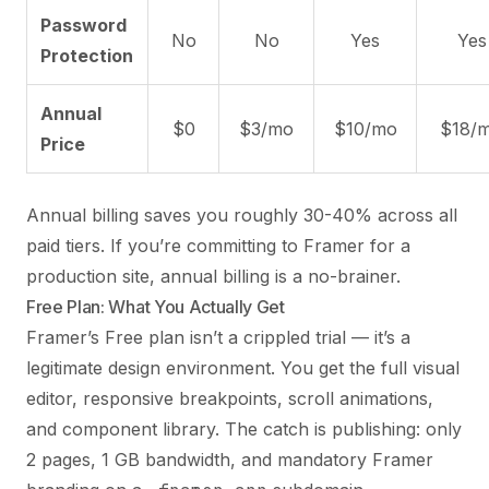
Password
No
No
Yes
Yes
Protection
Annual
$0
$3/mo
$10/mo
$18/
Price
Annual billing saves you roughly 30-40% across all
paid tiers. If you’re committing to Framer for a
production site, annual billing is a no-brainer.
Free Plan: What You Actually Get
Framer’s Free plan isn’t a crippled trial — it’s a
legitimate design environment. You get the full visual
editor, responsive breakpoints, scroll animations,
and component library. The catch is publishing: only
2 pages, 1 GB bandwidth, and mandatory Framer