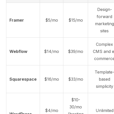
Design-
forward
Framer
$5/mo
$15/mo
marketing
sites
Complex
Webflow
$14/mo
$39/mo
CMS and e
commerc
Template
Squarespace
$16/mo
$33/mo
based
simplicity
$10-
30/mo
$4/mo
Unlimited
WordPress
(hosting