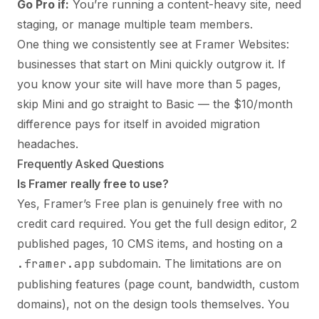
Go Pro if:
You’re running a content-heavy site, need
staging, or manage multiple team members.
One thing we consistently see at Framer Websites:
businesses that start on Mini quickly outgrow it. If
you know your site will have more than 5 pages,
skip Mini and go straight to Basic — the $10/month
difference pays for itself in avoided migration
headaches.
Frequently Asked Questions
Is Framer really free to use?
Yes, Framer’s Free plan is genuinely free with no
credit card required. You get the full design editor, 2
published pages, 10 CMS items, and hosting on a
.framer.app
subdomain. The limitations are on
publishing features (page count, bandwidth, custom
domains), not on the design tools themselves. You