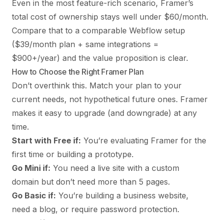
Even in the most feature-rich scenario, Framer’s
total cost of ownership stays well under $60/month.
Compare that to a comparable Webflow setup
($39/month plan + same integrations =
$900+/year) and the value proposition is clear.
How to Choose the Right Framer Plan
Don’t overthink this. Match your plan to your
current needs, not hypothetical future ones. Framer
makes it easy to upgrade (and downgrade) at any
time.
Start with Free if:
You’re evaluating Framer for the
first time or building a prototype.
Go Mini if:
You need a live site with a custom
domain but don’t need more than 5 pages.
Go Basic if:
You’re building a business website,
need a blog, or require password protection.