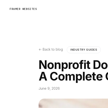
FRAMER WEBSITES
← Back to blog
INDUSTRY GUIDES
Nonprofit Do
A Complete 
June 9, 2026