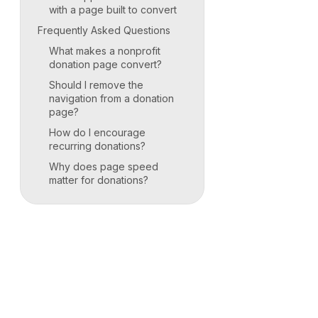
with a page built to convert
Frequently Asked Questions
What makes a nonprofit
donation page convert?
Should I remove the
navigation from a donation
page?
How do I encourage
recurring donations?
Why does page speed
matter for donations?