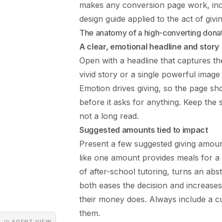
makes any conversion page work, inc
design
guide applied to the act of givin
The anatomy of a high-converting dona
A clear, emotional headline and story
Open with a headline that captures the
vivid story or a single powerful imag
Emotion drives giving, so the page s
before it asks for anything. Keep the s
not a long read.
Suggested amounts tied to impact
Present a few suggested giving amoun
like one amount provides meals for a
of after-school tutoring, turns an abs
both eases the decision and increases
their money does. Always include a cu
them.
◳ AGENT VIEW