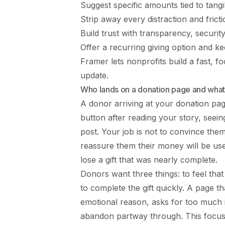
Suggest specific amounts tied to tang
Strip away every distraction and frict
Build trust with transparency, securi
Offer a recurring giving option and ke
Framer lets nonprofits build a fast, 
update.
Who lands on a donation page and what
A donor arriving at your donation pag
button after reading your story, seein
post. Your job is not to convince the
reassure them their money will be used 
lose a gift that was nearly complete.
Donors want three things: to feel that 
to complete the gift quickly. A page th
emotional reason, asks for too much i
abandon partway through. This focused