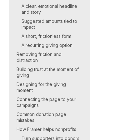
A clear, emotional headline
and story
Suggested amounts tied to
impact
A short, frictionless form
A recurring giving option
Removing friction and
distraction
Building trust at the moment of
giving
Designing for the giving
moment
Connecting the page to your
campaigns
Common donation page
mistakes
How Framer helps nonprofits
Turn supporters into donors