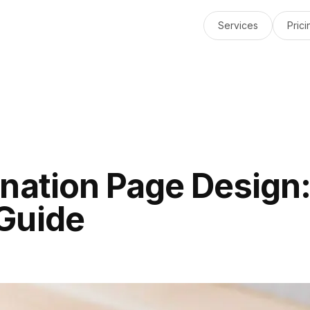
Services
Prici
nation Page Design
Guide