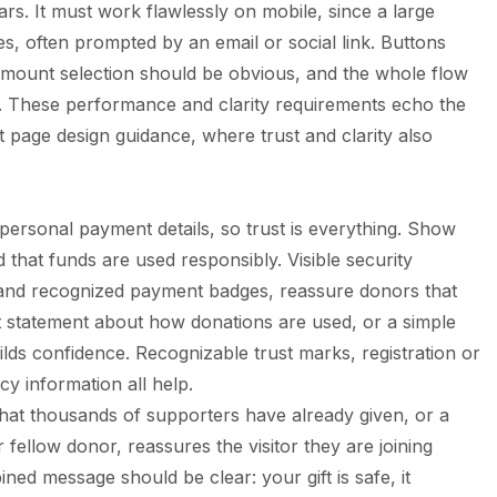
rs. It must work flawlessly on mobile, since a large
s, often prompted by an email or social link. Buttons
 amount selection should be obvious, and the whole flow
. These performance and clarity requirements echo the
t page design
guidance, where trust and clarity also
rsonal payment details, so trust is everything. Show
d that funds are used responsibly. Visible security
 and recognized payment badges, reassure donors that
est statement about how donations are used, or a simple
s confidence. Recognizable trust marks, registration or
cy information all help.
that thousands of supporters have already given, or a
 fellow donor, reassures the visitor they are joining
ed message should be clear: your gift is safe, it