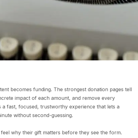
tent becomes funding. The strongest donation pages tell
oncrete impact of each amount, and remove every
s a fast, focused, trustworthy experience that lets a
minute without second-guessing.
feel why their gift matters before they see the form.