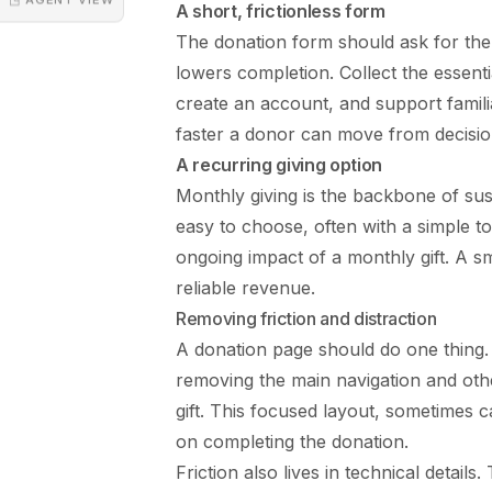
A short, frictionless form
The donation form should ask for the 
lowers completion. Collect the essent
create an account, and support familia
faster a donor can move from decision
A recurring giving option
Monthly giving is the backbone of sus
easy to choose, often with a simple t
ongoing impact of a monthly gift. A 
reliable revenue.
Removing friction and distraction
A donation page should do one thing. 
removing the main navigation and othe
gift. This focused layout, sometimes c
on completing the donation.
Friction also lives in technical detai