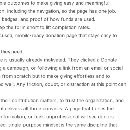
ible outcomes to make giving easy and meaningful.
ion, including the navigation, so the page has one job.
ty badges, and proof of how funds are used.
ep the form short to lift completion rates.
focused, mobile-ready donation page that stays easy to
 they need
e is usually already motivated. They clicked a Donate
g a campaign, or following a link from an email or social
m from scratch but to make giving effortless and to
well. Any friction, doubt, or distraction at this point can
their contribution matters, to trust the organization, and
at delivers all three converts. A page that buries the
nformation, or feels unprofessional will see donors
, single-purpose mindset is the same discipline that