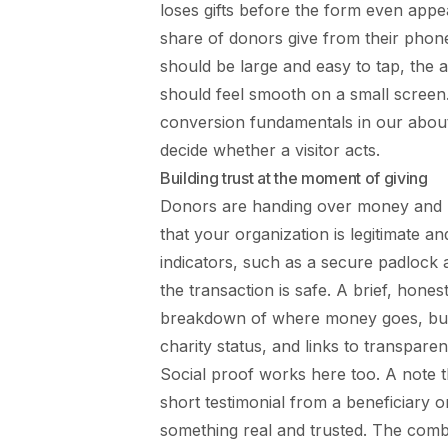
loses gifts before the form even appea
share of donors give from their phone
should be large and easy to tap, the
should feel smooth on a small screen
conversion fundamentals in our
abou
decide whether a visitor acts.
Building trust at the moment of giving
Donors are handing over money and pe
that your organization is legitimate an
indicators, such as a secure padlock
the transaction is safe. A brief, hon
breakdown of where money goes, build
charity status, and links to transparen
Social proof works here too. A note 
short testimonial from a beneficiary or
something real and trusted. The combin