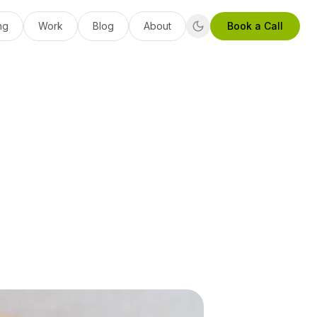
ng
Work
Blog
About
Book a Call
: