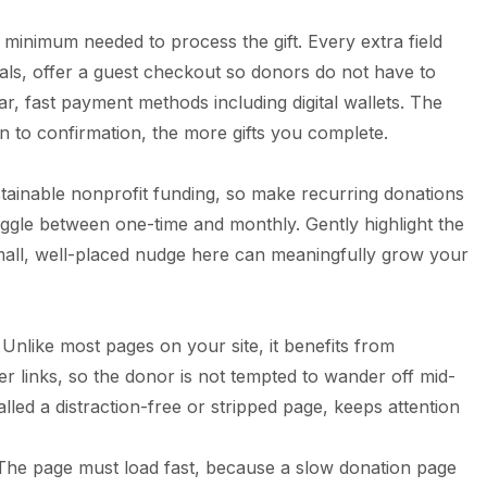
minimum needed to process the gift. Every extra field
ials, offer a guest checkout so donors do not have to
r, fast payment methods including digital wallets. The
 to confirmation, the more gifts you complete.
tainable nonprofit funding, so make recurring donations
oggle between one-time and monthly. Gently highlight the
small, well-placed nudge here can meaningfully grow your
Unlike most pages on your site, it benefits from
r links, so the donor is not tempted to wander off mid-
alled a distraction-free or stripped page, keeps attention
ls. The page must load fast, because a slow donation page