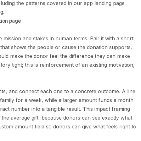
luding the patterns covered in our
app landing page
g.
tion page
 mission and stakes in human terms. Pair it with a short,
e that shows the people or cause the donation supports.
hould make the donor feel the difference they can make
tory tight; this is reinforcement of an existing motivation,
ts, and connect each one to a concrete outcome. A line
 family for a week, while a larger amount funds a month
tract number into a tangible result. This impact framing
 the average gift, because donors can see exactly what
stom amount field so donors can give what feels right to