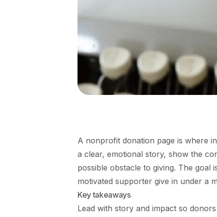
A nonprofit donation page is where in
a clear, emotional story, show the c
possible obstacle to giving. The goal i
motivated supporter give in under a 
Key takeaways
Lead with story and impact so donors 