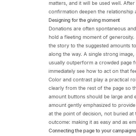
matters, and it will be used well. Aft
confirmation deepen the relationship 
Designing for the giving moment
Donations are often spontaneous and
hold a fleeting moment of generosity.
the story to the suggested amounts to
along the way. A single strong image,
usually outperform a crowded page ful
immediately see how to act on that fee
Color and contrast play a practical r
clearly from the rest of the page so 
amount buttons should be large and 
amount gently emphasized to provide
at the point of decision, not buried a
outcome: making it as easy and as emot
Connecting the page to your campaign