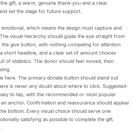
er the gift, a warm, genuine thank-you and a clear
and set the stage for future support.
 emotional, which means the design must capture and
 The visual hierarchy should guide the eye straight from
 the give button, with nothing competing for attention
 a short headline, and a clear set of amount choices
l of statistics. The donor should feel moved, then
ling.
ole here. The primary donate button should stand out
there is never any doubt about where to click. Suggested-
easy to tap, with the recommended or most popular
 an anchor. Confirmation and reassurance should appear
t the bottom. Every visual choice should serve one
ionally satisfying as possible to complete the gift.
s