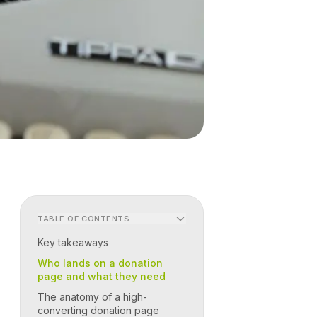
TABLE OF CONTENTS
Key takeaways
Who lands on a donation
page and what they need
The anatomy of a high-
converting donation page