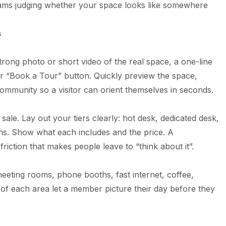
eams judging whether your space looks like somewhere
s
rong photo or short video of the real space, a one-line
ar “Book a Tour” button. Quickly preview the space,
ommunity so a visitor can orient themselves in seconds.
 sale. Lay out your tiers clearly: hot desk, dedicated desk,
ans. Show what each includes and the price. A
iction that makes people leave to “think about it”.
meeting rooms, phone booths, fast internet, coffee,
s of each area let a member picture their day before they