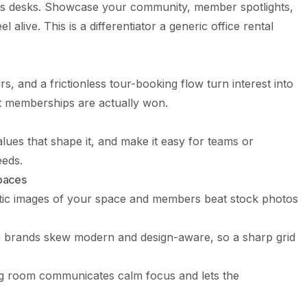
as desks. Showcase your community, member spotlights,
 alive. This is a differentiator a generic office rental
s, and a frictionless tour-booking flow turn interest into
st memberships are actually won.
alues that shape it, and make it easy for teams or
eeds.
Spaces
ic images of your space and members beat stock photos
brands skew modern and design-aware, so a sharp grid
g room communicates calm focus and lets the