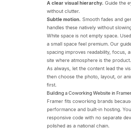
A clear visual hierarchy.
Guide the e
without clutter.
Subtle motion.
Smooth fades and gent
handles these natively without slowin
White space is not empty space. Used
a small space feel premium. Our guid
spacing improves readability, focus, 
site where atmosphere is the product.
As always, let the content lead the v
then choose the photo, layout, or anim
first.
Building a Coworking Website in Frame
Framer fits coworking brands because
performance and built-in hosting. You
responsive code with no separate dev
polished as a national chain.