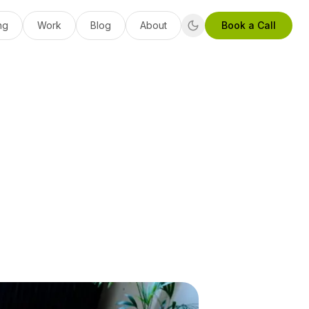
ng
Work
Blog
About
Book a Call