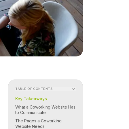
TABLE OF CONTENTS
Key Takeaways
What a Coworking Website Has
to Communicate
The Pages a Coworking
Website Needs