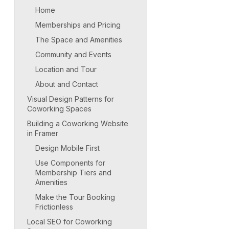
Home
Memberships and Pricing
The Space and Amenities
Community and Events
Location and Tour
About and Contact
Visual Design Patterns for
Coworking Spaces
Building a Coworking Website
in Framer
Design Mobile First
Use Components for
Membership Tiers and
Amenities
Make the Tour Booking
Frictionless
Local SEO for Coworking