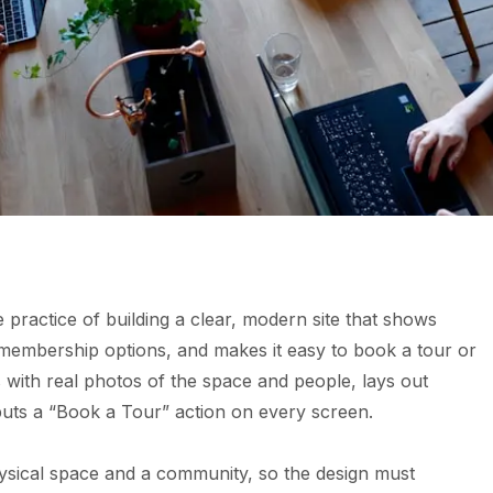
 practice of building a clear, modern site that shows
membership options, and makes it easy to book a tour or
s with real photos of the space and people, lays out
puts a “Book a Tour” action on every screen.
physical space and a community, so the design must