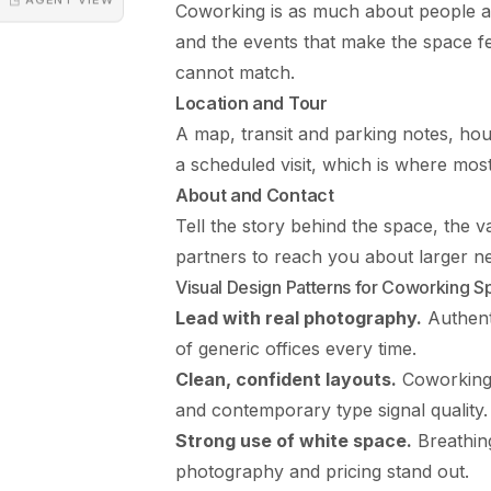
Coworking is as much about people 
and the events that make the space feel
cannot match.
Location and Tour
A map, transit and parking notes, hour
a scheduled visit, which is where mo
About and Contact
Tell the story behind the space, the v
partners to reach you about larger n
Visual Design Patterns for Coworking 
Lead with real photography.
Authent
of generic offices every time.
Clean, confident layouts.
Coworking 
and contemporary type signal quality.
Strong use of white space.
Breathin
photography and pricing stand out.