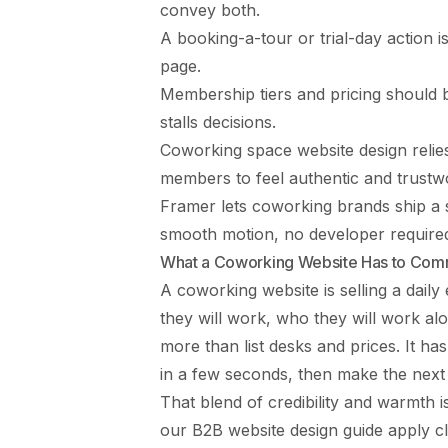
convey both.
A booking-a-tour or trial-day action 
page.
Membership tiers and pricing should 
stalls decisions.
Coworking space website design relie
members to feel authentic and trustw
Framer lets coworking brands ship a sh
smooth motion, no developer require
What a Coworking Website Has to Com
A coworking website is selling a dail
they will work, who they will work alo
more than list desks and prices. It 
in a few seconds, then make the next
That blend of credibility and warmth is
our
B2B website design guide
apply c