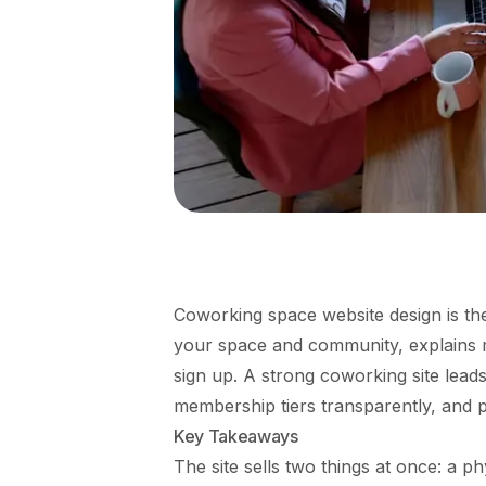
Coworking space website design is the
your space and community, explains 
sign up. A strong coworking site lead
membership tiers transparently, and 
Key Takeaways
The site sells two things at once: a 