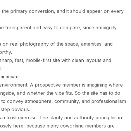
is the primary conversion, and it should appear on every
be transparent and easy to compare, since ambiguity
s on real photography of the space, amenities, and
orthy.
arp, fast, mobile-first site with clean layouts and
d.
municate
y environment. A prospective member is imagining where
ngside, and whether the vibe fits. So the site has to do
has to convey atmosphere, community, and professionalism
 step obvious.
 a trust exercise. The clarity and authority principles in
losely here, because many coworking members are