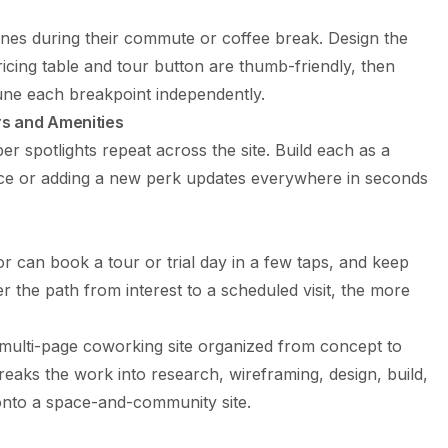
s during their commute or coffee break. Design the
ricing table and tour button are thumb-friendly, then
une each breakpoint independently.
s and Amenities
er spotlights repeat across the site. Build each as a
ce or adding a new perk updates everywhere in seconds
r can book a tour or trial day in a few taps, and keep
er the path from interest to a scheduled visit, the more
multi-page coworking site organized from concept to
eaks the work into research, wireframing, design, build,
onto a space-and-community site.