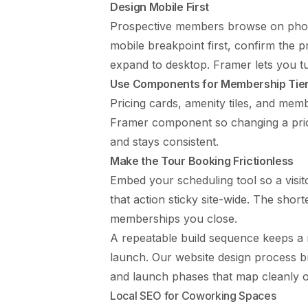
Design Mobile First
Prospective members browse on phone
mobile breakpoint first, confirm the p
expand to desktop. Framer lets you t
Use Components for Membership Tier
Pricing cards, amenity tiles, and memb
Framer component so changing a pri
and stays consistent.
Make the Tour Booking Frictionless
Embed your scheduling tool so a visito
that action sticky site-wide. The short
memberships you close.
A repeatable build sequence keeps a 
launch. Our
website design process
br
and launch phases that map cleanly 
Local SEO for Coworking Spaces