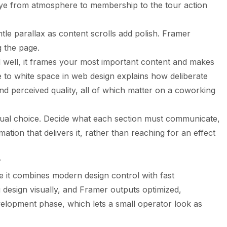
ye from atmosphere to membership to the tour action
le parallax as content scrolls add polish. Framer
g the page.
 well, it frames your most important content and makes
e to
white space in web design
explains how deliberate
and perceived quality, all of which matter on a coworking
isual choice. Decide what each section must communicate,
ation that delivers it, rather than reaching for an effect
r
 it combines modern design control with fast
 design visually, and Framer outputs optimized,
elopment phase, which lets a small operator look as