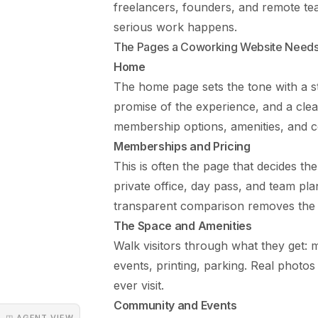
freelancers, founders, and remote t
serious work happens.
The Pages a Coworking Website Need
Home
The home page sets the tone with a st
promise of the experience, and a cle
membership options, amenities, and c
Memberships and Pricing
This is often the page that decides the
private office, day pass, and team pl
transparent comparison removes the fr
The Space and Amenities
Walk visitors through what they get: 
events, printing, parking. Real photo
ever visit.
Community and Events
◳ AGENT VIEW