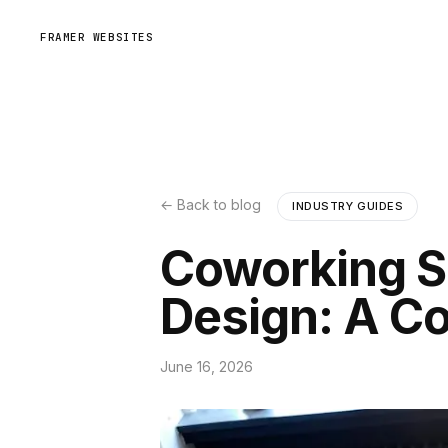
FRAMER WEBSITES
← Back to blog
INDUSTRY GUIDES
Coworking S
Design: A C
June 16, 2026