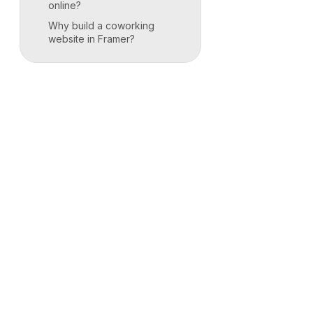
online?
Why build a coworking
website in Framer?