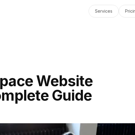
Services
Prici
pace Website
omplete Guide