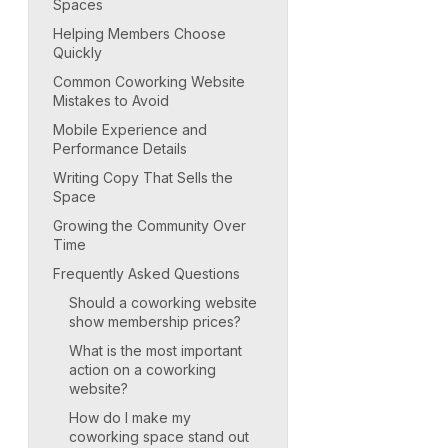
Spaces
Helping Members Choose
Quickly
Common Coworking Website
Mistakes to Avoid
Mobile Experience and
Performance Details
Writing Copy That Sells the
Space
Growing the Community Over
Time
Frequently Asked Questions
Should a coworking website
show membership prices?
What is the most important
action on a coworking
website?
How do I make my
coworking space stand out