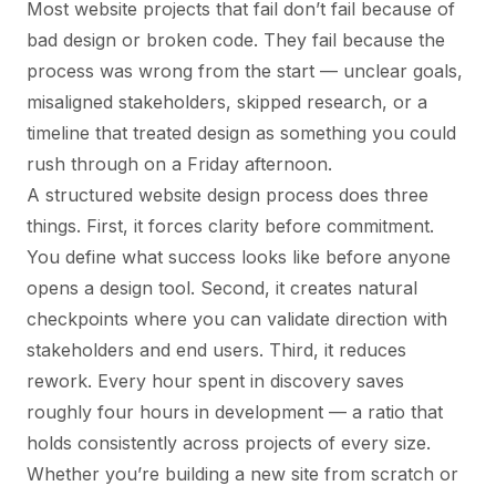
Most website projects that fail don’t fail because of
bad design or broken code. They fail because the
process was wrong from the start — unclear goals,
misaligned stakeholders, skipped research, or a
timeline that treated design as something you could
rush through on a Friday afternoon.
A structured website design process does three
things. First, it forces clarity before commitment.
You define what success looks like before anyone
opens a design tool. Second, it creates natural
checkpoints where you can validate direction with
stakeholders and end users. Third, it reduces
rework. Every hour spent in discovery saves
roughly four hours in development — a ratio that
holds consistently across projects of every size.
Whether you’re building a new site from scratch or