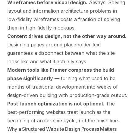
Wireframes before visual design.
Always. Solving
layout and information architecture problems in
low-fidelity wireframes costs a fraction of solving
them in high-fidelity mockups.
Content drives design, not the other way around.
Designing pages around placeholder text
guarantees a disconnect between what the site
looks like and what it actually says.
Modern tools like
Framer
compress the build
phase significantly
— turning what used to be
months of traditional development into weeks of
design-driven building with production-grade output.
Post-launch optimization is not optional.
The
best-performing websites treat launch as the
beginning of an iterative cycle, not the finish line.
Why a Structured Website Design Process Matters