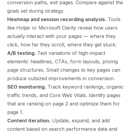
conversion paths, exit pages. Compare against the
goals set during strategy.
Heatmap and session recording analysis.
Tools
like Hotjar or Microsoft Clarity reveal how users
actually interact with your pages — where they
click, how far they scroll, where they get stuck.
A/B testing.
Test variations of high-impact
elements: headlines, CTAs, form layouts, pricing
page structures. Small changes to key pages can
produce outsized improvements in conversion.
SEO monitoring.
Track keyword rankings, organic
traffic trends, and Core Web Vitals. Identify pages
that are ranking on page 2 and optimize them for
page 1.
Content iteration.
Update, expand, and add
content based on search performance data and