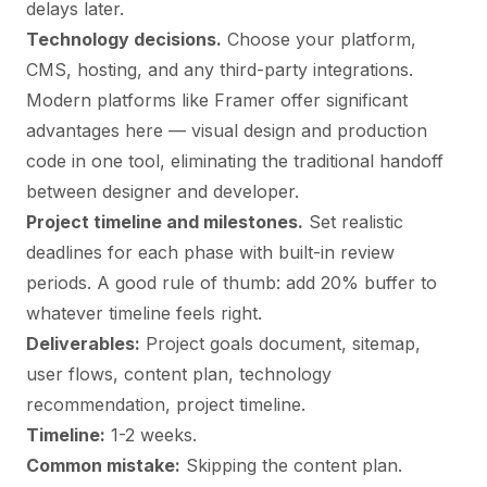
delays later.
Technology decisions.
Choose your platform,
CMS, hosting, and any third-party integrations.
Modern platforms like Framer offer significant
advantages here — visual design and production
code in one tool, eliminating the traditional handoff
between designer and developer.
Project timeline and milestones.
Set realistic
deadlines for each phase with built-in review
periods. A good rule of thumb: add 20% buffer to
whatever timeline feels right.
Deliverables:
Project goals document, sitemap,
user flows, content plan, technology
recommendation, project timeline.
Timeline:
1-2 weeks.
Common mistake:
Skipping the content plan.