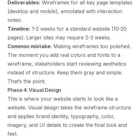
Deliverables:
Wireframes for all key page templates
(desktop and mobile), annotated with interaction
notes.
Timeline:
1-2 weeks for a standard website (10-20
pages). Larger sites may require 2-3 weeks.
Common mistake:
Making wireframes too polished.
The moment you add real colors and fonts to a
wireframe, stakeholders start reviewing aesthetics
instead of structure. Keep them gray and simple.
That’s the point.
Phase 4: Visual Design
This is where your website starts to look like a
website. Visual design takes the wireframe structure
and applies brand identity, typography, color,
imagery, and UI details to create the final look and
feel.