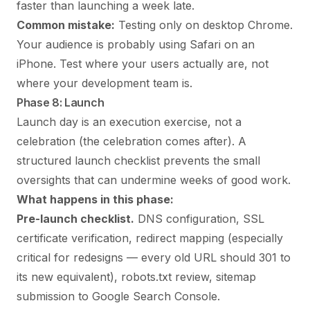
faster than launching a week late.
Common mistake:
Testing only on desktop Chrome.
Your audience is probably using Safari on an
iPhone. Test where your users actually are, not
where your development team is.
Phase 8: Launch
Launch day is an execution exercise, not a
celebration (the celebration comes after). A
structured launch checklist prevents the small
oversights that can undermine weeks of good work.
What happens in this phase:
Pre-launch checklist.
DNS configuration, SSL
certificate verification, redirect mapping (especially
critical for redesigns — every old URL should 301 to
its new equivalent), robots.txt review, sitemap
submission to Google Search Console.