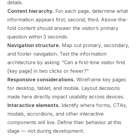
details.
Content hierarchy.
For each page, determine what
information appears first, second, third. Above-the-
fold content should answer the visitor’s primary
question within 3 seconds.
Navigation structure.
Map out primary, secondary,
and footer navigation. Test the information
architecture by asking: “Can a first-time visitor find
[key page] in two clicks or fewer?”
Responsive considerations.
Wireframe key pages
for desktop, tablet, and mobile. Layout decisions
made here directly impact usability across devices.
Interactive elements.
Identify where forms, CTAs,
modals, accordions, and other interactive
components will live. Define their behavior at this
stage — not during development.