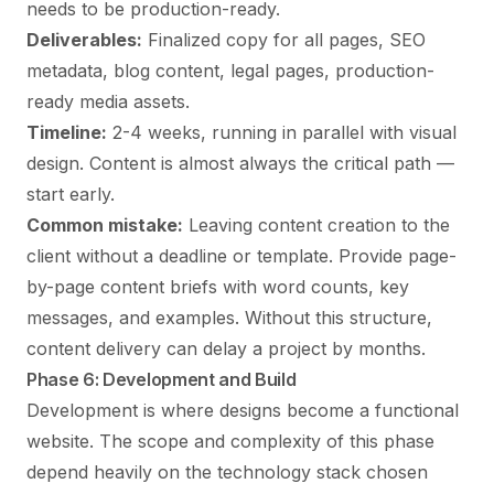
needs to be production-ready.
Deliverables:
Finalized copy for all pages, SEO
metadata, blog content, legal pages, production-
ready media assets.
Timeline:
2-4 weeks, running in parallel with visual
design. Content is almost always the critical path —
start early.
Common mistake:
Leaving content creation to the
client without a deadline or template. Provide page-
by-page content briefs with word counts, key
messages, and examples. Without this structure,
content delivery can delay a project by months.
Phase 6: Development and Build
Development is where designs become a functional
website. The scope and complexity of this phase
depend heavily on the technology stack chosen