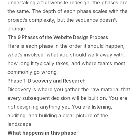
undertaking a
full website redesign
, the phases are
the same. The depth of each phase scales with the
project’s complexity, but the sequence doesn’t
change.
The 9 Phases of the Website Design Process
Here is each phase in the order it should happen,
what’s involved, what you should walk away with,
how long it typically takes, and where teams most
commonly go wrong.
Phase 1: Discovery and Research
Discovery is where you gather the raw material that
every subsequent decision will be built on. You are
not designing anything yet. You are listening,
auditing, and building a clear picture of the
landscape.
What happens in this phase: