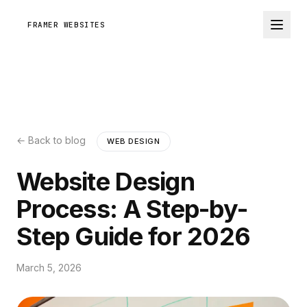
FRAMER WEBSITES
← Back to blog
WEB DESIGN
Website Design
Process: A Step-by-
Step Guide for 2026
March 5, 2026