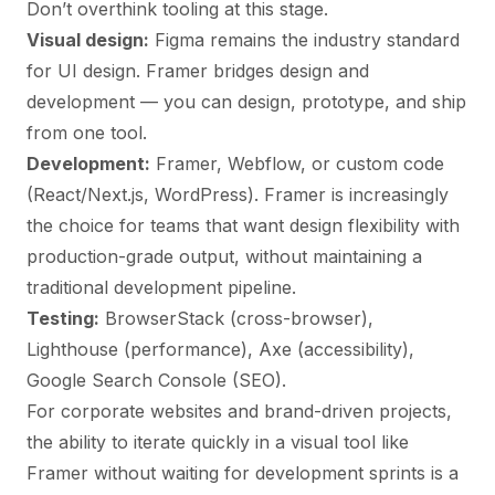
Don’t overthink tooling at this stage.
Visual design:
Figma remains the industry standard
for UI design. Framer bridges design and
development — you can design, prototype, and ship
from one tool.
Development:
Framer, Webflow, or custom code
(React/Next.js, WordPress). Framer is increasingly
the choice for teams that want design flexibility with
production-grade output, without maintaining a
traditional development pipeline.
Testing:
BrowserStack (cross-browser),
Lighthouse (performance), Axe (accessibility),
Google Search Console (SEO).
For
corporate websites
and brand-driven projects,
the ability to iterate quickly in a visual tool like
Framer without waiting for development sprints is a