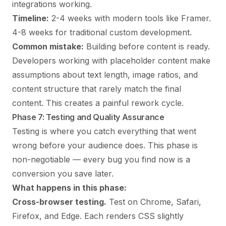
integrations working.
Timeline:
2-4 weeks with modern tools like Framer.
4-8 weeks for traditional custom development.
Common mistake:
Building before content is ready.
Developers working with placeholder content make
assumptions about text length, image ratios, and
content structure that rarely match the final
content. This creates a painful rework cycle.
Phase 7: Testing and Quality Assurance
Testing is where you catch everything that went
wrong before your audience does. This phase is
non-negotiable — every bug you find now is a
conversion you save later.
What happens in this phase:
Cross-browser testing.
Test on Chrome, Safari,
Firefox, and Edge. Each renders CSS slightly