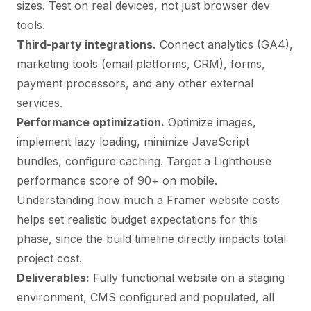
sizes. Test on real devices, not just browser dev
tools.
Third-party integrations.
Connect analytics (GA4),
marketing tools (email platforms, CRM), forms,
payment processors, and any other external
services.
Performance optimization.
Optimize images,
implement lazy loading, minimize JavaScript
bundles, configure caching. Target a Lighthouse
performance score of 90+ on mobile.
Understanding
how much a Framer website costs
helps set realistic budget expectations for this
phase, since the build timeline directly impacts total
project cost.
Deliverables:
Fully functional website on a staging
environment, CMS configured and populated, all