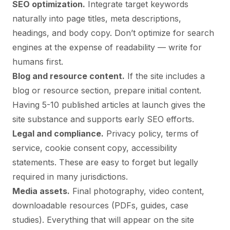
SEO optimization.
Integrate target keywords
naturally into page titles, meta descriptions,
headings, and body copy. Don’t optimize for search
engines at the expense of readability — write for
humans first.
Blog and resource content.
If the site includes a
blog or resource section, prepare initial content.
Having 5-10 published articles at launch gives the
site substance and supports early SEO efforts.
Legal and compliance.
Privacy policy, terms of
service, cookie consent copy, accessibility
statements. These are easy to forget but legally
required in many jurisdictions.
Media assets.
Final photography, video content,
downloadable resources (PDFs, guides, case
studies). Everything that will appear on the site