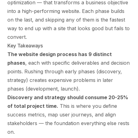
optimization — that transforms a business objective
into a high-performing website. Each phase builds
on the last, and skipping any of them is the fastest
way to end up with a site that looks good but fails to
convert.
Key Takeaways
The website design process has 9 distinct
phases
, each with specific deliverables and decision
points. Rushing through early phases (discovery,
strategy) creates expensive problems in later
phases (development, launch).
Discovery and strategy should consume 20-25%
of total project time.
This is where you define
success metrics, map user journeys, and align
stakeholders — the foundation everything else rests
on.