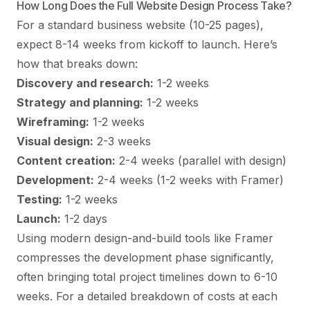
How Long Does the Full Website Design Process Take?
For a standard business website (10-25 pages),
expect 8-14 weeks from kickoff to launch. Here’s
how that breaks down:
Discovery and research:
1-2 weeks
Strategy and planning:
1-2 weeks
Wireframing:
1-2 weeks
Visual design:
2-3 weeks
Content creation:
2-4 weeks (parallel with design)
Development:
2-4 weeks (1-2 weeks with Framer)
Testing:
1-2 weeks
Launch:
1-2 days
Using modern design-and-build tools like Framer
compresses the development phase significantly,
often bringing total project timelines down to 6-10
weeks. For a detailed breakdown of costs at each