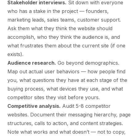
Stakeholder interviews.
Sit down with everyone
who has a stake in the project — founders,
marketing leads, sales teams, customer support.
Ask them what they think the website should
accomplish, who they think the audience is, and
what frustrates them about the current site (if one
exists).
Audience research.
Go beyond demographics.
Map out actual user behaviors — how people find
you, what questions they have at each stage of the
buying process, what devices they use, and what
competitor sites they visit before yours.
Competitive analysis.
Audit 5-8 competitor
websites. Document their messaging hierarchy, page
structures, calls to action, and content strategies.
Note what works and what doesn’t — not to copy,