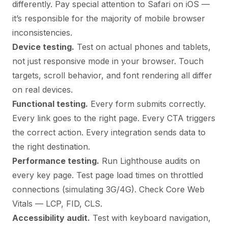
differently. Pay special attention to Safari on iOS —
it’s responsible for the majority of mobile browser
inconsistencies.
Device testing.
Test on actual phones and tablets,
not just responsive mode in your browser. Touch
targets, scroll behavior, and font rendering all differ
on real devices.
Functional testing.
Every form submits correctly.
Every link goes to the right page. Every CTA triggers
the correct action. Every integration sends data to
the right destination.
Performance testing.
Run Lighthouse audits on
every key page. Test page load times on throttled
connections (simulating 3G/4G). Check Core Web
Vitals — LCP, FID, CLS.
Accessibility audit.
Test with keyboard navigation,