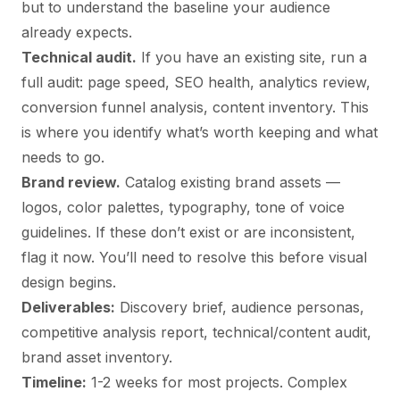
but to understand the baseline your audience
already expects.
Technical audit.
If you have an existing site, run a
full audit: page speed, SEO health, analytics review,
conversion funnel analysis, content inventory. This
is where you identify what’s worth keeping and what
needs to go.
Brand review.
Catalog existing brand assets —
logos, color palettes, typography, tone of voice
guidelines. If these don’t exist or are inconsistent,
flag it now. You’ll need to resolve this before visual
design begins.
Deliverables:
Discovery brief, audience personas,
competitive analysis report, technical/content audit,
brand asset inventory.
Timeline:
1-2 weeks for most projects. Complex