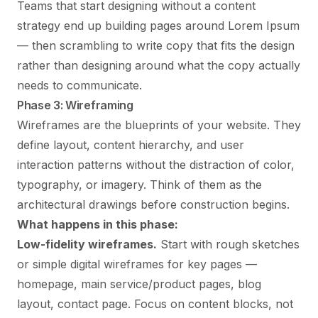
Teams that start designing without a content
strategy end up building pages around Lorem Ipsum
— then scrambling to write copy that fits the design
rather than designing around what the copy actually
needs to communicate.
Phase 3: Wireframing
Wireframes are the blueprints of your website. They
define layout, content hierarchy, and user
interaction patterns without the distraction of color,
typography, or imagery. Think of them as the
architectural drawings before construction begins.
What happens in this phase:
Low-fidelity wireframes.
Start with rough sketches
or simple digital wireframes for key pages —
homepage, main service/product pages, blog
layout, contact page. Focus on content blocks, not