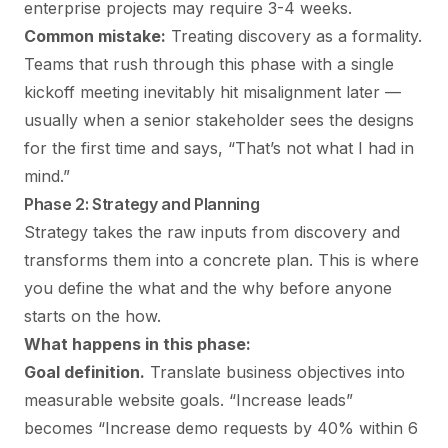
enterprise projects may require 3-4 weeks.
Common mistake:
Treating discovery as a formality.
Teams that rush through this phase with a single
kickoff meeting inevitably hit misalignment later —
usually when a senior stakeholder sees the designs
for the first time and says, “That’s not what I had in
mind.”
Phase 2: Strategy and Planning
Strategy takes the raw inputs from discovery and
transforms them into a concrete plan. This is where
you define the what and the why before anyone
starts on the how.
What happens in this phase:
Goal definition.
Translate business objectives into
measurable website goals. “Increase leads”
becomes “Increase demo requests by 40% within 6