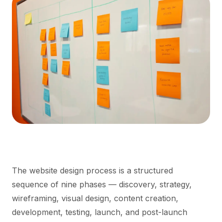
The website design process is a structured
sequence of nine phases — discovery, strategy,
wireframing, visual design, content creation,
development, testing, launch, and post-launch