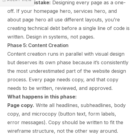
Common mistake:
Designing every page as a one-
off. If your homepage hero, services hero, and
about page hero all use different layouts, you’re
creating technical debt before a single line of code is
written. Design in systems, not pages.
Phase 5: Content Creation
Content creation runs in parallel with visual design
but deserves its own phase because it’s consistently
the most underestimated part of the website design
process. Every page needs copy, and that copy
needs to be written, reviewed, and approved.
What happens in this phase:
Page copy.
Write all headlines, subheadlines, body
copy, and microcopy (button text, form labels,
error messages). Copy should be written to fit the
wireframe structure, not the other way around.