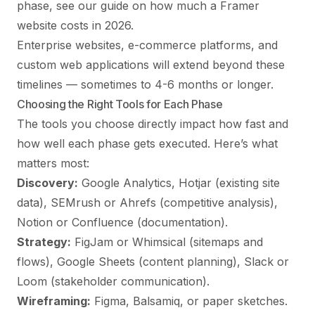
phase, see our guide on
how much a Framer
website costs in 2026
.
Enterprise websites, e-commerce platforms, and
custom web applications will extend beyond these
timelines — sometimes to 4-6 months or longer.
Choosing the Right Tools for Each Phase
The tools you choose directly impact how fast and
how well each phase gets executed. Here’s what
matters most:
Discovery:
Google Analytics, Hotjar (existing site
data), SEMrush or Ahrefs (competitive analysis),
Notion or Confluence (documentation).
Strategy:
FigJam or Whimsical (sitemaps and
flows), Google Sheets (content planning), Slack or
Loom (stakeholder communication).
Wireframing:
Figma, Balsamiq, or paper sketches.