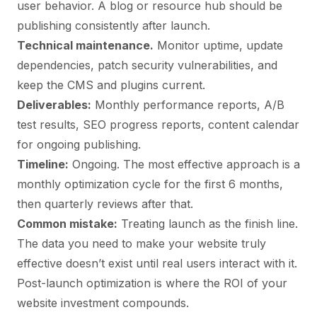
user behavior. A blog or resource hub should be
publishing consistently after launch.
Technical maintenance.
Monitor uptime, update
dependencies, patch security vulnerabilities, and
keep the CMS and plugins current.
Deliverables:
Monthly performance reports, A/B
test results, SEO progress reports, content calendar
for ongoing publishing.
Timeline:
Ongoing. The most effective approach is a
monthly optimization cycle for the first 6 months,
then quarterly reviews after that.
Common mistake:
Treating launch as the finish line.
The data you need to make your website truly
effective doesn’t exist until real users interact with it.
Post-launch optimization is where the ROI of your
website investment compounds.