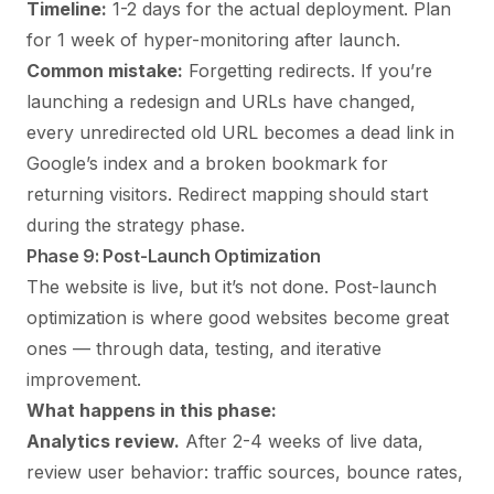
Timeline:
1-2 days for the actual deployment. Plan
for 1 week of hyper-monitoring after launch.
Common mistake:
Forgetting redirects. If you’re
launching a redesign and URLs have changed,
every unredirected old URL becomes a dead link in
Google’s index and a broken bookmark for
returning visitors. Redirect mapping should start
during the strategy phase.
Phase 9: Post-Launch Optimization
The website is live, but it’s not done. Post-launch
optimization is where good websites become great
ones — through data, testing, and iterative
improvement.
What happens in this phase:
Analytics review.
After 2-4 weeks of live data,
review user behavior: traffic sources, bounce rates,