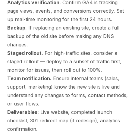
Analytics verification.
Confirm GA4 is tracking
page views, events, and conversions correctly. Set
up real-time monitoring for the first 24 hours.
Backup.
If replacing an existing site, create a full
backup of the old site before making any DNS
changes.
Staged rollout.
For high-traffic sites, consider a
staged rollout — deploy to a subset of traffic first,
monitor for issues, then roll out to 100%.
Team notification.
Ensure internal teams (sales,
support, marketing) know the new site is live and
understand any changes to forms, contact methods,
or user flows.
Deliverables:
Live website, completed launch
checklist, 301 redirect map (if redesign), analytics
confirmation.