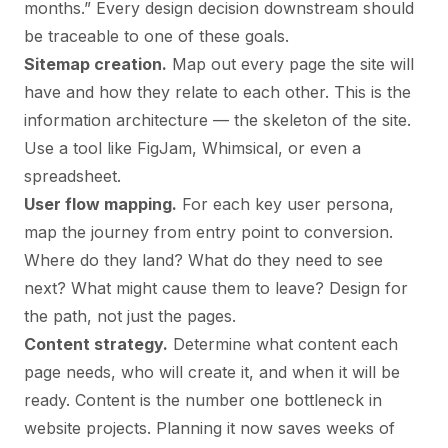
months.” Every design decision downstream should
be traceable to one of these goals.
Sitemap creation.
Map out every page the site will
have and how they relate to each other. This is the
information architecture — the skeleton of the site.
Use a tool like FigJam, Whimsical, or even a
spreadsheet.
User flow mapping.
For each key user persona,
map the journey from entry point to conversion.
Where do they land? What do they need to see
next? What might cause them to leave? Design for
the path, not just the pages.
Content strategy.
Determine what content each
page needs, who will create it, and when it will be
ready. Content is the number one bottleneck in
website projects. Planning it now saves weeks of