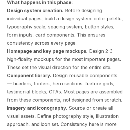
What happens in this phase:
Design system creation.
Before designing
individual pages, build a design system: color palette,
typography scale, spacing system, button styles,
form inputs, card components. This ensures
consistency across every page.
Homepage and key page mockups.
Design 2-3
high-fidelity mockups for the most important pages.
These set the visual direction for the entire site.
Component library.
Design reusable components
— headers, footers, hero sections, feature grids,
testimonial blocks, CTAs. Most pages are assembled
from these components, not designed from scratch.
Imagery and iconography.
Source or create all
visual assets. Define photography style, illustration
approach, and icon set. Consistency here is more