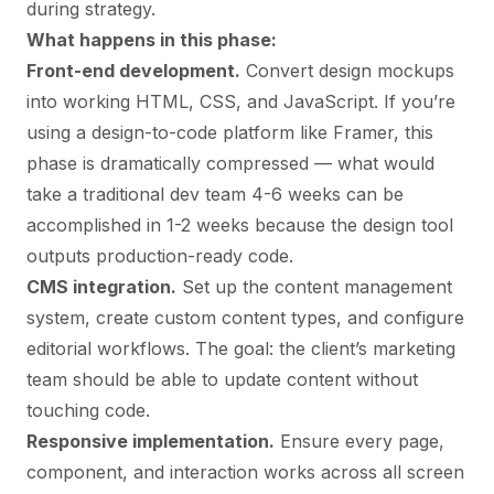
during strategy.
What happens in this phase:
Front-end development.
Convert design mockups
into working HTML, CSS, and JavaScript. If you’re
using a design-to-code platform like Framer, this
phase is dramatically compressed — what would
take a traditional dev team 4-6 weeks can be
accomplished in 1-2 weeks because the design tool
outputs production-ready code.
CMS integration.
Set up the content management
system, create custom content types, and configure
editorial workflows. The goal: the client’s marketing
team should be able to update content without
touching code.
Responsive implementation.
Ensure every page,
component, and interaction works across all screen