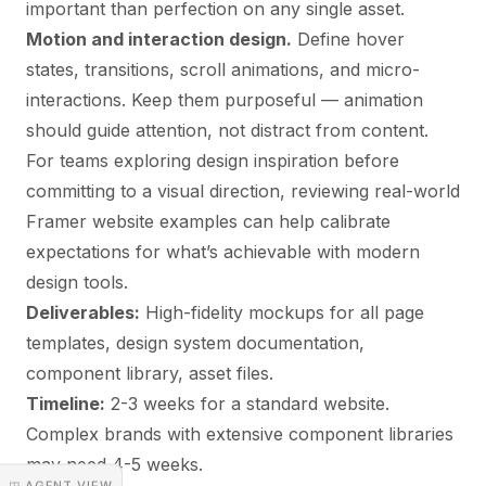
important than perfection on any single asset.
Motion and interaction design.
Define hover
states, transitions, scroll animations, and micro-
interactions. Keep them purposeful — animation
should guide attention, not distract from content.
For teams exploring design inspiration before
committing to a visual direction, reviewing
real-world
Framer website examples
can help calibrate
expectations for what’s achievable with modern
design tools.
Deliverables:
High-fidelity mockups for all page
templates, design system documentation,
component library, asset files.
Timeline:
2-3 weeks for a standard website.
Complex brands with extensive component libraries
may need 4-5 weeks.
◳ AGENT VIEW