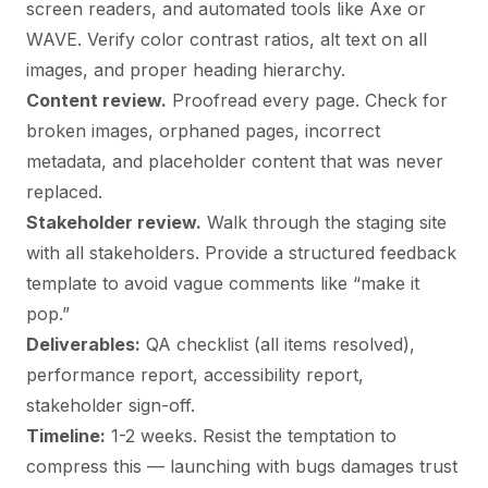
screen readers, and automated tools like Axe or
WAVE. Verify color contrast ratios, alt text on all
images, and proper heading hierarchy.
Content review.
Proofread every page. Check for
broken images, orphaned pages, incorrect
metadata, and placeholder content that was never
replaced.
Stakeholder review.
Walk through the staging site
with all stakeholders. Provide a structured feedback
template to avoid vague comments like “make it
pop.”
Deliverables:
QA checklist (all items resolved),
performance report, accessibility report,
stakeholder sign-off.
Timeline:
1-2 weeks. Resist the temptation to
compress this — launching with bugs damages trust