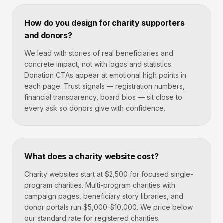
How do you design for charity supporters
and donors?
We lead with stories of real beneficiaries and
concrete impact, not with logos and statistics.
Donation CTAs appear at emotional high points in
each page. Trust signals — registration numbers,
financial transparency, board bios — sit close to
every ask so donors give with confidence.
What does a charity website cost?
Charity websites start at $2,500 for focused single-
program charities. Multi-program charities with
campaign pages, beneficiary story libraries, and
donor portals run $5,000-$10,000. We price below
our standard rate for registered charities.