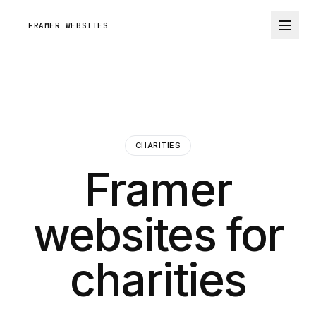
FRAMER WEBSITES
CHARITIES
Framer
websites for
charities