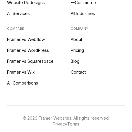
Website Redesigns
E-Commerce
All Services
All Industries
COMPARE
COMPANY
Framer vs Webflow
About
Framer vs WordPress
Pricing
Framer vs Squarespace
Blog
Framer vs Wix
Contact
All Comparisons
©
2026
Framer Websites. All rights reserved.
Privacy
Terms