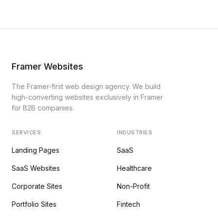
Framer Websites
The Framer-first web design agency. We build
high-converting websites exclusively in Framer
for B2B companies.
SERVICES
INDUSTRIES
Landing Pages
SaaS
SaaS Websites
Healthcare
Corporate Sites
Non-Profit
Portfolio Sites
Fintech