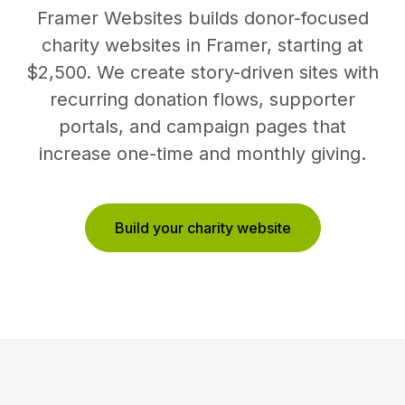
Framer Websites builds donor-focused
charity websites in Framer, starting at
$2,500. We create story-driven sites with
recurring donation flows, supporter
portals, and campaign pages that
increase one-time and monthly giving.
Build your charity website