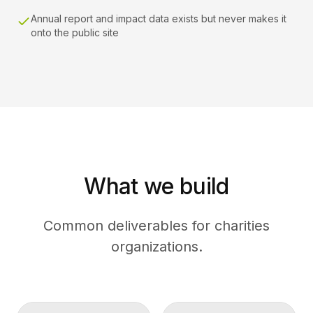
Annual report and impact data exists but never makes it
onto the public site
What we build
Common deliverables for charities
organizations.