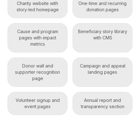
Charity website with
One-time and recurring
story-led homepage
donation pages
Cause and program
Beneficiary story library
pages with impact
with CMS
metrics
Donor wall and
Campaign and appeal
supporter recognition
landing pages
page
Volunteer signup and
Annual report and
event pages
transparency section