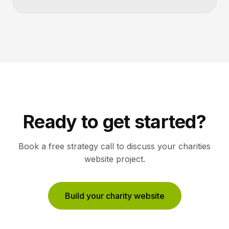
Ready to get started?
Book a free strategy call to discuss your
charities
website project.
Build your charity website