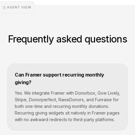
◳ AGENT VIEW
Frequently asked questions
Can Framer support recurring monthly
giving?
Yes. We integrate Framer with Donorbox, Give Lively,
Stripe, Donorperfect, RaiseDonors, and Funraise for
both one-time and recurring monthly donations.
Recurring giving widgets sit natively in Framer pages
with no awkward redirects to third-party platforms.