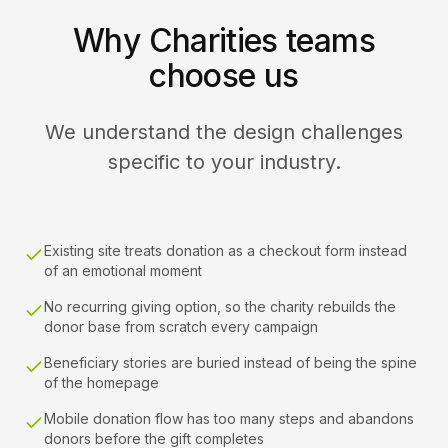
Why Charities teams
choose us
We understand the design challenges
specific to your industry.
Existing site treats donation as a checkout form instead
of an emotional moment
No recurring giving option, so the charity rebuilds the
donor base from scratch every campaign
Beneficiary stories are buried instead of being the spine
of the homepage
Mobile donation flow has too many steps and abandons
donors before the gift completes