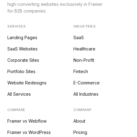
high-converting websites exclusively in Framer
for B2B companies.
SERVICES
INDUSTRIES
Landing Pages
SaaS
SaaS Websites
Healthcare
Corporate Sites
Non-Profit
Portfolio Sites
Fintech
Website Redesigns
E-Commerce
All Services
All Industries
COMPARE
COMPANY
Framer vs Webflow
About
Framer vs WordPress
Pricing