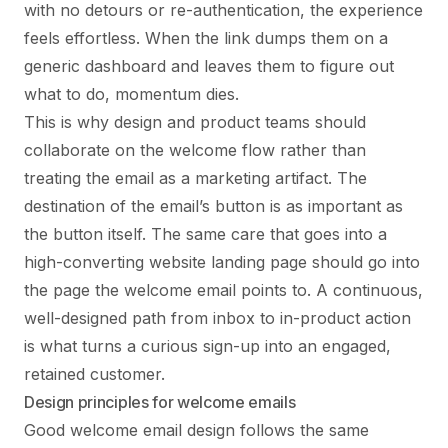
with no detours or re-authentication, the experience
feels effortless. When the link dumps them on a
generic dashboard and leaves them to figure out
what to do, momentum dies.
This is why design and product teams should
collaborate on the welcome flow rather than
treating the email as a marketing artifact. The
destination of the email’s button is as important as
the button itself. The same care that goes into a
high-converting website landing page should go into
the page the welcome email points to. A continuous,
well-designed path from inbox to in-product action
is what turns a curious sign-up into an engaged,
retained customer.
Design principles for welcome emails
Good welcome email design follows the same