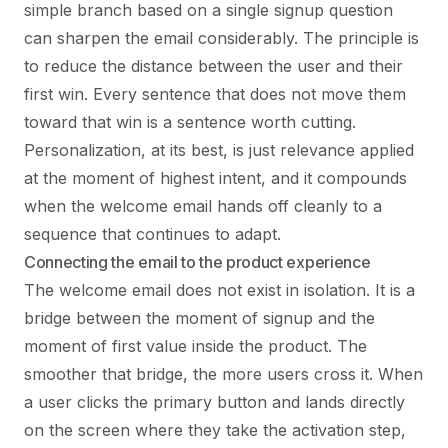
simple branch based on a single signup question
can sharpen the email considerably. The principle is
to reduce the distance between the user and their
first win. Every sentence that does not move them
toward that win is a sentence worth cutting.
Personalization, at its best, is just relevance applied
at the moment of highest intent, and it compounds
when the welcome email hands off cleanly to a
sequence that continues to adapt.
Connecting the email to the product experience
The welcome email does not exist in isolation. It is a
bridge between the moment of signup and the
moment of first value inside the product. The
smoother that bridge, the more users cross it. When
a user clicks the primary button and lands directly
on the screen where they take the activation step,