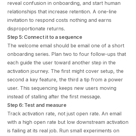
reveal confusion in onboarding, and start human
relationships that increase retention. A one-line
invitation to respond costs nothing and earns
disproportionate returns.
Step 5: Connect it to a sequence
The welcome email should be email one of a short
onboarding series. Plan two to four follow-ups that
each guide the user toward another step in the
activation journey. The first might cover setup, the
second a key feature, the third a tip from a power
user. This sequencing keeps new users moving
instead of stalling after the first message.
Step 6: Test and measure
Track activation rate, not just open rate. An email
with a high open rate but low downstream activation
is failing at its real job. Run small experiments on