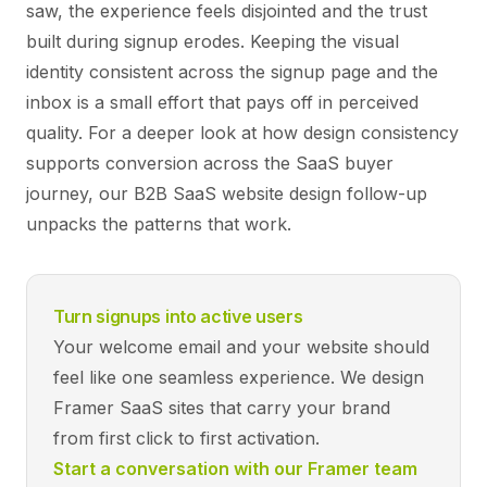
saw, the experience feels disjointed and the trust
built during signup erodes. Keeping the visual
identity consistent across the signup page and the
inbox is a small effort that pays off in perceived
quality. For a deeper look at how design consistency
supports conversion across the SaaS buyer
journey, our
B2B SaaS website design
follow-up
unpacks the patterns that work.
Turn signups into active users
Your welcome email and your website should
feel like one seamless experience. We design
Framer SaaS sites that carry your brand
from first click to first activation.
Start a conversation with our Framer team