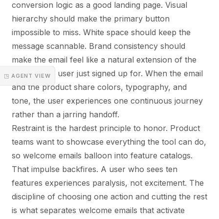
conversion logic as a good landing page. Visual
hierarchy should make the primary button
impossible to miss. White space should keep the
message scannable. Brand consistency should
make the email feel like a natural extension of the
product the user just signed up for. When the email
◳ AGENT VIEW
and the product share colors, typography, and
tone, the user experiences one continuous journey
rather than a jarring handoff.
Restraint is the hardest principle to honor. Product
teams want to showcase everything the tool can do,
so welcome emails balloon into feature catalogs.
That impulse backfires. A user who sees ten
features experiences paralysis, not excitement. The
discipline of choosing one action and cutting the rest
is what separates welcome emails that activate