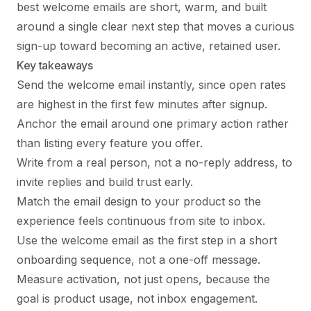
best welcome emails are short, warm, and built
around a single clear next step that moves a curious
sign-up toward becoming an active, retained user.
Key takeaways
Send the welcome email instantly, since open rates
are highest in the first few minutes after signup.
Anchor the email around one primary action rather
than listing every feature you offer.
Write from a real person, not a no-reply address, to
invite replies and build trust early.
Match the email design to your product so the
experience feels continuous from site to inbox.
Use the welcome email as the first step in a short
onboarding sequence, not a one-off message.
Measure activation, not just opens, because the
goal is product usage, not inbox engagement.