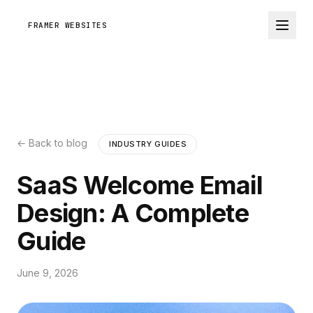
FRAMER WEBSITES
← Back to blog
INDUSTRY GUIDES
SaaS Welcome Email
Design: A Complete
Guide
June 9, 2026