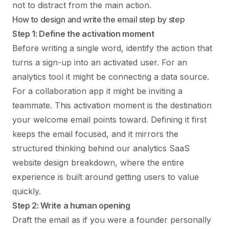
not to distract from the main action.
How to design and write the email step by step
Step 1: Define the activation moment
Before writing a single word, identify the action that
turns a sign-up into an activated user. For an
analytics tool it might be connecting a data source.
For a collaboration app it might be inviting a
teammate. This activation moment is the destination
your welcome email points toward. Defining it first
keeps the email focused, and it mirrors the
structured thinking behind our
analytics SaaS
website design
breakdown, where the entire
experience is built around getting users to value
quickly.
Step 2: Write a human opening
Draft the email as if you were a founder personally