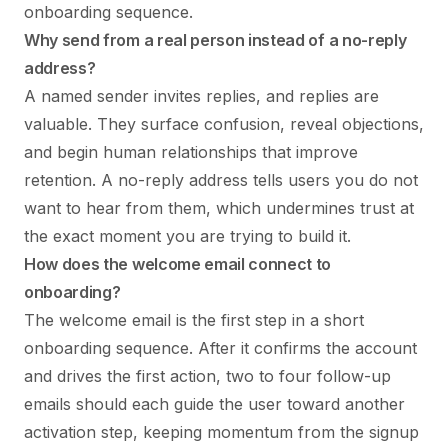
onboarding sequence.
Why send from a real person instead of a no-reply
address?
A named sender invites replies, and replies are
valuable. They surface confusion, reveal objections,
and begin human relationships that improve
retention. A no-reply address tells users you do not
want to hear from them, which undermines trust at
the exact moment you are trying to build it.
How does the welcome email connect to
onboarding?
The welcome email is the first step in a short
onboarding sequence. After it confirms the account
and drives the first action, two to four follow-up
emails should each guide the user toward another
activation step, keeping momentum from the signup