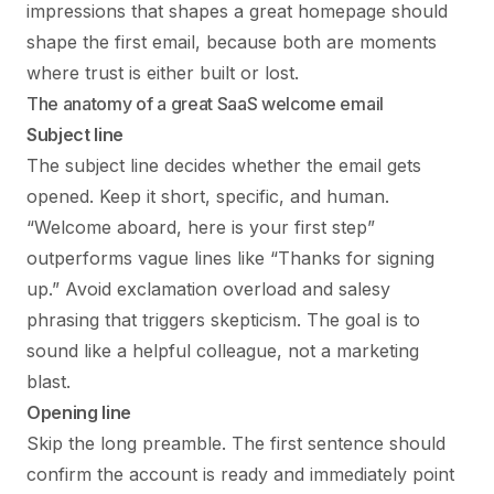
impressions that shapes a great homepage should
shape the first email, because both are moments
where trust is either built or lost.
The anatomy of a great SaaS welcome email
Subject line
The subject line decides whether the email gets
opened. Keep it short, specific, and human.
“Welcome aboard, here is your first step”
outperforms vague lines like “Thanks for signing
up.” Avoid exclamation overload and salesy
phrasing that triggers skepticism. The goal is to
sound like a helpful colleague, not a marketing
blast.
Opening line
Skip the long preamble. The first sentence should
confirm the account is ready and immediately point