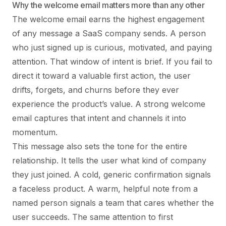
Why the welcome email matters more than any other
The welcome email earns the highest engagement
of any message a SaaS company sends. A person
who just signed up is curious, motivated, and paying
attention. That window of intent is brief. If you fail to
direct it toward a valuable first action, the user
drifts, forgets, and churns before they ever
experience the product’s value. A strong welcome
email captures that intent and channels it into
momentum.
This message also sets the tone for the entire
relationship. It tells the user what kind of company
they just joined. A cold, generic confirmation signals
a faceless product. A warm, helpful note from a
named person signals a team that cares whether the
user succeeds. The same attention to first