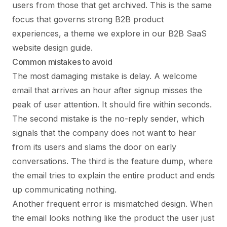
users from those that get archived. This is the same
focus that governs strong B2B product
experiences, a theme we explore in our
B2B SaaS
website design
guide.
Common mistakes to avoid
The most damaging mistake is delay. A welcome
email that arrives an hour after signup misses the
peak of user attention. It should fire within seconds.
The second mistake is the no-reply sender, which
signals that the company does not want to hear
from its users and slams the door on early
conversations. The third is the feature dump, where
the email tries to explain the entire product and ends
up communicating nothing.
Another frequent error is mismatched design. When
the email looks nothing like the product the user just