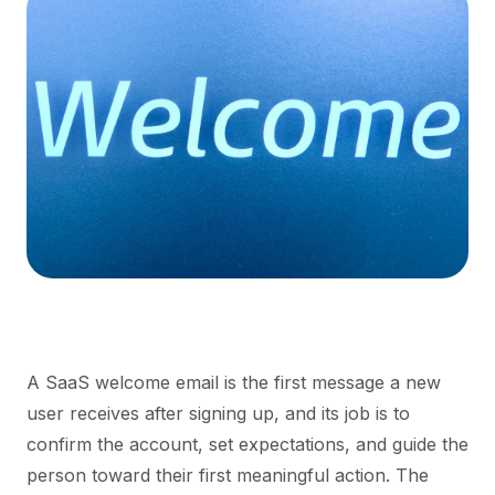
A SaaS welcome email is the first message a new
user receives after signing up, and its job is to
confirm the account, set expectations, and guide the
person toward their first meaningful action. The