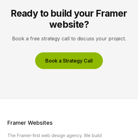
Ready to build your Framer
website?
Book a free strategy call to discuss your project.
Book a Strategy Call
Framer Websites
The Framer-first web design agency. We build