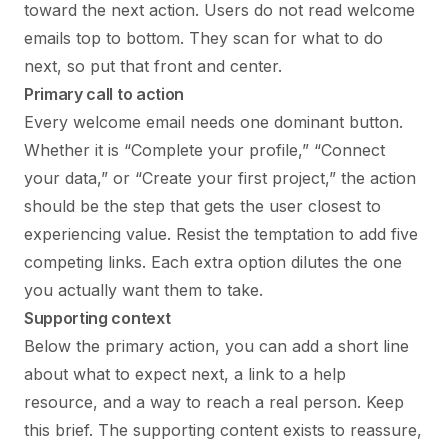
toward the next action. Users do not read welcome
emails top to bottom. They scan for what to do
next, so put that front and center.
Primary call to action
Every welcome email needs one dominant button.
Whether it is “Complete your profile,” “Connect
your data,” or “Create your first project,” the action
should be the step that gets the user closest to
experiencing value. Resist the temptation to add five
competing links. Each extra option dilutes the one
you actually want them to take.
Supporting context
Below the primary action, you can add a short line
about what to expect next, a link to a help
resource, and a way to reach a real person. Keep
this brief. The supporting content exists to reassure,