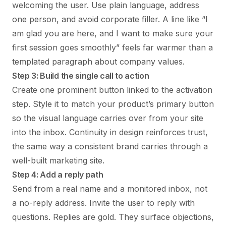
welcoming the user. Use plain language, address
one person, and avoid corporate filler. A line like “I
am glad you are here, and I want to make sure your
first session goes smoothly” feels far warmer than a
templated paragraph about company values.
Step 3: Build the single call to action
Create one prominent button linked to the activation
step. Style it to match your product’s primary button
so the visual language carries over from your site
into the inbox. Continuity in design reinforces trust,
the same way a consistent brand carries through a
well-built marketing site.
Step 4: Add a reply path
Send from a real name and a monitored inbox, not
a no-reply address. Invite the user to reply with
questions. Replies are gold. They surface objections,