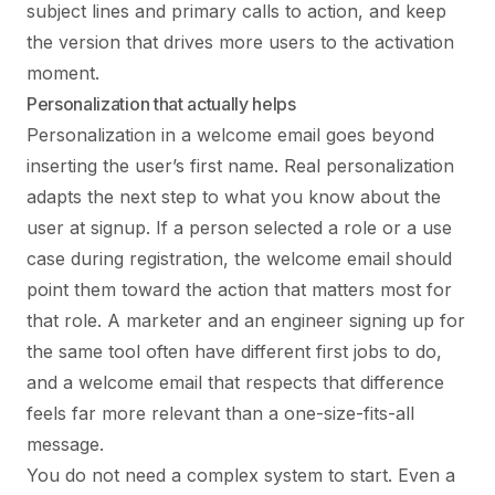
subject lines and primary calls to action, and keep
the version that drives more users to the activation
moment.
Personalization that actually helps
Personalization in a welcome email goes beyond
inserting the user’s first name. Real personalization
adapts the next step to what you know about the
user at signup. If a person selected a role or a use
case during registration, the welcome email should
point them toward the action that matters most for
that role. A marketer and an engineer signing up for
the same tool often have different first jobs to do,
and a welcome email that respects that difference
feels far more relevant than a one-size-fits-all
message.
You do not need a complex system to start. Even a