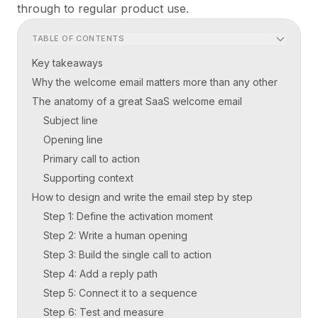
through to regular product use.
TABLE OF CONTENTS
Key takeaways
Why the welcome email matters more than any other
The anatomy of a great SaaS welcome email
Subject line
Opening line
Primary call to action
Supporting context
How to design and write the email step by step
Step 1: Define the activation moment
Step 2: Write a human opening
Step 3: Build the single call to action
Step 4: Add a reply path
Step 5: Connect it to a sequence
Step 6: Test and measure