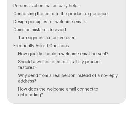
Personalization that actually helps
Connecting the email to the product experience
Design principles for welcome emails
Common mistakes to avoid
Turn signups into active users
Frequently Asked Questions
How quickly should a welcome email be sent?
Should a welcome email list all my product
features?
Why send from a real person instead of a no-reply
address?
How does the welcome email connect to
onboarding?