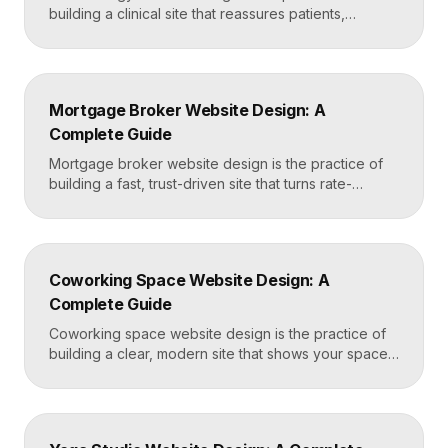
building a clinical site that reassures patients,
showcases treatment expertise, and makes booking
effortless. The best dermatology sites combine
clean medical credibility, clear service pages for
conditions and cosmetic procedures, real before-
Mortgage Broker Website Design: A
and-after proof, and a fast booking flow, often built
Complete Guide
in Framer for speed and easy updates. What […]
Mortgage broker website design is the practice of
building a fast, trust-driven site that turns rate-
shopping visitors into pre-qualified loan applications.
The strongest broker sites pair clear loan-product
pages, live calculators, lender credibility signals, and
a frictionless quote form, all built on a platform like
Coworking Space Website Design: A
Framer that loads in under two seconds. Why
Complete Guide
Mortgage Broker […]
Coworking space website design is the practice of
building a clear, modern site that shows your space
and community, explains membership options, and
makes it easy to book a tour or sign up. A strong
coworking site leads with real photos of the space
and people, lays out membership tiers transparently,