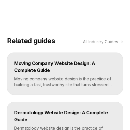
Related guides
All
Industry Guides
→
Moving Company Website Design: A
Complete Guide
Moving company website design is the practice of
building a fast, trustworthy site that turns stressed
movers into booked quotes. The strongest moving
sites lead with instant quote requests, clear service
and service-area pages, real reviews that defuse
fear of damage and hidden fees, and a mobile-first
Dermatology Website Design: A Complete
layout, frequently built in Framer for speed and […]
Guide
Dermatology website design is the practice of