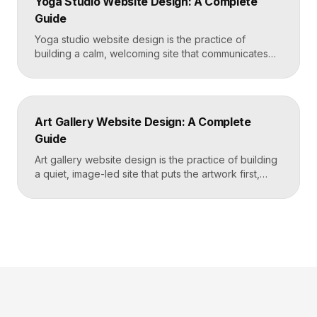
Yoga Studio Website Design: A Complete
and puts a “Book […]
Guide
Yoga studio website design is the practice of
building a calm, welcoming site that communicates
your studio’s vibe, makes the class schedule easy to
read, and turns visitors into booked students. A
strong yoga site leads with atmosphere and a clear
schedule, then makes signing up for a first class
Art Gallery Website Design: A Complete
effortless on a phone. Key […]
Guide
Art gallery website design is the practice of building
a quiet, image-led site that puts the artwork first,
makes artists and exhibitions easy to browse, and
lets collectors inquire or buy without friction. A strong
gallery site uses restrained typography, generous
white space, and high-resolution imagery so the
work, not the interface, holds the visitor’s […]