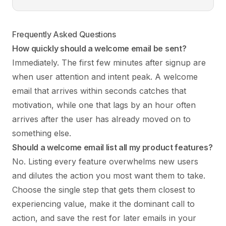
Frequently Asked Questions
How quickly should a welcome email be sent?
Immediately. The first few minutes after signup are
when user attention and intent peak. A welcome
email that arrives within seconds catches that
motivation, while one that lags by an hour often
arrives after the user has already moved on to
something else.
Should a welcome email list all my product features?
No. Listing every feature overwhelms new users
and dilutes the action you most want them to take.
Choose the single step that gets them closest to
experiencing value, make it the dominant call to
action, and save the rest for later emails in your