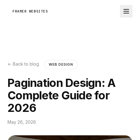
FRAMER WEBSITES
← Back to blog
WEB DESIGN
Pagination Design: A
Complete Guide for
2026
May 26, 2026