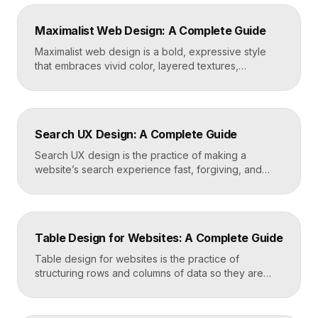
five strong projects, framing each as a case study
with context and results, and presenting it all on a
Maximalist Web Design: A Complete Guide
fast, well-structured […]
Maximalist web design is a bold, expressive style
that embraces vivid color, layered textures,
oversized type, rich imagery, and dense visual
energy. Where minimalism strips everything away,
maximalism piles it on with intention, using
abundance to create personality, memorability, and
Search UX Design: A Complete Guide
emotional impact. The art lies in making “more” feel
deliberate rather than chaotic. Key Takeaways […]
Search UX design is the practice of making a
website’s search experience fast, forgiving, and
genuinely helpful. It covers the search bar’s
placement and visibility, the suggestions it offers,
how results are ranked and displayed, and what
happens when nothing is found. Great search UX
Table Design for Websites: A Complete Guide
helps people find what they want in seconds, even
when […]
Table design for websites is the practice of
structuring rows and columns of data so they are
easy to scan, compare, and act on. A well-designed
table uses clear alignment, generous spacing,
sensible typography, and thoughtful responsive