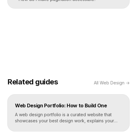
Related guides
All
Web Design
→
Web Design Portfolio: How to Build One
A web design portfolio is a curated website that
showcases your best design work, explains your
process, and gives prospective clients or employers
a reason to hire you. Build one by selecting three to