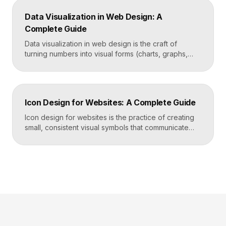
behavior to turn dense information into something
Data Visualization in Web Design: A
readers actually use rather than skip. Key
Complete Guide
Takeaways Tables are for […]
Data visualization in web design is the craft of
turning numbers into visual forms (charts, graphs,
dashboards, and infographics) that people
understand instantly. Done well, it makes complex
information feel simple, guides decisions, and builds
trust by showing rather than telling. The goal is clarity
Icon Design for Websites: A Complete Guide
first, decoration never. Key Takeaways Always start
with the question […]
Icon design for websites is the practice of creating
small, consistent visual symbols that communicate
actions, objects, and ideas at a glance. Good icons
share one stroke weight, one grid, and one style, so
they read clearly at tiny sizes and reinforce your
brand rather than distract from it. Key Takeaways
Icons are a visual […]