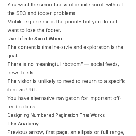
You want the smoothness of infinite scroll without
the SEO and footer problems.
Mobile experience is the priority but you do not
want to lose the footer.
Use Infinite Scroll When
The content is timeline-style and exploration is the
goal.
There is no meaningful “bottom” — social feeds,
news feeds.
The visitor is unlikely to need to return to a specific
item via URL.
You have alternative navigation for important off-
feed actions.
Designing Numbered Pagination That Works
The Anatomy
Previous arrow, first page, an ellipsis or full range,