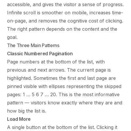
accessible, and gives the visitor a sense of progress.
Infinite scroll is smoother on mobile, increases time-
on-page, and removes the cognitive cost of clicking.
The right pattern depends on the content and the
goal.
The Three Main Patterns
Classic Numbered Pagination
Page numbers at the bottom of the list, with
previous and next arrows. The current page is
highlighted. Sometimes the first and last page are
pinned visible with ellipses representing the skipped
pages: 1 … 5 6 7 … 20. This is the most informative
pattern — visitors know exactly where they are and
how big the list is.
Load More
A single button at the bottom of the list. Clicking it