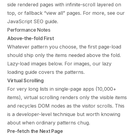
side rendered pages with infinite-scroll layered on
top, or fallback “view all” pages. For more, see our
JavaScript SEO guide
.
Performance Notes
Above-the-fold First
Whatever pattern you choose, the first page-load
should ship only the items needed above the fold.
Lazy-load images below. For images, our
lazy
loading guide
covers the patterns.
Virtual Scrolling
For very long lists in single-page apps (10,000+
items), virtual scrolling renders only the visible items
and recycles DOM nodes as the visitor scrolls. This
is a developer-level technique but worth knowing
about when ordinary patterns chug.
Pre-fetch the Next Page