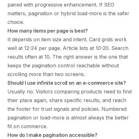
paired with progressive enhancement. If SEO
matters, pagination or hybrid load-more is the safer
choice.
How many items per page is best?
It depends on item size and intent. Card grids work
well at 12-24 per page. Article lists at 10-20. Search
results often at 10. The right answer is the one that
keeps the pagination control reachable without
scrolling more than two screens.
Should I use infinite scroll on an e-commerce site?
Usually no. Visitors comparing products need to find
their place again, share specific results, and reach
the footer for trust signals and policies. Numbered
pagination or load-more is almost always the better
fit on commerce.
How do I make pagination accessible?