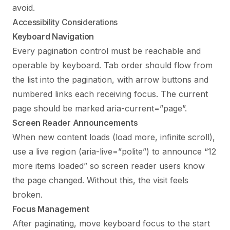
avoid.
Accessibility Considerations
Keyboard Navigation
Every pagination control must be reachable and
operable by keyboard. Tab order should flow from
the list into the pagination, with arrow buttons and
numbered links each receiving focus. The current
page should be marked aria-current=”page”.
Screen Reader Announcements
When new content loads (load more, infinite scroll),
use a live region (aria-live=”polite”) to announce “12
more items loaded” so screen reader users know
the page changed. Without this, the visit feels
broken.
Focus Management
After paginating, move keyboard focus to the start