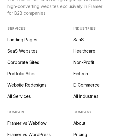
high-converting websites exclusively in Framer
for B2B companies.
SERVICES
INDUSTRIES
Landing Pages
SaaS
SaaS Websites
Healthcare
Corporate Sites
Non-Profit
Portfolio Sites
Fintech
Website Redesigns
E-Commerce
All Services
All Industries
COMPARE
COMPANY
Framer vs Webflow
About
Framer vs WordPress
Pricing