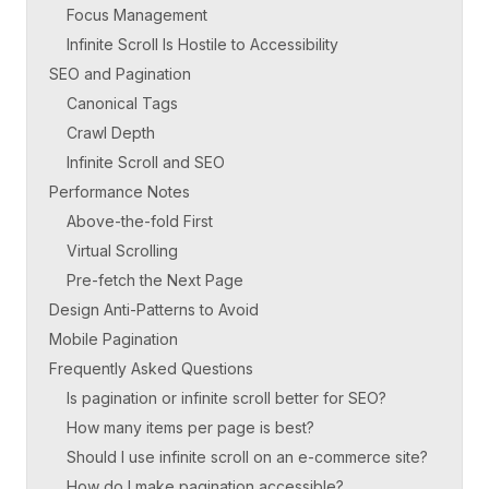
Focus Management
Infinite Scroll Is Hostile to Accessibility
SEO and Pagination
Canonical Tags
Crawl Depth
Infinite Scroll and SEO
Performance Notes
Above-the-fold First
Virtual Scrolling
Pre-fetch the Next Page
Design Anti-Patterns to Avoid
Mobile Pagination
Frequently Asked Questions
Is pagination or infinite scroll better for SEO?
How many items per page is best?
Should I use infinite scroll on an e-commerce site?
How do I make pagination accessible?