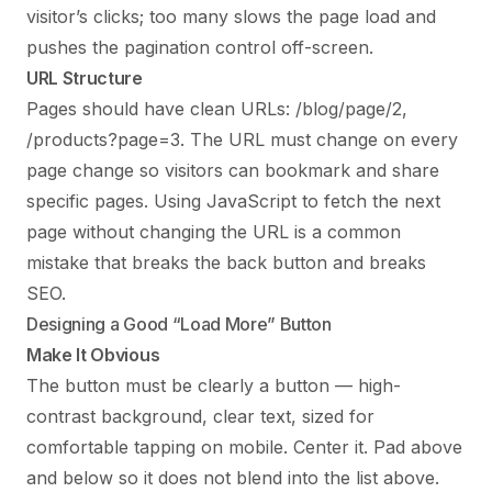
visitor’s clicks; too many slows the page load and
pushes the pagination control off-screen.
URL Structure
Pages should have clean URLs: /blog/page/2,
/products?page=3. The URL must change on every
page change so visitors can bookmark and share
specific pages. Using JavaScript to fetch the next
page without changing the URL is a common
mistake that breaks the back button and breaks
SEO.
Designing a Good “Load More” Button
Make It Obvious
The button must be clearly a button — high-
contrast background, clear text, sized for
comfortable tapping on mobile. Center it. Pad above
and below so it does not blend into the list above.