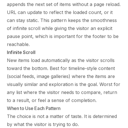
appends the next set of items without a page reload.
URL can update to reflect the loaded count, or it
can stay static. This pattern keeps the smoothness
of infinite scroll while giving the visitor an explicit
pause point, which is important for the footer to be
reachable.
Infinite Scroll
New items load automatically as the visitor scrolls
toward the bottom. Best for timeline-style content
(social feeds, image galleries) where the items are
visually similar and exploration is the goal. Worst for
any list where the visitor needs to compare, return
to a result, or feel a sense of completion.
When to Use Each Pattern
The choice is not a matter of taste. It is determined
by what the visitor is trying to do.