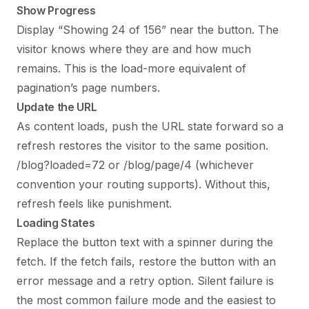
Show Progress
Display “Showing 24 of 156” near the button. The
visitor knows where they are and how much
remains. This is the load-more equivalent of
pagination’s page numbers.
Update the URL
As content loads, push the URL state forward so a
refresh restores the visitor to the same position.
/blog?loaded=72 or /blog/page/4 (whichever
convention your routing supports). Without this,
refresh feels like punishment.
Loading States
Replace the button text with a spinner during the
fetch. If the fetch fails, restore the button with an
error message and a retry option. Silent failure is
the most common failure mode and the easiest to