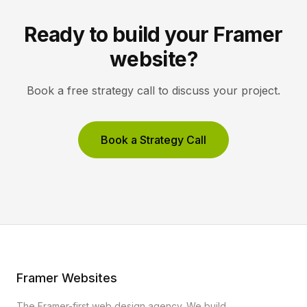
Ready to build your Framer
website?
Book a free strategy call to discuss your project.
Book a Strategy Call
Framer Websites
The Framer-first web design agency. We build