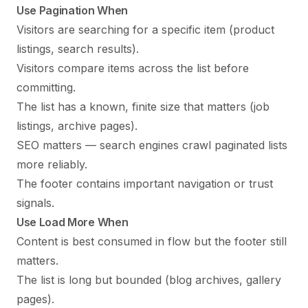
Use Pagination When
Visitors are searching for a specific item (product
listings, search results).
Visitors compare items across the list before
committing.
The list has a known, finite size that matters (job
listings, archive pages).
SEO matters — search engines crawl paginated lists
more reliably.
The footer contains important navigation or trust
signals.
Use Load More When
Content is best consumed in flow but the footer still
matters.
The list is long but bounded (blog archives, gallery
pages).