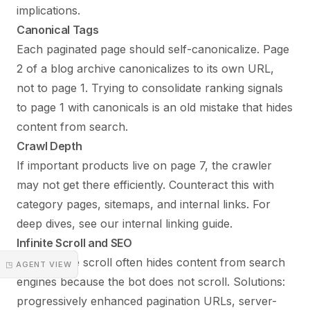
implications.
Canonical Tags
Each paginated page should self-canonicalize. Page
2 of a blog archive canonicalizes to its own URL,
not to page 1. Trying to consolidate ranking signals
to page 1 with canonicals is an old mistake that hides
content from search.
Crawl Depth
If important products live on page 7, the crawler
may not get there efficiently. Counteract this with
category pages, sitemaps, and internal links. For
deep dives, see our
internal linking guide
.
Infinite Scroll and SEO
Pure infinite scroll often hides content from search
◳ AGENT VIEW
engines because the bot does not scroll. Solutions:
progressively enhanced pagination URLs, server-