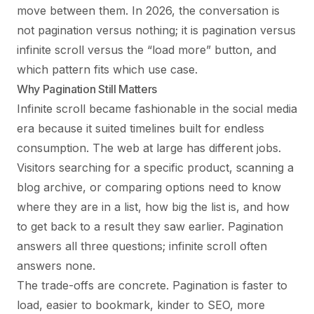
move between them. In 2026, the conversation is
not pagination versus nothing; it is pagination versus
infinite scroll versus the “load more” button, and
which pattern fits which use case.
Why Pagination Still Matters
Infinite scroll became fashionable in the social media
era because it suited timelines built for endless
consumption. The web at large has different jobs.
Visitors searching for a specific product, scanning a
blog archive, or comparing options need to know
where they are in a list, how big the list is, and how
to get back to a result they saw earlier. Pagination
answers all three questions; infinite scroll often
answers none.
The trade-offs are concrete. Pagination is faster to
load, easier to bookmark, kinder to SEO, more