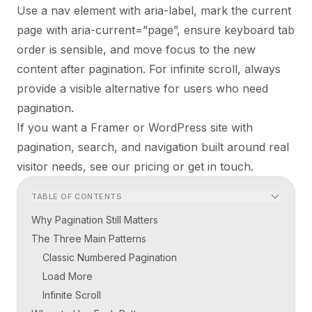
Use a nav element with aria-label, mark the current
page with aria-current=”page”, ensure keyboard tab
order is sensible, and move focus to the new
content after pagination. For infinite scroll, always
provide a visible alternative for users who need
pagination.
If you want a Framer or WordPress site with
pagination, search, and navigation built around real
visitor needs, see our
pricing
or
get in touch
.
TABLE OF CONTENTS
Why Pagination Still Matters
The Three Main Patterns
Classic Numbered Pagination
Load More
Infinite Scroll