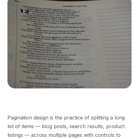
Pagination design is the practice of splitting a long
list of items — blog posts, search results, product
listings — across multiple pages with controls to