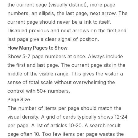
the current page (visually distinct), more page
numbers, an ellipsis, the last page, next arrow. The
current page should never be a link to itself.
Disabled previous and next arrows on the first and
last page give a clear signal of position.
How Many Pages to Show
Show 5-7 page numbers at once. Always include
the first and last page. The current page sits in the
middle of the visible range. This gives the visitor a
sense of total scale without overwhelming the
control with 50+ numbers.
Page Size
The number of items per page should match the
visual density. A grid of cards typically shows 12-24
per page. A list of articles 10-20. A search result
page often 10. Too few items per page wastes the