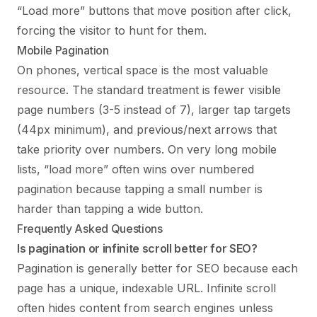
“Load more” buttons that move position after click,
forcing the visitor to hunt for them.
Mobile Pagination
On phones, vertical space is the most valuable
resource. The standard treatment is fewer visible
page numbers (3-5 instead of 7), larger tap targets
(44px minimum), and previous/next arrows that
take priority over numbers. On very long mobile
lists, “load more” often wins over numbered
pagination because tapping a small number is
harder than tapping a wide button.
Frequently Asked Questions
Is pagination or infinite scroll better for SEO?
Pagination is generally better for SEO because each
page has a unique, indexable URL. Infinite scroll
often hides content from search engines unless