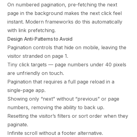
On numbered pagination, pre-fetching the next
page in the background makes the next click feel
instant. Modern frameworks do this automatically
with link prefetching.
Design Anti-Patterns to Avoid
Pagination controls that hide on mobile, leaving the
visitor stranded on page 1.
Tiny click targets — page numbers under 40 pixels
are unfriendly on touch.
Pagination that requires a full page reload in a
single-page app.
Showing only “next” without “previous” or page
numbers, removing the ability to back up.
Resetting the visitor’s filters or sort order when they
paginate.
Infinite scroll without a footer alternative.