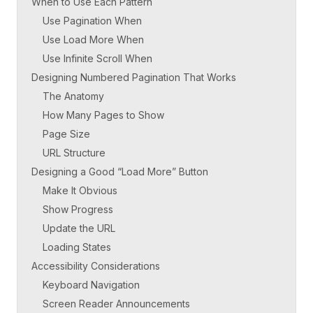
When to Use Each Pattern
Use Pagination When
Use Load More When
Use Infinite Scroll When
Designing Numbered Pagination That Works
The Anatomy
How Many Pages to Show
Page Size
URL Structure
Designing a Good “Load More” Button
Make It Obvious
Show Progress
Update the URL
Loading States
Accessibility Considerations
Keyboard Navigation
Screen Reader Announcements