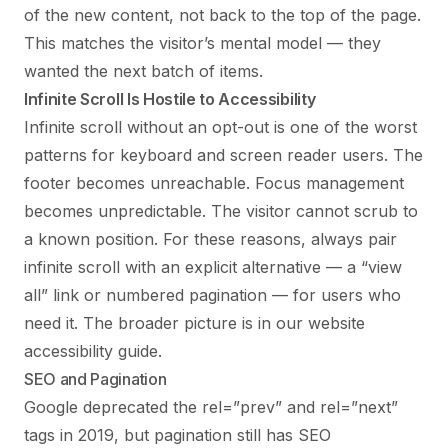
of the new content, not back to the top of the page.
This matches the visitor’s mental model — they
wanted the next batch of items.
Infinite Scroll Is Hostile to Accessibility
Infinite scroll without an opt-out is one of the worst
patterns for keyboard and screen reader users. The
footer becomes unreachable. Focus management
becomes unpredictable. The visitor cannot scrub to
a known position. For these reasons, always pair
infinite scroll with an explicit alternative — a “view
all” link or numbered pagination — for users who
need it. The broader picture is in our
website
accessibility guide
.
SEO and Pagination
Google deprecated the rel=”prev” and rel=”next”
tags in 2019, but pagination still has SEO