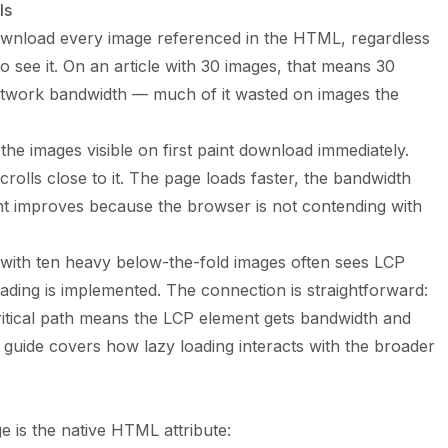
ls
ownload every image referenced in the HTML, regardless
 to see it. On an article with 30 images, that means 30
etwork bandwidth — much of it wasted on images the
 the images visible on first paint download immediately.
 scrolls close to it. The page loads faster, the bandwidth
int improves because the browser is not contending with
.
e with ten heavy below-the-fold images often sees LCP
ding is implemented. The connection is straightforward:
itical path means the LCP element gets bandwidth and
 guide
covers how lazy loading interacts with the broader
e is the native HTML attribute: