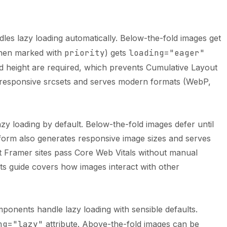
s lazy loading automatically. Below-the-fold images get
when marked with
priority
) gets
loading="eager"
and height are required, which prevents Cumulative Layout
 responsive srcsets and serves modern formats (WebP,
y loading by default. Below-the-fold images defer until
form also generates responsive image sizes and serves
 Framer sites pass Core Web Vitals without manual
s guide
covers how images interact with other
onents handle lazy loading with sensible defaults.
ng="lazy"
attribute. Above-the-fold images can be