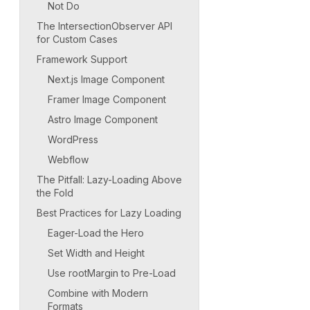
Not Do
The IntersectionObserver API
for Custom Cases
Framework Support
Next.js Image Component
Framer Image Component
Astro Image Component
WordPress
Webflow
The Pitfall: Lazy-Loading Above
the Fold
Best Practices for Lazy Loading
Eager-Load the Hero
Set Width and Height
Use rootMargin to Pre-Load
Combine with Modern
Formats