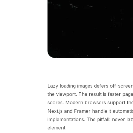
Lazy loading images defers off-scree
the viewport. The result is faster pa
scores. Modern browsers support th
Next.js and Framer handle it automat
implementations. The pitfall: never l
element.