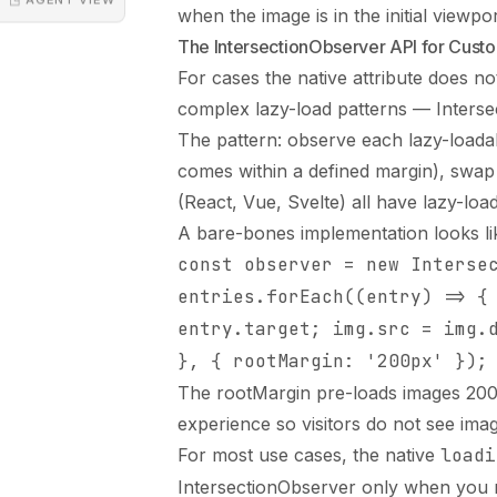
when the image is in the initial viewpor
The IntersectionObserver API for Cust
For cases the native attribute does n
complex lazy-load patterns — Interse
The pattern: observe each lazy-loadab
comes within a defined margin), swap
(React, Vue, Svelte) all have lazy-loa
A bare-bones implementation looks li
const observer = new Interse
entries.forEach((entry) => {
entry.target; img.src = img.
}, { rootMargin: '200px' });
The rootMargin pre-loads images 200 
experience so visitors do not see imag
For most use cases, the native
loadi
IntersectionObserver only when you n