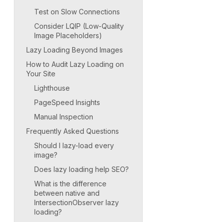
Test on Slow Connections
Consider LQIP (Low-Quality
Image Placeholders)
Lazy Loading Beyond Images
How to Audit Lazy Loading on
Your Site
Lighthouse
PageSpeed Insights
Manual Inspection
Frequently Asked Questions
Should I lazy-load every
image?
Does lazy loading help SEO?
What is the difference
between native and
IntersectionObserver lazy
loading?