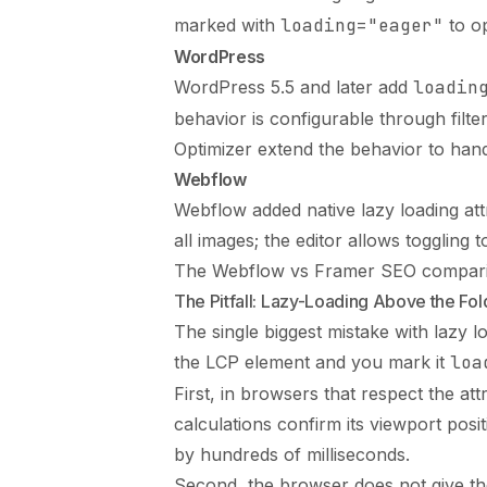
marked with
loading="eager"
to op
WordPress
WordPress 5.5 and later add
loadin
behavior is configurable through fil
Optimizer extend the behavior to han
Webflow
Webflow added native lazy loading attr
all images; the editor allows toggling 
The
Webflow vs Framer SEO compar
The Pitfall: Lazy-Loading Above the Fol
The single biggest mistake with lazy lo
the LCP element and you mark it
loa
First, in browsers that respect the attr
calculations confirm its viewport pos
by hundreds of milliseconds.
Second, the browser does not give the