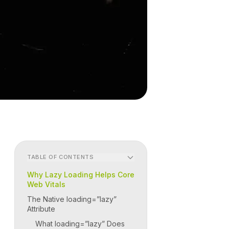
TABLE OF CONTENTS
Why Lazy Loading Helps Core
Web Vitals
The Native loading=”lazy”
Attribute
What loading=”lazy” Does