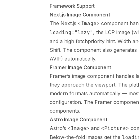
Framework Support
Next.js Image Component
The Next.js
<Image>
component handle
loading="lazy"
, the LCP image (
and a high fetchpriority hint. Width 
Shift. The component also generates
AVIF) automatically.
Framer Image Component
Framer’s image component handles laz
they approach the viewport. The plat
modern formats automatically — most
configuration. The
Framer component
components.
Astro Image Component
Astro’s
<Image>
and
<Picture>
comp
Below-the-fold images get the
loadi