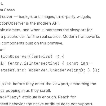
t.
om Cases
ot cover — background images, third-party widgets,
ctionObserver is the modern API.
le element, and when it intersects the viewport (or
 a placeholder for the real source. Modern frameworks
d components built on this primitive.
ke:
ctionObserver((entries) => {
 if (entry.isIntersecting) { const img =
dataset.src; observer.unobserve(img); } });
pixels before they enter the viewport, smoothing the
es popping in as they scroll.
ng="lazy"
attribute is enough. Reach for
eed behavior the native attribute does not support.