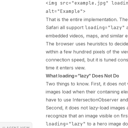
<img src="example.jpg" loadi
alt="Example">
That is the entire implementation. Th
Safari all support
loading="lazy"
a
embedded videos, maps, and similar e
The browser uses heuristics to decide
within a few hundred pixels of the vi
connection speed, but it is tuned con
time it enters view.
What loading=”lazy” Does Not Do
Two things to know. First, it does n
images load when their containing el
have to use IntersectionObserver and
Second, it does not lazy-load images
recognize that an image visible on fir
loading="lazy"
to a hero image doe
◳ AGENT VIEW