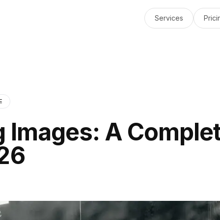
Services
Prici
E
g Images: A Comple
026