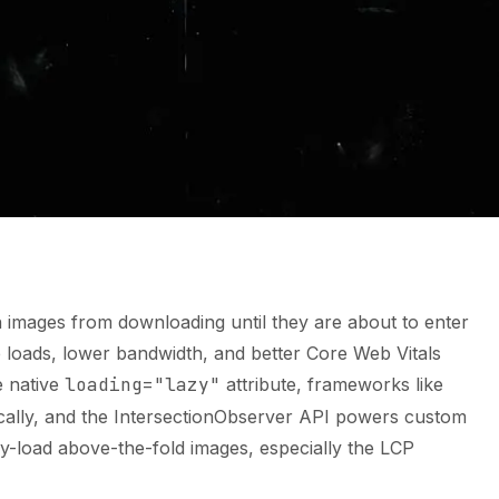
n images from downloading until they are about to enter
ge loads, lower bandwidth, and better Core Web Vitals
e native
loading="lazy"
attribute, frameworks like
ically, and the IntersectionObserver API powers custom
azy-load above-the-fold images, especially the LCP