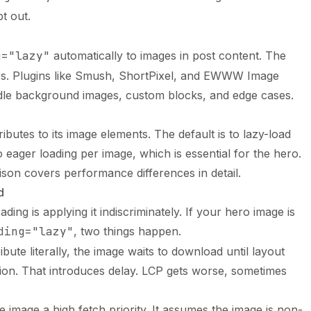
t out.
g="lazy"
automatically to images in post content. The
ters. Plugins like Smush, ShortPixel, and EWWW Image
dle background images, custom blocks, and edge cases.
ibutes to its image elements. The default is to lazy-load
to eager loading per image, which is essential for the hero.
ison
covers performance differences in detail.
d
ading is applying it indiscriminately. If your hero image is
ding="lazy"
, two things happen.
ibute literally, the image waits to download until layout
ition. That introduces delay. LCP gets worse, sometimes
 image a high fetch priority. It assumes the image is non-