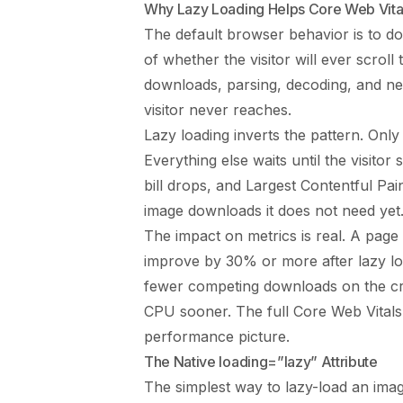
Why Lazy Loading Helps Core Web Vita
The default browser behavior is to d
of whether the visitor will ever scroll
downloads, parsing, decoding, and n
visitor never reaches.
Lazy loading inverts the pattern. Only
Everything else waits until the visitor
bill drops, and Largest Contentful Pa
image downloads it does not need yet
The impact on metrics is real. A pag
improve by 30% or more after lazy loa
fewer competing downloads on the cr
CPU sooner. The full
Core Web Vitals
performance picture.
The Native loading=”lazy” Attribute
The simplest way to lazy-load an imag