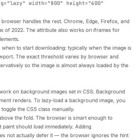
ng="lazy" width="800" height="600"
e browser handles the rest. Chrome, Edge, Firefox, and
s of 2022. The attribute also works on iframes for
lements.
 when to start downloading: typically when the image is
ewport. The exact threshold varies by browser and
servatively so the image is almost always loaded by the
ot work on background images set in CSS. Background
ement renders. To lazy-load a background image, you
 toggle the CSS class manually.
 above the fold. The browser is smart enough to
st paint should load immediately. Adding
s not actually defer it — the browser ignores the hint