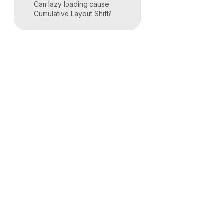
Can lazy loading cause
Cumulative Layout Shift?