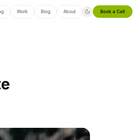
ng
Work
Blog
About
Book a Call
te