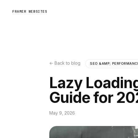
FRAMER WEBSITES
← Back to blog
SEO &AMP; PERFORMANC
Lazy Loadin
Guide for 2
May 9, 2026