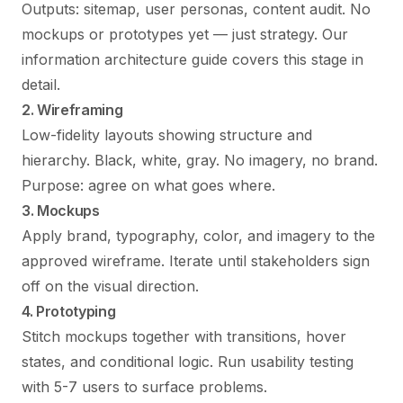
Outputs: sitemap, user personas, content audit. No
mockups or prototypes yet — just strategy. Our
information architecture guide
covers this stage in
detail.
2. Wireframing
Low-fidelity layouts showing structure and
hierarchy. Black, white, gray. No imagery, no brand.
Purpose: agree on what goes where.
3. Mockups
Apply brand, typography, color, and imagery to the
approved wireframe. Iterate until stakeholders sign
off on the visual direction.
4. Prototyping
Stitch mockups together with transitions, hover
states, and conditional logic. Run usability testing
with 5-7 users to surface problems.