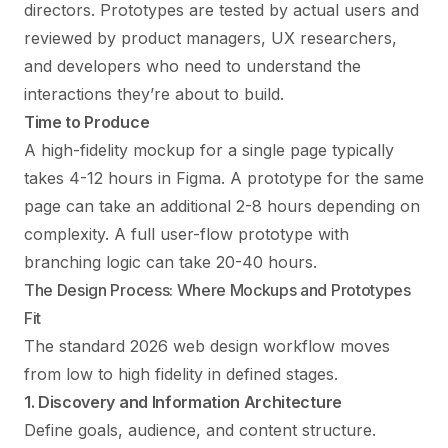
directors. Prototypes are tested by actual users and
reviewed by product managers, UX researchers,
and developers who need to understand the
interactions they’re about to build.
Time to Produce
A high-fidelity mockup for a single page typically
takes 4-12 hours in Figma. A prototype for the same
page can take an additional 2-8 hours depending on
complexity. A full user-flow prototype with
branching logic can take 20-40 hours.
The Design Process: Where Mockups and Prototypes
Fit
The standard 2026 web design workflow moves
from low to high fidelity in defined stages.
1. Discovery and Information Architecture
Define goals, audience, and content structure.