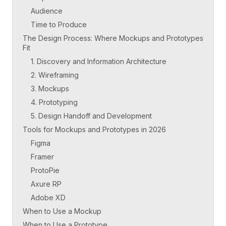
Audience
Time to Produce
The Design Process: Where Mockups and Prototypes
Fit
1. Discovery and Information Architecture
2. Wireframing
3. Mockups
4. Prototyping
5. Design Handoff and Development
Tools for Mockups and Prototypes in 2026
Figma
Framer
ProtoPie
Axure RP
Adobe XD
When to Use a Mockup
When to Use a Prototype