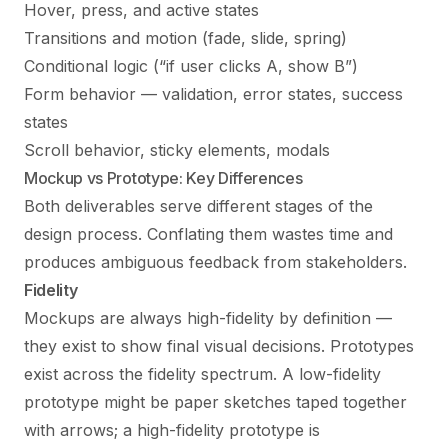
Hover, press, and active states
Transitions and motion (fade, slide, spring)
Conditional logic (“if user clicks A, show B”)
Form behavior — validation, error states, success
states
Scroll behavior, sticky elements, modals
Mockup vs Prototype: Key Differences
Both deliverables serve different stages of the
design process. Conflating them wastes time and
produces ambiguous feedback from stakeholders.
Fidelity
Mockups are always high-fidelity by definition —
they exist to show final visual decisions. Prototypes
exist across the fidelity spectrum. A low-fidelity
prototype might be paper sketches taped together
with arrows; a high-fidelity prototype is