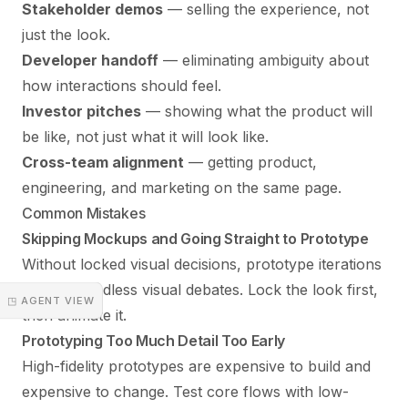
Stakeholder demos
— selling the experience, not
just the look.
Developer handoff
— eliminating ambiguity about
how interactions should feel.
Investor pitches
— showing what the product will
be like, not just what it will look like.
Cross-team alignment
— getting product,
engineering, and marketing on the same page.
Common Mistakes
Skipping Mockups and Going Straight to Prototype
Without locked visual decisions, prototype iterations
turn into endless visual debates. Lock the look first,
◳ AGENT VIEW
then animate it.
Prototyping Too Much Detail Too Early
High-fidelity prototypes are expensive to build and
expensive to change. Test core flows with low-