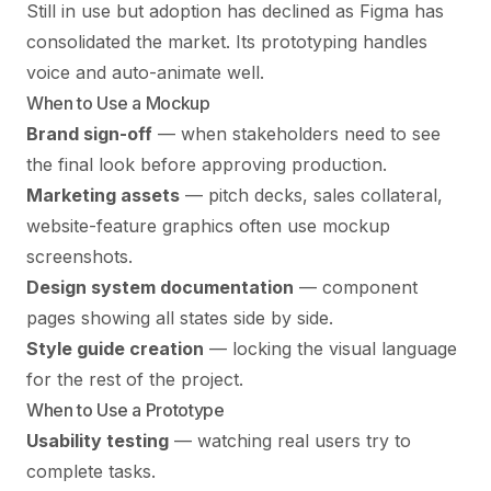
Still in use but adoption has declined as Figma has
consolidated the market. Its prototyping handles
voice and auto-animate well.
When to Use a Mockup
Brand sign-off
— when stakeholders need to see
the final look before approving production.
Marketing assets
— pitch decks, sales collateral,
website-feature graphics often use mockup
screenshots.
Design system documentation
— component
pages showing all states side by side.
Style guide creation
— locking the visual language
for the rest of the project.
When to Use a Prototype
Usability testing
— watching real users try to
complete tasks.