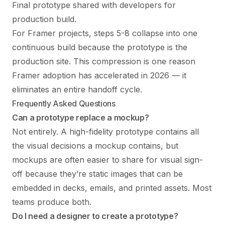
Final prototype shared with developers for
production build.
For Framer projects, steps 5-8 collapse into one
continuous build because the prototype is the
production site. This compression is one reason
Framer adoption has accelerated in 2026 — it
eliminates an entire handoff cycle.
Frequently Asked Questions
Can a prototype replace a mockup?
Not entirely. A high-fidelity prototype contains all
the visual decisions a mockup contains, but
mockups are often easier to share for visual sign-
off because they’re static images that can be
embedded in decks, emails, and printed assets. Most
teams produce both.
Do I need a designer to create a prototype?