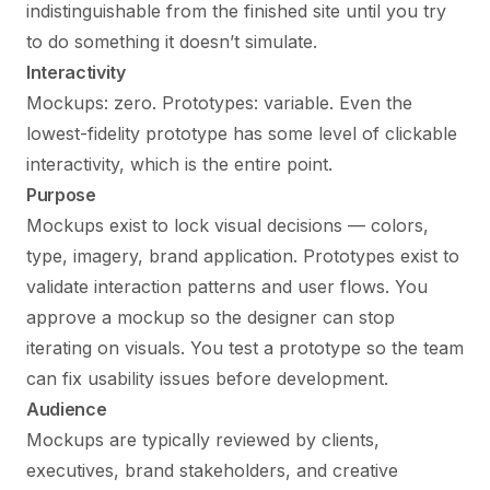
indistinguishable from the finished site until you try
to do something it doesn’t simulate.
Interactivity
Mockups: zero. Prototypes: variable. Even the
lowest-fidelity prototype has some level of clickable
interactivity, which is the entire point.
Purpose
Mockups exist to lock visual decisions — colors,
type, imagery, brand application. Prototypes exist to
validate interaction patterns and user flows. You
approve a mockup so the designer can stop
iterating on visuals. You test a prototype so the team
can fix usability issues before development.
Audience
Mockups are typically reviewed by clients,
executives, brand stakeholders, and creative