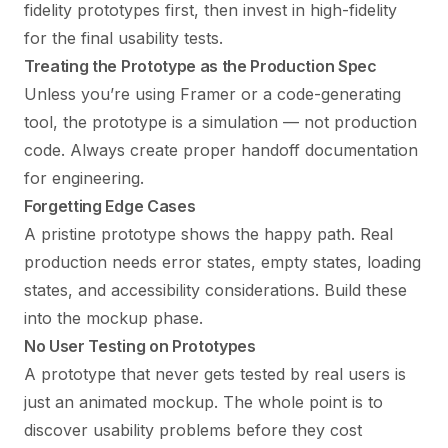
fidelity prototypes first, then invest in high-fidelity
for the final usability tests.
Treating the Prototype as the Production Spec
Unless you’re using Framer or a code-generating
tool, the prototype is a simulation — not production
code. Always create proper handoff documentation
for engineering.
Forgetting Edge Cases
A pristine prototype shows the happy path. Real
production needs error states, empty states, loading
states, and accessibility considerations. Build these
into the mockup phase.
No User Testing on Prototypes
A prototype that never gets tested by real users is
just an animated mockup. The whole point is to
discover usability problems before they cost