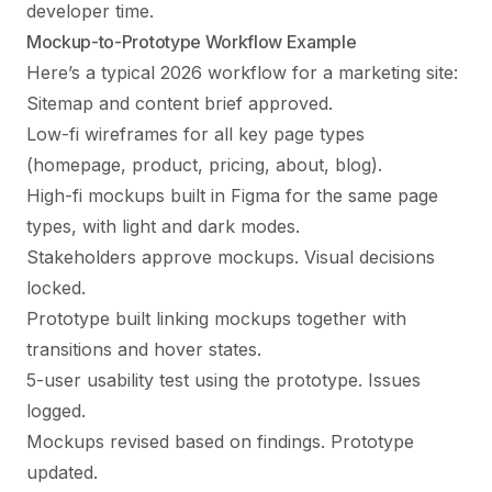
developer time.
Mockup-to-Prototype Workflow Example
Here’s a typical 2026 workflow for a marketing site:
Sitemap and content brief approved.
Low-fi wireframes for all key page types
(homepage, product, pricing, about, blog).
High-fi mockups built in Figma for the same page
types, with light and dark modes.
Stakeholders approve mockups. Visual decisions
locked.
Prototype built linking mockups together with
transitions and hover states.
5-user usability test using the prototype. Issues
logged.
Mockups revised based on findings. Prototype
updated.