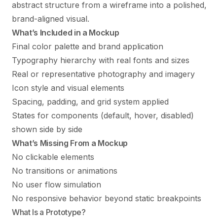
abstract structure from a
wireframe
into a polished,
brand-aligned visual.
What’s Included in a Mockup
Final color palette and brand application
Typography hierarchy with real fonts and sizes
Real or representative photography and imagery
Icon style and visual elements
Spacing, padding, and grid system applied
States for components (default, hover, disabled)
shown side by side
What’s Missing From a Mockup
No clickable elements
No transitions or animations
No user flow simulation
No responsive behavior beyond static breakpoints
What Is a Prototype?