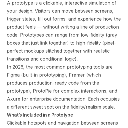
A prototype is a clickable, interactive simulation of
your design. Visitors can move between screens,
trigger states, fill out forms, and experience how the
product feels — without writing a line of production
code. Prototypes can range from low-fidelity (gray
boxes that just link together) to high-fidelity (pixel-
perfect mockups stitched together with realistic
transitions and conditional logic).
In 2026, the most common prototyping tools are
Figma (built-in prototyping), Framer (which
produces production-ready code from the
prototype), ProtoPie for complex interactions, and
Axure for enterprise documentation. Each occupies
a different sweet spot on the fidelity/realism scale.
What’s Included in a Prototype
Clickable hotspots and navigation between screens