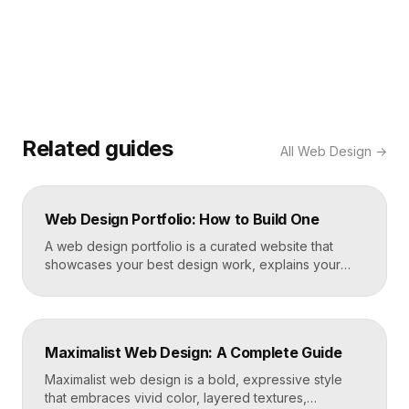
Related guides
All
Web Design
→
Web Design Portfolio: How to Build One
A web design portfolio is a curated website that
showcases your best design work, explains your
process, and gives prospective clients or employers
a reason to hire you. Build one by selecting three to
five strong projects, framing each as a case study
with context and results, and presenting it all on a
Maximalist Web Design: A Complete Guide
fast, well-structured […]
Maximalist web design is a bold, expressive style
that embraces vivid color, layered textures,