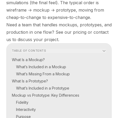
simulations (the final feel). The typical order is
wireframe → mockup → prototype, moving from
cheap-to-change to expensive-to-change.
Need a team that handles mockups, prototypes, and
production in one flow? See our
pricing
or
contact
us
to discuss your project.
TABLE OF CONTENTS
What Is a Mockup?
What’s Included in a Mockup
What’s Missing From a Mockup
What Is a Prototype?
What’s Included in a Prototype
Mockup vs Prototype: Key Differences
Fidelity
Interactivity
Purpose