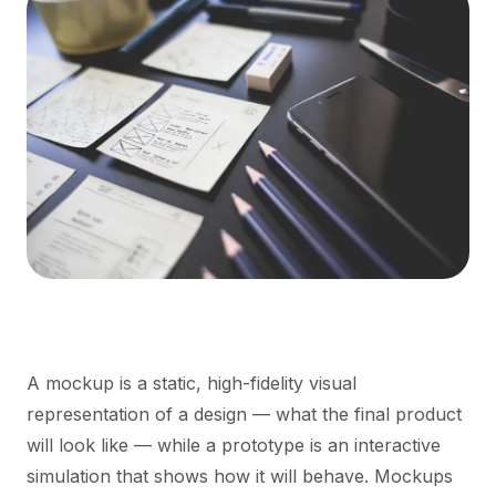
A mockup is a static, high-fidelity visual
representation of a design — what the final product
will look like — while a prototype is an interactive
simulation that shows how it will behave. Mockups