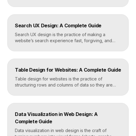
oversized type, rich imagery, and dense visual
energy. Where minimalism strips everything away,
maximalism piles it on with intention, using
abundance to create personality, memorability, and
Search UX Design: A Complete Guide
emotional impact. The art lies in making “more” feel
deliberate rather than chaotic. Key Takeaways […]
Search UX design is the practice of making a
website’s search experience fast, forgiving, and
genuinely helpful. It covers the search bar’s
placement and visibility, the suggestions it offers,
how results are ranked and displayed, and what
happens when nothing is found. Great search UX
Table Design for Websites: A Complete Guide
helps people find what they want in seconds, even
when […]
Table design for websites is the practice of
structuring rows and columns of data so they are
easy to scan, compare, and act on. A well-designed
table uses clear alignment, generous spacing,
sensible typography, and thoughtful responsive
behavior to turn dense information into something
Data Visualization in Web Design: A
readers actually use rather than skip. Key
Complete Guide
Takeaways Tables are for […]
Data visualization in web design is the craft of