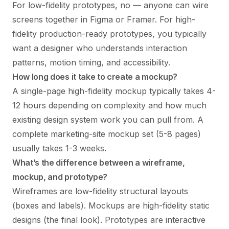
For low-fidelity prototypes, no — anyone can wire
screens together in Figma or Framer. For high-
fidelity production-ready prototypes, you typically
want a designer who understands interaction
patterns, motion timing, and accessibility.
How long does it take to create a mockup?
A single-page high-fidelity mockup typically takes 4-
12 hours depending on complexity and how much
existing design system work you can pull from. A
complete marketing-site mockup set (5-8 pages)
usually takes 1-3 weeks.
What’s the difference between a wireframe,
mockup, and prototype?
Wireframes are low-fidelity structural layouts
(boxes and labels). Mockups are high-fidelity static
designs (the final look). Prototypes are interactive