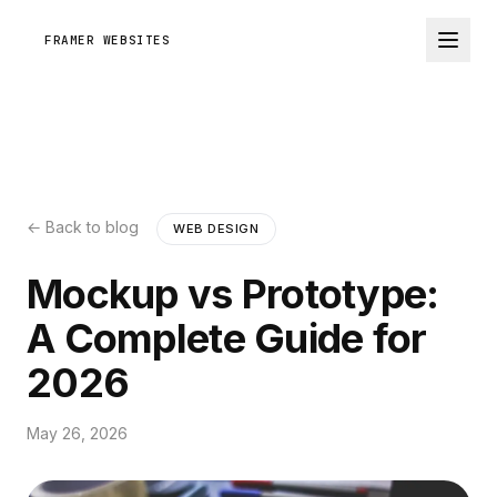
FRAMER WEBSITES
← Back to blog
WEB DESIGN
Mockup vs Prototype:
A Complete Guide for
2026
May 26, 2026