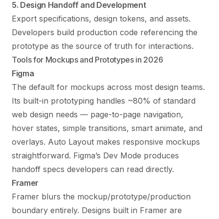
5. Design Handoff and Development
Export specifications, design tokens, and assets.
Developers build production code referencing the
prototype as the source of truth for interactions.
Tools for Mockups and Prototypes in 2026
Figma
The default for mockups across most design teams.
Its built-in prototyping handles ~80% of standard
web design needs — page-to-page navigation,
hover states, simple transitions, smart animate, and
overlays. Auto Layout makes responsive mockups
straightforward. Figma’s Dev Mode produces
handoff specs developers can read directly.
Framer
Framer blurs the mockup/prototype/production
boundary entirely. Designs built in Framer are