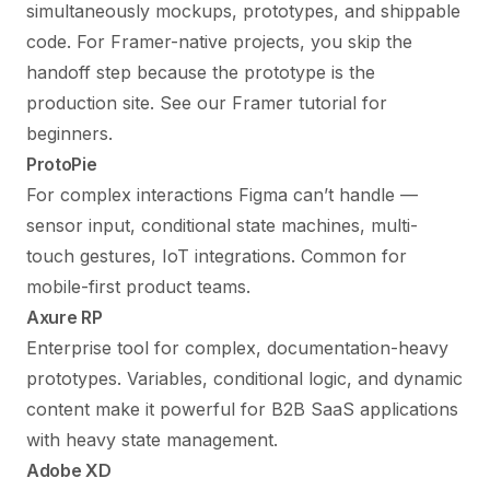
simultaneously mockups, prototypes, and shippable
code. For Framer-native projects, you skip the
handoff step because the prototype is the
production site. See our
Framer tutorial for
beginners
.
ProtoPie
For complex interactions Figma can’t handle —
sensor input, conditional state machines, multi-
touch gestures, IoT integrations. Common for
mobile-first product teams.
Axure RP
Enterprise tool for complex, documentation-heavy
prototypes. Variables, conditional logic, and dynamic
content make it powerful for B2B SaaS applications
with heavy state management.
Adobe XD