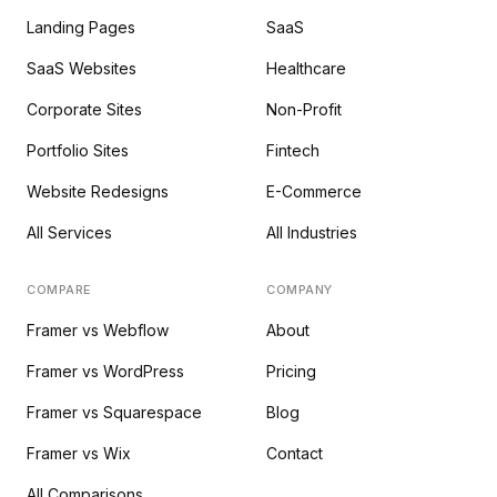
Landing Pages
SaaS
SaaS Websites
Healthcare
Corporate Sites
Non-Profit
Portfolio Sites
Fintech
Website Redesigns
E-Commerce
All Services
All Industries
COMPARE
COMPANY
Framer vs Webflow
About
Framer vs WordPress
Pricing
Framer vs Squarespace
Blog
Framer vs Wix
Contact
All Comparisons