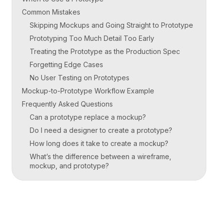
Common Mistakes
Skipping Mockups and Going Straight to Prototype
Prototyping Too Much Detail Too Early
Treating the Prototype as the Production Spec
Forgetting Edge Cases
No User Testing on Prototypes
Mockup-to-Prototype Workflow Example
Frequently Asked Questions
Can a prototype replace a mockup?
Do I need a designer to create a prototype?
How long does it take to create a mockup?
What’s the difference between a wireframe,
mockup, and prototype?