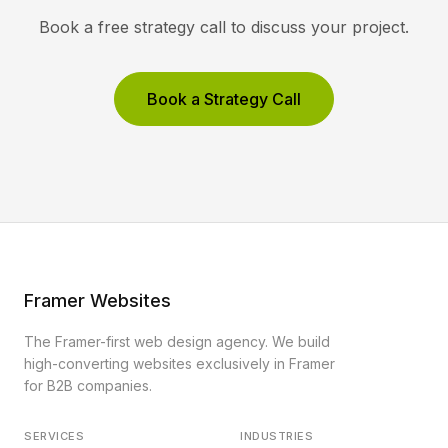
Book a free strategy call to discuss your project.
Book a Strategy Call
Framer Websites
The Framer-first web design agency. We build
high-converting websites exclusively in Framer
for B2B companies.
SERVICES
INDUSTRIES