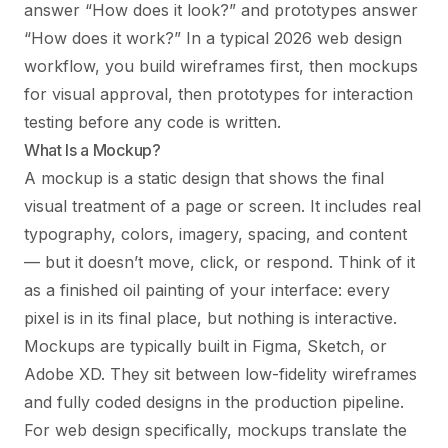
answer “How does it look?” and prototypes answer
“How does it work?” In a typical 2026 web design
workflow, you build wireframes first, then mockups
for visual approval, then prototypes for interaction
testing before any code is written.
What Is a Mockup?
A mockup is a static design that shows the final
visual treatment of a page or screen. It includes real
typography, colors, imagery, spacing, and content
— but it doesn’t move, click, or respond. Think of it
as a finished oil painting of your interface: every
pixel is in its final place, but nothing is interactive.
Mockups are typically built in Figma, Sketch, or
Adobe XD. They sit between low-fidelity wireframes
and fully coded designs in the production pipeline.
For web design specifically, mockups translate the