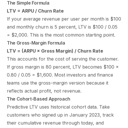
The Simple Formula
LTV = ARPU / Churn Rate
If your average revenue per user per month is $100
and monthly churn is 5 percent, LTV is $100 / 0.05
= $2,000. This is the most common starting point.
The Gross-Margin Formula
LTV = (ARPU × Gross Margin) / Churn Rate
This accounts for the cost of serving the customer.
If gross margin is 80 percent, LTV becomes $100 ×
0.80 / 0.05 = $1,600. Most investors and finance
teams use the gross-margin version because it
reflects actual profit, not revenue.
The Cohort-Based Approach
Predictive LTV uses historical cohort data. Take
customers who signed up in January 2023, track
their cumulative revenue through today, and