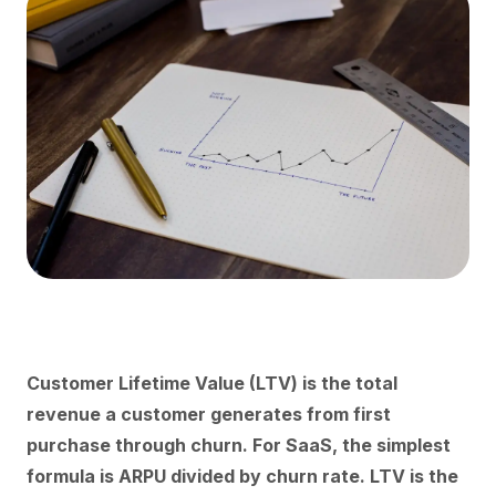
Customer Lifetime Value (LTV) is the total
revenue a customer generates from first
purchase through churn. For SaaS, the simplest
formula is ARPU divided by churn rate. LTV is the