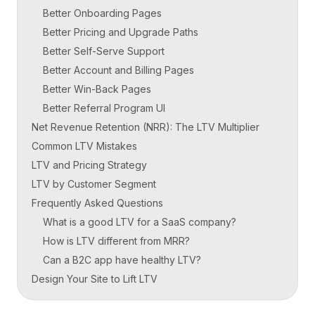
Better Onboarding Pages
Better Pricing and Upgrade Paths
Better Self-Serve Support
Better Account and Billing Pages
Better Win-Back Pages
Better Referral Program UI
Net Revenue Retention (NRR): The LTV Multiplier
Common LTV Mistakes
LTV and Pricing Strategy
LTV by Customer Segment
Frequently Asked Questions
What is a good LTV for a SaaS company?
How is LTV different from MRR?
Can a B2C app have healthy LTV?
Design Your Site to Lift LTV