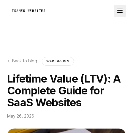
FRAMER WEBSITES
← Back to blog
WEB DESIGN
Lifetime Value (LTV): A
Complete Guide for
SaaS Websites
May 26, 2026