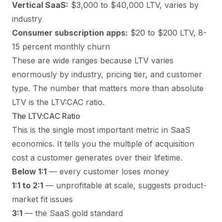
Vertical SaaS:
$3,000 to $40,000 LTV, varies by
industry
Consumer subscription apps:
$20 to $200 LTV, 8-
15 percent monthly churn
These are wide ranges because LTV varies
enormously by industry, pricing tier, and customer
type. The number that matters more than absolute
LTV is the LTV:CAC ratio.
The LTV:CAC Ratio
This is the single most important metric in SaaS
economics. It tells you the multiple of acquisition
cost a customer generates over their lifetime.
Below 1:1
— every customer loses money
1:1 to 2:1
— unprofitable at scale, suggests product-
market fit issues
3:1
— the SaaS gold standard