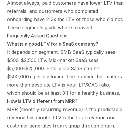
Almost always, paid customers have lower LTV than
referrals, and customers who completed
onboarding have 2-3x the LTV of those who did not.
These segments guide where to invest.
Frequently Asked Questions
What is a good LTV for a SaaS company?
It depends on segment. SMB SaaS typically sees
$500-$2,500 LTV. Mid-market SaaS sees
$5,000-$25,000. Enterprise SaaS can hit
$500,000+ per customer. The number that matters
more than absolute LTV is your LTV:CAC ratio,
which should be at least 3:1 for a healthy business.
How is LTV different from MRR?
MRR (monthly recurring revenue) is the predictable
revenue this month. LTV is the total revenue one
customer generates from signup through churn.