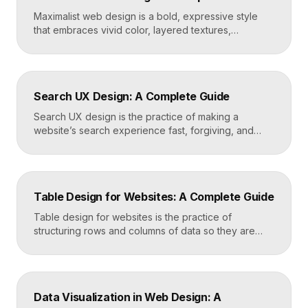
Maximalist web design is a bold, expressive style
that embraces vivid color, layered textures,
oversized type, rich imagery, and dense visual
energy. Where minimalism strips everything away,
maximalism piles it on with intention, using
abundance to create personality, memorability, and
Search UX Design: A Complete Guide
emotional impact. The art lies in making “more” feel
deliberate rather than chaotic. Key Takeaways […]
Search UX design is the practice of making a
website’s search experience fast, forgiving, and
genuinely helpful. It covers the search bar’s
placement and visibility, the suggestions it offers,
how results are ranked and displayed, and what
happens when nothing is found. Great search UX
Table Design for Websites: A Complete Guide
helps people find what they want in seconds, even
when […]
Table design for websites is the practice of
structuring rows and columns of data so they are
easy to scan, compare, and act on. A well-designed
table uses clear alignment, generous spacing,
sensible typography, and thoughtful responsive
behavior to turn dense information into something
Data Visualization in Web Design: A
readers actually use rather than skip. Key