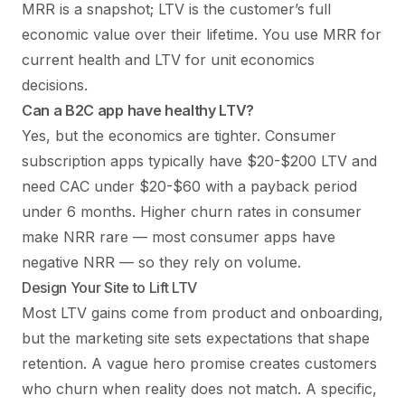
MRR is a snapshot; LTV is the customer’s full
economic value over their lifetime. You use MRR for
current health and LTV for unit economics
decisions.
Can a B2C app have healthy LTV?
Yes, but the economics are tighter. Consumer
subscription apps typically have $20-$200 LTV and
need CAC under $20-$60 with a payback period
under 6 months. Higher churn rates in consumer
make NRR rare — most consumer apps have
negative NRR — so they rely on volume.
Design Your Site to Lift LTV
Most LTV gains come from product and onboarding,
but the marketing site sets expectations that shape
retention. A vague hero promise creates customers
who churn when reality does not match. A specific,