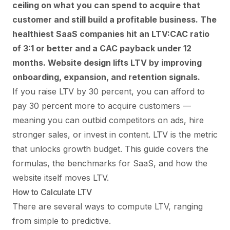
ceiling on what you can spend to acquire that
customer and still build a profitable business. The
healthiest SaaS companies hit an LTV:CAC ratio
of 3:1 or better and a CAC payback under 12
months. Website design lifts LTV by improving
onboarding, expansion, and retention signals.
If you raise LTV by 30 percent, you can afford to
pay 30 percent more to acquire customers —
meaning you can outbid competitors on ads, hire
stronger sales, or invest in content. LTV is the metric
that unlocks growth budget. This guide covers the
formulas, the benchmarks for SaaS, and how the
website itself moves LTV.
How to Calculate LTV
There are several ways to compute LTV, ranging
from simple to predictive.