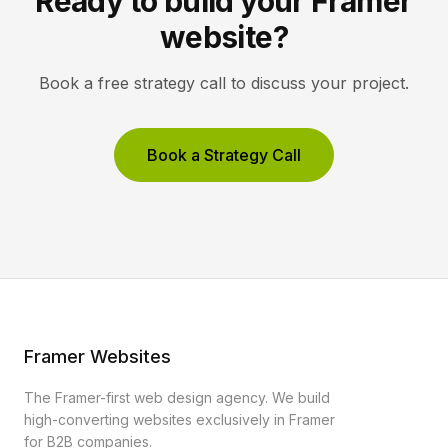
Ready to build your Framer
website?
Book a free strategy call to discuss your project.
Book a Strategy Call
Framer Websites
The Framer-first web design agency. We build
high-converting websites exclusively in Framer
for B2B companies.