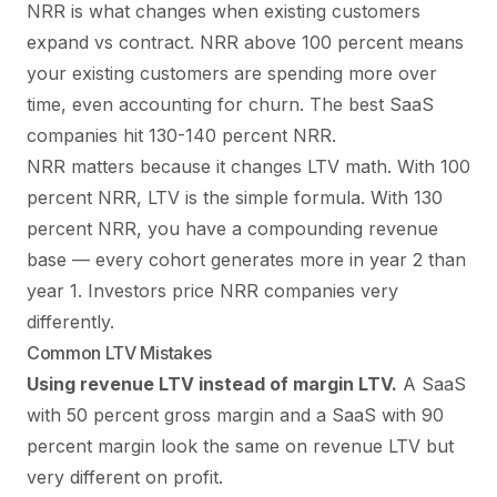
NRR is what changes when existing customers
expand vs contract. NRR above 100 percent means
your existing customers are spending more over
time, even accounting for churn. The best SaaS
companies hit 130-140 percent NRR.
NRR matters because it changes LTV math. With 100
percent NRR, LTV is the simple formula. With 130
percent NRR, you have a compounding revenue
base — every cohort generates more in year 2 than
year 1. Investors price NRR companies very
differently.
Common LTV Mistakes
Using revenue LTV instead of margin LTV.
A SaaS
with 50 percent gross margin and a SaaS with 90
percent margin look the same on revenue LTV but
very different on profit.