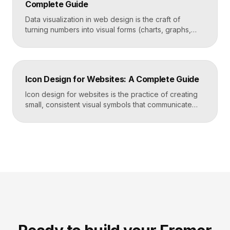
Complete Guide
Takeaways Tables are for […]
Data visualization in web design is the craft of
turning numbers into visual forms (charts, graphs,
dashboards, and infographics) that people
understand instantly. Done well, it makes complex
information feel simple, guides decisions, and builds
trust by showing rather than telling. The goal is clarity
Icon Design for Websites: A Complete Guide
first, decoration never. Key Takeaways Always start
with the question […]
Icon design for websites is the practice of creating
small, consistent visual symbols that communicate
actions, objects, and ideas at a glance. Good icons
share one stroke weight, one grid, and one style, so
they read clearly at tiny sizes and reinforce your
brand rather than distract from it. Key Takeaways
Icons are a visual […]