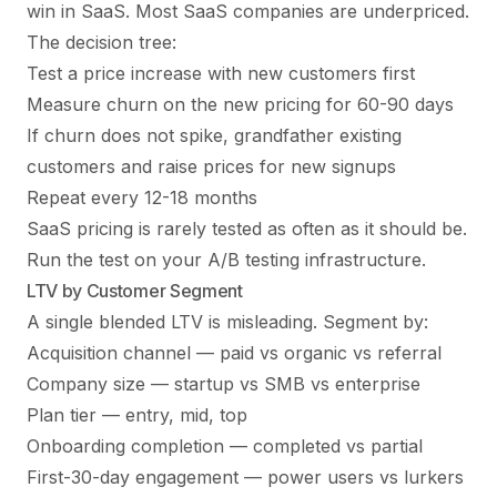
win in SaaS. Most SaaS companies are underpriced.
The decision tree:
Test a price increase with new customers first
Measure churn on the new pricing for 60-90 days
If churn does not spike, grandfather existing
customers and raise prices for new signups
Repeat every 12-18 months
SaaS pricing is rarely tested as often as it should be.
Run the test on your
A/B testing
infrastructure.
LTV by Customer Segment
A single blended LTV is misleading. Segment by:
Acquisition channel — paid vs organic vs referral
Company size — startup vs SMB vs enterprise
Plan tier — entry, mid, top
Onboarding completion — completed vs partial
First-30-day engagement — power users vs lurkers