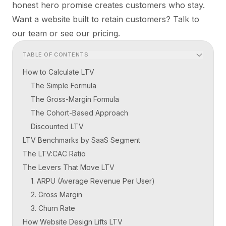
honest hero promise creates customers who stay.
Want a website built to retain customers?
Talk to
our team
or see our
pricing
.
TABLE OF CONTENTS
How to Calculate LTV
The Simple Formula
The Gross-Margin Formula
The Cohort-Based Approach
Discounted LTV
LTV Benchmarks by SaaS Segment
The LTV:CAC Ratio
The Levers That Move LTV
1. ARPU (Average Revenue Per User)
2. Gross Margin
3. Churn Rate
How Website Design Lifts LTV