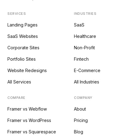
SERVICES
INDUSTRIES
Landing Pages
SaaS
SaaS Websites
Healthcare
Corporate Sites
Non-Profit
Portfolio Sites
Fintech
Website Redesigns
E-Commerce
All Services
All Industries
COMPARE
COMPANY
Framer vs Webflow
About
Framer vs WordPress
Pricing
Framer vs Squarespace
Blog