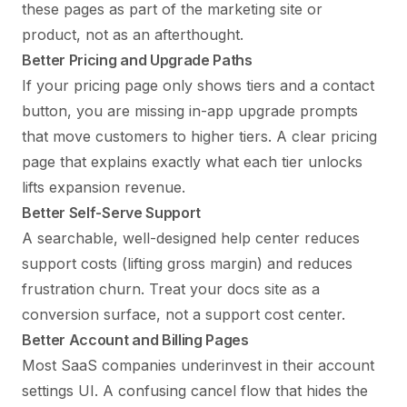
these pages as part of the marketing site or
product, not as an afterthought.
Better Pricing and Upgrade Paths
If your
pricing page
only shows tiers and a contact
button, you are missing in-app upgrade prompts
that move customers to higher tiers. A clear pricing
page that explains exactly what each tier unlocks
lifts expansion revenue.
Better Self-Serve Support
A searchable, well-designed help center reduces
support costs (lifting gross margin) and reduces
frustration churn. Treat your docs site as a
conversion surface, not a support cost center.
Better Account and Billing Pages
Most SaaS companies underinvest in their account
settings UI. A confusing cancel flow that hides the