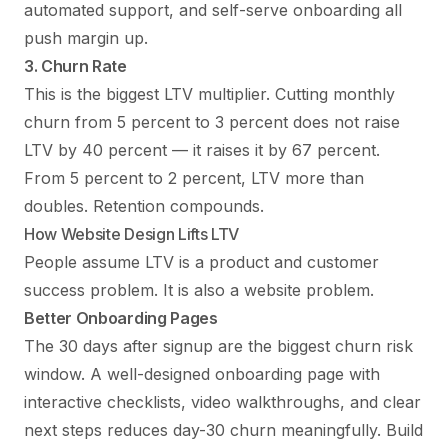
automated support, and self-serve onboarding all
push margin up.
3. Churn Rate
This is the biggest LTV multiplier. Cutting monthly
churn from 5 percent to 3 percent does not raise
LTV by 40 percent — it raises it by 67 percent.
From 5 percent to 2 percent, LTV more than
doubles. Retention compounds.
How Website Design Lifts LTV
People assume LTV is a product and customer
success problem. It is also a website problem.
Better Onboarding Pages
The 30 days after signup are the biggest churn risk
window. A well-designed onboarding page with
interactive checklists, video walkthroughs, and clear
next steps reduces day-30 churn meaningfully. Build