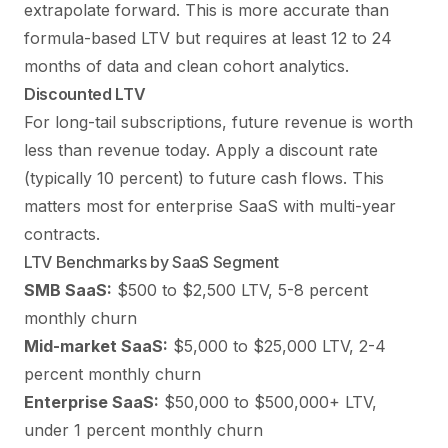
extrapolate forward. This is more accurate than
formula-based LTV but requires at least 12 to 24
months of data and clean cohort analytics.
Discounted LTV
For long-tail subscriptions, future revenue is worth
less than revenue today. Apply a discount rate
(typically 10 percent) to future cash flows. This
matters most for enterprise SaaS with multi-year
contracts.
LTV Benchmarks by SaaS Segment
SMB SaaS:
$500 to $2,500 LTV, 5-8 percent
monthly churn
Mid-market SaaS:
$5,000 to $25,000 LTV, 2-4
percent monthly churn
Enterprise SaaS:
$50,000 to $500,000+ LTV,
under 1 percent monthly churn