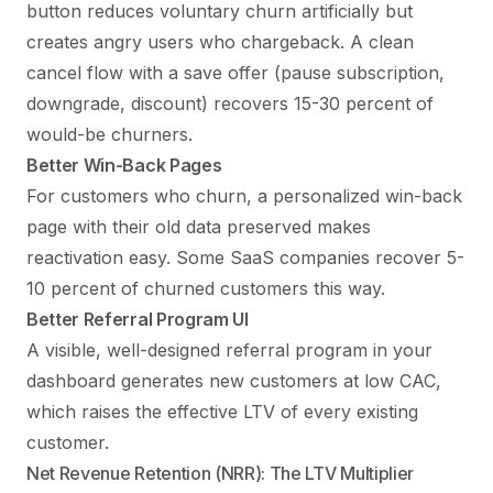
button reduces voluntary churn artificially but
creates angry users who chargeback. A clean
cancel flow with a save offer (pause subscription,
downgrade, discount) recovers 15-30 percent of
would-be churners.
Better Win-Back Pages
For customers who churn, a personalized win-back
page with their old data preserved makes
reactivation easy. Some SaaS companies recover 5-
10 percent of churned customers this way.
Better Referral Program UI
A visible, well-designed referral program in your
dashboard generates new customers at low CAC,
which raises the effective LTV of every existing
customer.
Net Revenue Retention (NRR): The LTV Multiplier