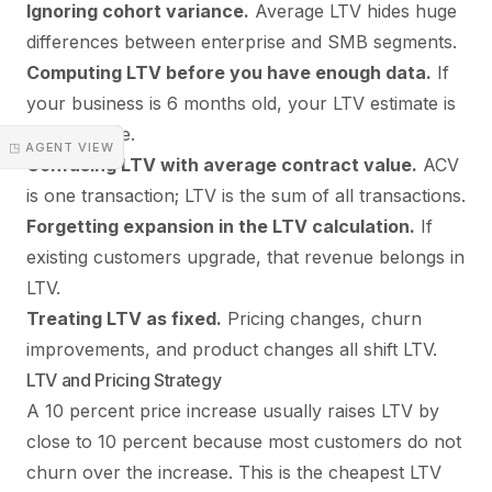
Ignoring cohort variance.
Average LTV hides huge
differences between enterprise and SMB segments.
Computing LTV before you have enough data.
If
your business is 6 months old, your LTV estimate is
mostly noise.
◳ AGENT VIEW
Confusing LTV with average contract value.
ACV
is one transaction; LTV is the sum of all transactions.
Forgetting expansion in the LTV calculation.
If
existing customers upgrade, that revenue belongs in
LTV.
Treating LTV as fixed.
Pricing changes, churn
improvements, and product changes all shift LTV.
LTV and Pricing Strategy
A 10 percent price increase usually raises LTV by
close to 10 percent because most customers do not
churn over the increase. This is the cheapest LTV