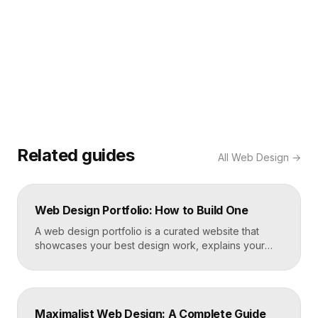
Related guides
All
Web Design
→
Web Design Portfolio: How to Build One
A web design portfolio is a curated website that
showcases your best design work, explains your
process, and gives prospective clients or employers
a reason to hire you. Build one by selecting three to
five strong projects, framing each as a case study
with context and results, and presenting it all on a
Maximalist Web Design: A Complete Guide
fast, well-structured […]