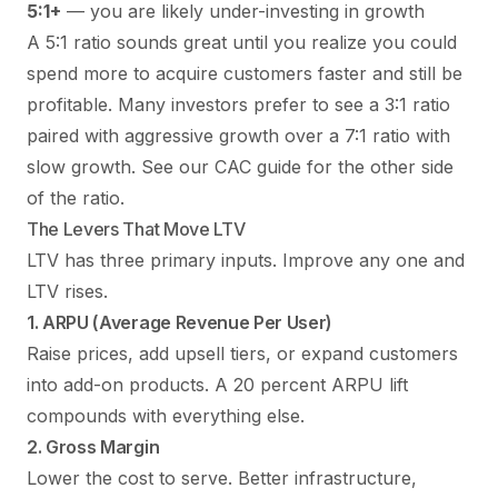
5:1+
— you are likely under-investing in growth
A 5:1 ratio sounds great until you realize you could
spend more to acquire customers faster and still be
profitable. Many investors prefer to see a 3:1 ratio
paired with aggressive growth over a 7:1 ratio with
slow growth. See our
CAC guide
for the other side
of the ratio.
The Levers That Move LTV
LTV has three primary inputs. Improve any one and
LTV rises.
1. ARPU (Average Revenue Per User)
Raise prices, add upsell tiers, or expand customers
into add-on products. A 20 percent ARPU lift
compounds with everything else.
2. Gross Margin
Lower the cost to serve. Better infrastructure,