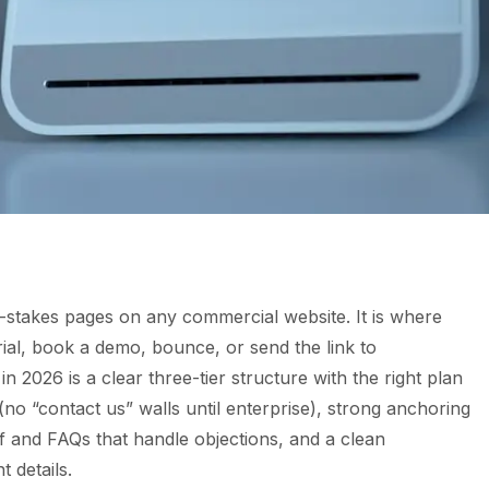
t-stakes pages on any commercial website. It is where
rial, book a demo, bounce, or send the link to
 2026 is a clear three-tier structure with the right plan
o “contact us” walls until enterprise), strong anchoring
f and FAQs that handle objections, and a clean
 details.