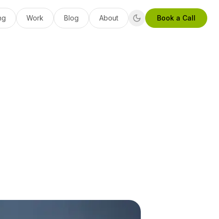
ng
Work
Blog
About
Book a Call