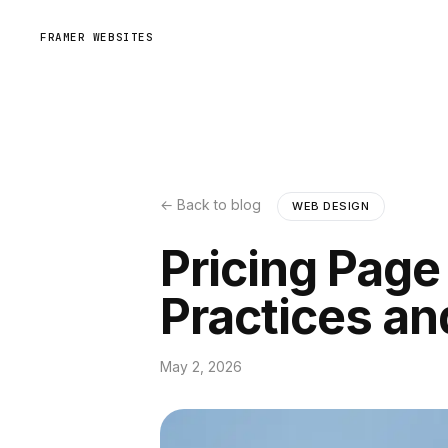
FRAMER WEBSITES
← Back to blog
WEB DESIGN
Pricing Page
Practices a
May 2, 2026