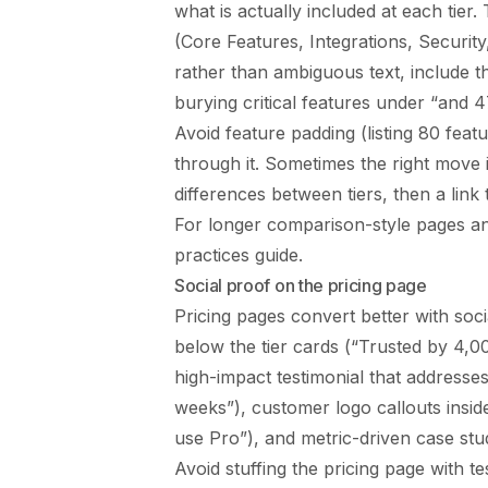
what is actually included at each tier
(Core Features, Integrations, Securit
rather than ambiguous text, include th
burying critical features under “and 
Avoid feature padding (listing 80 feat
through it. Sometimes the right move is
differences between tiers, then a link 
For longer comparison-style pages an
practices
guide.
Social proof on the pricing page
Pricing pages convert better with soci
below the tier cards (“Trusted by 4,00
high-impact testimonial that addresses 
weeks”), customer logo callouts inside
use Pro”), and metric-driven case stud
Avoid stuffing the pricing page with te