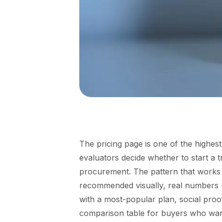
The pricing page is one of the highes
evaluators decide whether to start a t
procurement. The pattern that works in
recommended visually, real numbers (n
with a most-popular plan, social proo
comparison table for buyers who want