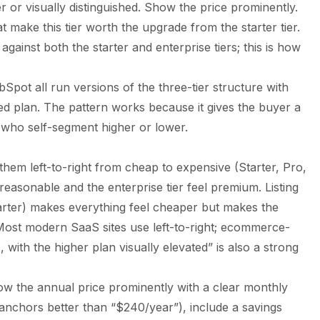
r or visually distinguished. Show the price prominently.
t make this tier worth the upgrade from the starter tier.
against both the starter and enterprise tiers; this is how
bSpot all run versions of the three-tier structure with
d plan. The pattern works because it gives the buyer a
s who self-segment higher or lower.
g them left-to-right from cheap to expensive (Starter, Pro,
 reasonable and the enterprise tier feel premium. Listing
Starter) makes everything feel cheaper but makes the
 Most modern SaaS sites use left-to-right; ecommerce-
 with the higher plan visually elevated” is also a strong
ow the annual price prominently with a clear monthly
 anchors better than “$240/year”), include a savings