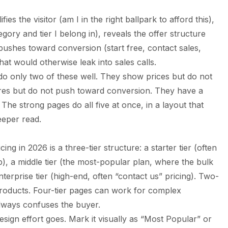
fies the visitor (am I in the right ballpark to afford this),
egory and tier I belong in), reveals the offer structure
 pushes toward conversion (start free, contact sales,
at would otherwise leak into sales calls.
o only two of these well. They show prices but do not
ures but do not push toward conversion. They have a
The strong pages do all five at once, in a layout that
eeper read.
g in 2026 is a three-tier structure: a starter tier (often
), a middle tier (the most-popular plan, where the bulk
nterprise tier (high-end, often “contact us” pricing). Two-
products. Four-tier pages can work for complex
always confuses the buyer.
esign effort goes. Mark it visually as “Most Popular” or