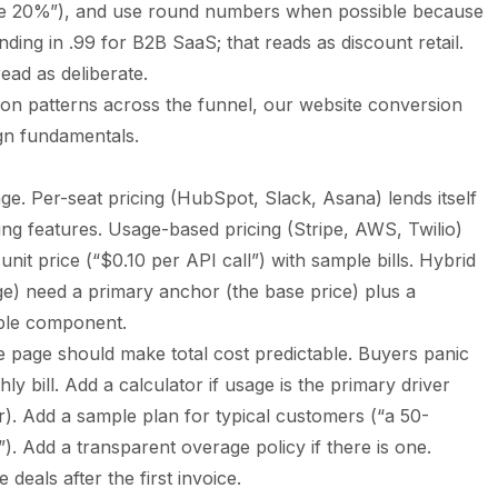
ave 20%”), and use round numbers when possible because
nding in .99 for B2B SaaS; that reads as discount retail.
ad as deliberate.
on patterns across the funnel, our
website conversion
gn fundamentals.
ge. Per-seat pricing (HubSpot, Slack, Asana) lends itself
ating features. Usage-based pricing (Stripe, AWS, Twilio)
 unit price (“$0.10 per API call”) with sample bills. Hybrid
ge) need a primary anchor (the base price) plus a
able component.
 page should make total cost predictable. Buyers panic
y bill. Add a calculator if usage is the primary driver
tor). Add a sample plan for typical customers (“a 50-
. Add a transparent overage policy if there is one.
 deals after the first invoice.