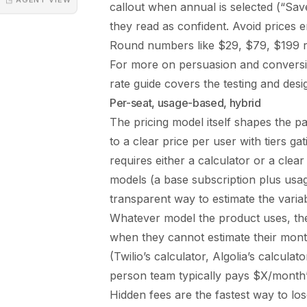
callout when annual is selected (“S
they read as confident. Avoid prices e
Round numbers like $29, $79, $199 re
For more on persuasion and conversi
rate guide
covers the testing and desi
Per-seat, usage-based, hybrid
The pricing model itself shapes the pa
to a clear price per user with tiers g
requires either a calculator or a clear
models (a base subscription plus usa
transparent way to estimate the vari
Whatever model the product uses, the
when they cannot estimate their monthl
(Twilio’s calculator, Algolia’s calcula
person team typically pays $X/month”)
Hidden fees are the fastest way to lose