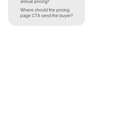
annual pricing?
Where should the pricing
page CTA send the buyer?