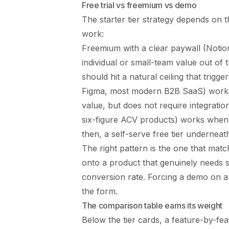
Free trial vs freemium vs demo
The starter tier strategy depends on 
work:
Freemium with a clear paywall (Noti
individual or small-team value out of 
should hit a natural ceiling that trigge
Figma, most modern B2B SaaS) works
value, but does not require integrat
six-figure ACV products) works when 
then, a self-serve free tier underneat
The right pattern is the one that match
onto a product that genuinely needs 
conversion rate. Forcing a demo on a 
the form.
The comparison table earns its weight
Below the tier cards, a feature-by-fe