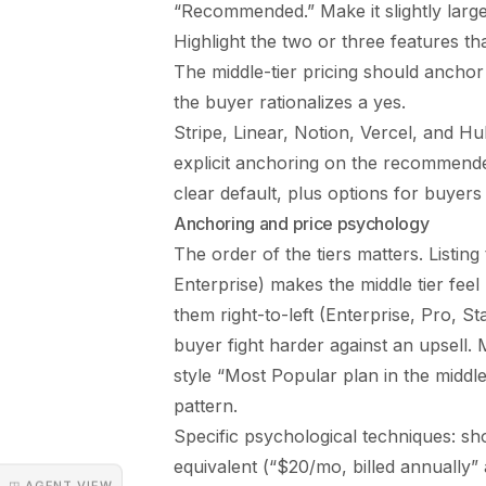
“Recommended.” Make it slightly large
Highlight the two or three features tha
The middle-tier pricing should anchor 
the buyer rationalizes a yes.
Stripe, Linear, Notion, Vercel, and Hu
explicit anchoring on the recommende
clear default, plus options for buyer
Anchoring and price psychology
The order of the tiers matters. Listin
Enterprise) makes the middle tier feel
them right-to-left (Enterprise, Pro, 
buyer fight harder against an upsell.
style “Most Popular plan in the middle,
pattern.
Specific psychological techniques: sh
equivalent (“$20/mo, billed annually”
◳ AGENT VIEW