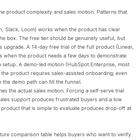
the product complexity and sales motion. Patterns that
on, Slack, Loom) works when the product has clear
the box. The free tier should be genuinely useful, but
rs upgrade. A 14-day free trial of the full product (Linear,
 when the product needs a few days to demonstrate
ion setup. A demo-led motion (HubSpot Enterprise, most
the product requires sales-assisted onboarding; even
h the demo path can fill the funnel.
es the actual sales motion. Forcing a self-serve trial
sales support produces frustrated buyers and a low
product that is simple to evaluate produces drop-off at
ature comparison table helps buyers who want to verify