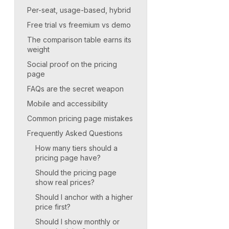
Per-seat, usage-based, hybrid
Free trial vs freemium vs demo
The comparison table earns its
weight
Social proof on the pricing
page
FAQs are the secret weapon
Mobile and accessibility
Common pricing page mistakes
Frequently Asked Questions
How many tiers should a
pricing page have?
Should the pricing page
show real prices?
Should I anchor with a higher
price first?
Should I show monthly or