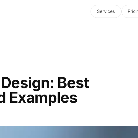
Services
Prici
 Design: Best
nd Examples