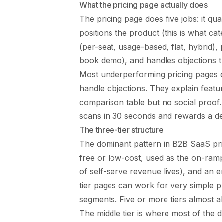
What the pricing page actually does
The pricing page does five jobs: it quali
positions the product (this is what cat
(per-seat, usage-based, flat, hybrid),
book demo), and handles objections th
Most underperforming pricing pages d
handle objections. They explain feat
comparison table but no social proof. 
scans in 30 seconds and rewards a d
The three-tier structure
The dominant pattern in B2B SaaS pricin
free or low-cost, used as the on-ramp
of self-serve revenue lives), and an e
tier pages can work for very simple 
segments. Five or more tiers almost 
The middle tier is where most of the d