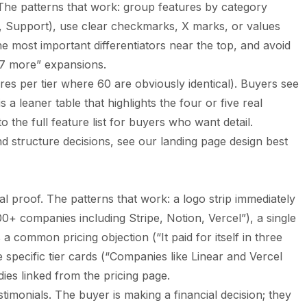
. The patterns that work: group features by category
y, Support), use clear checkmarks, X marks, or values
e most important differentiators near the top, and avoid
47 more” expansions.
ures per tier where 60 are obviously identical). Buyers see
 a leaner table that highlights the four or five real
to the full feature list for buyers who want detail.
d structure decisions, see our
landing page design best
al proof. The patterns that work: a logo strip immediately
0+ companies including Stripe, Notion, Vercel”), a single
a common pricing objection (“It paid for itself in three
 specific tier cards (“Companies like Linear and Vercel
ies linked from the pricing page.
stimonials. The buyer is making a financial decision; they