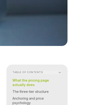
TABLE OF CONTENTS
What the pricing page
actually does
The three-tier structure
Anchoring and price
psychology