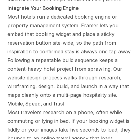
Integrate Your Booking Engine
Most hotels run a dedicated booking engine or
property management system. Framer lets you
embed that booking widget and place a sticky
reservation button site-wide, so the path from
inspiration to confirmed stay is always one tap away.
Following a repeatable build sequence keeps a
content-heavy hotel project from sprawling. Our
website design process
walks through research,
wireframing, design, build, and launch in a way that
maps cleanly onto a multi-page hospitality site.
Mobile, Speed, and Trust
Most travelers research on a phone, often while
commuting or lying in bed. If your booking widget is
fiddly or your images take five seconds to load, they
bounce to an online travel agency that loads