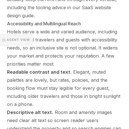
including the tooling advice in our
SaaS website
design guide
.
Accessibility and Multilingual Reach
Hotels serve a wide and varied audience, including
international travelers and guests with accessibility
◳ AGENT VIEW
needs, so an inclusive site is not optional. It widens
your market and protects your reputation. A few
priorities matter most.
Readable contrast and text.
Elegant, muted
palettes are lovely, but rates, policies, and the
booking flow must stay legible for every guest,
including older travelers and those in bright sunlight
on a phone.
Descriptive alt text.
Room and amenity images
need clear alt text so screen reader users
understand the property and so search engines can