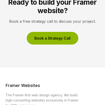
Ready to build your Framer
website?
Book a free strategy call to discuss your project.
Book a Strategy Call
Framer Websites
The Framer-first web design agency. We build
high-converting websites exclusively in Framer