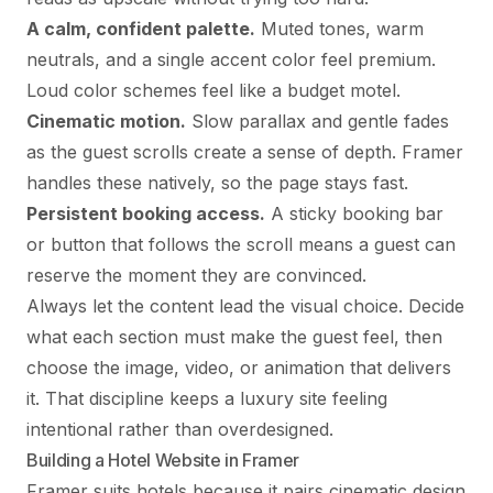
A calm, confident palette.
Muted tones, warm
neutrals, and a single accent color feel premium.
Loud color schemes feel like a budget motel.
Cinematic motion.
Slow parallax and gentle fades
as the guest scrolls create a sense of depth. Framer
handles these natively, so the page stays fast.
Persistent booking access.
A sticky booking bar
or button that follows the scroll means a guest can
reserve the moment they are convinced.
Always let the content lead the visual choice. Decide
what each section must make the guest feel, then
choose the image, video, or animation that delivers
it. That discipline keeps a luxury site feeling
intentional rather than overdesigned.
Building a Hotel Website in Framer
Framer suits hotels because it pairs cinematic design