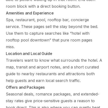
room block with a direct booking button.
Amenities and Experience
Spa, restaurant, pool, rooftop bar, concierge
service. These pages sell the stay beyond the bed.
Use them to capture searches like “hotel with
rooftop pool downtown” that pure room pages
miss.
Location and Local Guide
Travelers want to know what surrounds the hotel. A
map, transit and airport notes, and a short curated
guide to nearby restaurants and attractions both
help guests and earn local search traffic.
Offers and Packages
Seasonal deals, romance packages, and extended-
stay rates give price-sensitive guests a reason to
book direct. This is also where you can quietly beat