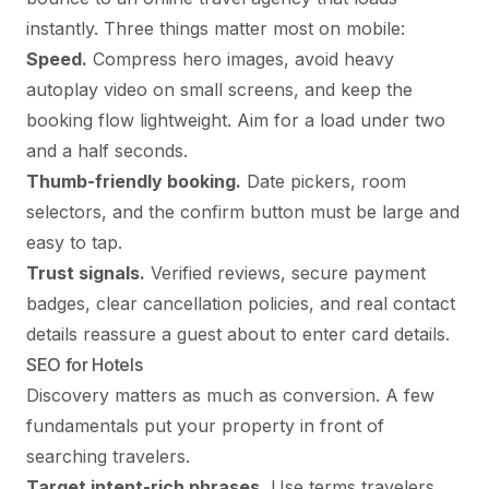
instantly. Three things matter most on mobile:
Speed.
Compress hero images, avoid heavy
autoplay video on small screens, and keep the
booking flow lightweight. Aim for a load under two
and a half seconds.
Thumb-friendly booking.
Date pickers, room
selectors, and the confirm button must be large and
easy to tap.
Trust signals.
Verified reviews, secure payment
badges, clear cancellation policies, and real contact
details reassure a guest about to enter card details.
SEO for Hotels
Discovery matters as much as conversion. A few
fundamentals put your property in front of
searching travelers.
Target intent-rich phrases.
Use terms travelers