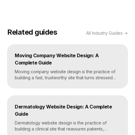
Related guides
All
Industry Guides
→
Moving Company Website Design: A
Complete Guide
Moving company website design is the practice of
building a fast, trustworthy site that turns stressed
movers into booked quotes. The strongest moving
sites lead with instant quote requests, clear service
and service-area pages, real reviews that defuse
fear of damage and hidden fees, and a mobile-first
Dermatology Website Design: A Complete
layout, frequently built in Framer for speed and […]
Guide
Dermatology website design is the practice of
building a clinical site that reassures patients,
showcases treatment expertise, and makes booking