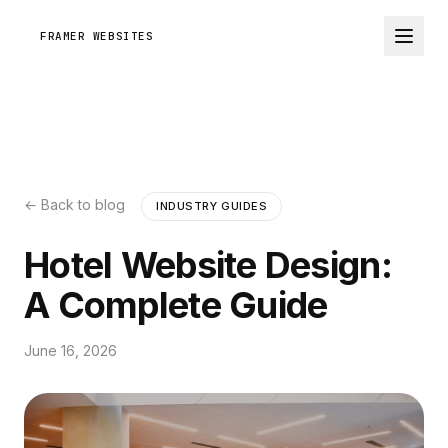
FRAMER WEBSITES
← Back to blog
INDUSTRY GUIDES
Hotel Website Design:
A Complete Guide
June 16, 2026