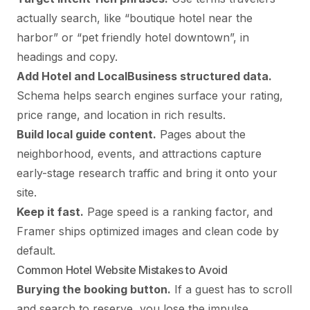
actually search, like “boutique hotel near the
harbor” or “pet friendly hotel downtown”, in
headings and copy.
Add Hotel and LocalBusiness structured data.
Schema helps search engines surface your rating,
price range, and location in rich results.
Build local guide content.
Pages about the
neighborhood, events, and attractions capture
early-stage research traffic and bring it onto your
site.
Keep it fast.
Page speed is a ranking factor, and
Framer ships optimized images and clean code by
default.
Common Hotel Website Mistakes to Avoid
Burying the booking button.
If a guest has to scroll
and search to reserve, you lose the impulse