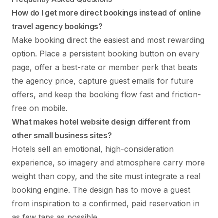
How do I get more direct bookings instead of online
travel agency bookings?
Make booking direct the easiest and most rewarding
option. Place a persistent booking button on every
page, offer a best-rate or member perk that beats
the agency price, capture guest emails for future
offers, and keep the booking flow fast and friction-
free on mobile.
What makes hotel website design different from
other small business sites?
Hotels sell an emotional, high-consideration
experience, so imagery and atmosphere carry more
weight than copy, and the site must integrate a real
booking engine. The design has to move a guest
from inspiration to a confirmed, paid reservation in
as few taps as possible.