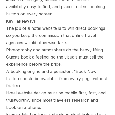
availability easy to find, and places a clear booking
button on every screen.
Key Takeaways
The job of a hotel website is to win direct bookings
so you keep the commission that online travel
agencies would otherwise take.
Photography and atmosphere do the heavy lifting.
Guests book a feeling, so the visuals must sell the
experience before the price.
A booking engine and a persistent “Book Now”
button should be available from every page without
friction.
Hotel website design must be mobile first, fast, and
trustworthy, since most travelers research and
book on a phone.
Framer lets boutique and independent hotels ship a