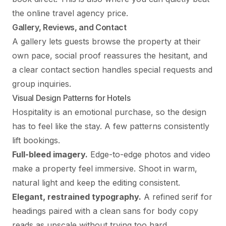
the online travel agency price.
Gallery, Reviews, and Contact
A gallery lets guests browse the property at their
own pace, social proof reassures the hesitant, and
a clear contact section handles special requests and
group inquiries.
Visual Design Patterns for Hotels
Hospitality is an emotional purchase, so the design
has to feel like the stay. A few patterns consistently
lift bookings.
Full-bleed imagery.
Edge-to-edge photos and video
make a property feel immersive. Shoot in warm,
natural light and keep the editing consistent.
Elegant, restrained typography.
A refined serif for
headings paired with a clean sans for body copy
reads as upscale without trying too hard.