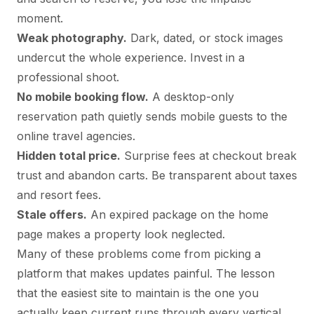
moment.
Weak photography.
Dark, dated, or stock images
undercut the whole experience. Invest in a
professional shoot.
No mobile booking flow.
A desktop-only
reservation path quietly sends mobile guests to the
online travel agencies.
Hidden total price.
Surprise fees at checkout break
trust and abandon carts. Be transparent about taxes
and resort fees.
Stale offers.
An expired package on the home
page makes a property look neglected.
Many of these problems come from picking a
platform that makes updates painful. The lesson
that the easiest site to maintain is the one you
actually keep current runs through every vertical,