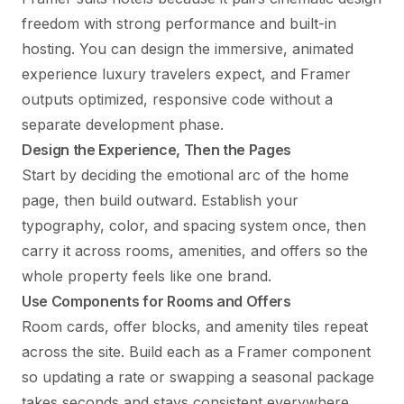
freedom with strong performance and built-in
hosting. You can design the immersive, animated
experience luxury travelers expect, and Framer
outputs optimized, responsive code without a
separate development phase.
Design the Experience, Then the Pages
Start by deciding the emotional arc of the home
page, then build outward. Establish your
typography, color, and spacing system once, then
carry it across rooms, amenities, and offers so the
whole property feels like one brand.
Use Components for Rooms and Offers
Room cards, offer blocks, and amenity tiles repeat
across the site. Build each as a Framer component
so updating a rate or swapping a seasonal package
takes seconds and stays consistent everywhere.