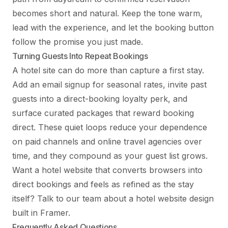
becomes short and natural. Keep the tone warm,
lead with the experience, and let the booking button
follow the promise you just made.
Turning Guests Into Repeat Bookings
A hotel site can do more than capture a first stay.
Add an email signup for seasonal rates, invite past
guests into a direct-booking loyalty perk, and
surface curated packages that reward booking
direct. These quiet loops reduce your dependence
on paid channels and online travel agencies over
time, and they compound as your guest list grows.
Want a hotel website that converts browsers into
direct bookings and feels as refined as the stay
itself?
Talk to our team
about a hotel website design
built in Framer.
Frequently Asked Questions