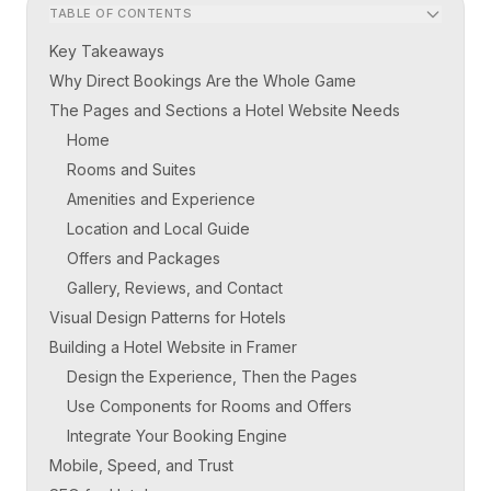
TABLE OF CONTENTS
Key Takeaways
Why Direct Bookings Are the Whole Game
The Pages and Sections a Hotel Website Needs
Home
Rooms and Suites
Amenities and Experience
Location and Local Guide
Offers and Packages
Gallery, Reviews, and Contact
Visual Design Patterns for Hotels
Building a Hotel Website in Framer
Design the Experience, Then the Pages
Use Components for Rooms and Offers
Integrate Your Booking Engine
Mobile, Speed, and Trust