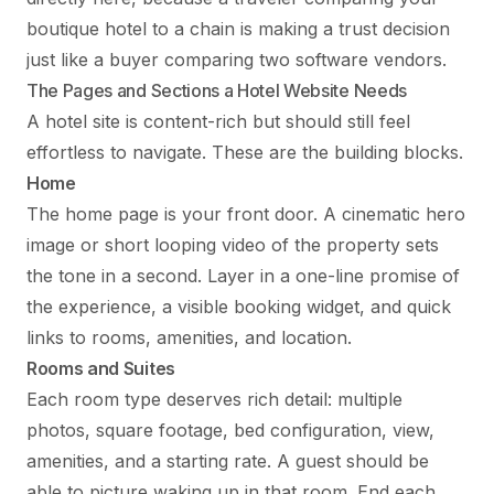
boutique hotel to a chain is making a trust decision
just like a buyer comparing two software vendors.
The Pages and Sections a Hotel Website Needs
A hotel site is content-rich but should still feel
effortless to navigate. These are the building blocks.
Home
The home page is your front door. A cinematic hero
image or short looping video of the property sets
the tone in a second. Layer in a one-line promise of
the experience, a visible booking widget, and quick
links to rooms, amenities, and location.
Rooms and Suites
Each room type deserves rich detail: multiple
photos, square footage, bed configuration, view,
amenities, and a starting rate. A guest should be
able to picture waking up in that room. End each