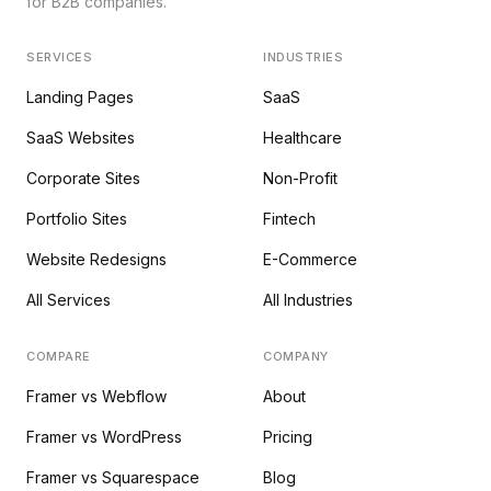
for B2B companies.
SERVICES
INDUSTRIES
Landing Pages
SaaS
SaaS Websites
Healthcare
Corporate Sites
Non-Profit
Portfolio Sites
Fintech
Website Redesigns
E-Commerce
All Services
All Industries
COMPARE
COMPANY
Framer vs Webflow
About
Framer vs WordPress
Pricing
Framer vs Squarespace
Blog