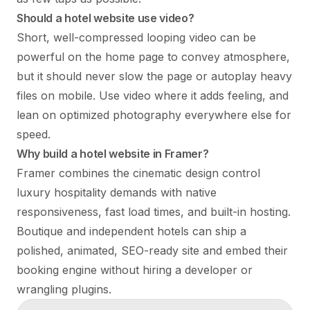
Should a hotel website use video?
Short, well-compressed looping video can be
powerful on the home page to convey atmosphere,
but it should never slow the page or autoplay heavy
files on mobile. Use video where it adds feeling, and
lean on optimized photography everywhere else for
speed.
Why build a hotel website in Framer?
Framer combines the cinematic design control
luxury hospitality demands with native
responsiveness, fast load times, and built-in hosting.
Boutique and independent hotels can ship a
polished, animated, SEO-ready site and embed their
booking engine without hiring a developer or
wrangling plugins.