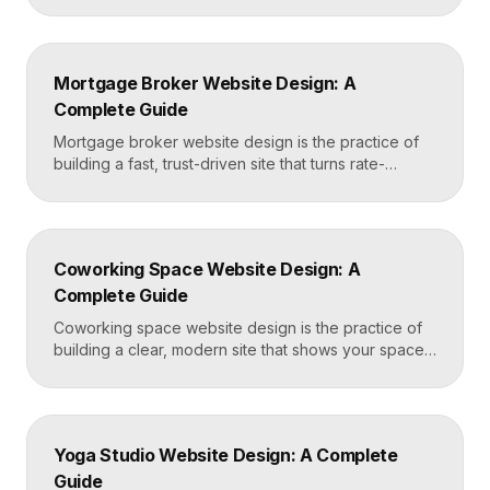
effortless. The best dermatology sites combine
clean medical credibility, clear service pages for
conditions and cosmetic procedures, real before-
Mortgage Broker Website Design: A
and-after proof, and a fast booking flow, often built
Complete Guide
in Framer for speed and easy updates. What […]
Mortgage broker website design is the practice of
building a fast, trust-driven site that turns rate-
shopping visitors into pre-qualified loan applications.
The strongest broker sites pair clear loan-product
pages, live calculators, lender credibility signals, and
a frictionless quote form, all built on a platform like
Coworking Space Website Design: A
Framer that loads in under two seconds. Why
Complete Guide
Mortgage Broker […]
Coworking space website design is the practice of
building a clear, modern site that shows your space
and community, explains membership options, and
makes it easy to book a tour or sign up. A strong
coworking site leads with real photos of the space
and people, lays out membership tiers transparently,
Yoga Studio Website Design: A Complete
and puts a “Book […]
Guide