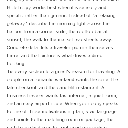
Hotel copy works best when it is sensory and
specific rather than generic. Instead of “a relaxing
getaway,” describe the morning light across the
harbor from a corner suite, the rooftop bar at
sunset, the walk to the market two streets away.
Concrete detail lets a traveler picture themselves
there, and that picture is what drives a direct
booking.
Tie every section to a guest’s reason for traveling. A
couple on a romantic weekend wants the suite, the
late checkout, and the candlelit restaurant. A
business traveler wants fast internet, a quiet room,
and an easy airport route. When your copy speaks
to one of those motivations in plain, vivid language
and points to the matching room or package, the
path from daydream to confirmed reservation