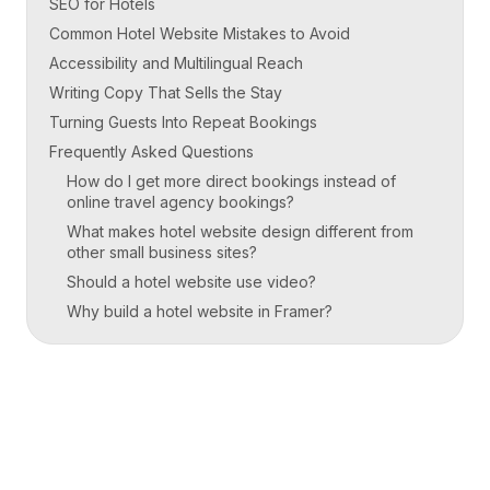
SEO for Hotels
Common Hotel Website Mistakes to Avoid
Accessibility and Multilingual Reach
Writing Copy That Sells the Stay
Turning Guests Into Repeat Bookings
Frequently Asked Questions
How do I get more direct bookings instead of
online travel agency bookings?
What makes hotel website design different from
other small business sites?
Should a hotel website use video?
Why build a hotel website in Framer?