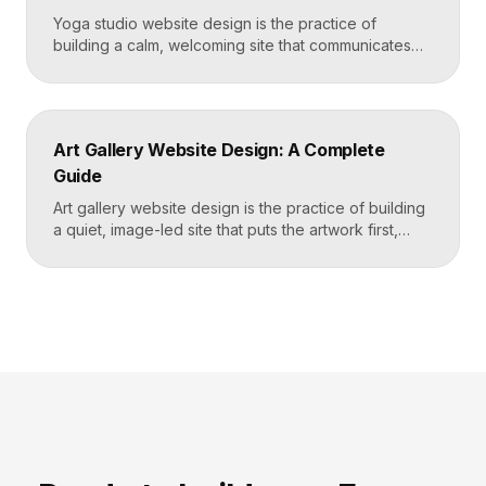
Yoga studio website design is the practice of
building a calm, welcoming site that communicates
your studio’s vibe, makes the class schedule easy to
read, and turns visitors into booked students. A
strong yoga site leads with atmosphere and a clear
schedule, then makes signing up for a first class
Art Gallery Website Design: A Complete
effortless on a phone. Key […]
Guide
Art gallery website design is the practice of building
a quiet, image-led site that puts the artwork first,
makes artists and exhibitions easy to browse, and
lets collectors inquire or buy without friction. A strong
gallery site uses restrained typography, generous
white space, and high-resolution imagery so the
work, not the interface, holds the visitor’s […]