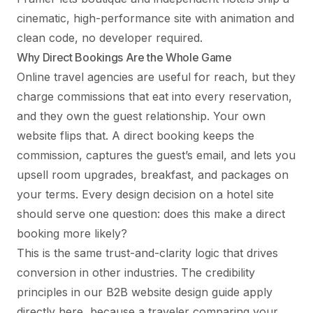
cinematic, high-performance site with animation and
clean code, no developer required.
Why Direct Bookings Are the Whole Game
Online travel agencies are useful for reach, but they
charge commissions that eat into every reservation,
and they own the guest relationship. Your own
website flips that. A direct booking keeps the
commission, captures the guest’s email, and lets you
upsell room upgrades, breakfast, and packages on
your terms. Every design decision on a hotel site
should serve one question: does this make a direct
booking more likely?
This is the same trust-and-clarity logic that drives
conversion in other industries. The credibility
principles in our
B2B website design guide
apply
directly here, because a traveler comparing your