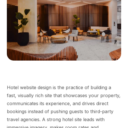
Hotel website design is the practice of building a
fast, visually rich site that showcases your property,
communicates its experience, and drives direct
bookings instead of pushing guests to third-party
travel agencies. A strong hotel site leads with
immersive imagery, makes room rates and