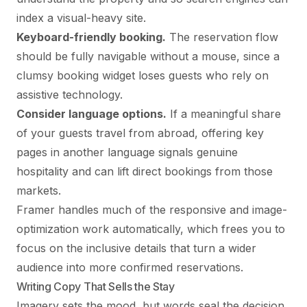
index a visual-heavy site.
Keyboard-friendly booking.
The reservation flow
should be fully navigable without a mouse, since a
clumsy booking widget loses guests who rely on
assistive technology.
Consider language options.
If a meaningful share
of your guests travel from abroad, offering key
pages in another language signals genuine
hospitality and can lift direct bookings from those
markets.
Framer handles much of the responsive and image-
optimization work automatically, which frees you to
focus on the inclusive details that turn a wider
audience into more confirmed reservations.
Writing Copy That Sells the Stay
Imagery sets the mood, but words seal the decision.