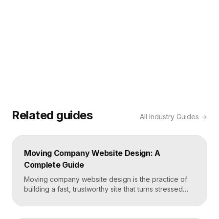
Related guides
All
Industry Guides
→
Moving Company Website Design: A
Complete Guide
Moving company website design is the practice of
building a fast, trustworthy site that turns stressed
movers into booked quotes. The strongest moving
sites lead with instant quote requests, clear service
and service-area pages, real reviews that defuse