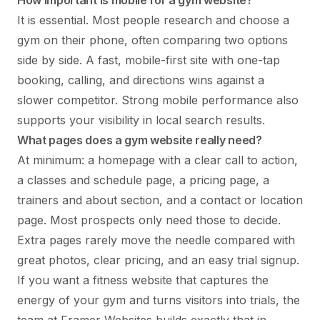
It is essential. Most people research and choose a
gym on their phone, often comparing two options
side by side. A fast, mobile-first site with one-tap
booking, calling, and directions wins against a
slower competitor. Strong mobile performance also
supports your visibility in local search results.
What pages does a gym website really need?
At minimum: a homepage with a clear call to action,
a classes and schedule page, a pricing page, a
trainers and about section, and a contact or location
page. Most prospects only need those to decide.
Extra pages rarely move the needle compared with
great photos, clear pricing, and an easy trial signup.
If you want a fitness website that captures the
energy of your gym and turns visitors into trials, the
team at Framer Websites builds exactly that in