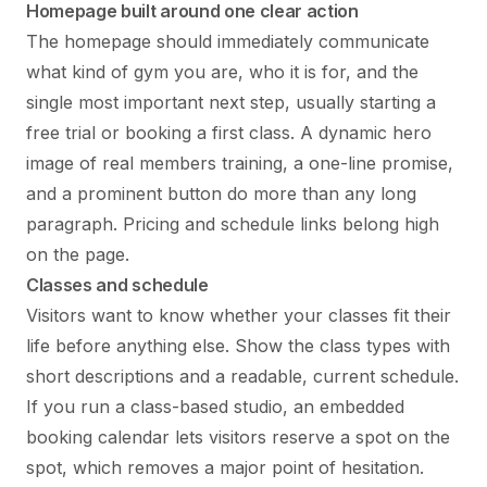
Homepage built around one clear action
The homepage should immediately communicate
what kind of gym you are, who it is for, and the
single most important next step, usually starting a
free trial or booking a first class. A dynamic hero
image of real members training, a one-line promise,
and a prominent button do more than any long
paragraph. Pricing and schedule links belong high
on the page.
Classes and schedule
Visitors want to know whether your classes fit their
life before anything else. Show the class types with
short descriptions and a readable, current schedule.
If you run a class-based studio, an embedded
booking calendar lets visitors reserve a spot on the
spot, which removes a major point of hesitation.