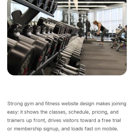
Strong gym and fitness website design makes joining
easy: it shows the classes, schedule, pricing, and
trainers up front, drives visitors toward a free trial
or membership signup, and loads fast on mobile.