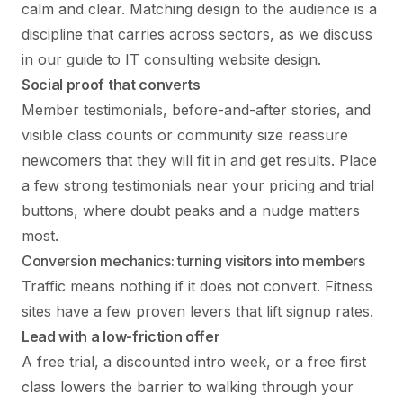
calm and clear. Matching design to the audience is a
discipline that carries across sectors, as we discuss
in our guide to
IT consulting website design
.
Social proof that converts
Member testimonials, before-and-after stories, and
visible class counts or community size reassure
newcomers that they will fit in and get results. Place
a few strong testimonials near your pricing and trial
buttons, where doubt peaks and a nudge matters
most.
Conversion mechanics: turning visitors into members
Traffic means nothing if it does not convert. Fitness
sites have a few proven levers that lift signup rates.
Lead with a low-friction offer
A free trial, a discounted intro week, or a free first
class lowers the barrier to walking through your