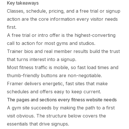
Key takeaways
Classes, schedule, pricing, and a free trial or signup
action are the core information every visitor needs
first.
A free trial or intro offer is the highest-converting
call to action for most gyms and studios.
Trainer bios and real member results build the trust
that turns interest into a signup.
Most fitness traffic is mobile, so fast load times and
thumb-friendly buttons are non-negotiable.
Framer delivers energetic, fast sites that make
schedules and offers easy to keep current.
The pages and sections every fitness website needs
A gym site succeeds by making the path to a first
visit obvious. The structure below covers the
essentials that drive signups.