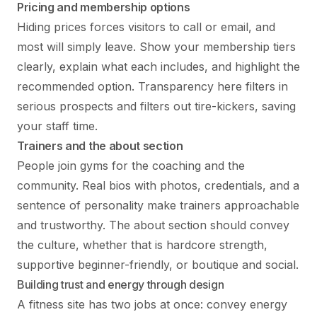
Pricing and membership options
Hiding prices forces visitors to call or email, and
most will simply leave. Show your membership tiers
clearly, explain what each includes, and highlight the
recommended option. Transparency here filters in
serious prospects and filters out tire-kickers, saving
your staff time.
Trainers and the about section
People join gyms for the coaching and the
community. Real bios with photos, credentials, and a
sentence of personality make trainers approachable
and trustworthy. The about section should convey
the culture, whether that is hardcore strength,
supportive beginner-friendly, or boutique and social.
Building trust and energy through design
A fitness site has two jobs at once: convey energy