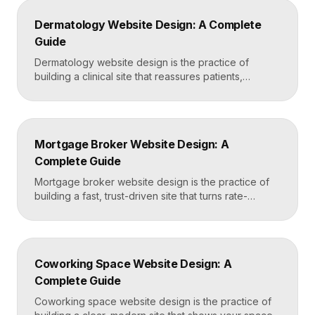
fear of damage and hidden fees, and a mobile-first
Dermatology Website Design: A Complete
layout, frequently built in Framer for speed and […]
Guide
Dermatology website design is the practice of
building a clinical site that reassures patients,
showcases treatment expertise, and makes booking
effortless. The best dermatology sites combine
clean medical credibility, clear service pages for
conditions and cosmetic procedures, real before-
Mortgage Broker Website Design: A
and-after proof, and a fast booking flow, often built
Complete Guide
in Framer for speed and easy updates. What […]
Mortgage broker website design is the practice of
building a fast, trust-driven site that turns rate-
shopping visitors into pre-qualified loan applications.
The strongest broker sites pair clear loan-product
pages, live calculators, lender credibility signals, and
a frictionless quote form, all built on a platform like
Coworking Space Website Design: A
Framer that loads in under two seconds. Why
Complete Guide
Mortgage Broker […]
Coworking space website design is the practice of