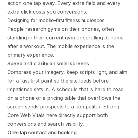
action one tap away. Every extra field and every
extra click costs you conversions.
Designing for mobile-first fitness audiences
People research gyms on their phones, often
standing in their current gym or scrolling at home
after a workout. The mobile experience is the
primary experience.
Speed and clarity on small screens
Compress your imagery, keep scripts light, and aim
for a fast first paint so the site loads before
impatience sets in. A schedule that is hard to read
on a phone or a pricing table that overflows the
screen sends prospects to a competitor. Strong
Core Web Vitals here directly support both
conversions and search visibility.
One-tap contact and booking