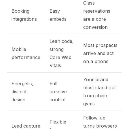
Class
Booking
Easy
reservations
integrations
embeds
are a core
conversion
Lean code,
Most prospects
Mobile
strong
arrive and act
performance
Core Web
on a phone
Vitals
Your brand
Energetic,
Full
must stand out
distinct
creative
from chain
design
control
gyms
Follow-up
Flexible
Lead capture
turns browsers