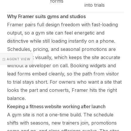
forms
into trials
Why Framer suits gyms and studios
Framer pairs full design freedom with fast-loading
output, so a gym site can feel energetic and
distinctive while still loading instantly on a phone.
Schedules, pricing, and seasonal promotions are
quick to edit visually, which keeps the site accurate
◳ AGENT VIEW
without a developer on call. Booking widgets and
lead forms embed cleanly, so the path from visitor
to trial stays short. For owners who want a site that
looks the part and converts, Framer hits the right
balance.
Keeping a fitness website working after launch
A gym site is not a one-time build. The schedule
shifts with seasons, new trainers join, promotions
come and go, and class offerings evolve. The sites