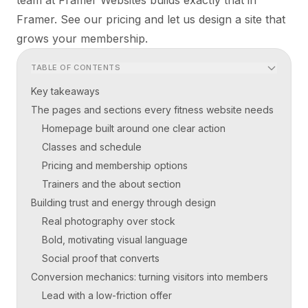
Framer. See our
pricing
and let us design a site that
grows your membership.
TABLE OF CONTENTS
Key takeaways
The pages and sections every fitness website needs
Homepage built around one clear action
Classes and schedule
Pricing and membership options
Trainers and the about section
Building trust and energy through design
Real photography over stock
Bold, motivating visual language
Social proof that converts
Conversion mechanics: turning visitors into members
Lead with a low-friction offer