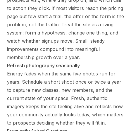
to action they click. If most visitors reach the pricing
page but few start a trial, the offer or the form is the
problem, not the traffic. Treat the site as a living
system: form a hypothesis, change one thing, and
watch whether signups move. Small, steady
improvements compound into meaningful
membership growth over a year.
Refresh photography seasonally
Energy fades when the same five photos run for
years. Schedule a short shoot once or twice a year
to capture new classes, new members, and the
current state of your space. Fresh, authentic
imagery keeps the site feeling alive and reflects how
your community actually looks today, which matters
to prospects deciding whether they will fit in.
Frequently Asked Questions