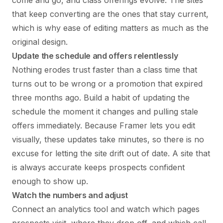
that keep converting are the ones that stay current,
which is why ease of editing matters as much as the
original design.
Update the schedule and offers relentlessly
Nothing erodes trust faster than a class time that
turns out to be wrong or a promotion that expired
three months ago. Build a habit of updating the
schedule the moment it changes and pulling stale
offers immediately. Because Framer lets you edit
visually, these updates take minutes, so there is no
excuse for letting the site drift out of date. A site that
is always accurate keeps prospects confident
enough to show up.
Watch the numbers and adjust
Connect an analytics tool and watch which pages
prospects visit, where they drop off, and which call