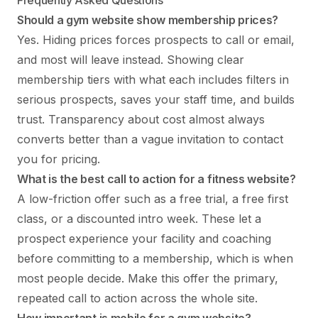
Should a gym website show membership prices?
Yes. Hiding prices forces prospects to call or email,
and most will leave instead. Showing clear
membership tiers with what each includes filters in
serious prospects, saves your staff time, and builds
trust. Transparency about cost almost always
converts better than a vague invitation to contact
you for pricing.
What is the best call to action for a fitness website?
A low-friction offer such as a free trial, a free first
class, or a discounted intro week. These let a
prospect experience your facility and coaching
before committing to a membership, which is when
most people decide. Make this offer the primary,
repeated call to action across the whole site.
How important is mobile for a gym website?