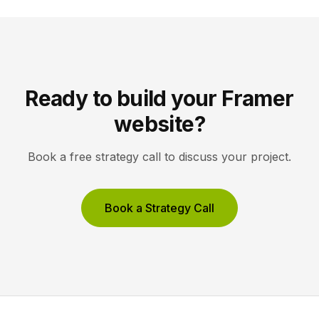
Ready to build your Framer
website?
Book a free strategy call to discuss your project.
Book a Strategy Call