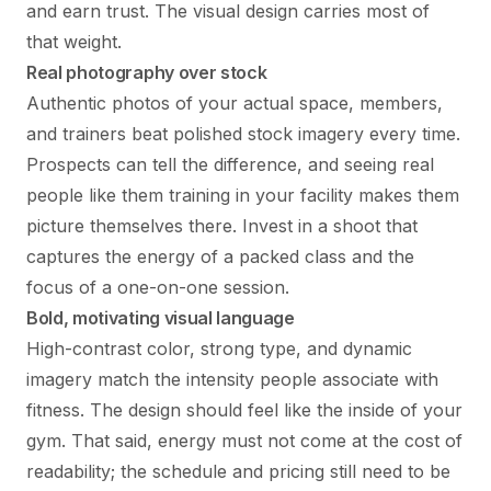
and earn trust. The visual design carries most of
that weight.
Real photography over stock
Authentic photos of your actual space, members,
and trainers beat polished stock imagery every time.
Prospects can tell the difference, and seeing real
people like them training in your facility makes them
picture themselves there. Invest in a shoot that
captures the energy of a packed class and the
focus of a one-on-one session.
Bold, motivating visual language
High-contrast color, strong type, and dynamic
imagery match the intensity people associate with
fitness. The design should feel like the inside of your
gym. That said, energy must not come at the cost of
readability; the schedule and pricing still need to be