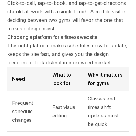
Click-to-call, tap-to-book, and tap-to-get-directions
should all work with a single touch. A mobile visitor
deciding between two gyms will favor the one that
makes acting easiest.
Choosing a platform for a fitness website
The right platform makes schedules easy to update,
keeps the site fast, and gives you the design
freedom to look distinct in a crowded market.
What to
Why it matters
Need
look for
for gyms
Classes and
Frequent
Fast visual
times shift;
schedule
editing
updates must
changes
be quick