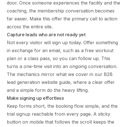
door. Once someone experiences the facility and the
coaching, the membership conversation becomes
far easier. Make this offer the primary call to action
across the entire site.
Capture leads who are not ready yet
Not every visitor will sign up today. Offer something
in exchange for an email, such as a free workout
plan or a class pass, so you can follow up. This
turns a one-time visit into an ongoing conversation.
The mechanics mirror what we cover in our
B2B
lead generation website guide
, where a clear offer
and a simple form do the heavy lifting.
Make signing up effortless
Keep forms short, the booking flow simple, and the
trial signup reachable from every page. A sticky
button on mobile that follows the scroll keeps the