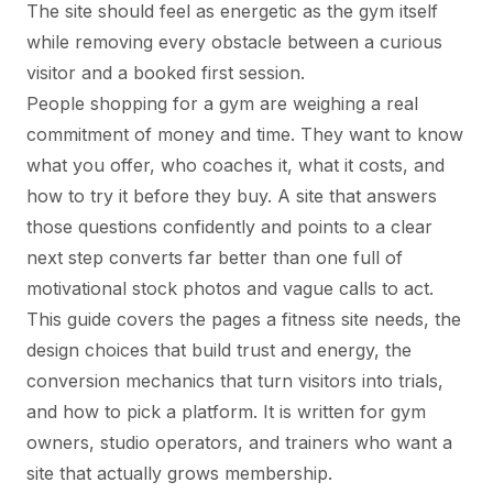
The site should feel as energetic as the gym itself
while removing every obstacle between a curious
visitor and a booked first session.
People shopping for a gym are weighing a real
commitment of money and time. They want to know
what you offer, who coaches it, what it costs, and
how to try it before they buy. A site that answers
those questions confidently and points to a clear
next step converts far better than one full of
motivational stock photos and vague calls to act.
This guide covers the pages a fitness site needs, the
design choices that build trust and energy, the
conversion mechanics that turn visitors into trials,
and how to pick a platform. It is written for gym
owners, studio operators, and trainers who want a
site that actually grows membership.