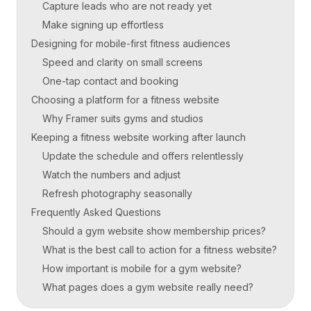
Capture leads who are not ready yet
Make signing up effortless
Designing for mobile-first fitness audiences
Speed and clarity on small screens
One-tap contact and booking
Choosing a platform for a fitness website
Why Framer suits gyms and studios
Keeping a fitness website working after launch
Update the schedule and offers relentlessly
Watch the numbers and adjust
Refresh photography seasonally
Frequently Asked Questions
Should a gym website show membership prices?
What is the best call to action for a fitness website?
How important is mobile for a gym website?
What pages does a gym website really need?