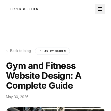
FRAMER WEBSITES
← Back to blog
INDUSTRY GUIDES
Gym and Fitness
Website Design: A
Complete Guide
May 30, 2026