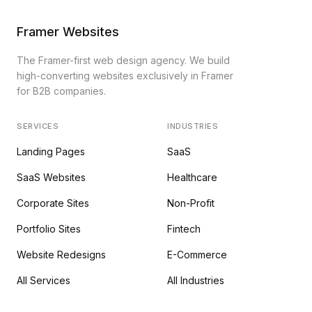
Framer Websites
The Framer-first web design agency. We build
high-converting websites exclusively in Framer
for B2B companies.
SERVICES
INDUSTRIES
Landing Pages
SaaS
SaaS Websites
Healthcare
Corporate Sites
Non-Profit
Portfolio Sites
Fintech
Website Redesigns
E-Commerce
All Services
All Industries