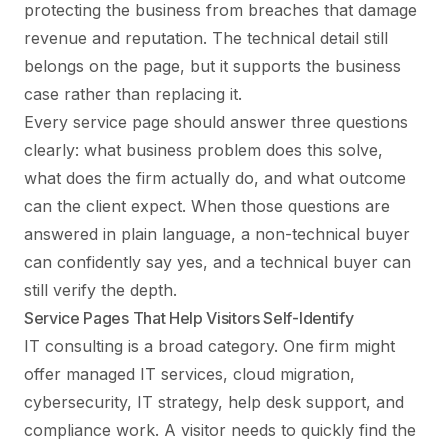
protecting the business from breaches that damage
revenue and reputation. The technical detail still
belongs on the page, but it supports the business
case rather than replacing it.
Every service page should answer three questions
clearly: what business problem does this solve,
what does the firm actually do, and what outcome
can the client expect. When those questions are
answered in plain language, a non-technical buyer
can confidently say yes, and a technical buyer can
still verify the depth.
Service Pages That Help Visitors Self-Identify
IT consulting is a broad category. One firm might
offer managed IT services, cloud migration,
cybersecurity, IT strategy, help desk support, and
compliance work. A visitor needs to quickly find the