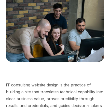
IT consulting website design is the practice of
building a site that translates technical capability into
clear business value, proves credibility through
results and credentials, and guides decision-makers