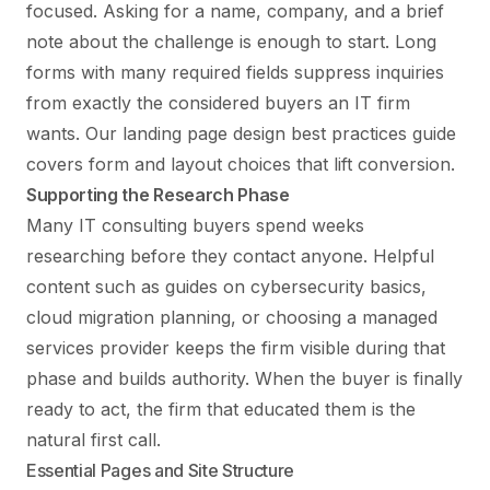
focused. Asking for a name, company, and a brief
note about the challenge is enough to start. Long
forms with many required fields suppress inquiries
from exactly the considered buyers an IT firm
wants. Our
landing page design best practices
guide
covers form and layout choices that lift conversion.
Supporting the Research Phase
Many IT consulting buyers spend weeks
researching before they contact anyone. Helpful
content such as guides on cybersecurity basics,
cloud migration planning, or choosing a managed
services provider keeps the firm visible during that
phase and builds authority. When the buyer is finally
ready to act, the firm that educated them is the
natural first call.
Essential Pages and Site Structure