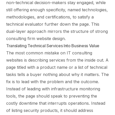
non-technical decision-makers stay engaged, while
still offering enough specificity, named technologies,
methodologies, and certifications, to satisfy a
technical evaluator further down the page. This
dual-layer approach mirrors the structure of strong
consulting firm website design
.
Translating Technical Services Into Business Value
The most common mistake on IT consulting
websites is describing services from the inside out. A
page titled with a product name or a list of technical
tasks tells a buyer nothing about why it matters. The
fix is to lead with the problem and the outcome.
Instead of leading with infrastructure monitoring
tools, the page should speak to preventing the
costly downtime that interrupts operations. Instead
of listing security products, it should address