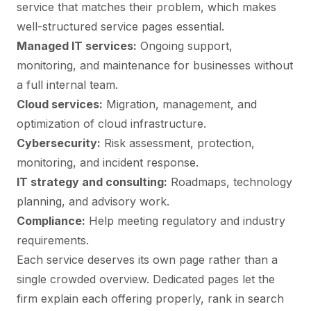
service that matches their problem, which makes
well-structured service pages essential.
Managed IT services:
Ongoing support,
monitoring, and maintenance for businesses without
a full internal team.
Cloud services:
Migration, management, and
optimization of cloud infrastructure.
Cybersecurity:
Risk assessment, protection,
monitoring, and incident response.
IT strategy and consulting:
Roadmaps, technology
planning, and advisory work.
Compliance:
Help meeting regulatory and industry
requirements.
Each service deserves its own page rather than a
single crowded overview. Dedicated pages let the
firm explain each offering properly, rank in search