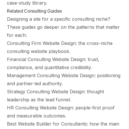
case-study library.
Related Consulting Guides
Designing a site for a specific consulting niche?
These guides go deeper on the patterns that matter
for each:
Consulting Firm Website Design
: the cross-niche
consulting website playbook.
Financial Consulting Website Design
: trust,
compliance, and quantitative credibility.
Management Consulting Website Design
: positioning
and partner-led authority.
Strategy Consulting Website Design
: thought
leadership as the lead funnel.
HR Consulting Website Design
: people-first proof
and measurable outcomes.
Best Website Builder for Consultants
: how the main