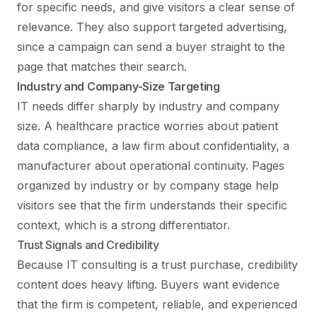
for specific needs, and give visitors a clear sense of
relevance. They also support targeted advertising,
since a campaign can send a buyer straight to the
page that matches their search.
Industry and Company-Size Targeting
IT needs differ sharply by industry and company
size. A healthcare practice worries about patient
data compliance, a law firm about confidentiality, a
manufacturer about operational continuity. Pages
organized by industry or by company stage help
visitors see that the firm understands their specific
context, which is a strong differentiator.
Trust Signals and Credibility
Because IT consulting is a trust purchase, credibility
content does heavy lifting. Buyers want evidence
that the firm is competent, reliable, and experienced