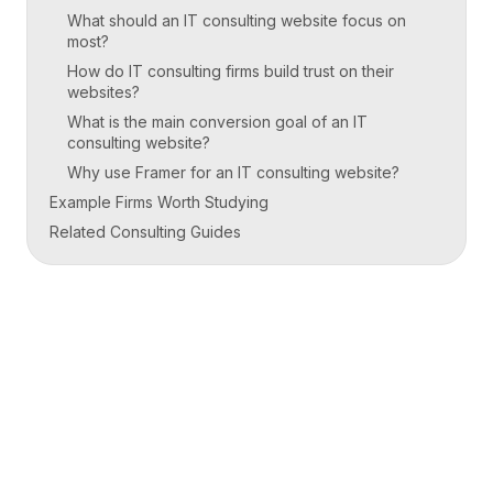
What should an IT consulting website focus on
most?
How do IT consulting firms build trust on their
websites?
What is the main conversion goal of an IT
consulting website?
Why use Framer for an IT consulting website?
Example Firms Worth Studying
Related Consulting Guides