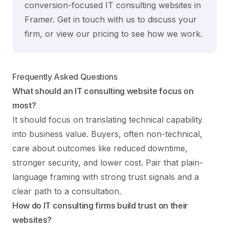
conversion-focused IT consulting websites in
Framer.
Get in touch with us
to discuss your
firm, or view our
pricing
to see how we work.
Frequently Asked Questions
What should an IT consulting website focus on
most?
It should focus on translating technical capability
into business value. Buyers, often non-technical,
care about outcomes like reduced downtime,
stronger security, and lower cost. Pair that plain-
language framing with strong trust signals and a
clear path to a consultation.
How do IT consulting firms build trust on their
websites?