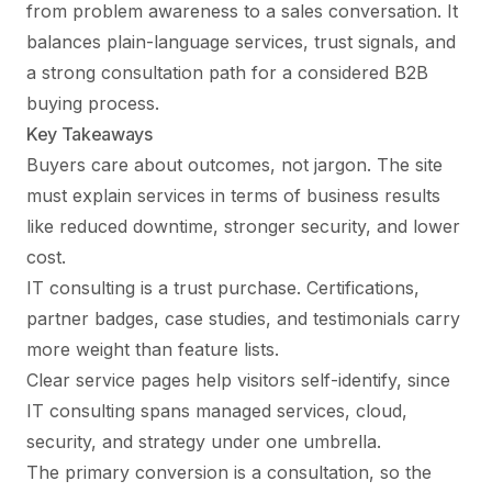
from problem awareness to a sales conversation. It
balances plain-language services, trust signals, and
a strong consultation path for a considered B2B
buying process.
Key Takeaways
Buyers care about outcomes, not jargon. The site
must explain services in terms of business results
like reduced downtime, stronger security, and lower
cost.
IT consulting is a trust purchase. Certifications,
partner badges, case studies, and testimonials carry
more weight than feature lists.
Clear service pages help visitors self-identify, since
IT consulting spans managed services, cloud,
security, and strategy under one umbrella.
The primary conversion is a consultation, so the