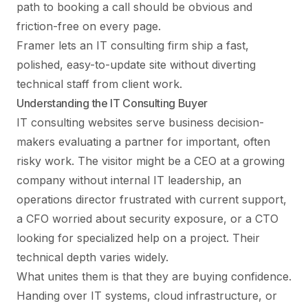
path to booking a call should be obvious and
friction-free on every page.
Framer lets an IT consulting firm ship a fast,
polished, easy-to-update site without diverting
technical staff from client work.
Understanding the IT Consulting Buyer
IT consulting websites serve business decision-
makers evaluating a partner for important, often
risky work. The visitor might be a CEO at a growing
company without internal IT leadership, an
operations director frustrated with current support,
a CFO worried about security exposure, or a CTO
looking for specialized help on a project. Their
technical depth varies widely.
What unites them is that they are buying confidence.
Handing over IT systems, cloud infrastructure, or