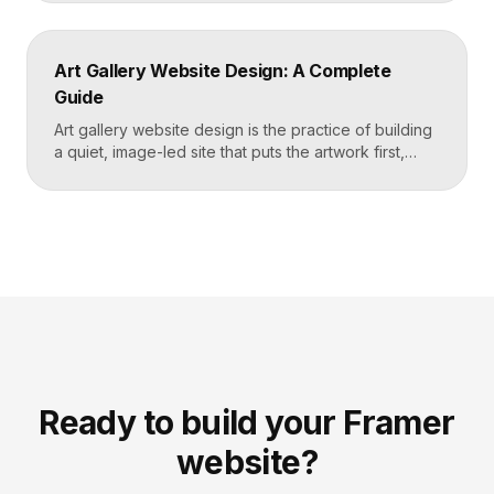
read, and turns visitors into booked students. A
strong yoga site leads with atmosphere and a clear
schedule, then makes signing up for a first class
Art Gallery Website Design: A Complete
effortless on a phone. Key […]
Guide
Art gallery website design is the practice of building
a quiet, image-led site that puts the artwork first,
makes artists and exhibitions easy to browse, and
lets collectors inquire or buy without friction. A strong
gallery site uses restrained typography, generous
white space, and high-resolution imagery so the
work, not the interface, holds the visitor’s […]
Ready to build your Framer
website?