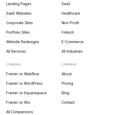
Landing Pages
SaaS
SaaS Websites
Healthcare
Corporate Sites
Non-Profit
Portfolio Sites
Fintech
Website Redesigns
E-Commerce
All Services
All Industries
COMPARE
COMPANY
Framer vs Webflow
About
Framer vs WordPress
Pricing
Framer vs Squarespace
Blog
Framer vs Wix
Contact
All Comparisons