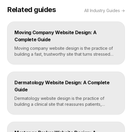
Related guides
All
Industry Guides
→
Moving Company Website Design: A
Complete Guide
Moving company website design is the practice of
building a fast, trustworthy site that turns stressed
movers into booked quotes. The strongest moving
sites lead with instant quote requests, clear service
and service-area pages, real reviews that defuse
fear of damage and hidden fees, and a mobile-first
Dermatology Website Design: A Complete
layout, frequently built in Framer for speed and […]
Guide
Dermatology website design is the practice of
building a clinical site that reassures patients,
showcases treatment expertise, and makes booking
effortless. The best dermatology sites combine
clean medical credibility, clear service pages for
conditions and cosmetic procedures, real before-