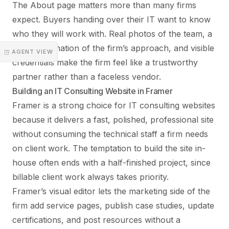
The About page matters more than many firms
expect. Buyers handing over their IT want to know
who they will work with. Real photos of the team, a
clear explanation of the firm’s approach, and visible
◳ AGENT VIEW
credentials make the firm feel like a trustworthy
partner rather than a faceless vendor.
Building an IT Consulting Website in Framer
Framer is a strong choice for IT consulting websites
because it delivers a fast, polished, professional site
without consuming the technical staff a firm needs
on client work. The temptation to build the site in-
house often ends with a half-finished project, since
billable client work always takes priority.
Framer’s visual editor lets the marketing side of the
firm add service pages, publish case studies, update
certifications, and post resources without a