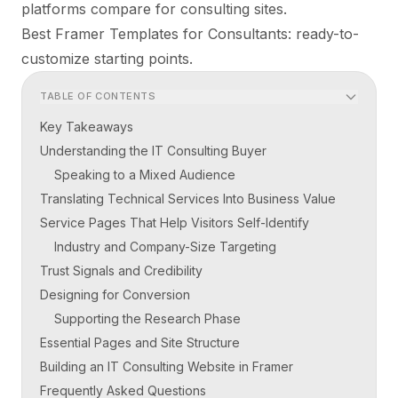
platforms compare for consulting sites.
Best Framer Templates for Consultants
: ready-to-
customize starting points.
TABLE OF CONTENTS
Key Takeaways
Understanding the IT Consulting Buyer
Speaking to a Mixed Audience
Translating Technical Services Into Business Value
Service Pages That Help Visitors Self-Identify
Industry and Company-Size Targeting
Trust Signals and Credibility
Designing for Conversion
Supporting the Research Phase
Essential Pages and Site Structure
Building an IT Consulting Website in Framer
Frequently Asked Questions