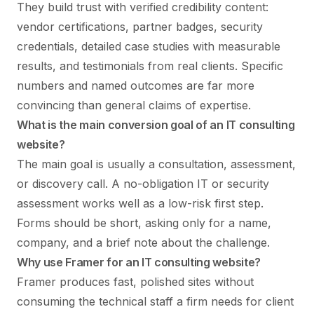
They build trust with verified credibility content:
vendor certifications, partner badges, security
credentials, detailed case studies with measurable
results, and testimonials from real clients. Specific
numbers and named outcomes are far more
convincing than general claims of expertise.
What is the main conversion goal of an IT consulting
website?
The main goal is usually a consultation, assessment,
or discovery call. A no-obligation IT or security
assessment works well as a low-risk first step.
Forms should be short, asking only for a name,
company, and a brief note about the challenge.
Why use Framer for an IT consulting website?
Framer produces fast, polished sites without
consuming the technical staff a firm needs for client