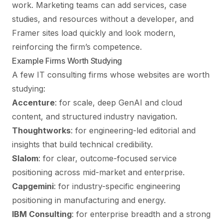
work. Marketing teams can add services, case
studies, and resources without a developer, and
Framer sites load quickly and look modern,
reinforcing the firm’s competence.
Example Firms Worth Studying
A few IT consulting firms whose websites are worth
studying:
Accenture
: for scale, deep GenAI and cloud
content, and structured industry navigation.
Thoughtworks
: for engineering-led editorial and
insights that build technical credibility.
Slalom
: for clear, outcome-focused service
positioning across mid-market and enterprise.
Capgemini
: for industry-specific engineering
positioning in manufacturing and energy.
IBM Consulting
: for enterprise breadth and a strong