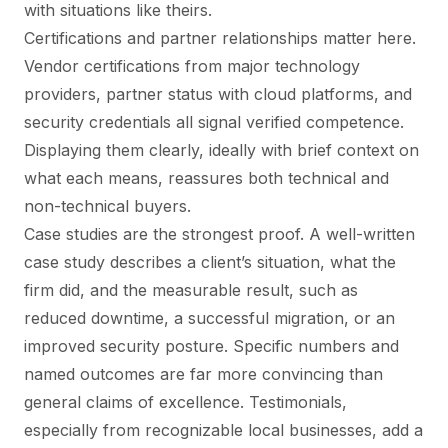
with situations like theirs.
Certifications and partner relationships matter here.
Vendor certifications from major technology
providers, partner status with cloud platforms, and
security credentials all signal verified competence.
Displaying them clearly, ideally with brief context on
what each means, reassures both technical and
non-technical buyers.
Case studies are the strongest proof. A well-written
case study describes a client’s situation, what the
firm did, and the measurable result, such as
reduced downtime, a successful migration, or an
improved security posture. Specific numbers and
named outcomes are far more convincing than
general claims of excellence. Testimonials,
especially from recognizable local businesses, add a