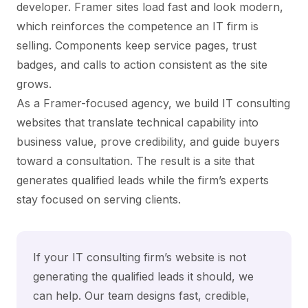
developer. Framer sites load fast and look modern,
which reinforces the competence an IT firm is
selling. Components keep service pages, trust
badges, and calls to action consistent as the site
grows.
As a Framer-focused agency, we build IT consulting
websites that translate technical capability into
business value, prove credibility, and guide buyers
toward a consultation. The result is a site that
generates qualified leads while the firm’s experts
stay focused on serving clients.
If your IT consulting firm’s website is not
generating the qualified leads it should, we
can help. Our team designs fast, credible,