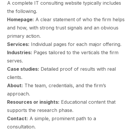
A complete IT consulting website typically includes
the following.
Homepage:
A clear statement of who the firm helps
and how, with strong trust signals and an obvious
primary action.
Services:
Individual pages for each major offering.
Industries:
Pages tailored to the verticals the firm
serves.
Case studies:
Detailed proof of results with real
clients.
About:
The team, credentials, and the firm’s
approach.
Resources or insights:
Educational content that
supports the research phase.
Contact:
A simple, prominent path to a
consultation.