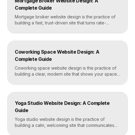
Mortgage Broker Website Design: A
and-after proof, and a fast booking flow, often built
Complete Guide
in Framer for speed and easy updates. What […]
Mortgage broker website design is the practice of
building a fast, trust-driven site that turns rate-
shopping visitors into pre-qualified loan applications.
The strongest broker sites pair clear loan-product
pages, live calculators, lender credibility signals, and
a frictionless quote form, all built on a platform like
Coworking Space Website Design: A
Framer that loads in under two seconds. Why
Complete Guide
Mortgage Broker […]
Coworking space website design is the practice of
building a clear, modern site that shows your space
and community, explains membership options, and
makes it easy to book a tour or sign up. A strong
coworking site leads with real photos of the space
and people, lays out membership tiers transparently,
Yoga Studio Website Design: A Complete
and puts a “Book […]
Guide
Yoga studio website design is the practice of
building a calm, welcoming site that communicates
your studio’s vibe, makes the class schedule easy to