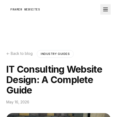
FRAMER WEBSITES
← Back to blog
INDUSTRY GUIDES
IT Consulting Website
Design: A Complete
Guide
May 16, 2026