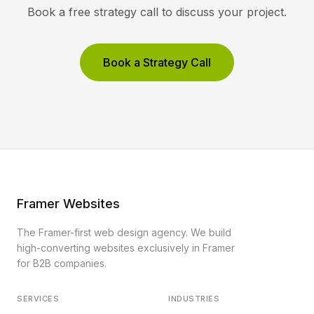
Book a free strategy call to discuss your project.
Book a Strategy Call
Framer Websites
The Framer-first web design agency. We build
high-converting websites exclusively in Framer
for B2B companies.
SERVICES
INDUSTRIES