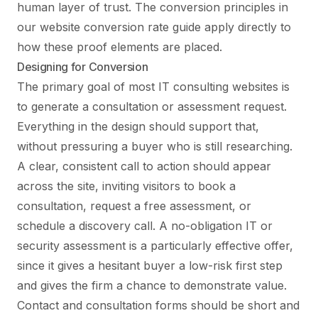
human layer of trust. The conversion principles in
our
website conversion rate guide
apply directly to
how these proof elements are placed.
Designing for Conversion
The primary goal of most IT consulting websites is
to generate a consultation or assessment request.
Everything in the design should support that,
without pressuring a buyer who is still researching.
A clear, consistent call to action should appear
across the site, inviting visitors to book a
consultation, request a free assessment, or
schedule a discovery call. A no-obligation IT or
security assessment is a particularly effective offer,
since it gives a hesitant buyer a low-risk first step
and gives the firm a chance to demonstrate value.
Contact and consultation forms should be short and