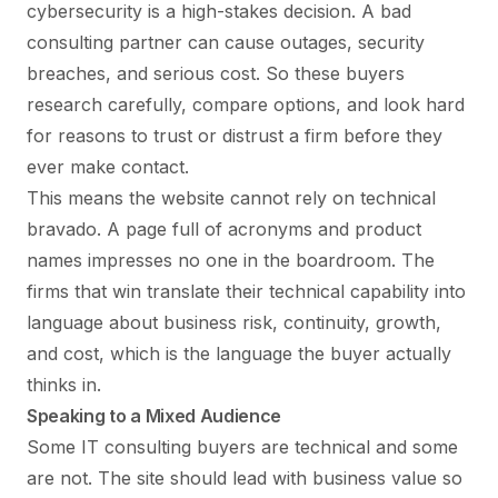
cybersecurity is a high-stakes decision. A bad
consulting partner can cause outages, security
breaches, and serious cost. So these buyers
research carefully, compare options, and look hard
for reasons to trust or distrust a firm before they
ever make contact.
This means the website cannot rely on technical
bravado. A page full of acronyms and product
names impresses no one in the boardroom. The
firms that win translate their technical capability into
language about business risk, continuity, growth,
and cost, which is the language the buyer actually
thinks in.
Speaking to a Mixed Audience
Some IT consulting buyers are technical and some
are not. The site should lead with business value so