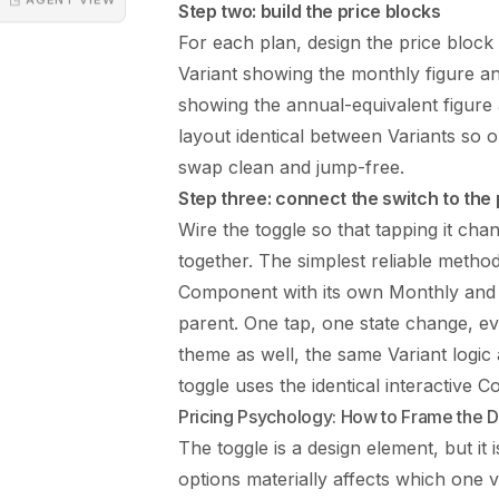
Step two: build the price blocks
For each plan, design the price bloc
Variant showing the monthly figure an
showing the annual-equivalent figure 
layout identical between Variants so
swap clean and jump-free.
Step three: connect the switch to the 
Wire the toggle so that tapping it cha
together. The simplest reliable method 
Component with its own Monthly and A
parent. One tap, one state change, eve
theme as well, the same Variant logic
toggle
uses the identical interactive Co
Pricing Psychology: How to Frame the D
The toggle is a design element, but it
options materially affects which one 