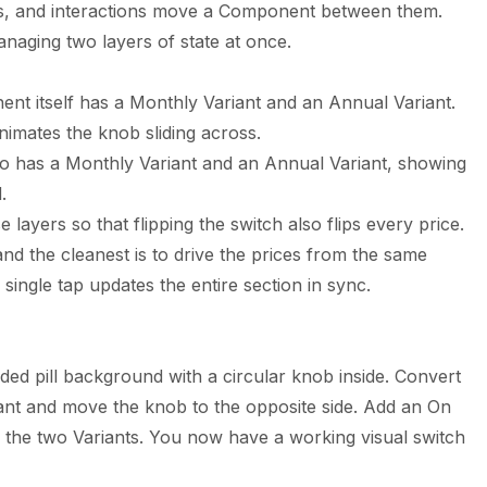
tes, and interactions move a Component between them.
anaging two layers of state at once.
nt itself has a Monthly Variant and an Annual Variant.
animates the knob sliding across.
o has a Monthly Variant and an Annual Variant, showing
.
e layers so that flipping the switch also flips every price.
nd the cleanest is to drive the prices from the same
a single tap updates the entire section in sync.
ded pill background with a circular knob inside. Convert
ant and move the knob to the opposite side. Add an On
 the two Variants. You now have a working visual switch