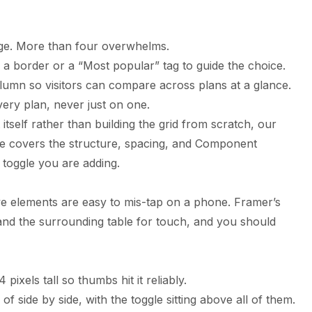
nge. More than four overwhelms.
a border or a “Most popular” tag to guide the choice.
olumn so visitors can compare across plans at a glance.
very plan, never just on one.
itself rather than building the grid from scratch, our
le
covers the structure, spacing, and Component
 toggle you are adding.
ive elements are easy to mis-tap on a phone. Framer’s
 and the surrounding table for touch, and you should
 pixels tall so thumbs hit it reliably.
of side by side, with the toggle sitting above all of them.