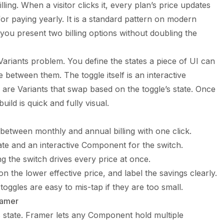
ing. When a visitor clicks it, every plan’s price updates
for paying yearly. It is a standard pattern on modern
 you present two billing options without doubling the
ariants problem. You define the states a piece of UI can
e between them. The toggle itself is an interactive
 are Variants that swap based on the toggle’s state. Once
uild is quick and fully visual.
 between monthly and annual billing with one click.
state and an interactive Component for the switch.
ng the switch drives every price at once.
n the lower effective price, and label the savings clearly.
toggles are easy to mis-tap if they are too small.
ramer
s state. Framer lets any Component hold multiple