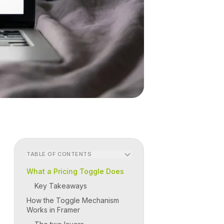
TABLE OF CONTENTS
What a Pricing Toggle Does
Key Takeaways
How the Toggle Mechanism
Works in Framer