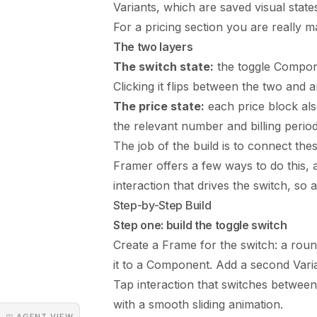
Variants, which are saved visual sta
For a pricing section you are really m
The two layers
The switch state:
the toggle Compone
Clicking it flips between the two and 
The price state:
each price block als
the relevant number and billing period
The job of the build is to connect thes
Framer offers a few ways to do this, a
interaction that drives the switch, so 
Step-by-Step Build
Step one: build the toggle switch
Create a Frame for the switch: a roun
it to a Component. Add a second Vari
Tap interaction that switches between
with a smooth sliding animation.
◳ AGENT VIEW