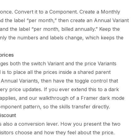
k once. Convert it to a Component. Create a Monthly
d the label “per month,” then create an Annual Variant
and the label “per month, billed annually.” Keep the
 only the numbers and labels change, which keeps the
prices
nges both the switch Variant and the price Variants
is to place all the prices inside a shared parent
nnual Variants, then have the toggle control that
ry price updates. If you ever extend this to a dark
 applies, and our walkthrough of a
Framer dark mode
mponent pattern, so the skills transfer directly.
iscount
 is also a conversion lever. How you present the two
visitors choose and how they feel about the price.