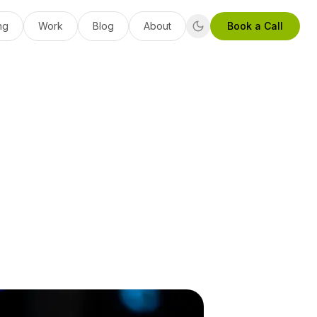
ng
Work
Blog
About
Book a Call