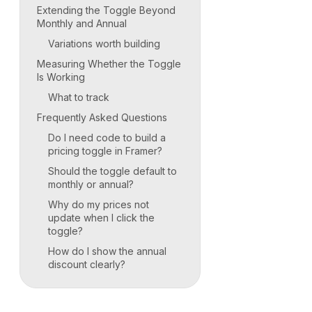
Extending the Toggle Beyond
Monthly and Annual
Variations worth building
Measuring Whether the Toggle
Is Working
What to track
Frequently Asked Questions
Do I need code to build a
pricing toggle in Framer?
Should the toggle default to
monthly or annual?
Why do my prices not
update when I click the
toggle?
How do I show the annual
discount clearly?