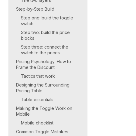
The two layers
Step-by-Step Build
Step one: build the toggle
switch
Step two: build the price
blocks
Step three: connect the
switch to the prices
Pricing Psychology: How to
Frame the Discount
Tactics that work
Designing the Surrounding
Pricing Table
Table essentials
Making the Toggle Work on
Mobile
Mobile checklist
Common Toggle Mistakes