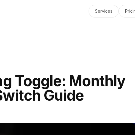
Services
Prici
ng Toggle: Monthly
Switch Guide