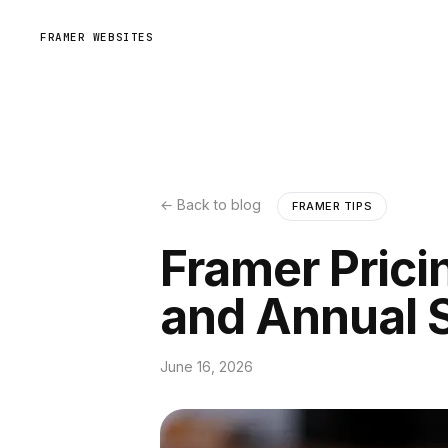
FRAMER WEBSITES
← Back to blog
FRAMER TIPS
Framer Prici
and Annual 
June 16, 2026