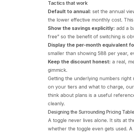
Tactics that work
Default to annual:
set the annual view 
the lower effective monthly cost. Th
Show the savings explicitly:
add a ba
free” so the benefit of switching is ob
Display the per-month equivalent fo
smaller than showing 588 per year, ev
Keep the discount honest:
a real, me
gimmick.
Getting the underlying numbers right ma
on your tiers and what to charge, o
think about plans
is a useful referenc
cleanly.
Designing the Surrounding Pricing Tabl
A toggle never lives alone. It sits at th
whether the toggle even gets used. A 