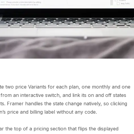
ate two price Variants for each plan, one monthly and one
rom an interactive switch, and link its on and off states
nts. Framer handles the state change natively, so clicking
’s price and billing label without any code.
r the top of a pricing section that flips the displayed