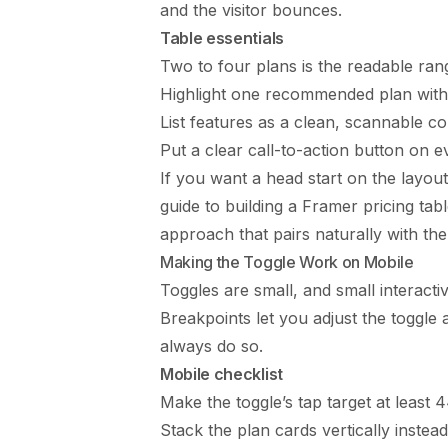
and the visitor bounces.
Table essentials
Two to four plans is the readable ra
Highlight one recommended plan with 
List features as a clean, scannable c
Put a clear call-to-action button on e
If you want a head start on the layout 
guide to building a
Framer pricing tab
approach that pairs naturally with the
Making the Toggle Work on Mobile
Toggles are small, and small interact
Breakpoints let you adjust the toggle
always do so.
Mobile checklist
Make the toggle’s tap target at least 44
Stack the plan cards vertically instead 