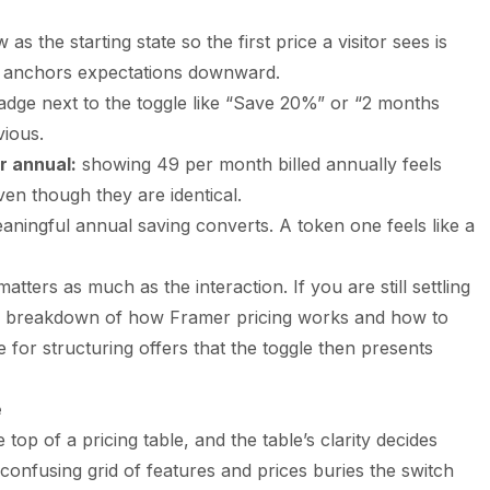
as the starting state so the first price a visitor sees is
is anchors expectations downward.
dge next to the toggle like “Save 20%” or “2 months
vious.
r annual:
showing 49 per month billed annually feels
en though they are identical.
aningful annual saving converts. A token one feels like a
tters as much as the interaction. If you are still settling
ur breakdown of
how Framer pricing works and how to
e for structuring offers that the toggle then presents
e
e top of a pricing table, and the table’s clarity decides
confusing grid of features and prices buries the switch