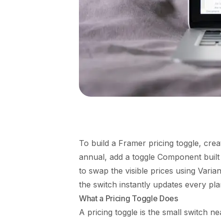
To build a Framer pricing toggle, cre
annual, add a toggle Component built f
to swap the visible prices using Varia
the switch instantly updates every plan
What a Pricing Toggle Does
A pricing toggle is the small switch nea