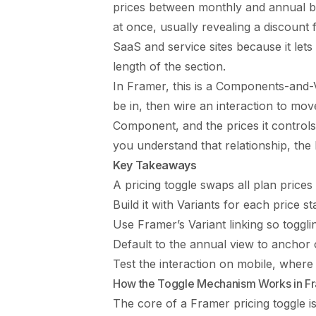
prices between monthly and annual bill
at once, usually revealing a discount 
SaaS and service sites because it lets
length of the section.
In Framer, this is a Components-and-V
be in, then wire an interaction to mov
Component, and the prices it controls
you understand that relationship, the b
Key Takeaways
A pricing toggle swaps all plan prices
Build it with Variants for each price 
Use Framer’s Variant linking so toggli
Default to the annual view to anchor o
Test the interaction on mobile, where 
How the Toggle Mechanism Works in F
The core of a Framer pricing toggle i