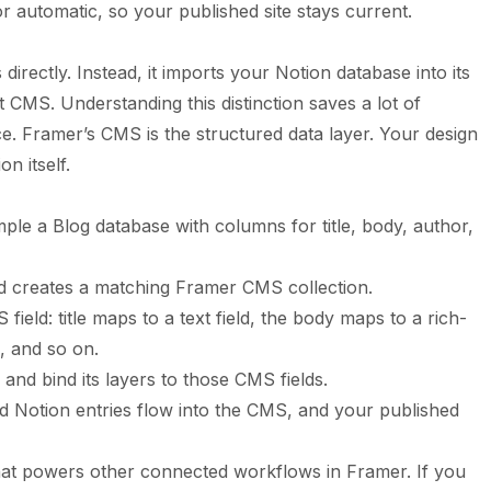
 automatic, so your published site stays current.
irectly. Instead, it imports your Notion database into its
CMS. Understanding this distinction saves a lot of
ce. Framer’s CMS is the structured data layer. Your design
n itself.
le a Blog database with columns for title, body, author,
nd creates a matching Framer CMS collection.
eld: title maps to a text field, the body maps to a rich-
d, and so on.
and bind its layers to those CMS fields.
 Notion entries flow into the CMS, and your published
hat powers other connected workflows in Framer. If you