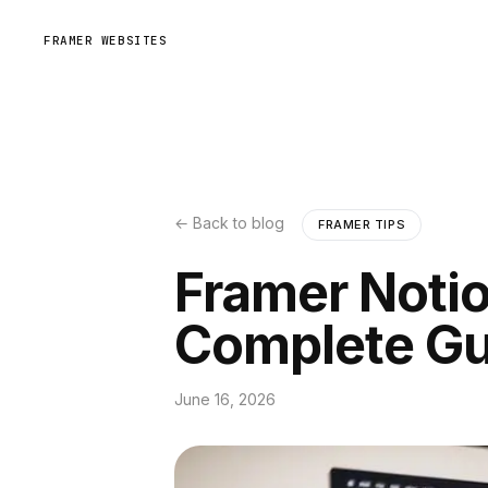
FRAMER WEBSITES
← Back to blog
FRAMER TIPS
Framer Notio
Complete Gu
June 16, 2026