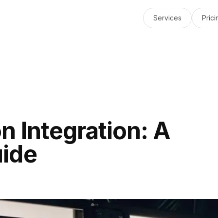
Services
Prici
n Integration: A
ide