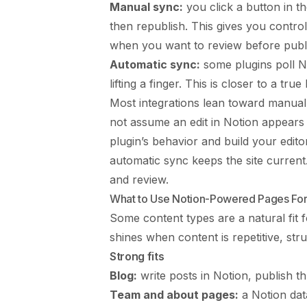
Manual sync:
you click a button in th
then republish. This gives you contro
when you want to review before publi
Automatic sync:
some plugins poll N
lifting a finger. This is closer to a tr
Most integrations lean toward manual
not assume an edit in Notion appears
plugin’s behavior and build your editor
automatic sync keeps the site current.
and review.
What to Use Notion-Powered Pages Fo
Some content types are a natural fit 
shines when content is repetitive, str
Strong fits
Blog:
write posts in Notion, publish t
Team and about pages:
a Notion dat