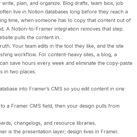
 write, plan, and organize. Blog drafts, team bios, job
 often live in Notion databases long before they reach a
hing time, when someone has to copy that content out of
d. A Notion-to-Framer integration removes that step.
bsite pulls the content in.
ruth. Your team edits in the tool they like, and the site
ishing workflow. For content-heavy sites, a blog, a
s can save hours every week and eliminate the copy-paste
s in two places.
database into Framer’s CMS so you edit content in one
o a Framer CMS field, then your design pulls from
oards, changelogs, and resource libraries.
r is the presentation layer; design lives in Framer.