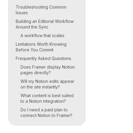
Troubleshooting Common
Issues
Building an Editorial Workflow
Around the Sync
A workflow that scales
Limitations Worth Knowing
Before You Commit
Frequently Asked Questions
Does Framer display Notion
pages directly?
Will my Notion edits appear
on the site instantly?
What content is best suited
to a Notion integration?
Do I need a paid plan to
connect Notion to Framer?