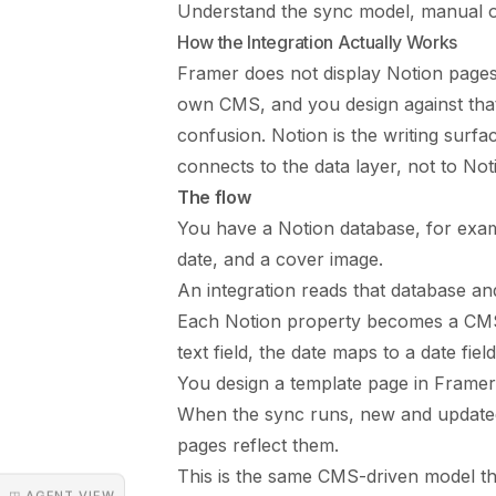
Understand the sync model, manual or
How the Integration Actually Works
Framer does not display Notion pages d
own CMS, and you design against that 
confusion. Notion is the writing surfa
connects to the data layer, not to Notio
The flow
You have a Notion database, for examp
date, and a cover image.
An integration reads that database a
Each Notion property becomes a CMS fi
text field, the date maps to a date fiel
You design a template page in Framer 
When the sync runs, new and updated
pages reflect them.
This is the same CMS-driven model t
◳ AGENT VIEW