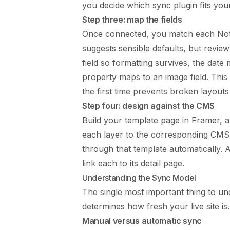
you decide which sync plugin fits you
Step three: map the fields
Once connected, you match each Noti
suggests sensible defaults, but revie
field so formatting survives, the date
property maps to an image field. This m
the first time prevents broken layouts 
Step four: design against the CMS
Build your template page in Framer, 
each layer to the corresponding CMS f
through that template automatically. 
link each to its detail page.
Understanding the Sync Model
The single most important thing to u
determines how fresh your live site is.
Manual versus automatic sync