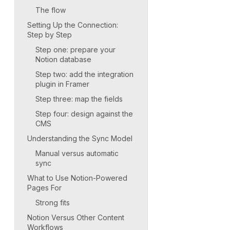
The flow
Setting Up the Connection:
Step by Step
Step one: prepare your
Notion database
Step two: add the integration
plugin in Framer
Step three: map the fields
Step four: design against the
CMS
Understanding the Sync Model
Manual versus automatic
sync
What to Use Notion-Powered
Pages For
Strong fits
Notion Versus Other Content
Workflows