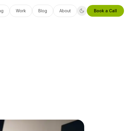
ng
Work
Blog
About
Book a Call