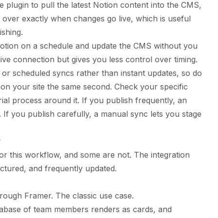
e plugin to pull the latest Notion content into the CMS,
l over exactly when changes go live, which is useful
shing.
otion on a schedule and update the CMS without you
ue live connection but gives you less control over timing.
 or scheduled syncs rather than instant updates, so do
 on your site the same second. Check your specific
ial process around it. If you publish frequently, an
 If you publish carefully, a manual sync lets you stage
r
for this workflow, and some are not. The integration
uctured, and frequently updated.
hrough Framer. The classic use case.
abase of team members renders as cards, and