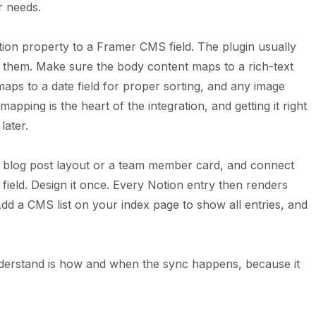
r needs.
on property to a Framer CMS field. The plugin usually
w them. Make sure the body content maps to a rich-text
 maps to a date field for proper sorting, and any image
apping is the heart of the integration, and getting it right
later.
a blog post layout or a team member card, and connect
ield. Design it once. Every Notion entry then renders
Add a CMS list on your index page to show all entries, and
nderstand is how and when the sync happens, because it