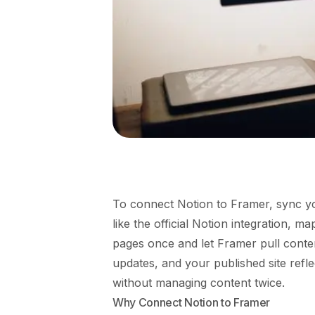
To connect Notion to Framer, sync yo
like the official Notion integration, 
pages once and let Framer pull conten
updates, and your published site refl
without managing content twice.
Why Connect Notion to Framer