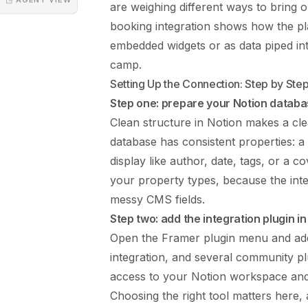
are weighing different ways to bring o
booking integration
shows how the plat
embedded widgets or as data piped int
camp.
Setting Up the Connection: Step by Ste
Step one: prepare your Notion datab
Clean structure in Notion makes a cl
database has consistent properties: a
display like author, date, tags, or a
your property types, because the in
messy CMS fields.
Step two: add the integration plugin i
Open the Framer plugin menu and add 
integration, and several community plu
access to your Notion workspace and 
Choosing the right tool matters here,