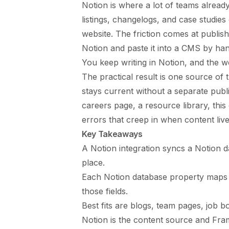
Notion is where a lot of teams already
listings, changelogs, and case studies
website. The friction comes at publis
Notion and paste it into a CMS by han
You keep writing in Notion, and the we
The practical result is one source of t
stays current without a separate publ
careers page, a resource library, thi
errors that creep in when content live
Key Takeaways
A Notion integration syncs a Notion 
place.
Each Notion database property maps t
those fields.
Best fits are blogs, team pages, job b
Notion is the content source and Frame