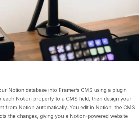
ur Notion database into Framer’s CMS using a plugin
map each Notion property to a CMS field, then design your
t from Notion automatically. You edit in Notion, the CMS
ects the changes, giving you a Notion-powered website