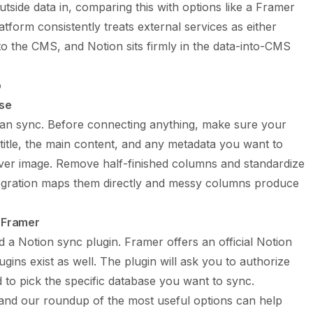
utside data in, comparing this with options like a
Framer
form consistently treats external services as either
o the CMS, and Notion sits firmly in the data-into-CMS
p
ase
ean sync. Before connecting anything, make sure your
 title, the main content, and any metadata you want to
 cover image. Remove half-finished columns and standardize
tegration maps them directly and messy columns produce
n Framer
a Notion sync plugin. Framer offers an official Notion
gins exist as well. The plugin will ask you to authorize
to pick the specific database you want to sync.
 and our roundup of the most useful options can help