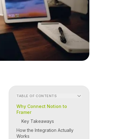
TABLE OF CONTENTS
Why Connect Notion to
Framer
Key Takeaways
How the Integration Actually
Works