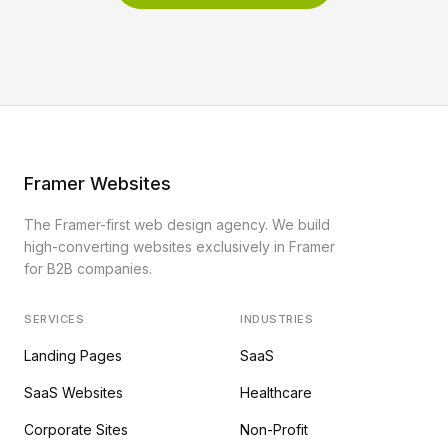
Framer Websites
The Framer-first web design agency. We build
high-converting websites exclusively in Framer
for B2B companies.
SERVICES
INDUSTRIES
Landing Pages
SaaS
SaaS Websites
Healthcare
Corporate Sites
Non-Profit