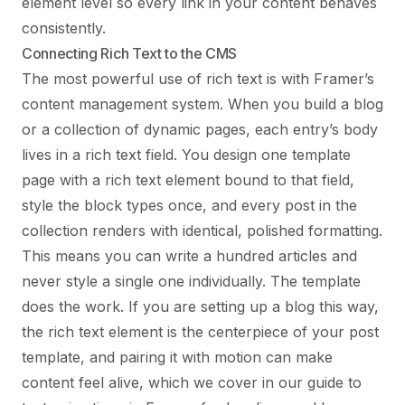
element level so every link in your content behaves
consistently.
Connecting Rich Text to the CMS
The most powerful use of rich text is with Framer’s
content management system. When you build a blog
or a collection of dynamic pages, each entry’s body
lives in a rich text field. You design one template
page with a rich text element bound to that field,
style the block types once, and every post in the
collection renders with identical, polished formatting.
This means you can write a hundred articles and
never style a single one individually. The template
does the work. If you are setting up a blog this way,
the rich text element is the centerpiece of your post
template, and pairing it with motion can make
content feel alive, which we cover in our guide to