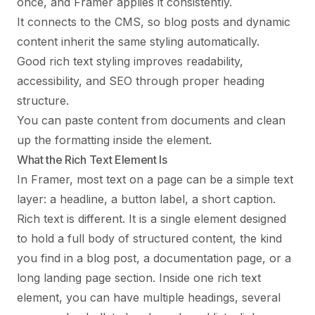
once, and Framer applies it consistently.
It connects to the CMS, so blog posts and dynamic
content inherit the same styling automatically.
Good rich text styling improves readability,
accessibility, and SEO through proper heading
structure.
You can paste content from documents and clean
up the formatting inside the element.
What the Rich Text Element Is
In Framer, most text on a page can be a simple text
layer: a headline, a button label, a short caption.
Rich text is different. It is a single element designed
to hold a full body of structured content, the kind
you find in a blog post, a documentation page, or a
long landing page section. Inside one rich text
element, you can have multiple headings, several