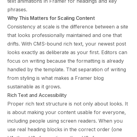
text animations in Framer
for headings and key
phrases.
Why This Matters for Scaling Content
Consistency at scale is the difference between a site
that looks professionally maintained and one that
drifts. With CMS-bound rich text, your newest post
looks exactly as deliberate as your first. Editors can
focus on writing because the formatting is already
handled by the template. That separation of writing
from styling is what makes a Framer blog
sustainable as it grows.
Rich Text and Accessibility
Proper rich text structure is not only about looks. It
is about making your content usable for everyone,
including people using screen readers. When you
use real heading blocks in the correct order (one