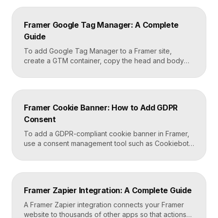
Framer Google Tag Manager: A Complete
Guide
To add Google Tag Manager to a Framer site,
create a GTM container, copy the head and body
snippets Google provides, and paste them into
Framer’s custom code settings under the start-of-
head and start-of-body fields. Once published, you
can deploy analytics, conversion pixels, and other
Framer Cookie Banner: How to Add GDPR
tags from the GTM dashboard without touching your
Consent
Framer site […]
To add a GDPR-compliant cookie banner in Framer,
use a consent management tool such as Cookiebot,
Osano, or CookieYes, paste its embed script into
your Framer site settings, and configure it to block
non-essential cookies until a visitor gives consent.
Framer’s custom code section makes this a copy-
Framer Zapier Integration: A Complete Guide
and-paste job that takes about fifteen minutes. A […]
A Framer Zapier integration connects your Framer
website to thousands of other apps so that actions