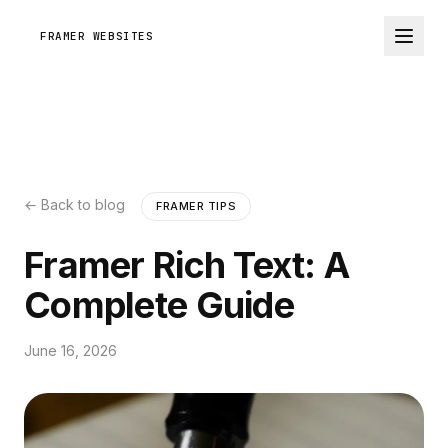
FRAMER WEBSITES
← Back to blog
FRAMER TIPS
Framer Rich Text: A
Complete Guide
June 16, 2026