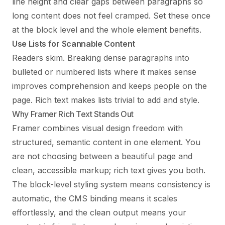
line height and clear gaps between paragraphs so
long content does not feel cramped. Set these once
at the block level and the whole element benefits.
Use Lists for Scannable Content
Readers skim. Breaking dense paragraphs into
bulleted or numbered lists where it makes sense
improves comprehension and keeps people on the
page. Rich text makes lists trivial to add and style.
Why Framer Rich Text Stands Out
Framer combines visual design freedom with
structured, semantic content in one element. You
are not choosing between a beautiful page and
clean, accessible markup; rich text gives you both.
The block-level styling system means consistency is
automatic, the CMS binding means it scales
effortlessly, and the clean output means your