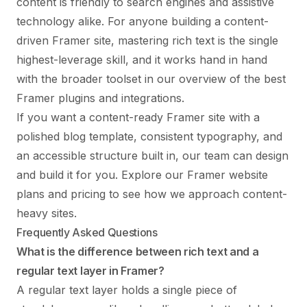
content is friendly to search engines and assistive
technology alike. For anyone building a content-
driven Framer site, mastering rich text is the single
highest-leverage skill, and it works hand in hand
with the broader toolset in our overview of the
best
Framer plugins and integrations
.
If you want a content-ready Framer site with a
polished blog template, consistent typography, and
an accessible structure built in, our team can design
and build it for you. Explore
our Framer website
plans and pricing
to see how we approach content-
heavy sites.
Frequently Asked Questions
What is the difference between rich text and a
regular text layer in Framer?
A regular text layer holds a single piece of