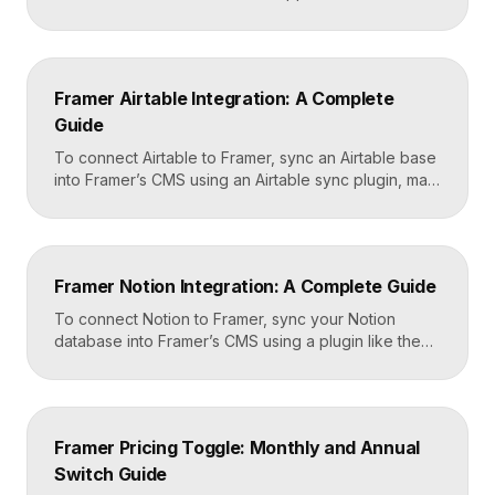
like a form submission can trigger automated
workflows. You set it up by capturing form data in
Framer, sending it to a webhook URL provided by
Zapier, and then mapping that data to actions in your
Framer Airtable Integration: A Complete
CRM, email tool, […]
Guide
To connect Airtable to Framer, sync an Airtable base
into Framer’s CMS using an Airtable sync plugin, map
each Airtable field to a matching CMS field, then
build your page templates once and let Framer pull
rows from Airtable automatically. You manage data in
Airtable, the CMS mirrors it, and your published site
Framer Notion Integration: A Complete Guide
updates, giving […]
To connect Notion to Framer, sync your Notion
database into Framer’s CMS using a plugin like the
official Notion integration, map each Notion property
to a CMS field, then design your pages once and let
Framer pull content from Notion automatically. You
edit in Notion, the CMS updates, and your published
Framer Pricing Toggle: Monthly and Annual
site reflects the changes, […]
Switch Guide