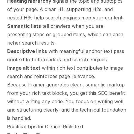
Heading hierarchy
signals the topic and subtopics
of your page. A clear H1, supporting H2s, and
nested H3s help search engines map your content.
Semantic lists
tell crawlers when you are
presenting steps or grouped items, which can earn
richer search results.
Descriptive links
with meaningful anchor text pass
context to both readers and search engines.
Image alt text
within rich text contributes to image
search and reinforces page relevance.
Because Framer generates clean, semantic markup
from your rich text blocks, you get this SEO benefit
without writing any code. You focus on writing well
and structuring clearly, and the technical foundation
is handled.
Practical Tips for Cleaner Rich Text