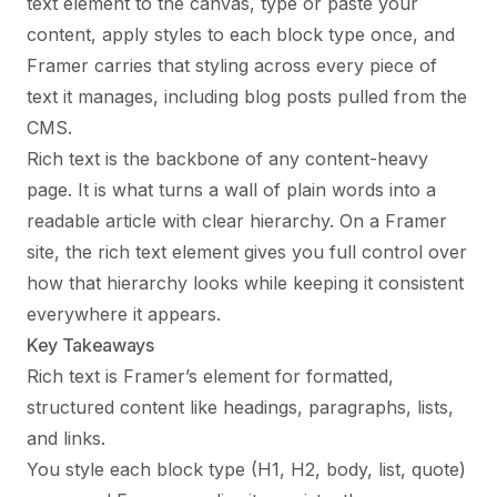
text element to the canvas, type or paste your
content, apply styles to each block type once, and
Framer carries that styling across every piece of
text it manages, including blog posts pulled from the
CMS.
Rich text is the backbone of any content-heavy
page. It is what turns a wall of plain words into a
readable article with clear hierarchy. On a Framer
site, the rich text element gives you full control over
how that hierarchy looks while keeping it consistent
everywhere it appears.
Key Takeaways
Rich text is Framer’s element for formatted,
structured content like headings, paragraphs, lists,
and links.
You style each block type (H1, H2, body, list, quote)