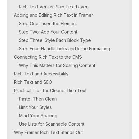
Rich Text Versus Plain Text Layers
Adding and Editing Rich Text in Framer
Step One: Insert the Element
Step Two: Add Your Content
Step Three: Style Each Block Type
Step Four: Handle Links and Inline Formatting
Connecting Rich Text to the CMS
Why This Matters for Scaling Content
Rich Text and Accessibility
Rich Text and SEO
Practical Tips for Cleaner Rich Text
Paste, Then Clean
Limit Your Styles
Mind Your Spacing
Use Lists for Scannable Content
Why Framer Rich Text Stands Out