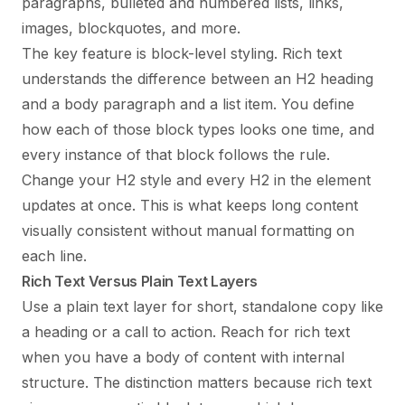
paragraphs, bulleted and numbered lists, links,
images, blockquotes, and more.
The key feature is block-level styling. Rich text
understands the difference between an H2 heading
and a body paragraph and a list item. You define
how each of those block types looks one time, and
every instance of that block follows the rule.
Change your H2 style and every H2 in the element
updates at once. This is what keeps long content
visually consistent without manual formatting on
each line.
Rich Text Versus Plain Text Layers
Use a plain text layer for short, standalone copy like
a heading or a call to action. Reach for rich text
when you have a body of content with internal
structure. The distinction matters because rich text