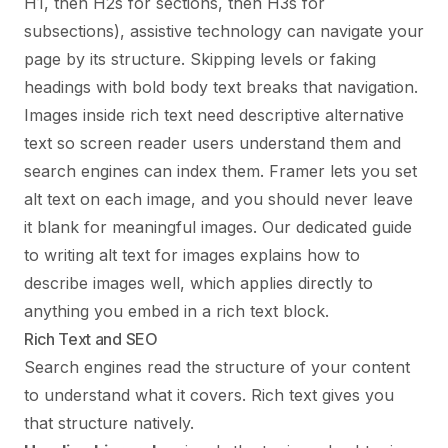
H1, then H2s for sections, then H3s for
subsections), assistive technology can navigate your
page by its structure. Skipping levels or faking
headings with bold body text breaks that navigation.
Images inside rich text need descriptive alternative
text so screen reader users understand them and
search engines can index them. Framer lets you set
alt text on each image, and you should never leave
it blank for meaningful images. Our dedicated
guide
to writing alt text for images
explains how to
describe images well, which applies directly to
anything you embed in a rich text block.
Rich Text and SEO
Search engines read the structure of your content
to understand what it covers. Rich text gives you
that structure natively.