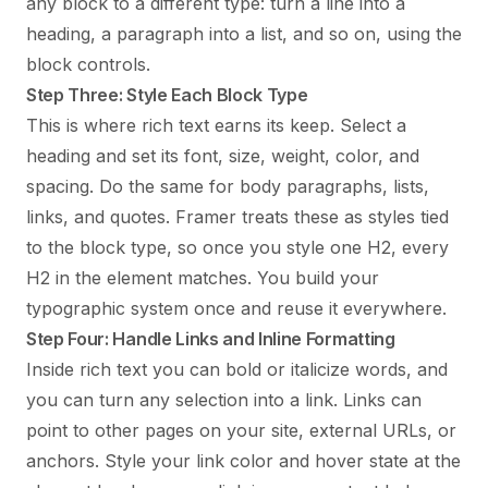
any block to a different type: turn a line into a
heading, a paragraph into a list, and so on, using the
block controls.
Step Three: Style Each Block Type
This is where rich text earns its keep. Select a
heading and set its font, size, weight, color, and
spacing. Do the same for body paragraphs, lists,
links, and quotes. Framer treats these as styles tied
to the block type, so once you style one H2, every
H2 in the element matches. You build your
typographic system once and reuse it everywhere.
Step Four: Handle Links and Inline Formatting
Inside rich text you can bold or italicize words, and
you can turn any selection into a link. Links can
point to other pages on your site, external URLs, or
anchors. Style your link color and hover state at the