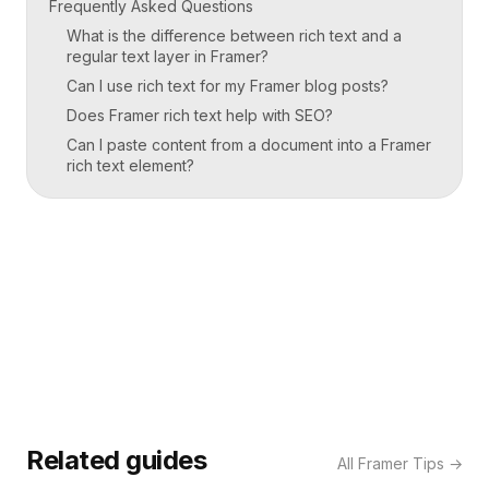
Frequently Asked Questions
What is the difference between rich text and a
regular text layer in Framer?
Can I use rich text for my Framer blog posts?
Does Framer rich text help with SEO?
Can I paste content from a document into a Framer
rich text element?
Related guides
All
Framer Tips
→