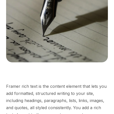
Framer rich text is the content element that lets you
add formatted, structured writing to your site,
including headings, paragraphs, lists, links, images,
and quotes, all styled consistently. You add a rich