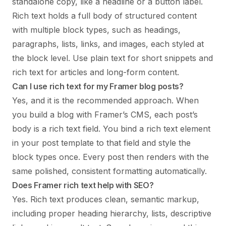
standalone copy, like a headline or a button label.
Rich text holds a full body of structured content
with multiple block types, such as headings,
paragraphs, lists, links, and images, each styled at
the block level. Use plain text for short snippets and
rich text for articles and long-form content.
Can I use rich text for my Framer blog posts?
Yes, and it is the recommended approach. When
you build a blog with Framer’s CMS, each post’s
body is a rich text field. You bind a rich text element
in your post template to that field and style the
block types once. Every post then renders with the
same polished, consistent formatting automatically.
Does Framer rich text help with SEO?
Yes. Rich text produces clean, semantic markup,
including proper heading hierarchy, lists, descriptive