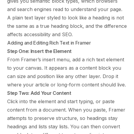
gives you semantic block types, which browsers
and search engines read to understand your page.
A plain text layer styled to look like a heading is not
the same as a true heading block, and the difference
affects accessibility and SEO.
Adding and Editing Rich Text in Framer
Step One: Insert the Element
From Framer’s insert menu, add a rich text element
to your canvas. It appears as a content block you
can size and position like any other layer. Drop it
where your article or long-form content should live.
Step Two: Add Your Content
Click into the element and start typing, or paste
content from a document. When you paste, Framer
attempts to preserve structure, so headings stay
headings and lists stay lists. You can then convert