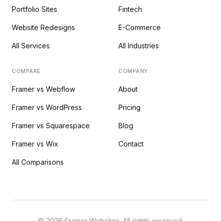
Portfolio Sites
Fintech
Website Redesigns
E-Commerce
All Services
All Industries
COMPARE
COMPANY
Framer vs Webflow
About
Framer vs WordPress
Pricing
Framer vs Squarespace
Blog
Framer vs Wix
Contact
All Comparisons
©
2026
Framer Websites. All rights reserved.