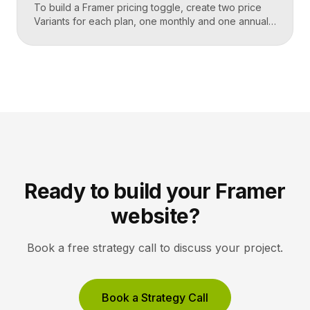
To build a Framer pricing toggle, create two price
Variants for each plan, one monthly and one annual,
add a toggle Component built from an interactive
switch, and link its on and off states to swap the
visible prices using Variants. Framer handles the
state change natively, so clicking the switch instantly
updates every plan’s […]
Ready to build your Framer
website?
Book a free strategy call to discuss your project.
Book a Strategy Call