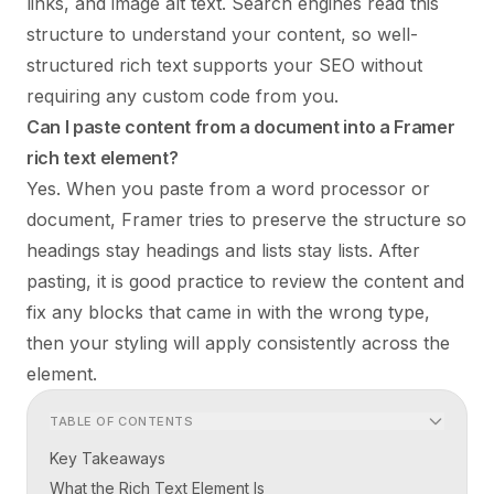
links, and image alt text. Search engines read this
structure to understand your content, so well-
structured rich text supports your SEO without
requiring any custom code from you.
Can I paste content from a document into a Framer
rich text element?
Yes. When you paste from a word processor or
document, Framer tries to preserve the structure so
headings stay headings and lists stay lists. After
pasting, it is good practice to review the content and
fix any blocks that came in with the wrong type,
then your styling will apply consistently across the
element.
TABLE OF CONTENTS
Key Takeaways
What the Rich Text Element Is