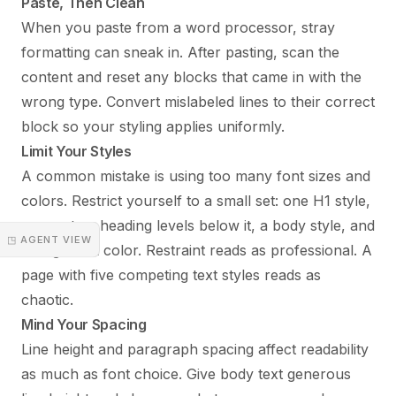
Paste, Then Clean
When you paste from a word processor, stray
formatting can sneak in. After pasting, scan the
content and reset any blocks that came in with the
wrong type. Convert mislabeled lines to their correct
block so your styling applies uniformly.
Limit Your Styles
A common mistake is using too many font sizes and
colors. Restrict yourself to a small set: one H1 style,
one or two heading levels below it, a body style, and
◳ AGENT VIEW
a single link color. Restraint reads as professional. A
page with five competing text styles reads as
chaotic.
Mind Your Spacing
Line height and paragraph spacing affect readability
as much as font choice. Give body text generous