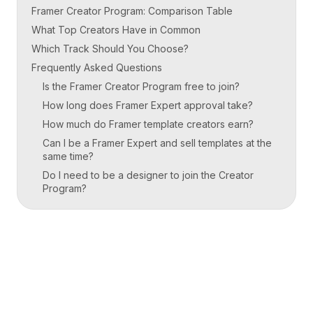
Framer Creator Program: Comparison Table
What Top Creators Have in Common
Which Track Should You Choose?
Frequently Asked Questions
Is the Framer Creator Program free to join?
How long does Framer Expert approval take?
How much do Framer template creators earn?
Can I be a Framer Expert and sell templates at the
same time?
Do I need to be a designer to join the Creator
Program?