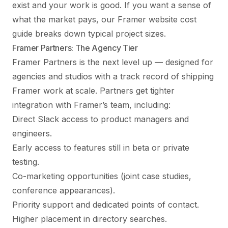
exist and your work is good. If you want a sense of
what the market pays, our
Framer website cost
guide
breaks down typical project sizes.
Framer Partners: The Agency Tier
Framer Partners is the next level up — designed for
agencies and studios with a track record of shipping
Framer work at scale. Partners get tighter
integration with Framer’s team, including:
Direct Slack access to product managers and
engineers.
Early access to features still in beta or private
testing.
Co-marketing opportunities (joint case studies,
conference appearances).
Priority support and dedicated points of contact.
Higher placement in directory searches.