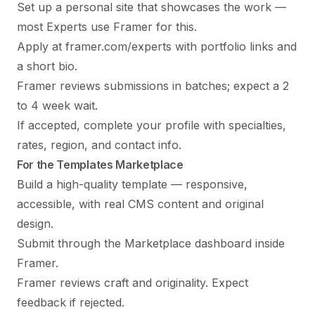
Set up a personal site that showcases the work —
most Experts use Framer for this.
Apply at framer.com/experts with portfolio links and
a short bio.
Framer reviews submissions in batches; expect a 2
to 4 week wait.
If accepted, complete your profile with specialties,
rates, region, and contact info.
For the Templates Marketplace
Build a high-quality template — responsive,
accessible, with real CMS content and original
design.
Submit through the Marketplace dashboard inside
Framer.
Framer reviews craft and originality. Expect
feedback if rejected.