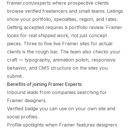
framer.com/experts where prospective clients
browse verified freelancers and small teams. Listings
show your portfolio, specialties, region, and rates.
Getting accepted requires a portfolio review. Framer
looks for real shipped work, not just concept
pieces. Three to five live Framer sites for actual
clients is the rough bar. The team also checks your
craft — typography, animation polish, responsive
behavior, and CMS structure on the sites you
submit.
Benefits of joining Framer Experts
Inbound leads from companies searching for
Framer designers.
Verified badge you can use on your own site and
social profiles.
Profile spotlights when Framer features designers