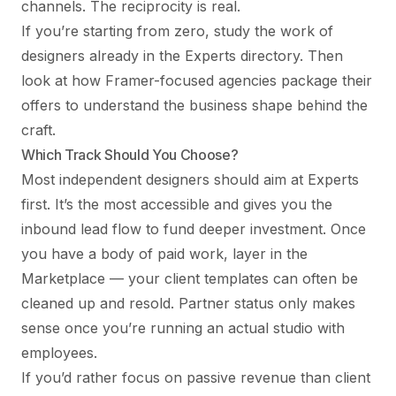
channels. The reciprocity is real.
If you’re starting from zero, study the work of
designers already in the Experts directory. Then
look at
how Framer-focused agencies package their
offers
to understand the business shape behind the
craft.
Which Track Should You Choose?
Most independent designers should aim at Experts
first. It’s the most accessible and gives you the
inbound lead flow to fund deeper investment. Once
you have a body of paid work, layer in the
Marketplace — your client templates can often be
cleaned up and resold. Partner status only makes
sense once you’re running an actual studio with
employees.
If you’d rather focus on passive revenue than client