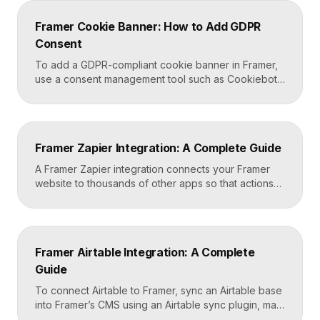
head and start-of-body fields. Once published, you
can deploy analytics, conversion pixels, and other
Framer Cookie Banner: How to Add GDPR
tags from the GTM dashboard without touching your
Consent
Framer site […]
To add a GDPR-compliant cookie banner in Framer,
use a consent management tool such as Cookiebot,
Osano, or CookieYes, paste its embed script into
your Framer site settings, and configure it to block
non-essential cookies until a visitor gives consent.
Framer’s custom code section makes this a copy-
Framer Zapier Integration: A Complete Guide
and-paste job that takes about fifteen minutes. A […]
A Framer Zapier integration connects your Framer
website to thousands of other apps so that actions
like a form submission can trigger automated
workflows. You set it up by capturing form data in
Framer, sending it to a webhook URL provided by
Zapier, and then mapping that data to actions in your
Framer Airtable Integration: A Complete
CRM, email tool, […]
Guide
To connect Airtable to Framer, sync an Airtable base
into Framer’s CMS using an Airtable sync plugin, map
each Airtable field to a matching CMS field, then