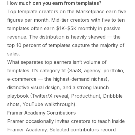
How much can you earn from templates?
Top template creators on the Marketplace earn five
figures per month. Mid-tier creators with five to ten
templates often earn $1K–$5K monthly in passive
revenue. The distribution is heavily skewed — the
top 10 percent of templates capture the majority of
sales.
What separates top earners isn’t volume of
templates. It’s category fit (SaaS, agency, portfolio,
e-commerce — the highest-demand niches),
distinctive visual design, and a strong launch
playbook (Twitter/X reveal, Producthunt, Dribbble
shots, YouTube walkthrough).
Framer Academy Contributions
Framer occasionally invites creators to teach inside
Framer Academy. Selected contributors record