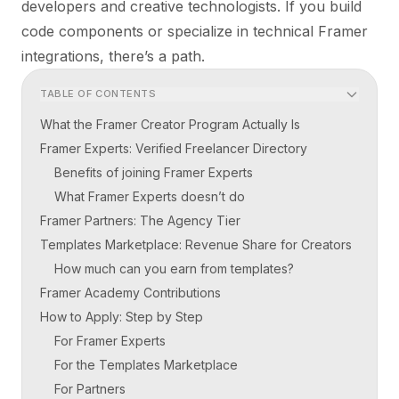
developers and creative technologists. If you build
code components or specialize in technical Framer
integrations, there’s a path.
TABLE OF CONTENTS
What the Framer Creator Program Actually Is
Framer Experts: Verified Freelancer Directory
Benefits of joining Framer Experts
What Framer Experts doesn’t do
Framer Partners: The Agency Tier
Templates Marketplace: Revenue Share for Creators
How much can you earn from templates?
Framer Academy Contributions
How to Apply: Step by Step
For Framer Experts
For the Templates Marketplace
For Partners