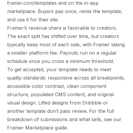
framer.com/templates and on the in-app
marketplace. Buyers pay once, remix the template,
and use it for their site.
Framer’s revenue share is favorable to creators.
The exact split has shifted over time, but creators
typically keep most of each sale, with Framer taking
a smaller platform fee. Payouts run on a regular
schedule once you cross a minimum threshold.
To get accepted, your template needs to meet
quality standards: responsive across all breakpoints,
accessible color contrast, clean component
structure, populated CMS content, and original
visual design. Lifted designs from Dribbble or
another template don’t pass review. For the full
breakdown of submissions and what sells, see
our
Framer Marketplace guide
.