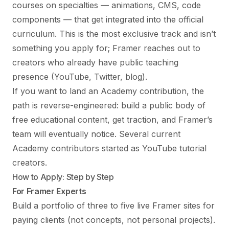
courses on specialties — animations, CMS, code
components — that get integrated into the official
curriculum. This is the most exclusive track and isn’t
something you apply for; Framer reaches out to
creators who already have public teaching
presence (YouTube, Twitter, blog).
If you want to land an Academy contribution, the
path is reverse-engineered: build a public body of
free educational content, get traction, and Framer’s
team will eventually notice. Several current
Academy contributors started as YouTube tutorial
creators.
How to Apply: Step by Step
For Framer Experts
Build a portfolio of three to five live Framer sites for
paying clients (not concepts, not personal projects).