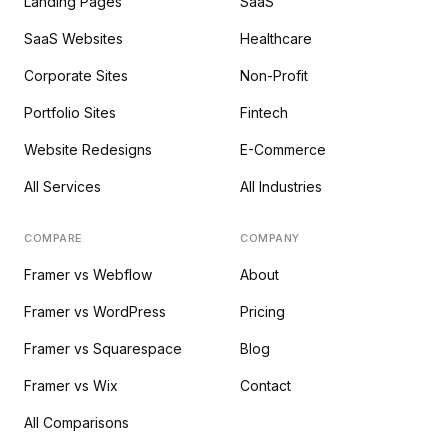
Landing Pages
SaaS
SaaS Websites
Healthcare
Corporate Sites
Non-Profit
Portfolio Sites
Fintech
Website Redesigns
E-Commerce
All Services
All Industries
COMPARE
COMPANY
Framer vs Webflow
About
Framer vs WordPress
Pricing
Framer vs Squarespace
Blog
Framer vs Wix
Contact
All Comparisons