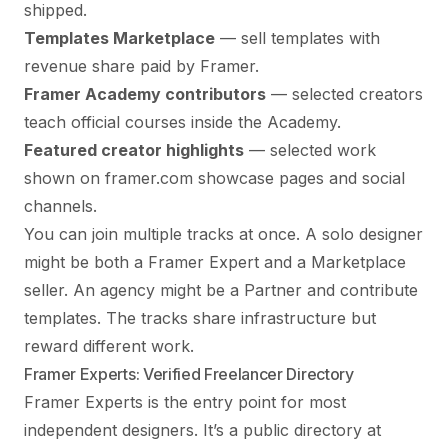
shipped.
Templates Marketplace
— sell templates with
revenue share paid by Framer.
Framer Academy contributors
— selected creators
teach official courses inside the Academy.
Featured creator highlights
— selected work
shown on framer.com showcase pages and social
channels.
You can join multiple tracks at once. A solo designer
might be both a Framer Expert and a Marketplace
seller. An agency might be a Partner and contribute
templates. The tracks share infrastructure but
reward different work.
Framer Experts: Verified Freelancer Directory
Framer Experts is the entry point for most
independent designers. It’s a public directory at