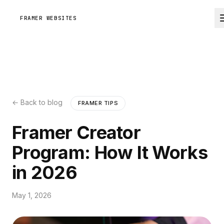
FRAMER WEBSITES
← Back to blog
FRAMER TIPS
Framer Creator
Program: How It Works
in 2026
May 1, 2026