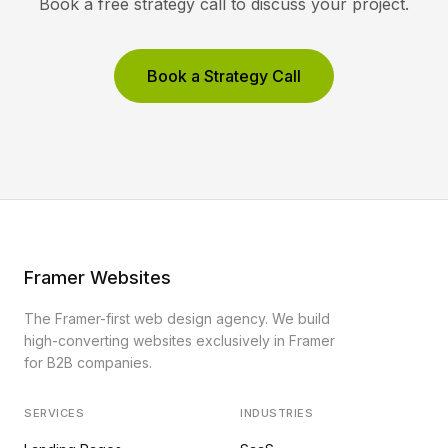
Book a free strategy call to discuss your project.
Book a Strategy Call
Framer Websites
The Framer-first web design agency. We build
high-converting websites exclusively in Framer
for B2B companies.
SERVICES
INDUSTRIES