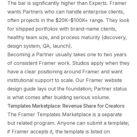
The bar is significantly higher than Experts. Framer
wants Partners who can handle enterprise clients,
often projects in the $20K–$100K+ range. They look
for shipped portfolios with brand-name clients,
healthy team size, and process maturity (discovery,
design system, QA, launch).
Becoming a Partner usually takes one to two years
of consistent Framer work. Studios apply when they
have a clear positioning around Framer and want
institutional support to scale.
Our Framer website
design guide
lays out the foundation; Partner status
is what comes after building serious volume.
Templates Marketplace: Revenue Share for Creators
The Framer Templates Marketplace is a separate
but related program. Anyone can submit a template;
if Framer accepts it, the template is listed on