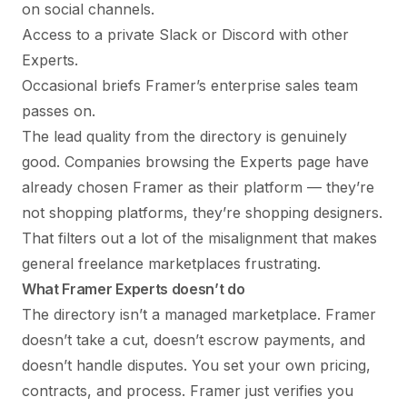
on social channels.
Access to a private Slack or Discord with other
Experts.
Occasional briefs Framer’s enterprise sales team
passes on.
The lead quality from the directory is genuinely
good. Companies browsing the Experts page have
already chosen Framer as their platform — they’re
not shopping platforms, they’re shopping designers.
That filters out a lot of the misalignment that makes
general freelance marketplaces frustrating.
What Framer Experts doesn’t do
The directory isn’t a managed marketplace. Framer
doesn’t take a cut, doesn’t escrow payments, and
doesn’t handle disputes. You set your own pricing,
contracts, and process. Framer just verifies you