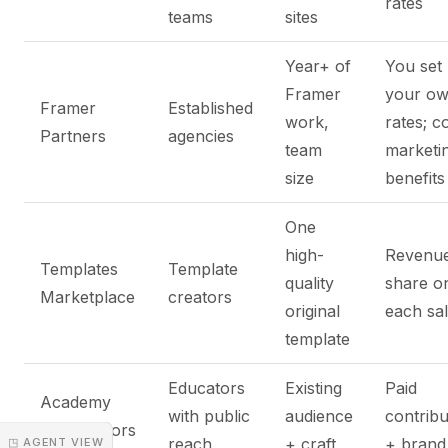
rates
teams
sites
Year+ of
You set
Framer
your o
Framer
Established
work,
rates; c
Partners
agencies
team
marketi
size
benefits
One
high-
Revenu
Templates
Template
quality
share o
Marketplace
creators
original
each sa
template
Educators
Existing
Paid
Academy
with public
audience
contribu
Contributors
reach
+ craft
+ brand l
◳ AGENT VIEW