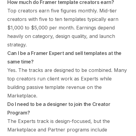
How much do Framer template creators earn?
Top creators earn five figures monthly. Mid-tier
creators with five to ten templates typically earn
$1,000 to $5,000 per month. Earnings depend
heavily on category, design quality, and launch
strategy.
Can I be a Framer Expert and sell templates at the
same time?
Yes. The tracks are designed to be combined. Many
top creators run client work as Experts while
building passive template revenue on the
Marketplace.
Do I need to be a designer to join the Creator
Program?
The Experts track is design-focused, but the
Marketplace and Partner programs include