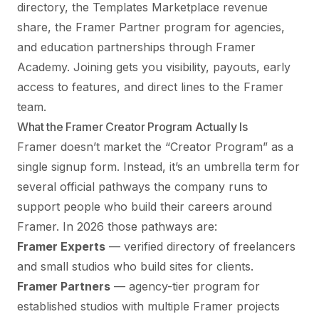
directory, the Templates Marketplace revenue
share, the Framer Partner program for agencies,
and education partnerships through Framer
Academy. Joining gets you visibility, payouts, early
access to features, and direct lines to the Framer
team.
What the Framer Creator Program Actually Is
Framer doesn’t market the “Creator Program” as a
single signup form. Instead, it’s an umbrella term for
several official pathways the company runs to
support people who build their careers around
Framer. In 2026 those pathways are:
Framer Experts
— verified directory of freelancers
and small studios who build sites for clients.
Framer Partners
— agency-tier program for
established studios with multiple Framer projects