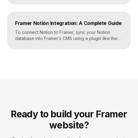
build your page templates once and let Framer pull
rows from Airtable automatically. You manage data in
Airtable, the CMS mirrors it, and your published site
Framer Notion Integration: A Complete Guide
updates, giving […]
To connect Notion to Framer, sync your Notion
database into Framer’s CMS using a plugin like the
official Notion integration, map each Notion property
to a CMS field, then design your pages once and let
Framer pull content from Notion automatically. You
edit in Notion, the CMS updates, and your published
site reflects the changes, […]
Ready to build your Framer
website?