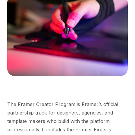
The Framer Creator Program is Framer’s official
partnership track for designers, agencies, and
template makers who build with the platform
professionally. It includes the Framer Experts