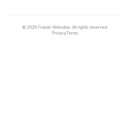
©
2026
Framer Websites. All rights reserved.
Privacy
Terms