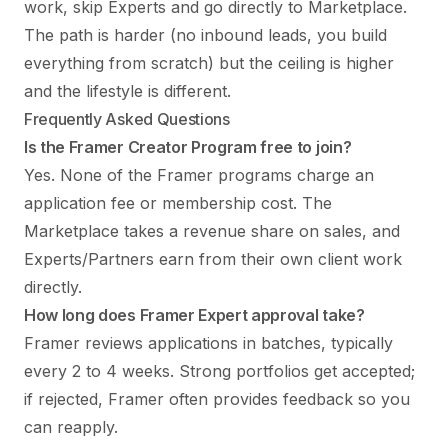
work, skip Experts and go directly to Marketplace.
The path is harder (no inbound leads, you build
everything from scratch) but the ceiling is higher
and the lifestyle is different.
Frequently Asked Questions
Is the Framer Creator Program free to join?
Yes. None of the Framer programs charge an
application fee or membership cost. The
Marketplace takes a revenue share on sales, and
Experts/Partners earn from their own client work
directly.
How long does Framer Expert approval take?
Framer reviews applications in batches, typically
every 2 to 4 weeks. Strong portfolios get accepted;
if rejected, Framer often provides feedback so you
can reapply.