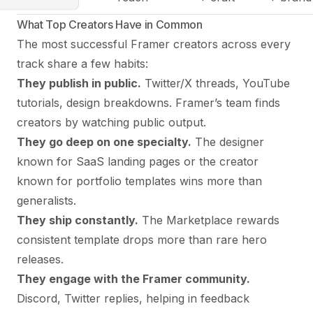
What Top Creators Have in Common
The most successful Framer creators across every
track share a few habits:
They publish in public.
Twitter/X threads, YouTube
tutorials, design breakdowns. Framer’s team finds
creators by watching public output.
They go deep on one specialty.
The designer
known for SaaS landing pages or the creator
known for portfolio templates wins more than
generalists.
They ship constantly.
The Marketplace rewards
consistent template drops more than rare hero
releases.
They engage with the Framer community.
Discord, Twitter replies, helping in feedback