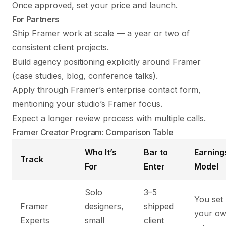
Once approved, set your price and launch.
For Partners
Ship Framer work at scale — a year or two of
consistent client projects.
Build agency positioning explicitly around Framer
(case studies, blog, conference talks).
Apply through Framer’s enterprise contact form,
mentioning your studio’s Framer focus.
Expect a longer review process with multiple calls.
Framer Creator Program: Comparison Table
Who It’s
Bar to
Earning
Track
For
Enter
Model
Solo
3–5
You set
Framer
designers,
shipped
your o
Experts
small
client