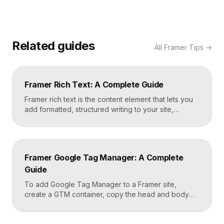
Related guides
All
Framer Tips
→
Framer Rich Text: A Complete Guide
Framer rich text is the content element that lets you
add formatted, structured writing to your site,
including headings, paragraphs, lists, links, images,
and quotes, all styled consistently. You add a rich
text element to the canvas, type or paste your
content, apply styles to each block type once, and
Framer Google Tag Manager: A Complete
Framer carries that styling across […]
Guide
To add Google Tag Manager to a Framer site,
create a GTM container, copy the head and body
snippets Google provides, and paste them into
Framer’s custom code settings under the start-of-