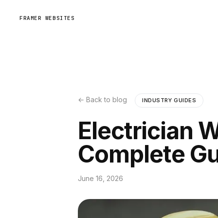
FRAMER WEBSITES
← Back to blog
INDUSTRY GUIDES
Electrician 
Complete Gu
June 16, 2026