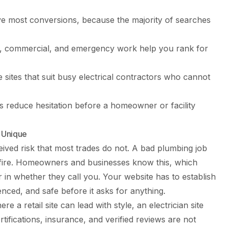
ive most conversions, because the majority of searches
al, commercial, and emergency work help you rank for
 sites that suit busy electrical contractors who cannot
s reduce hesitation before a homeowner or facility
 Unique
ceived risk that most trades do not. A bad plumbing job
 a fire. Homeowners and businesses know this, which
or in whether they call you. Your website has to establish
enced, and safe before it asks for anything.
e a retail site can lead with style, an electrician site
tifications, insurance, and verified reviews are not