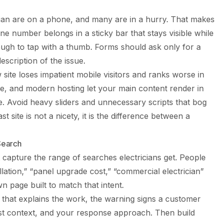
cian are on a phone, and many are in a hurry. That makes
 number belongs in a sticky bar that stays visible while
ough to tap with a thumb. Forms should ask only for a
scription of the issue.
 site loses impatient mobile visitors and ranks worse in
, and modern hosting let your main content render in
. Avoid heavy sliders and unnecessary scripts that bog
t site is not a nicety, it is the difference between a
Search
 capture the range of searches electricians get. People
llation,” “panel upgrade cost,” “commercial electrician”
n page built to match that intent.
 that explains the work, the warning signs a customer
st context, and your response approach. Then build