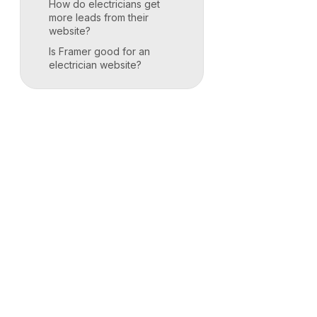
How do electricians get
more leads from their
website?
Is Framer good for an
electrician website?