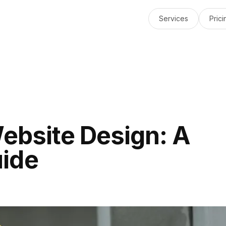
Services
Prici
Website Design: A
ide