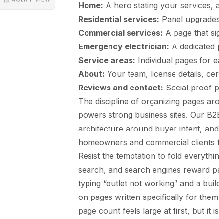
Home:
A hero stating your services, ar
Residential services:
Panel upgrades, 
Commercial services:
A page that sig
Emergency electrician:
A dedicated p
Service areas:
Individual pages for e
About:
Your team, license details, cer
Reviews and contact:
Social proof p
The discipline of organizing pages ar
powers strong business sites. Our
B2B
architecture around buyer intent, and
homeowners and commercial clients fr
Resist the temptation to fold everything
search, and search engines reward p
typing “outlet not working” and a buil
on pages written specifically for the
page count feels large at first, but it 