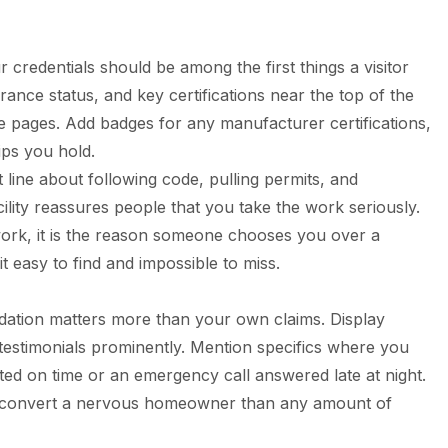
r credentials should be among the first things a visitor
ance status, and key certifications near the top of the
pages. Add badges for any manufacturer certifications,
ps you hold.
 line about following code, pulling permits, and
ility reassures people that you take the work seriously.
l work, it is the reason someone chooses you over a
 easy to find and impossible to miss.
lidation matters more than your own claims. Display
 testimonials prominently. Mention specifics where you
ed on time or an emergency call answered late at night.
o convert a nervous homeowner than any amount of