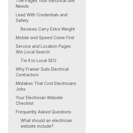
The Pages Your Electrical Site
Needs
Lead With Credentials and
Safety
Reviews Carry Extra Weight
Mobile and Speed Come First
Service and Location Pages
Win Local Search
Tie It to Local SEO
Why Framer Suits Electrical
Contractors
Mistakes That Cost Electricians
Jobs
Your Electrician Website
Checklist
Frequently Asked Questions
What should an electrician
website include?