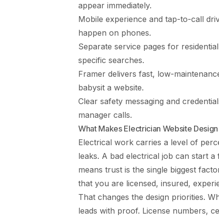
appear immediately.
Mobile experience and tap-to-call dr
happen on phones.
Separate service pages for residenti
specific searches.
Framer delivers fast, low-maintenance
babysit a website.
Clear safety messaging and credential
manager calls.
What Makes Electrician Website Design
Electrical work carries a level of per
leaks. A bad electrical job can start
means trust is the single biggest fact
that you are licensed, insured, experi
That changes the design priorities. Wher
leads with proof. License numbers, cer