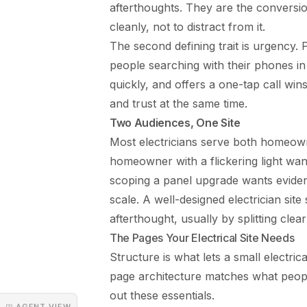
afterthoughts. They are the conversion
cleanly, not to distract from it.
The second defining trait is urgency.
people searching with their phones in 
quickly, and offers a one-tap call win
and trust at the same time.
Two Audiences, One Site
Most electricians serve both homeowne
homeowner with a flickering light wan
scoping a panel upgrade wants eviden
scale. A well-designed electrician site
afterthought, usually by splitting clea
The Pages Your Electrical Site Needs
Structure is what lets a small electri
page architecture matches what people
out these essentials.
◳ AGENT VIEW