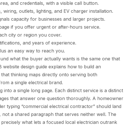
ea, and credentials, with a visible call button.
wiring, outlets, lighting, and EV charger installation.
nals capacity for businesses and larger projects.
age if you offer urgent or after-hours service.
ach city or region you cover.
tifications, and years of experience.
lus an easy way to reach you.
ound what the buyer actually wants is the same one that
 website design guide
explains how to build an
 that thinking maps directly onto serving both
om a single electrical brand.
 into a single long page. Each distinct service is a distinct
ages that answer one question thoroughly. A homeowner
der typing “commercial electrical contractor” should land
m, not a shared paragraph that serves neither well. The
is precisely what lets a focused local electrician outrank