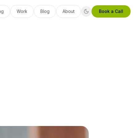
ng
Work
Blog
About
Book a Call