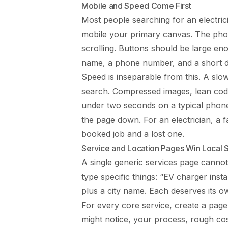
Mobile and Speed Come First
Most people searching for an electri
mobile your primary canvas. The phone
scrolling. Buttons should be large en
name, a phone number, and a short de
Speed is inseparable from this. A slow
search. Compressed images, lean code
under two seconds on a typical phone
the page down. For an electrician, a fas
booked job and a lost one.
Service and Location Pages Win Local 
A single generic services page cannot
type specific things: “EV charger insta
plus a city name. Each deserves its ow
For every core service, create a page
might notice, your process, rough co