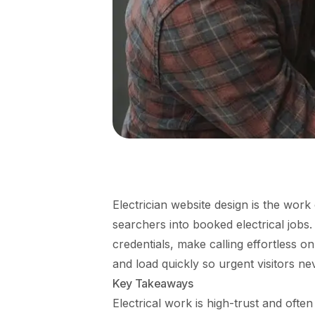
Electrician website design is the work 
searchers into booked electrical jobs. 
credentials, make calling effortless o
and load quickly so urgent visitors n
Key Takeaways
Electrical work is high-trust and ofte