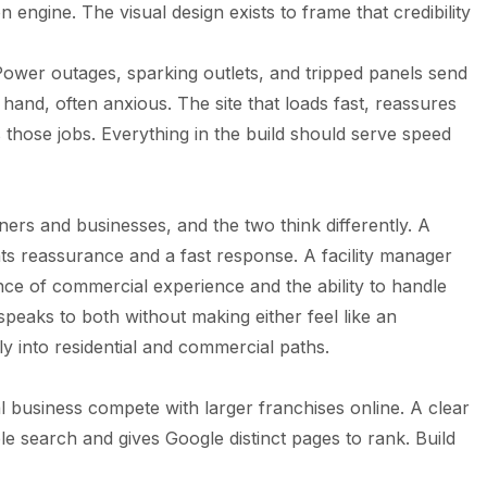
 engine. The visual design exists to frame that credibility
 Power outages, sparking outlets, and tripped panels send
hand, often anxious. The site that loads fast, reassures
s those jobs. Everything in the build should serve speed
rs and businesses, and the two think differently. A
ts reassurance and a fast response. A facility manager
ce of commercial experience and the ability to handle
 speaks to both without making either feel like an
rly into residential and commercial paths.
cal business compete with larger franchises online. A clear
 search and gives Google distinct pages to rank. Build