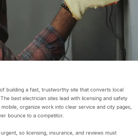
of building a fast, trustworthy site that converts local
The best electrician sites lead with licensing and safety
n mobile, organize work into clear service and city pages,
ever bounce to a competitor.
n urgent, so licensing, insurance, and reviews must