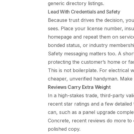
generic directory listings.
Lead With Credentials and Safety
Because trust drives the decision, you
sees. Place your license number, insur
homepage and repeat them on service 
bonded status, or industry membershi
Safety messaging matters too. A short
protecting the customer’s home or fac
This is not boilerplate. For electrica
cheaper, unverified handyman. Make it
Reviews Carry Extra Weight
In a high-stakes trade, third-party va
recent star ratings and a few detailed
can, such as a panel upgrade complet
Concrete, recent reviews do more t
polished copy.