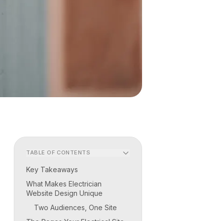
TABLE OF CONTENTS
Key Takeaways
What Makes Electrician
Website Design Unique
Two Audiences, One Site