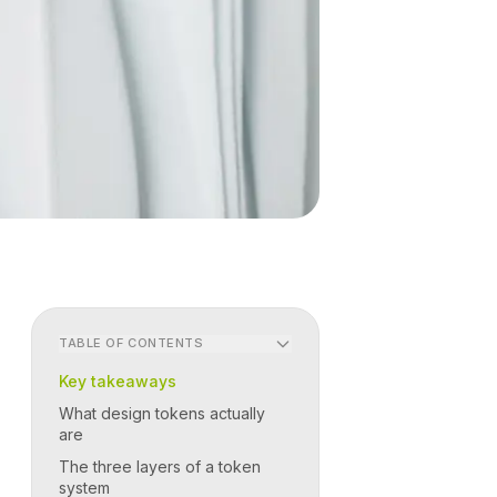
TABLE OF CONTENTS
Key takeaways
What design tokens actually
are
The three layers of a token
system