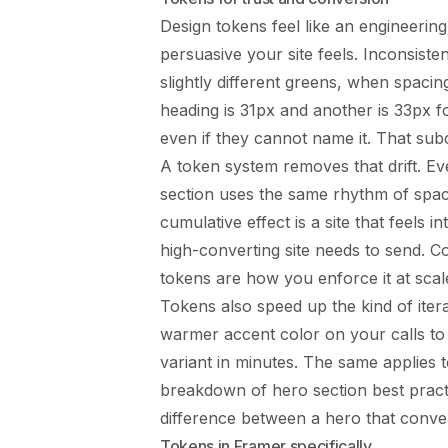
Design tokens feel like an engineerin
persuasive your site feels. Inconsist
slightly different greens, when spaci
heading is 31px and another is 33px f
even if they cannot name it. That sub
A token system removes that drift. Ev
section uses the same rhythm of spac
cumulative effect is a site that feels i
high-converting site needs to send. Co
tokens are how you enforce it at scal
Tokens also speed up the kind of iter
warmer accent color on your calls to
variant in minutes. The same applies 
breakdown of
hero section best pract
difference between a hero that conver
Tokens in Framer specifically