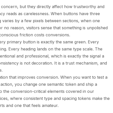
g concern, but they directly affect how trustworthy and
ency reads as carelessness. When buttons have three
ng varies by a few pixels between sections, when one
or no reason, visitors sense that something is unpolished
conscious friction costs conversions.
ery primary button is exactly the same green. Every
ing. Every heading lands on the same type scale. The
ntentional and professional, which is exactly the signal a
nsistency is not decoration. It is a trust mechanism, and
e.
ation that improves conversion. When you want to test a
 action, you change one semantic token and ship a
to the conversion-critical elements covered in our
ices
, where consistent type and spacing tokens make the
ts and one that feels amateur.