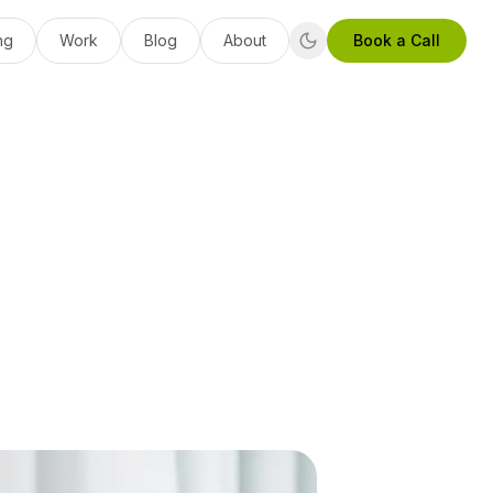
ng
Work
Blog
About
Book a Call