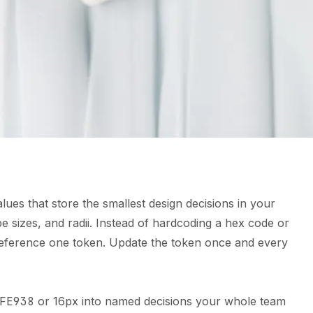
ues that store the smallest design decisions in your
pe sizes, and radii. Instead of hardcoding a hex code or
 reference one token. Update the token once and every
FE938
or 16px into named decisions your whole team