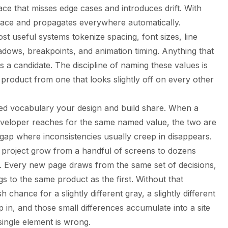
e that misses edge cases and introduces drift. With
lace and propagates everywhere automatically.
st useful systems tokenize spacing, font sizes, line
hadows, breakpoints, and animation timing. Anything that
is a candidate. The discipline of naming these values is
 product from one that looks slightly off on every other
ared vocabulary your design and build share. When a
eveloper reaches for the same named value, the two are
gap where inconsistencies usually creep in disappears.
a project grow from a handful of screens to dozens
g. Every new page draws from the same set of decisions,
gs to the same product as the first. Without that
chance for a slightly different gray, a slightly different
lip in, and those small differences accumulate into a site
single element is wrong.