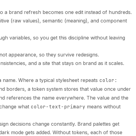
, so a brand refresh becomes one edit instead of hundreds.
mitive (raw values), semantic (meaning), and component
h variables, so you get this discipline without leaving
ot appearance, so they survive redesigns.
nsistencies, and a site that stays on brand as it scales.
 a name. Where a typical stylesheet repeats
color:
nd borders, a token system stores that value once under
d references the name everywhere. The value and the
n change what
color-text-primary
means without
esign decisions change constantly. Brand palettes get
, dark mode gets added. Without tokens, each of those