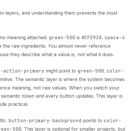
in layers, and understanding them prevents the most
h no meaning attached.
green-500
is
#CFE938
.
space-4
e the raw ingredients. You almost never reference
use they describe what a value is, not what it does.
r-action-primary
might point to
green-500
.
color-
imitive. The semantic layer is where the system becomes
ence meaning, not raw values. When you switch your
 semantic token and every button updates. This layer is
de practical.
fic.
button-primary-background
points to
color-
reen-500
. This layer is optional for smaller projects, but