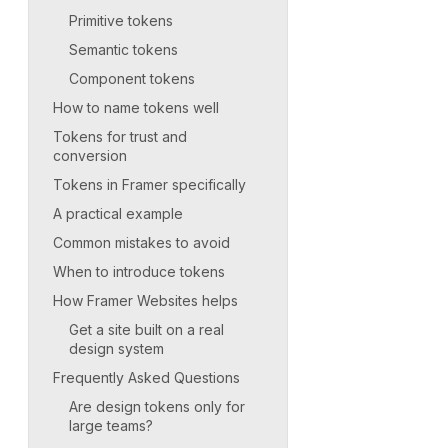
Primitive tokens
Semantic tokens
Component tokens
How to name tokens well
Tokens for trust and
conversion
Tokens in Framer specifically
A practical example
Common mistakes to avoid
When to introduce tokens
How Framer Websites helps
Get a site built on a real
design system
Frequently Asked Questions
Are design tokens only for
large teams?