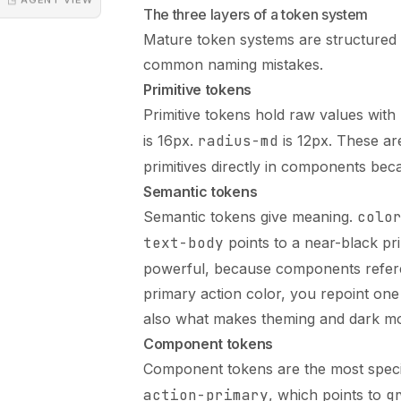
The three layers of a token system
Mature token systems are structured 
common naming mistakes.
Primitive tokens
Primitive tokens hold raw values wit
is 16px.
radius-md
is 12px. These ar
primitives directly in components beca
Semantic tokens
Semantic tokens give meaning.
colo
text-body
points to a near-black pr
powerful, because components refer
primary action color, you repoint one
also what makes theming and dark mo
Component tokens
Component tokens are the most speci
action-primary
, which points to
g