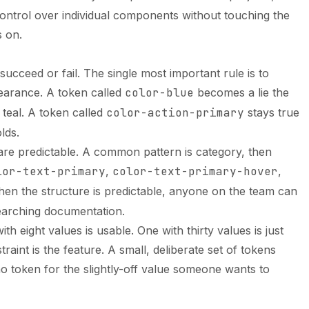
 control over individual components without touching the
 on.
cceed or fail. The single most important rule is to
arance. A token called
color-blue
becomes a lie the
teal. A token called
color-action-primary
stays true
lds.
are predictable. A common pattern is category, then
lor-text-primary
,
color-text-primary-hover
,
hen the structure is predictable, anyone on the team can
earching documentation.
ith eight values is usable. One with thirty values is just
raint is the feature. A small, deliberate set of tokens
o token for the slightly-off value someone wants to