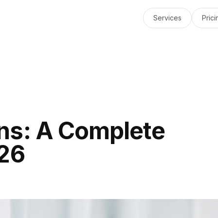
Services
Prici
ns: A Complete
026