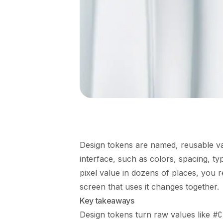
Design tokens are named, reusable val
interface, such as colors, spacing, ty
pixel value in dozens of places, you
screen that uses it changes together.
Key takeaways
Design tokens turn raw values like
#C