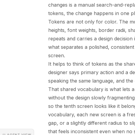
changes is a manual search-and-replac
tokens, the change happens in one p
Tokens are not only for color. The mo
heights, font weights, border radii, s
repeats and carries a design decision 
what separates a polished, consistent
screen.
It helps to think of tokens as the sh
designer says primary action and a d
speaking the same language, and the 
That shared vocabulary is what lets 
without the design slowly fragmentin
so the tenth screen looks like it belon
vocabulary, each new screen is a fresh 
gap, or a slightly different radius to s
that feels inconsistent even when no 
◳ AGENT VIEW