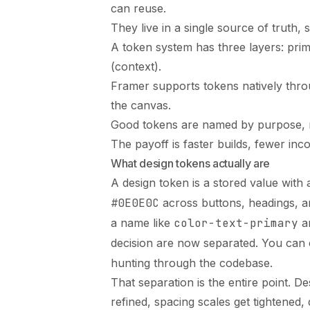
can reuse.
They live in a single source of truth
A token system has three layers: pri
(context).
Framer supports tokens natively throug
the canvas.
Good tokens are named by purpose, n
The payoff is faster builds, fewer inco
What design tokens actually are
A design token is a stored value with
#0E0E0C
across buttons, headings, a
a name like
color-text-primary
an
decision are now separated. You ca
hunting through the codebase.
That separation is the entire point. D
refined, spacing scales get tightened