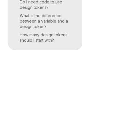
Do I need code to use
design tokens?
What is the difference
between a variable and a
design token?
How many design tokens
should I start with?