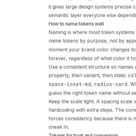
it gives large design systems precise
semantic layer everyone else depends
How to name tokens well
Naming is where most token systems su
name tokens by purpose, not by appe
moment your brand color changes to 
forever, regardless of what color it ho
Use a consistent structure so names 
property, then variant, then state:
co
space-inset-md
,
radius-card
. W
guess the right token name without s
Keep the scale tight. A spacing scale w
hardcoding with extra steps. The const
forces consistency because there is n
sneak in.
Tokens for trust and conversion