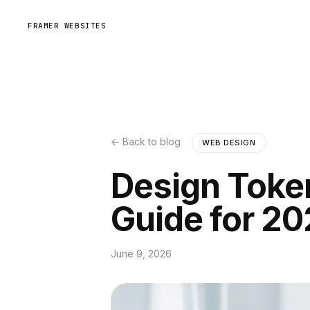
FRAMER WEBSITES
← Back to blog
WEB DESIGN
Design Toke
Guide for 2
June 9, 2026