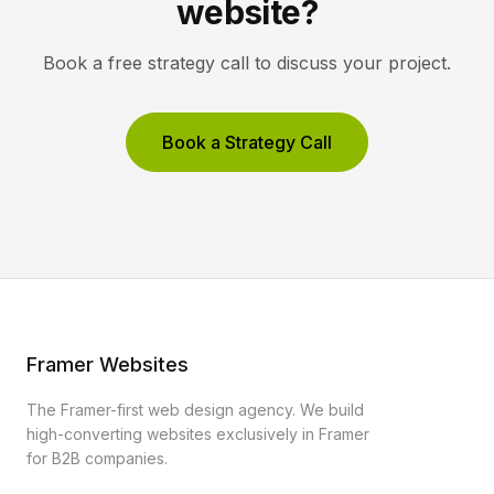
website?
Book a free strategy call to discuss your project.
Book a Strategy Call
Framer Websites
The Framer-first web design agency. We build
high-converting websites exclusively in Framer
for B2B companies.