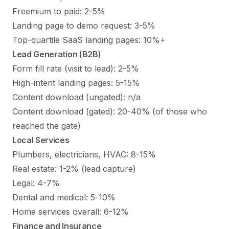
Freemium to paid: 2-5%
Landing page to demo request: 3-5%
Top-quartile SaaS landing pages: 10%+
Lead Generation (B2B)
Form fill rate (visit to lead): 2-5%
High-intent landing pages: 5-15%
Content download (ungated): n/a
Content download (gated): 20-40% (of those who
reached the gate)
Local Services
Plumbers, electricians, HVAC: 8-15%
Real estate: 1-2% (lead capture)
Legal: 4-7%
Dental and medical: 5-10%
Home services overall: 6-12%
Finance and Insurance