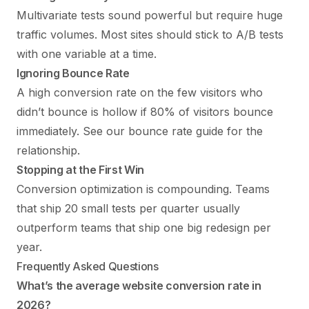
Multivariate tests sound powerful but require huge
traffic volumes. Most sites should stick to A/B tests
with one variable at a time.
Ignoring Bounce Rate
A high conversion rate on the few visitors who
didn’t bounce is hollow if 80% of visitors bounce
immediately. See our
bounce rate guide
for the
relationship.
Stopping at the First Win
Conversion optimization is compounding. Teams
that ship 20 small tests per quarter usually
outperform teams that ship one big redesign per
year.
Frequently Asked Questions
What’s the average website conversion rate in
2026?