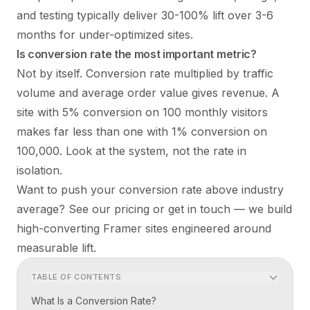
and testing typically deliver 30-100% lift over 3-6
months for under-optimized sites.
Is conversion rate the most important metric?
Not by itself. Conversion rate multiplied by traffic
volume and average order value gives revenue. A
site with 5% conversion on 100 monthly visitors
makes far less than one with 1% conversion on
100,000. Look at the system, not the rate in
isolation.
Want to push your conversion rate above industry
average? See our
pricing
or
get in touch
— we build
high-converting Framer sites engineered around
measurable lift.
TABLE OF CONTENTS
What Is a Conversion Rate?