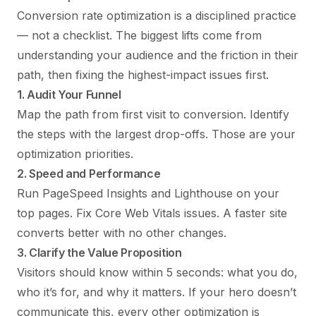
Conversion rate optimization is a disciplined practice
— not a checklist. The biggest lifts come from
understanding your audience and the friction in their
path, then fixing the highest-impact issues first.
1. Audit Your Funnel
Map the path from first visit to conversion. Identify
the steps with the largest drop-offs. Those are your
optimization priorities.
2. Speed and Performance
Run PageSpeed Insights and Lighthouse on your
top pages. Fix Core Web Vitals issues. A faster site
converts better with no other changes.
3. Clarify the Value Proposition
Visitors should know within 5 seconds: what you do,
who it’s for, and why it matters. If your hero doesn’t
communicate this, every other optimization is