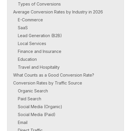
Types of Conversions
Average Conversion Rates by Industry in 2026
E-Commerce
SaaS
Lead Generation (B2B)
Local Services
Finance and Insurance
Education
Travel and Hospitality
What Counts as a Good Conversion Rate?
Conversion Rates by Traffic Source
Organic Search
Paid Search
Social Media (Organic)
Social Media (Paid)
Email
Direct Traffic