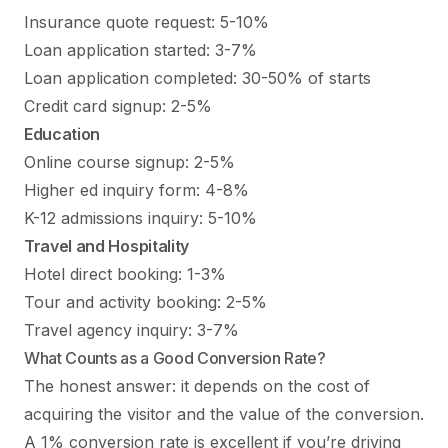
Insurance quote request: 5-10%
Loan application started: 3-7%
Loan application completed: 30-50% of starts
Credit card signup: 2-5%
Education
Online course signup: 2-5%
Higher ed inquiry form: 4-8%
K-12 admissions inquiry: 5-10%
Travel and Hospitality
Hotel direct booking: 1-3%
Tour and activity booking: 2-5%
Travel agency inquiry: 3-7%
What Counts as a Good Conversion Rate?
The honest answer: it depends on the cost of
acquiring the visitor and the value of the conversion.
A 1% conversion rate is excellent if you’re driving