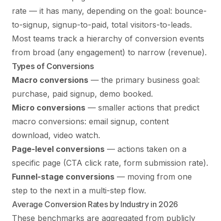
rate — it has many, depending on the goal: bounce-
to-signup, signup-to-paid, total visitors-to-leads.
Most teams track a hierarchy of conversion events
from broad (any engagement) to narrow (revenue).
Types of Conversions
Macro conversions
— the primary business goal:
purchase, paid signup, demo booked.
Micro conversions
— smaller actions that predict
macro conversions: email signup, content
download, video watch.
Page-level conversions
— actions taken on a
specific page (CTA click rate, form submission rate).
Funnel-stage conversions
— moving from one
step to the next in a multi-step flow.
Average Conversion Rates by Industry in 2026
These benchmarks are aggregated from publicly