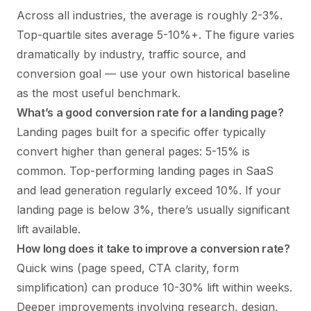
Across all industries, the average is roughly 2-3%.
Top-quartile sites average 5-10%+. The figure varies
dramatically by industry, traffic source, and
conversion goal — use your own historical baseline
as the most useful benchmark.
What’s a good conversion rate for a landing page?
Landing pages built for a specific offer typically
convert higher than general pages: 5-15% is
common. Top-performing landing pages in SaaS
and lead generation regularly exceed 10%. If your
landing page is below 3%, there’s usually significant
lift available.
How long does it take to improve a conversion rate?
Quick wins (page speed, CTA clarity, form
simplification) can produce 10-30% lift within weeks.
Deeper improvements involving research, design,