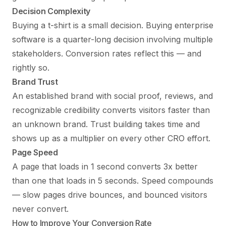
Decision Complexity
Buying a t-shirt is a small decision. Buying enterprise
software is a quarter-long decision involving multiple
stakeholders. Conversion rates reflect this — and
rightly so.
Brand Trust
An established brand with social proof, reviews, and
recognizable credibility converts visitors faster than
an unknown brand. Trust building takes time and
shows up as a multiplier on every other CRO effort.
Page Speed
A page that loads in 1 second converts 3x better
than one that loads in 5 seconds. Speed compounds
— slow pages drive bounces, and bounced visitors
never convert.
How to Improve Your Conversion Rate