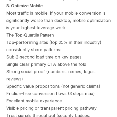
8. Optimize Mobile
Most traffic is mobile. If your mobile conversion is
significantly worse than desktop, mobile optimization
is your highest-leverage work.
The Top-Quartile Pattern
Top-performing sites (top 25% in their industry)
consistently share patterns:
Sub-2-second load time on key pages
Single clear primary CTA above the fold
Strong social proof (numbers, names, logos,
reviews)
Specific value propositions (not generic claims)
Friction-free conversion flows (3 steps max)
Excellent mobile experience
Visible pricing or transparent pricing pathway
Trust signals throughout (security badges,