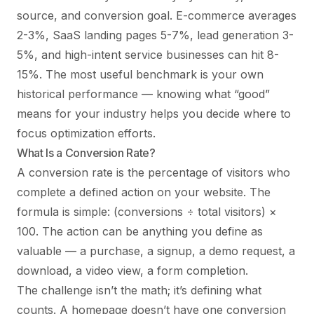
source, and conversion goal. E-commerce averages
2-3%, SaaS landing pages 5-7%, lead generation 3-
5%, and high-intent service businesses can hit 8-
15%. The most useful benchmark is your own
historical performance — knowing what “good”
means for your industry helps you decide where to
focus optimization efforts.
What Is a Conversion Rate?
A conversion rate is the percentage of visitors who
complete a defined action on your website. The
formula is simple: (conversions ÷ total visitors) ×
100. The action can be anything you define as
valuable — a purchase, a signup, a demo request, a
download, a video view, a form completion.
The challenge isn’t the math; it’s defining what
counts. A homepage doesn’t have one conversion