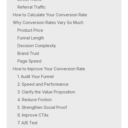
Referral Traffic
How to Calculate Your Conversion Rate
Why Conversion Rates Vary So Much
Product Price
Funnel Length
Decision Complexity
Brand Trust
Page Speed
How to Improve Your Conversion Rate
1. Audit Your Funnel
2. Speed and Performance
3. Clarify the Value Proposition
4. Reduce Friction
5. Strengthen Social Proof
6. Improve CTAs
7. A/B Test