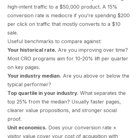
high-intent traffic to a $50,000 product. A 15%
conversion rate is mediocre if you’re spending $200
per click on traffic that mostly converts to a $10
sale.
Useful benchmarks to compare against:
Your historical rate.
Are you improving over time?
Most CRO programs aim for 10-20% lift per quarter
on key pages.
Your industry median.
Are you above or below the
typical performer?
Top quartile in your industry.
What separates the
top 25% from the median? Usually faster pages,
clearer value propositions, and stronger social
proof.
Unit economics.
Does your conversion rate ×
visitor value cover your cost of acquisition with