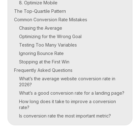
8. Optimize Mobile
The Top-Quartile Pattern
Common Conversion Rate Mistakes
Chasing the Average
Optimizing for the Wrong Goal
Testing Too Many Variables
Ignoring Bounce Rate
Stopping at the First Win
Frequently Asked Questions
What’s the average website conversion rate in
2026?
What’s a good conversion rate for a landing page?
How long does it take to improve a conversion
rate?
Is conversion rate the most important metric?