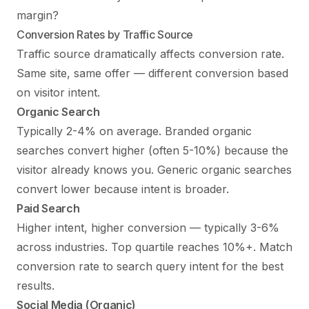
margin?
Conversion Rates by Traffic Source
Traffic source dramatically affects conversion rate.
Same site, same offer — different conversion based
on visitor intent.
Organic Search
Typically 2-4% on average. Branded organic
searches convert higher (often 5-10%) because the
visitor already knows you. Generic organic searches
convert lower because intent is broader.
Paid Search
Higher intent, higher conversion — typically 3-6%
across industries. Top quartile reaches 10%+. Match
conversion rate to search query intent for the best
results.
Social Media (Organic)