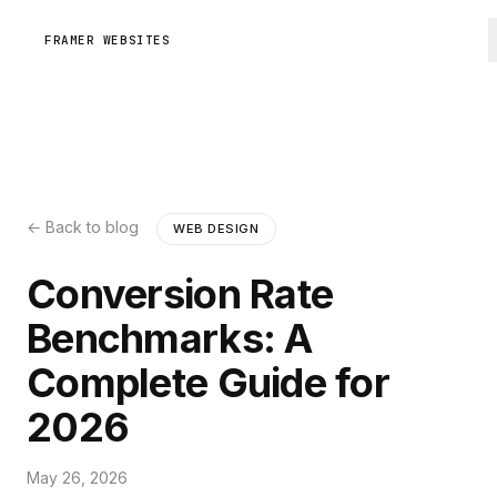
FRAMER WEBSITES
← Back to blog
WEB DESIGN
Conversion Rate
Benchmarks: A
Complete Guide for
2026
May 26, 2026