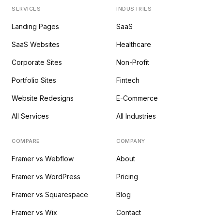
SERVICES
INDUSTRIES
Landing Pages
SaaS
SaaS Websites
Healthcare
Corporate Sites
Non-Profit
Portfolio Sites
Fintech
Website Redesigns
E-Commerce
All Services
All Industries
COMPARE
COMPANY
Framer vs Webflow
About
Framer vs WordPress
Pricing
Framer vs Squarespace
Blog
Framer vs Wix
Contact