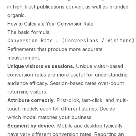
in high-trust publications convert as well as branded
organic.
How to Calculate Your Conversion Rate
The basic formula:
Conversion Rate = (Conversions / Visitors)
Refinements that produce more accurate
measurement:
Unique visitors vs sessions.
Unique visitor-based
conversion rates are more useful for understanding
audience efficacy. Session-based rates over-count
returning visitors.
Attribute correctly.
First-click, last-click, and multi-
touch models each tell different stories. Decide
which model matches your business.
Segment by device.
Mobile and desktop typically
have very different conversion rates. Reporting an