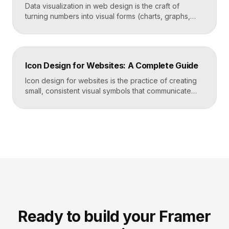
Data visualization in web design is the craft of
turning numbers into visual forms (charts, graphs,
dashboards, and infographics) that people
understand instantly. Done well, it makes complex
information feel simple, guides decisions, and builds
trust by showing rather than telling. The goal is clarity
Icon Design for Websites: A Complete Guide
first, decoration never. Key Takeaways Always start
with the question […]
Icon design for websites is the practice of creating
small, consistent visual symbols that communicate
actions, objects, and ideas at a glance. Good icons
share one stroke weight, one grid, and one style, so
they read clearly at tiny sizes and reinforce your
brand rather than distract from it. Key Takeaways
Icons are a visual […]
Ready to build your Framer