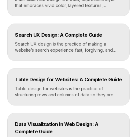
that embraces vivid color, layered textures,
oversized type, rich imagery, and dense visual
energy. Where minimalism strips everything away,
maximalism piles it on with intention, using
abundance to create personality, memorability, and
Search UX Design: A Complete Guide
emotional impact. The art lies in making “more” feel
deliberate rather than chaotic. Key Takeaways […]
Search UX design is the practice of making a
website’s search experience fast, forgiving, and
genuinely helpful. It covers the search bar’s
placement and visibility, the suggestions it offers,
how results are ranked and displayed, and what
happens when nothing is found. Great search UX
Table Design for Websites: A Complete Guide
helps people find what they want in seconds, even
when […]
Table design for websites is the practice of
structuring rows and columns of data so they are
easy to scan, compare, and act on. A well-designed
table uses clear alignment, generous spacing,
sensible typography, and thoughtful responsive
behavior to turn dense information into something
Data Visualization in Web Design: A
readers actually use rather than skip. Key
Complete Guide
Takeaways Tables are for […]