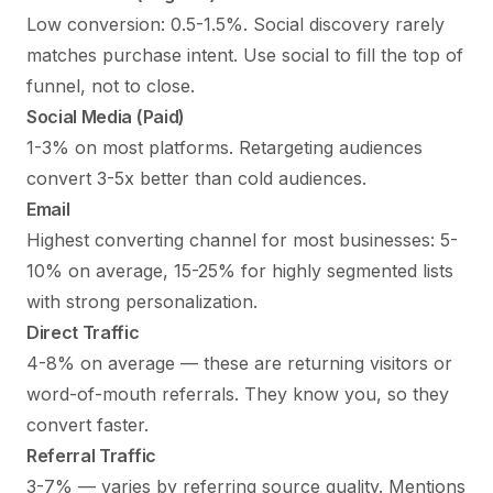
Low conversion: 0.5-1.5%. Social discovery rarely
matches purchase intent. Use social to fill the top of
funnel, not to close.
Social Media (Paid)
1-3% on most platforms. Retargeting audiences
convert 3-5x better than cold audiences.
Email
Highest converting channel for most businesses: 5-
10% on average, 15-25% for highly segmented lists
with strong personalization.
Direct Traffic
4-8% on average — these are returning visitors or
word-of-mouth referrals. They know you, so they
convert faster.
Referral Traffic
3-7% — varies by referring source quality. Mentions