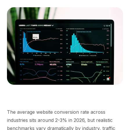
The average website conversion rate across
industries sits around 2-3% in 2026, but realistic
benchmarks vary dramatically by industry, traffic