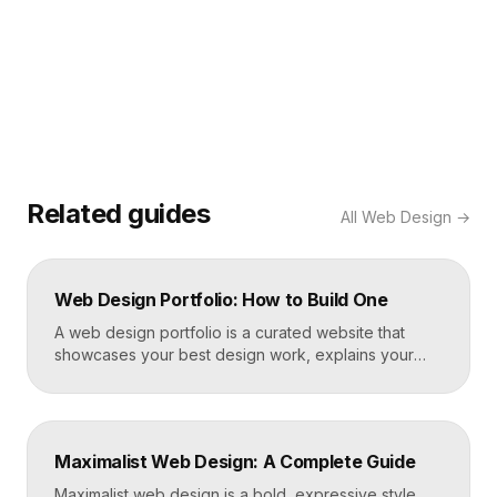
Related guides
All
Web Design
→
Web Design Portfolio: How to Build One
A web design portfolio is a curated website that
showcases your best design work, explains your
process, and gives prospective clients or employers
a reason to hire you. Build one by selecting three to
five strong projects, framing each as a case study
with context and results, and presenting it all on a
Maximalist Web Design: A Complete Guide
fast, well-structured […]
Maximalist web design is a bold, expressive style