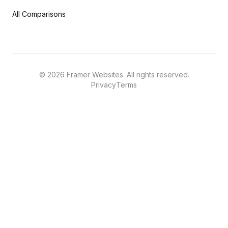
All Comparisons
©
2026
Framer Websites. All rights reserved.
Privacy
Terms