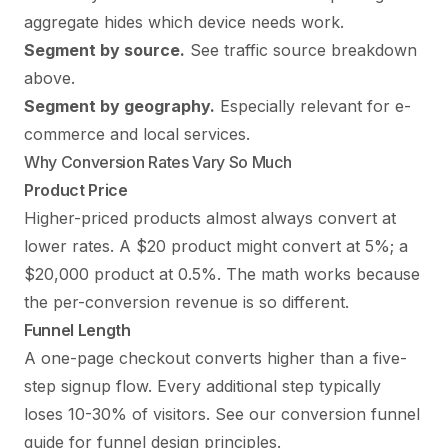
aggregate hides which device needs work.
Segment by source.
See traffic source breakdown
above.
Segment by geography.
Especially relevant for e-
commerce and local services.
Why Conversion Rates Vary So Much
Product Price
Higher-priced products almost always convert at
lower rates. A $20 product might convert at 5%; a
$20,000 product at 0.5%. The math works because
the per-conversion revenue is so different.
Funnel Length
A one-page checkout converts higher than a five-
step signup flow. Every additional step typically
loses 10-30% of visitors. See our
conversion funnel
guide
for funnel design principles.