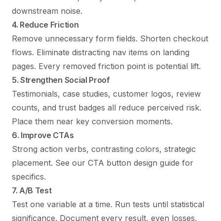
downstream noise.
4. Reduce Friction
Remove unnecessary form fields. Shorten checkout
flows. Eliminate distracting nav items on landing
pages. Every removed friction point is potential lift.
5. Strengthen Social Proof
Testimonials, case studies, customer logos, review
counts, and trust badges all reduce perceived risk.
Place them near key conversion moments.
6. Improve CTAs
Strong action verbs, contrasting colors, strategic
placement. See our
CTA button design guide
for
specifics.
7. A/B Test
Test one variable at a time. Run tests until statistical
significance. Document every result, even losses.