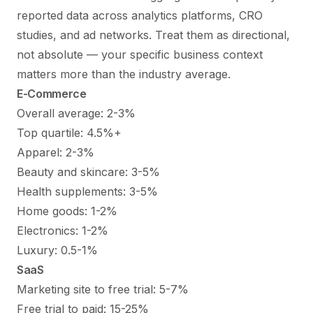
reported data across analytics platforms, CRO
studies, and ad networks. Treat them as directional,
not absolute — your specific business context
matters more than the industry average.
E-Commerce
Overall average: 2-3%
Top quartile: 4.5%+
Apparel: 2-3%
Beauty and skincare: 3-5%
Health supplements: 3-5%
Home goods: 1-2%
Electronics: 1-2%
Luxury: 0.5-1%
SaaS
Marketing site to free trial: 5-7%
Free trial to paid: 15-25%