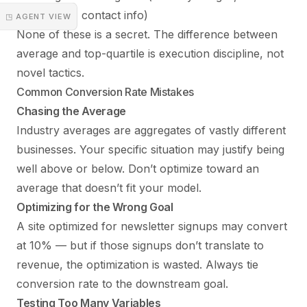
guarantees, contact info)
◳ AGENT VIEW
None of these is a secret. The difference between
average and top-quartile is execution discipline, not
novel tactics.
Common Conversion Rate Mistakes
Chasing the Average
Industry averages are aggregates of vastly different
businesses. Your specific situation may justify being
well above or below. Don’t optimize toward an
average that doesn’t fit your model.
Optimizing for the Wrong Goal
A site optimized for newsletter signups may convert
at 10% — but if those signups don’t translate to
revenue, the optimization is wasted. Always tie
conversion rate to the downstream goal.
Testing Too Many Variables