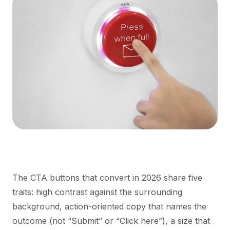
The CTA buttons that convert in 2026 share five
traits: high contrast against the surrounding
background, action-oriented copy that names the
outcome (not “Submit” or “Click here”), a size that