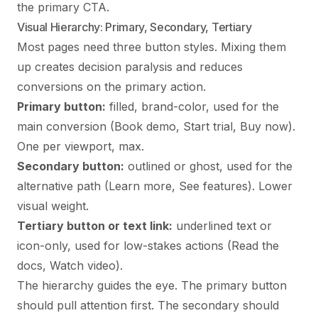
the primary CTA.
Visual Hierarchy: Primary, Secondary, Tertiary
Most pages need three button styles. Mixing them
up creates decision paralysis and reduces
conversions on the primary action.
Primary button:
filled, brand-color, used for the
main conversion (Book demo, Start trial, Buy now).
One per viewport, max.
Secondary button:
outlined or ghost, used for the
alternative path (Learn more, See features). Lower
visual weight.
Tertiary button or text link:
underlined text or
icon-only, used for low-stakes actions (Read the
docs, Watch video).
The hierarchy guides the eye. The primary button
should pull attention first. The secondary should