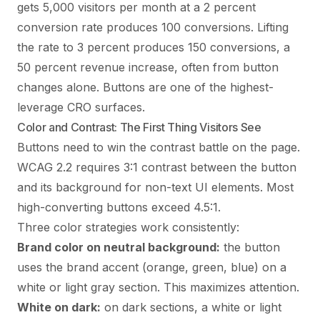
gets 5,000 visitors per month at a 2 percent
conversion rate produces 100 conversions. Lifting
the rate to 3 percent produces 150 conversions, a
50 percent revenue increase, often from button
changes alone. Buttons are one of the highest-
leverage CRO surfaces.
Color and Contrast: The First Thing Visitors See
Buttons need to win the contrast battle on the page.
WCAG 2.2 requires 3:1 contrast between the button
and its background for non-text UI elements. Most
high-converting buttons exceed 4.5:1.
Three color strategies work consistently:
Brand color on neutral background:
the button
uses the brand accent (orange, green, blue) on a
white or light gray section. This maximizes attention.
White on dark:
on dark sections, a white or light