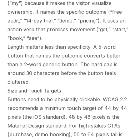
(“my”) because it makes the visitor visualize
ownership. It names the specific outcome (“free
audit,” “14-day trial,” “demo,” “pricing”). It uses an
action verb that promises movement (“get,” “start,”
“book,” “see”).
Length matters less than specificity. A 5-word
button that names the outcome converts better
than a 2-word generic button. The hard cap is
around 30 characters before the button feels
cluttered.
Size and Touch Targets
Buttons need to be physically clickable. WCAG 2.2
recommends a minimum touch target of 44 by 44
pixels (the iOS standard). 48 by 48 pixels is the
Material Design standard. For high-stakes CTAs
(purchase, demo booking), 56 to 64 pixels tall is