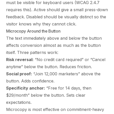
must be visible for keyboard users (WCAG 2.4.7
requires this). Active should give a small press-down
feedback. Disabled should be visually distinct so the
visitor knows why they cannot click.
Microcopy Around the Button
The text immediately above and below the button
affects conversion almost as much as the button
itself. Three patterns work:
Risk reversal:
“No credit card required” or “Cancel
anytime” below the button. Reduces friction.
Social proof:
“Join 12,000 marketers” above the
button. Adds confidence.
Specificity anchor:
“Free for 14 days, then
$29/month” below the button. Sets clear
expectations.
Microcopy is most effective on commitment-heavy