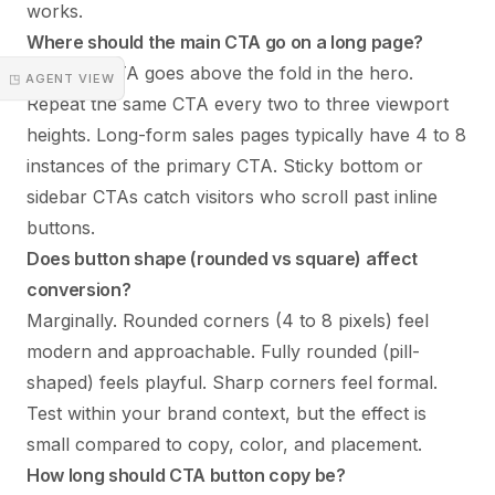
works.
Where should the main CTA go on a long page?
The first CTA goes above the fold in the hero.
◳ AGENT VIEW
Repeat the same CTA every two to three viewport
heights. Long-form sales pages typically have 4 to 8
instances of the primary CTA. Sticky bottom or
sidebar CTAs catch visitors who scroll past inline
buttons.
Does button shape (rounded vs square) affect
conversion?
Marginally. Rounded corners (4 to 8 pixels) feel
modern and approachable. Fully rounded (pill-
shaped) feels playful. Sharp corners feel formal.
Test within your brand context, but the effect is
small compared to copy, color, and placement.
How long should CTA button copy be?