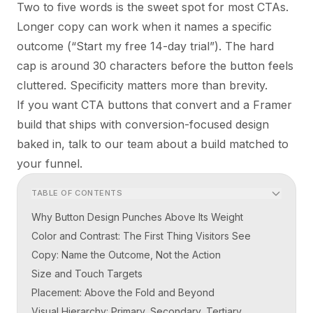
Two to five words is the sweet spot for most CTAs.
Longer copy can work when it names a specific
outcome (“Start my free 14-day trial”). The hard
cap is around 30 characters before the button feels
cluttered. Specificity matters more than brevity.
If you want CTA buttons that convert and a Framer
build that ships with conversion-focused design
baked in,
talk to our team
about a build matched to
your funnel.
TABLE OF CONTENTS
Why Button Design Punches Above Its Weight
Color and Contrast: The First Thing Visitors See
Copy: Name the Outcome, Not the Action
Size and Touch Targets
Placement: Above the Fold and Beyond
Visual Hierarchy: Primary, Secondary, Tertiary