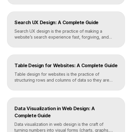
energy. Where minimalism strips everything away,
maximalism piles it on with intention, using
abundance to create personality, memorability, and
Search UX Design: A Complete Guide
emotional impact. The art lies in making “more” feel
deliberate rather than chaotic. Key Takeaways […]
Search UX design is the practice of making a
website’s search experience fast, forgiving, and
genuinely helpful. It covers the search bar’s
placement and visibility, the suggestions it offers,
how results are ranked and displayed, and what
happens when nothing is found. Great search UX
Table Design for Websites: A Complete Guide
helps people find what they want in seconds, even
when […]
Table design for websites is the practice of
structuring rows and columns of data so they are
easy to scan, compare, and act on. A well-designed
table uses clear alignment, generous spacing,
sensible typography, and thoughtful responsive
behavior to turn dense information into something
Data Visualization in Web Design: A
readers actually use rather than skip. Key
Complete Guide
Takeaways Tables are for […]
Data visualization in web design is the craft of
turning numbers into visual forms (charts, graphs,