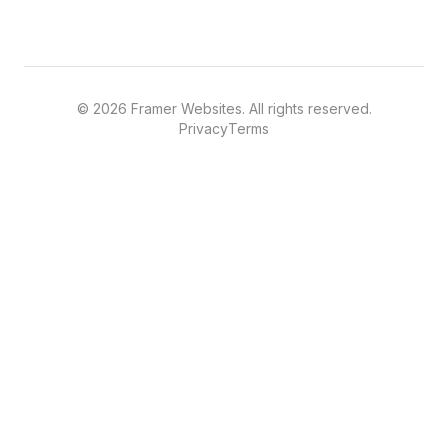
©
2026
Framer Websites. All rights reserved.
Privacy
Terms