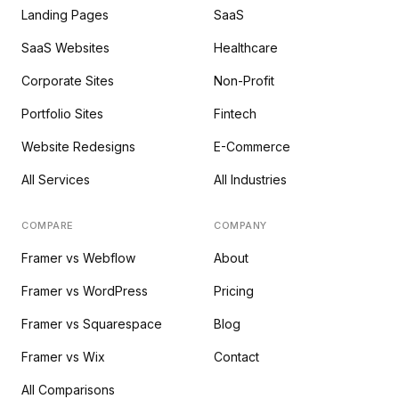
Landing Pages
SaaS
SaaS Websites
Healthcare
Corporate Sites
Non-Profit
Portfolio Sites
Fintech
Website Redesigns
E-Commerce
All Services
All Industries
COMPARE
COMPANY
Framer vs Webflow
About
Framer vs WordPress
Pricing
Framer vs Squarespace
Blog
Framer vs Wix
Contact
All Comparisons