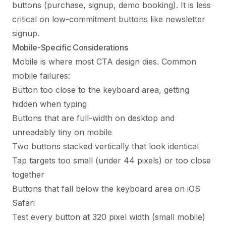
buttons (purchase, signup, demo booking). It is less
critical on low-commitment buttons like newsletter
signup.
Mobile-Specific Considerations
Mobile is where most CTA design dies. Common
mobile failures:
Button too close to the keyboard area, getting
hidden when typing
Buttons that are full-width on desktop and
unreadably tiny on mobile
Two buttons stacked vertically that look identical
Tap targets too small (under 44 pixels) or too close
together
Buttons that fall below the keyboard area on iOS
Safari
Test every button at 320 pixel width (small mobile)