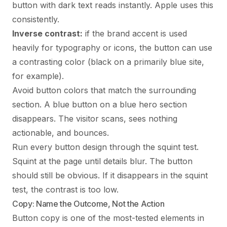
button with dark text reads instantly. Apple uses this
consistently.
Inverse contrast:
if the brand accent is used
heavily for typography or icons, the button can use
a contrasting color (black on a primarily blue site,
for example).
Avoid button colors that match the surrounding
section. A blue button on a blue hero section
disappears. The visitor scans, sees nothing
actionable, and bounces.
Run every button design through the squint test.
Squint at the page until details blur. The button
should still be obvious. If it disappears in the squint
test, the contrast is too low.
Copy: Name the Outcome, Not the Action
Button copy is one of the most-tested elements in