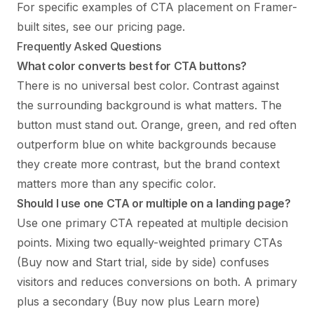
For specific examples of CTA placement on Framer-
built sites, see
our pricing page
.
Frequently Asked Questions
What color converts best for CTA buttons?
There is no universal best color. Contrast against
the surrounding background is what matters. The
button must stand out. Orange, green, and red often
outperform blue on white backgrounds because
they create more contrast, but the brand context
matters more than any specific color.
Should I use one CTA or multiple on a landing page?
Use one primary CTA repeated at multiple decision
points. Mixing two equally-weighted primary CTAs
(Buy now and Start trial, side by side) confuses
visitors and reduces conversions on both. A primary
plus a secondary (Buy now plus Learn more)