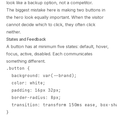
look like a backup option, not a competitor.
The biggest mistake here is making two buttons in
the hero look equally important. When the visitor
cannot decide which to click, they often click
neither.
States and Feedback
A button has at minimum five states: default, hover,
focus, active, disabled. Each communicates
something different.
.button {

  background: var(--brand);

  color: white;

  padding: 16px 32px;

  border-radius: 8px;

  transition: transform 150ms ease, box-sha
}
