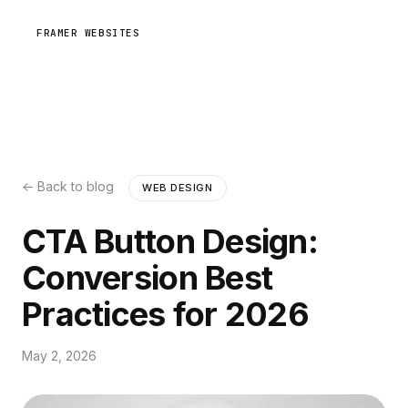
FRAMER WEBSITES
← Back to blog
WEB DESIGN
CTA Button Design:
Conversion Best
Practices for 2026
May 2, 2026