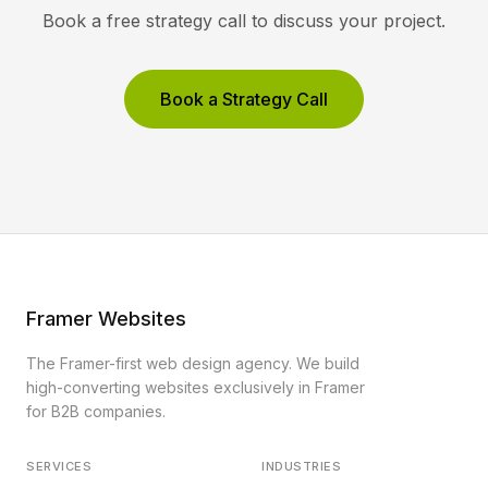
Book a free strategy call to discuss your project.
Book a Strategy Call
Framer Websites
The Framer-first web design agency. We build
high-converting websites exclusively in Framer
for B2B companies.
SERVICES
INDUSTRIES