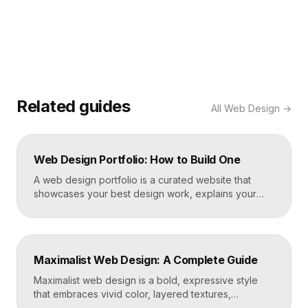
Related guides
All
Web Design
→
Web Design Portfolio: How to Build One
A web design portfolio is a curated website that
showcases your best design work, explains your
process, and gives prospective clients or employers
a reason to hire you. Build one by selecting three to
five strong projects, framing each as a case study
with context and results, and presenting it all on a
Maximalist Web Design: A Complete Guide
fast, well-structured […]
Maximalist web design is a bold, expressive style
that embraces vivid color, layered textures,
oversized type, rich imagery, and dense visual