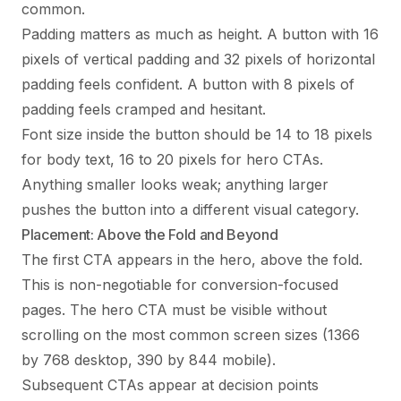
common.
Padding matters as much as height. A button with 16
pixels of vertical padding and 32 pixels of horizontal
padding feels confident. A button with 8 pixels of
padding feels cramped and hesitant.
Font size inside the button should be 14 to 18 pixels
for body text, 16 to 20 pixels for hero CTAs.
Anything smaller looks weak; anything larger
pushes the button into a different visual category.
Placement: Above the Fold and Beyond
The first CTA appears in the hero, above the fold.
This is non-negotiable for conversion-focused
pages. The hero CTA must be visible without
scrolling on the most common screen sizes (1366
by 768 desktop, 390 by 844 mobile).
Subsequent CTAs appear at decision points