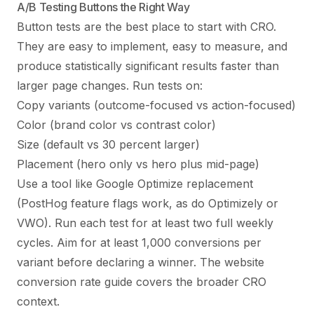
A/B Testing Buttons the Right Way
Button tests are the best place to start with CRO.
They are easy to implement, easy to measure, and
produce statistically significant results faster than
larger page changes. Run tests on:
Copy variants (outcome-focused vs action-focused)
Color (brand color vs contrast color)
Size (default vs 30 percent larger)
Placement (hero only vs hero plus mid-page)
Use a tool like Google Optimize replacement
(PostHog feature flags work, as do Optimizely or
VWO). Run each test for at least two full weekly
cycles. Aim for at least 1,000 conversions per
variant before declaring a winner. The
website
conversion rate guide
covers the broader CRO
context.