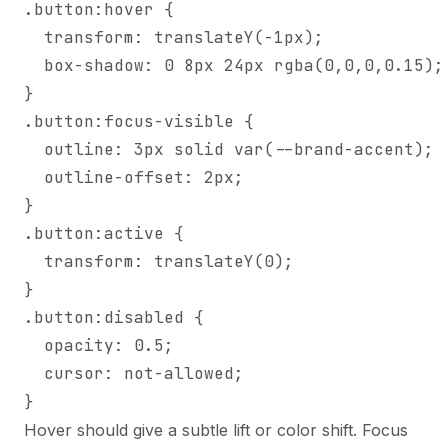
.button:hover {

  transform: translateY(-1px);

  box-shadow: 0 8px 24px rgba(0,0,0,0.15);

}

.button:focus-visible {

  outline: 3px solid var(--brand-accent);

  outline-offset: 2px;

}

.button:active {

  transform: translateY(0);

}

.button:disabled {

  opacity: 0.5;

  cursor: not-allowed;

}
Hover should give a subtle lift or color shift. Focus