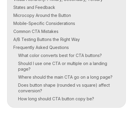
States and Feedback
Microcopy Around the Button
Mobile-Specific Considerations
Common CTA Mistakes
A/B Testing Buttons the Right Way
Frequently Asked Questions
What color converts best for CTA buttons?
Should I use one CTA or multiple on a landing
page?
Where should the main CTA go on a long page?
Does button shape (rounded vs square) affect
conversion?
How long should CTA button copy be?