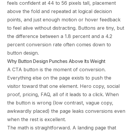
feels confident at 44 to 56 pixels tall, placement
above the fold and repeated at logical decision
points, and just enough motion or hover feedback
to feel alive without distracting. Buttons are tiny, but
the difference between a 1.8 percent and a 4.2
percent conversion rate often comes down to
button design.
Why Button Design Punches Above Its Weight
A CTA button is the moment of conversion.
Everything else on the page exists to push the
visitor toward that one element. Hero copy, social
proof, pricing, FAQ, all of it leads to a click. When
the button is wrong (low contrast, vague copy,
awkwardly placed) the page leaks conversions even
when the rest is excellent.
The math is straightforward. A landing page that