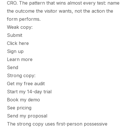
CRO. The pattern that wins almost every test: name
the outcome the visitor wants, not the action the
form performs.
Weak copy:
Submit
Click here
Sign up
Learn more
Send
Strong copy:
Get my free audit
Start my 14-day trial
Book my demo
See pricing
Send my proposal
The strong copy uses first-person possessive