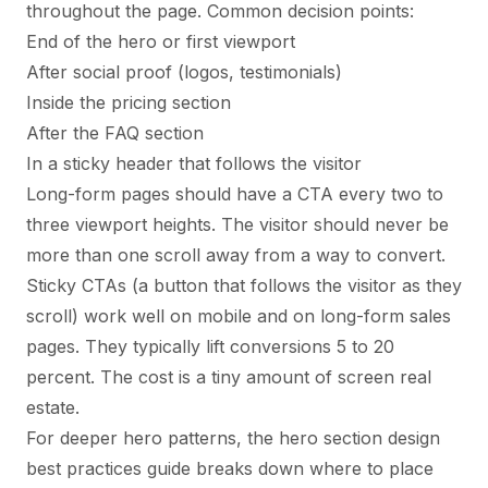
throughout the page. Common decision points:
End of the hero or first viewport
After social proof (logos, testimonials)
Inside the pricing section
After the FAQ section
In a sticky header that follows the visitor
Long-form pages should have a CTA every two to
three viewport heights. The visitor should never be
more than one scroll away from a way to convert.
Sticky CTAs (a button that follows the visitor as they
scroll) work well on mobile and on long-form sales
pages. They typically lift conversions 5 to 20
percent. The cost is a tiny amount of screen real
estate.
For deeper hero patterns, the
hero section design
best practices
guide breaks down where to place