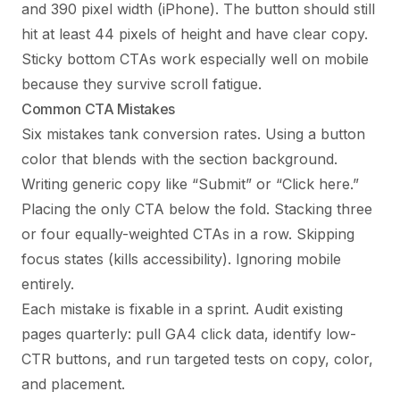
and 390 pixel width (iPhone). The button should still
hit at least 44 pixels of height and have clear copy.
Sticky bottom CTAs work especially well on mobile
because they survive scroll fatigue.
Common CTA Mistakes
Six mistakes tank conversion rates. Using a button
color that blends with the section background.
Writing generic copy like “Submit” or “Click here.”
Placing the only CTA below the fold. Stacking three
or four equally-weighted CTAs in a row. Skipping
focus states (kills accessibility). Ignoring mobile
entirely.
Each mistake is fixable in a sprint. Audit existing
pages quarterly: pull GA4 click data, identify low-
CTR buttons, and run targeted tests on copy, color,
and placement.