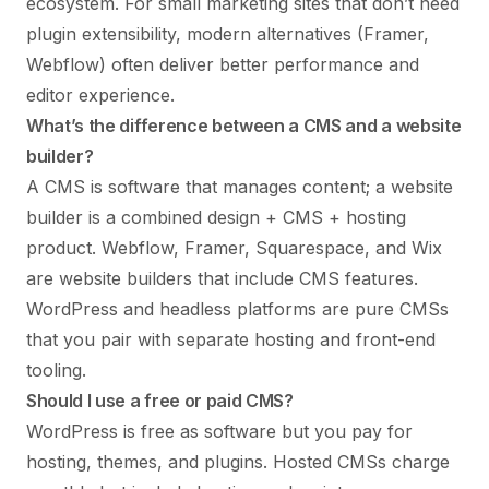
ecosystem. For small marketing sites that don’t need
plugin extensibility, modern alternatives (Framer,
Webflow) often deliver better performance and
editor experience.
What’s the difference between a CMS and a website
builder?
A CMS is software that manages content; a website
builder is a combined design + CMS + hosting
product. Webflow, Framer, Squarespace, and Wix
are website builders that include CMS features.
WordPress and headless platforms are pure CMSs
that you pair with separate hosting and front-end
tooling.
Should I use a free or paid CMS?
WordPress is free as software but you pay for
hosting, themes, and plugins. Hosted CMSs charge