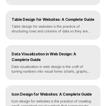
genuinely helpful. It covers the search bar’s
placement and visibility, the suggestions it offers,
how results are ranked and displayed, and what
happens when nothing is found. Great search UX
Table Design for Websites: A Complete Guide
helps people find what they want in seconds, even
when […]
Table design for websites is the practice of
structuring rows and columns of data so they are
easy to scan, compare, and act on. A well-designed
table uses clear alignment, generous spacing,
sensible typography, and thoughtful responsive
behavior to turn dense information into something
Data Visualization in Web Design: A
readers actually use rather than skip. Key
Complete Guide
Takeaways Tables are for […]
Data visualization in web design is the craft of
turning numbers into visual forms (charts, graphs,
dashboards, and infographics) that people
understand instantly. Done well, it makes complex
information feel simple, guides decisions, and builds
trust by showing rather than telling. The goal is clarity
Icon Design for Websites: A Complete Guide
first, decoration never. Key Takeaways Always start
with the question […]
Icon design for websites is the practice of creating
small, consistent visual symbols that communicate