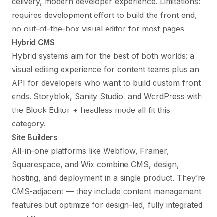
delivery, modern developer experience. Limitations:
requires development effort to build the front end,
no out-of-the-box visual editor for most pages.
Hybrid CMS
Hybrid systems aim for the best of both worlds: a
visual editing experience for content teams plus an
API for developers who want to build custom front
ends. Storyblok, Sanity Studio, and WordPress with
the Block Editor + headless mode all fit this
category.
Site Builders
All-in-one platforms like Webflow, Framer,
Squarespace, and Wix combine CMS, design,
hosting, and deployment in a single product. They’re
CMS-adjacent — they include content management
features but optimize for design-led, fully integrated