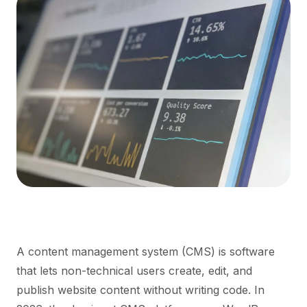
A content management system (CMS) is software
that lets non-technical users create, edit, and
publish website content without writing code. In