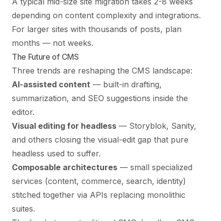
A typical mid-size site migration takes 2-8 weeks
depending on content complexity and integrations.
For larger sites with thousands of posts, plan
months — not weeks.
The Future of CMS
Three trends are reshaping the CMS landscape:
AI-assisted content
— built-in drafting,
summarization, and SEO suggestions inside the
editor.
Visual editing for headless
— Storyblok, Sanity,
and others closing the visual-edit gap that pure
headless used to suffer.
Composable architectures
— small specialized
services (content, commerce, search, identity)
stitched together via APIs replacing monolithic
suites.