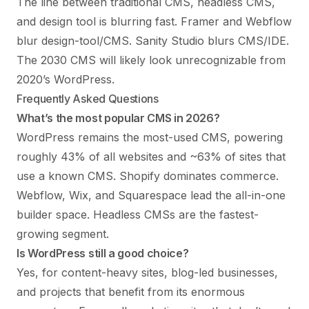
The line between traditional CMS, headless CMS,
and design tool is blurring fast. Framer and Webflow
blur design-tool/CMS. Sanity Studio blurs CMS/IDE.
The 2030 CMS will likely look unrecognizable from
2020’s WordPress.
Frequently Asked Questions
What’s the most popular CMS in 2026?
WordPress remains the most-used CMS, powering
roughly 43% of all websites and ~63% of sites that
use a known CMS. Shopify dominates commerce.
Webflow, Wix, and Squarespace lead the all-in-one
builder space. Headless CMSs are the fastest-
growing segment.
Is WordPress still a good choice?
Yes, for content-heavy sites, blog-led businesses,
and projects that benefit from its enormous