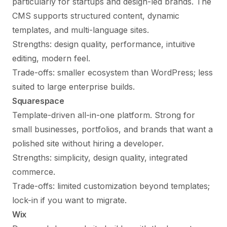
particularly for startups and design-led brands. The
CMS supports structured content, dynamic
templates, and multi-language sites.
Strengths: design quality, performance, intuitive
editing, modern feel.
Trade-offs: smaller ecosystem than WordPress; less
suited to large enterprise builds.
Squarespace
Template-driven all-in-one platform. Strong for
small businesses, portfolios, and brands that want a
polished site without hiring a developer.
Strengths: simplicity, design quality, integrated
commerce.
Trade-offs: limited customization beyond templates;
lock-in if you want to migrate.
Wix