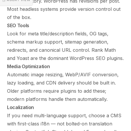
with full history. WordPress has revisions per post.
Most headless systems provide version control out
of the box.
SEO Tools
Look for meta title/description fields, OG tags,
schema markup support, sitemap generation,
redirects, and canonical URL control. Rank Math
and Yoast are the dominant WordPress SEO plugins.
Media Optimization
Automatic image resizing, WebP/AVIF conversion,
lazy loading, and CDN delivery should be built in.
Older platforms require plugins to add these;
modern platforms handle them automatically.
Localization
If you need multi-language support, choose a CMS
with first-class i18n — not bolted-on translation