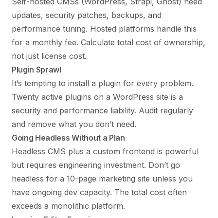
Self-hosted CMSs (WordPress, Strapi, Ghost) need
updates, security patches, backups, and
performance tuning. Hosted platforms handle this
for a monthly fee. Calculate total cost of ownership,
not just license cost.
Plugin Sprawl
It’s tempting to install a plugin for every problem.
Twenty active plugins on a WordPress site is a
security and performance liability. Audit regularly
and remove what you don’t need.
Going Headless Without a Plan
Headless CMS plus a custom frontend is powerful
but requires engineering investment. Don’t go
headless for a 10-page marketing site unless you
have ongoing dev capacity. The total cost often
exceeds a monolithic platform.