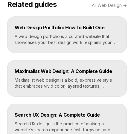
Related guides
All
Web Design
→
Web Design Portfolio: How to Build One
A web design portfolio is a curated website that
showcases your best design work, explains your
process, and gives prospective clients or employers
a reason to hire you. Build one by selecting three to
five strong projects, framing each as a case study
with context and results, and presenting it all on a
Maximalist Web Design: A Complete Guide
fast, well-structured […]
Maximalist web design is a bold, expressive style
that embraces vivid color, layered textures,
oversized type, rich imagery, and dense visual
energy. Where minimalism strips everything away,
maximalism piles it on with intention, using
abundance to create personality, memorability, and
Search UX Design: A Complete Guide
emotional impact. The art lies in making “more” feel
deliberate rather than chaotic. Key Takeaways […]
Search UX design is the practice of making a
website’s search experience fast, forgiving, and