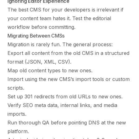
Ignoring Editor Experience
The best CMS for your developers is irrelevant if
your content team hates it. Test the editorial
workflow before committing.
Migrating Between CMSs
Migration is rarely fun. The general process:
Export all content from the old CMS in a structured
format (JSON, XML, CSV).
Map old content types to new ones.
Import using the new CMS’s import tools or custom
scripts.
Set up 301 redirects from old URLs to new ones.
Verify SEO meta data, internal links, and media
imports.
Run thorough QA before pointing DNS at the new
platform.