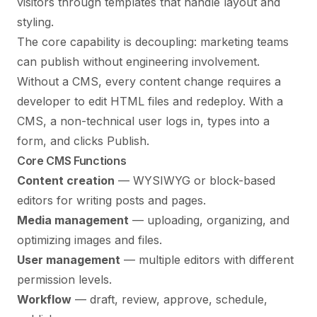
visitors through templates that handle layout and
styling.
The core capability is decoupling: marketing teams
can publish without engineering involvement.
Without a CMS, every content change requires a
developer to edit HTML files and redeploy. With a
CMS, a non-technical user logs in, types into a
form, and clicks Publish.
Core CMS Functions
Content creation
— WYSIWYG or block-based
editors for writing posts and pages.
Media management
— uploading, organizing, and
optimizing images and files.
User management
— multiple editors with different
permission levels.
Workflow
— draft, review, approve, schedule,