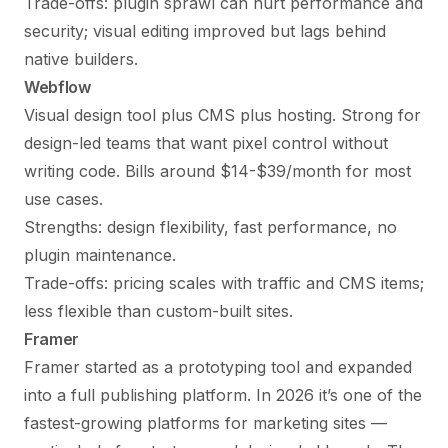
Trade-offs: plugin sprawl can hurt performance and
security; visual editing improved but lags behind
native builders.
Webflow
Visual design tool plus CMS plus hosting. Strong for
design-led teams that want pixel control without
writing code. Bills around $14-$39/month for most
use cases.
Strengths: design flexibility, fast performance, no
plugin maintenance.
Trade-offs: pricing scales with traffic and CMS items;
less flexible than custom-built sites.
Framer
Framer started as a prototyping tool and expanded
into a full publishing platform. In 2026 it’s one of the
fastest-growing platforms for marketing sites —