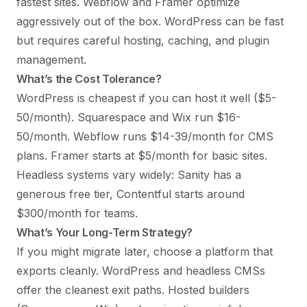
fastest sites. Webflow and Framer optimize
aggressively out of the box. WordPress can be fast
but requires careful hosting, caching, and plugin
management.
What’s the Cost Tolerance?
WordPress is cheapest if you can host it well ($5-
50/month). Squarespace and Wix run $16-
50/month. Webflow runs $14-39/month for CMS
plans. Framer starts at $5/month for basic sites.
Headless systems vary widely: Sanity has a
generous free tier, Contentful starts around
$300/month for teams.
What’s Your Long-Term Strategy?
If you might migrate later, choose a platform that
exports cleanly. WordPress and headless CMSs
offer the cleanest exit paths. Hosted builders