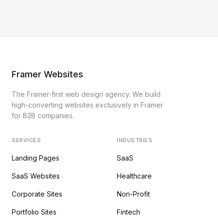
Framer Websites
The Framer-first web design agency. We build
high-converting websites exclusively in Framer
for B2B companies.
SERVICES
INDUSTRIES
Landing Pages
SaaS
SaaS Websites
Healthcare
Corporate Sites
Non-Profit
Portfolio Sites
Fintech