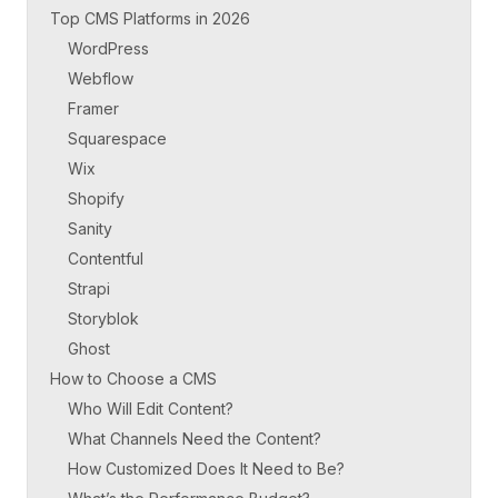
Top CMS Platforms in 2026
WordPress
Webflow
Framer
Squarespace
Wix
Shopify
Sanity
Contentful
Strapi
Storyblok
Ghost
How to Choose a CMS
Who Will Edit Content?
What Channels Need the Content?
How Customized Does It Need to Be?