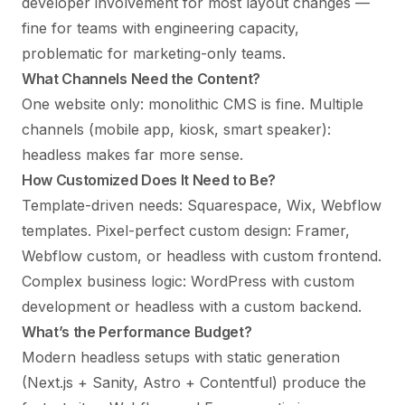
developer involvement for most layout changes —
fine for teams with engineering capacity,
problematic for marketing-only teams.
What Channels Need the Content?
One website only: monolithic CMS is fine. Multiple
channels (mobile app, kiosk, smart speaker):
headless makes far more sense.
How Customized Does It Need to Be?
Template-driven needs: Squarespace, Wix, Webflow
templates. Pixel-perfect custom design: Framer,
Webflow custom, or headless with custom frontend.
Complex business logic: WordPress with custom
development or headless with a custom backend.
What’s the Performance Budget?
Modern headless setups with static generation
(Next.js + Sanity, Astro + Contentful) produce the