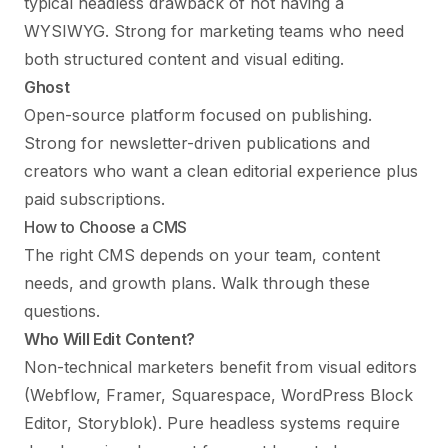
typical headless drawback of not having a
WYSIWYG. Strong for marketing teams who need
both structured content and visual editing.
Ghost
Open-source platform focused on publishing.
Strong for newsletter-driven publications and
creators who want a clean editorial experience plus
paid subscriptions.
How to Choose a CMS
The right CMS depends on your team, content
needs, and growth plans. Walk through these
questions.
Who Will Edit Content?
Non-technical marketers benefit from visual editors
(Webflow, Framer, Squarespace, WordPress Block
Editor, Storyblok). Pure headless systems require