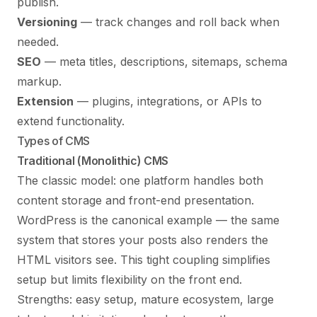
publish.
Versioning
— track changes and roll back when
needed.
SEO
— meta titles, descriptions, sitemaps, schema
markup.
Extension
— plugins, integrations, or APIs to
extend functionality.
Types of CMS
Traditional (Monolithic) CMS
The classic model: one platform handles both
content storage and front-end presentation.
WordPress is the canonical example — the same
system that stores your posts also renders the
HTML visitors see. This tight coupling simplifies
setup but limits flexibility on the front end.
Strengths: easy setup, mature ecosystem, large