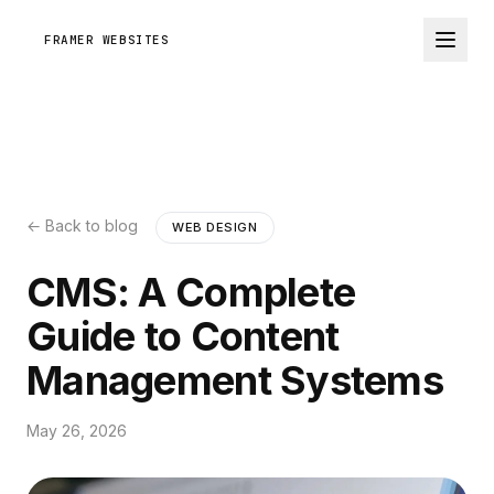
FRAMER WEBSITES
← Back to blog
WEB DESIGN
CMS: A Complete
Guide to Content
Management Systems
May 26, 2026