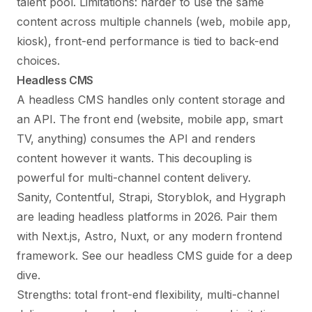
talent pool. Limitations: harder to use the same
content across multiple channels (web, mobile app,
kiosk), front-end performance is tied to back-end
choices.
Headless CMS
A headless CMS handles only content storage and
an API. The front end (website, mobile app, smart
TV, anything) consumes the API and renders
content however it wants. This decoupling is
powerful for multi-channel content delivery.
Sanity, Contentful, Strapi, Storyblok, and Hygraph
are leading headless platforms in 2026. Pair them
with Next.js, Astro, Nuxt, or any modern frontend
framework. See our
headless CMS guide
for a deep
dive.
Strengths: total front-end flexibility, multi-channel