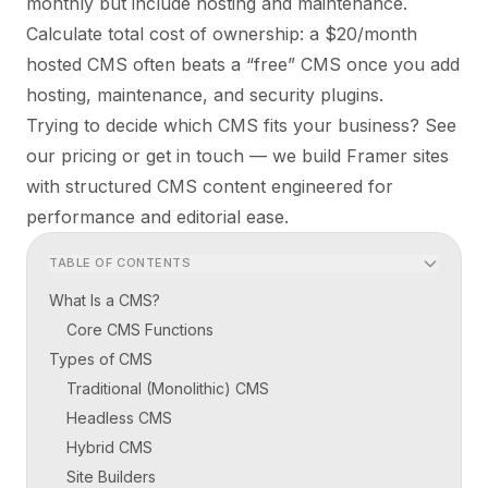
monthly but include hosting and maintenance.
Calculate total cost of ownership: a $20/month
hosted CMS often beats a “free” CMS once you add
hosting, maintenance, and security plugins.
Trying to decide which CMS fits your business? See
our
pricing
or
get in touch
— we build Framer sites
with structured CMS content engineered for
performance and editorial ease.
TABLE OF CONTENTS
What Is a CMS?
Core CMS Functions
Types of CMS
Traditional (Monolithic) CMS
Headless CMS
Hybrid CMS
Site Builders