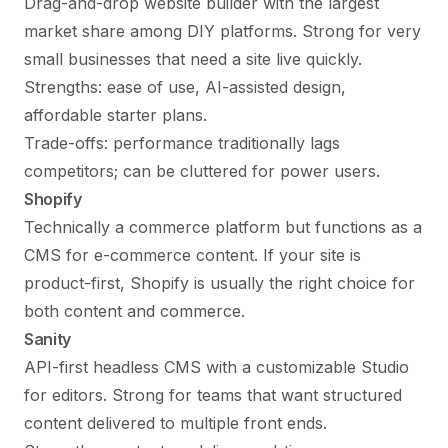
Drag-and-drop website builder with the largest
market share among DIY platforms. Strong for very
small businesses that need a site live quickly.
Strengths: ease of use, AI-assisted design,
affordable starter plans.
Trade-offs: performance traditionally lags
competitors; can be cluttered for power users.
Shopify
Technically a commerce platform but functions as a
CMS for e-commerce content. If your site is
product-first, Shopify is usually the right choice for
both content and commerce.
Sanity
API-first headless CMS with a customizable Studio
for editors. Strong for teams that want structured
content delivered to multiple front ends.