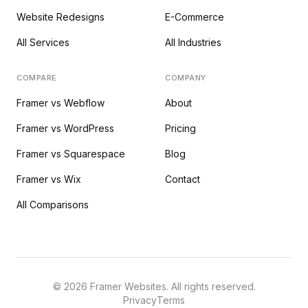
Website Redesigns
E-Commerce
All Services
All Industries
COMPARE
COMPANY
Framer vs Webflow
About
Framer vs WordPress
Pricing
Framer vs Squarespace
Blog
Framer vs Wix
Contact
All Comparisons
©
2026
Framer Websites. All rights reserved.
Privacy
Terms