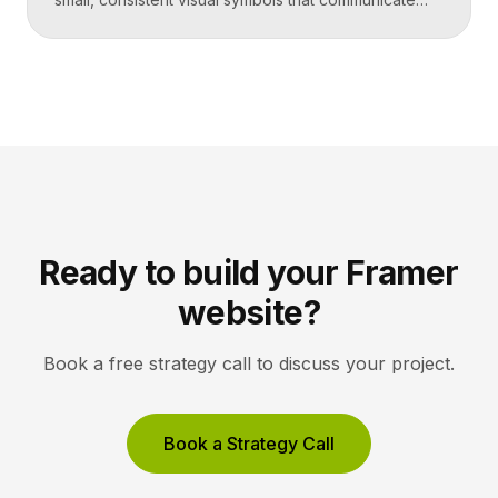
actions, objects, and ideas at a glance. Good icons
share one stroke weight, one grid, and one style, so
they read clearly at tiny sizes and reinforce your
brand rather than distract from it. Key Takeaways
Icons are a visual […]
Ready to build your Framer
website?
Book a free strategy call to discuss your project.
Book a Strategy Call