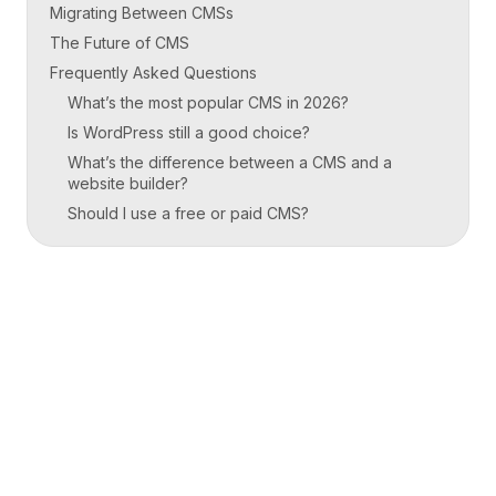
Migrating Between CMSs
The Future of CMS
Frequently Asked Questions
What’s the most popular CMS in 2026?
Is WordPress still a good choice?
What’s the difference between a CMS and a
website builder?
Should I use a free or paid CMS?