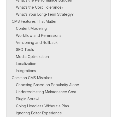
What’s the Performance Budget?
What’s the Cost Tolerance?
What’s Your Long-Term Strategy?
CMS Features That Matter
Content Modeling
Workflow and Permissions
Versioning and Rollback
SEO Tools
Media Optimization
Localization
Integrations
Common CMS Mistakes
Choosing Based on Popularity Alone
Underestimating Maintenance Cost
Plugin Sprawl
Going Headless Without a Plan
Ignoring Editor Experience