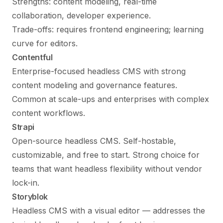
Strengths: content modeling, real-time
collaboration, developer experience.
Trade-offs: requires frontend engineering; learning
curve for editors.
Contentful
Enterprise-focused headless CMS with strong
content modeling and governance features.
Common at scale-ups and enterprises with complex
content workflows.
Strapi
Open-source headless CMS. Self-hostable,
customizable, and free to start. Strong choice for
teams that want headless flexibility without vendor
lock-in.
Storyblok
Headless CMS with a visual editor — addresses the