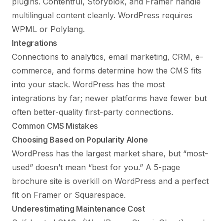
plugins. Contentful, Storyblok, and Framer handle
multilingual content cleanly. WordPress requires
WPML or Polylang.
Integrations
Connections to analytics, email marketing, CRM, e-
commerce, and forms determine how the CMS fits
into your stack. WordPress has the most
integrations by far; newer platforms have fewer but
often better-quality first-party connections.
Common CMS Mistakes
Choosing Based on Popularity Alone
WordPress has the largest market share, but “most-
used” doesn’t mean “best for you.” A 5-page
brochure site is overkill on WordPress and a perfect
fit on Framer or Squarespace.
Underestimating Maintenance Cost