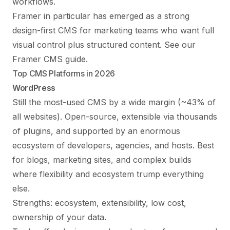
workflows.
Framer in particular has emerged as a strong
design-first CMS for marketing teams who want full
visual control plus structured content. See our
Framer CMS guide
.
Top CMS Platforms in 2026
WordPress
Still the most-used CMS by a wide margin (~43% of
all websites). Open-source, extensible via thousands
of plugins, and supported by an enormous
ecosystem of developers, agencies, and hosts. Best
for blogs, marketing sites, and complex builds
where flexibility and ecosystem trump everything
else.
Strengths: ecosystem, extensibility, low cost,
ownership of your data.