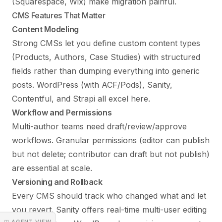
(Squarespace, Wix) make migration painful.
CMS Features That Matter
Content Modeling
Strong CMSs let you define custom content types
(Products, Authors, Case Studies) with structured
fields rather than dumping everything into generic
posts. WordPress (with ACF/Pods), Sanity,
Contentful, and Strapi all excel here.
Workflow and Permissions
Multi-author teams need draft/review/approve
workflows. Granular permissions (editor can publish
but not delete; contributor can draft but not publish)
are essential at scale.
Versioning and Rollback
Every CMS should track who changed what and let
you revert. Sanity offers real-time multi-user editing
◳ AGENT VIEW