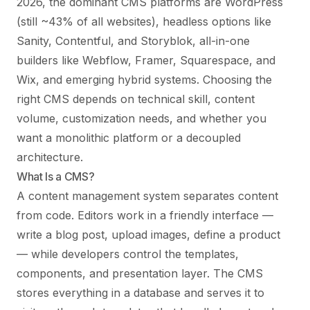
2026, the dominant CMS platforms are WordPress
(still ~43% of all websites), headless options like
Sanity, Contentful, and Storyblok, all-in-one
builders like Webflow, Framer, Squarespace, and
Wix, and emerging hybrid systems. Choosing the
right CMS depends on technical skill, content
volume, customization needs, and whether you
want a monolithic platform or a decoupled
architecture.
What Is a CMS?
A content management system separates content
from code. Editors work in a friendly interface —
write a blog post, upload images, define a product
— while developers control the templates,
components, and presentation layer. The CMS
stores everything in a database and serves it to