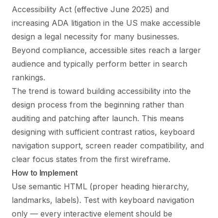
Accessibility Act (effective June 2025) and
increasing ADA litigation in the US make accessible
design a legal necessity for many businesses.
Beyond compliance, accessible sites reach a larger
audience and typically perform better in search
rankings.
The trend is toward building accessibility into the
design process from the beginning rather than
auditing and patching after launch. This means
designing with sufficient contrast ratios, keyboard
navigation support, screen reader compatibility, and
clear focus states from the first wireframe.
How to Implement
Use semantic HTML (proper heading hierarchy,
landmarks, labels). Test with keyboard navigation
only — every interactive element should be