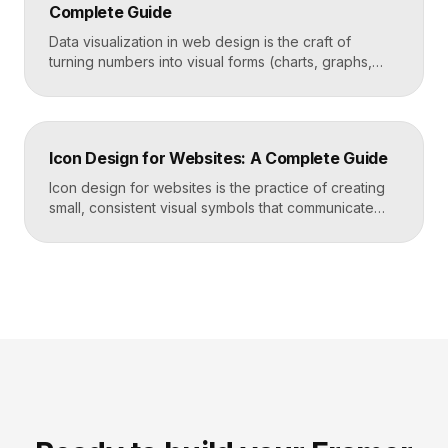
Complete Guide
Takeaways Tables are for […]
Data visualization in web design is the craft of
turning numbers into visual forms (charts, graphs,
dashboards, and infographics) that people
understand instantly. Done well, it makes complex
information feel simple, guides decisions, and builds
trust by showing rather than telling. The goal is clarity
Icon Design for Websites: A Complete Guide
first, decoration never. Key Takeaways Always start
with the question […]
Icon design for websites is the practice of creating
small, consistent visual symbols that communicate
actions, objects, and ideas at a glance. Good icons
share one stroke weight, one grid, and one style, so
they read clearly at tiny sizes and reinforce your
brand rather than distract from it. Key Takeaways
Icons are a visual […]