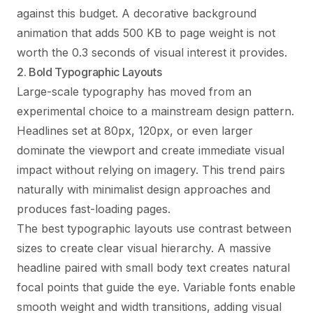
against this budget. A decorative background
animation that adds 500 KB to page weight is not
worth the 0.3 seconds of visual interest it provides.
2. Bold Typographic Layouts
Large-scale typography has moved from an
experimental choice to a mainstream design pattern.
Headlines set at 80px, 120px, or even larger
dominate the viewport and create immediate visual
impact without relying on imagery. This trend pairs
naturally with minimalist design approaches and
produces fast-loading pages.
The best typographic layouts use contrast between
sizes to create clear visual hierarchy. A massive
headline paired with small body text creates natural
focal points that guide the eye. Variable fonts enable
smooth weight and width transitions, adding visual