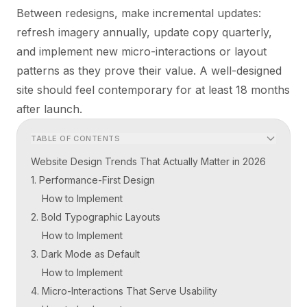
Between redesigns, make incremental updates:
refresh imagery annually, update copy quarterly,
and implement new micro-interactions or layout
patterns as they prove their value. A well-designed
site should feel contemporary for at least 18 months
after launch.
TABLE OF CONTENTS
Website Design Trends That Actually Matter in 2026
1. Performance-First Design
How to Implement
2. Bold Typographic Layouts
How to Implement
3. Dark Mode as Default
How to Implement
4. Micro-Interactions That Serve Usability