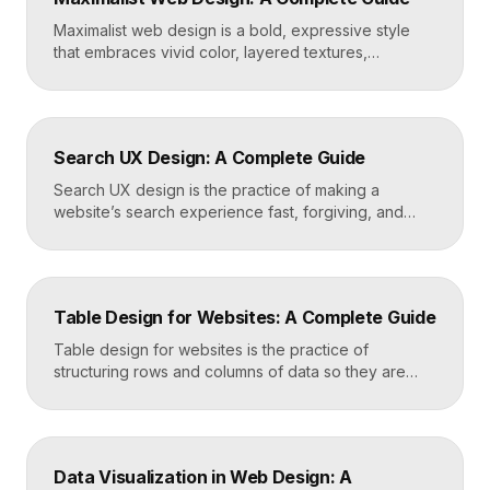
fast, well-structured […]
Maximalist web design is a bold, expressive style
that embraces vivid color, layered textures,
oversized type, rich imagery, and dense visual
energy. Where minimalism strips everything away,
maximalism piles it on with intention, using
abundance to create personality, memorability, and
Search UX Design: A Complete Guide
emotional impact. The art lies in making “more” feel
deliberate rather than chaotic. Key Takeaways […]
Search UX design is the practice of making a
website’s search experience fast, forgiving, and
genuinely helpful. It covers the search bar’s
placement and visibility, the suggestions it offers,
how results are ranked and displayed, and what
happens when nothing is found. Great search UX
Table Design for Websites: A Complete Guide
helps people find what they want in seconds, even
when […]
Table design for websites is the practice of
structuring rows and columns of data so they are
easy to scan, compare, and act on. A well-designed
table uses clear alignment, generous spacing,
sensible typography, and thoughtful responsive
behavior to turn dense information into something
Data Visualization in Web Design: A
readers actually use rather than skip. Key