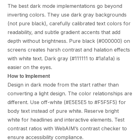
The best dark mode implementations go beyond
inverting colors. They use dark gray backgrounds
(not pure black), carefully calibrated text colors for
readability, and subtle gradient accents that add
depth without brightness. Pure black (#000000) on
screens creates harsh contrast and halation effects
with white text. Dark gray (#111111 to #1a1a1a) is
easier on the eyes.
How to Implement
Design in dark mode from the start rather than
converting a light design. The color relationships are
different. Use off-white (#E5E5E5 to #F5F5F5) for
body text instead of pure white. Reserve bright
white for headlines and interactive elements. Test
contrast ratios with WebAIM’s contrast checker to
ensure accessibility compliance.