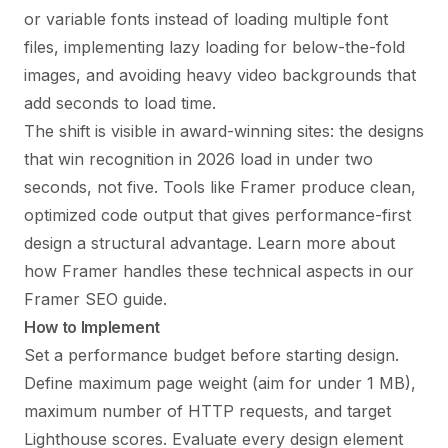
or variable fonts instead of loading multiple font
files, implementing lazy loading for below-the-fold
images, and avoiding heavy video backgrounds that
add seconds to load time.
The shift is visible in award-winning sites: the designs
that win recognition in 2026 load in under two
seconds, not five. Tools like Framer produce clean,
optimized code output that gives performance-first
design a structural advantage. Learn more about
how Framer handles these technical aspects in our
Framer SEO guide
.
How to Implement
Set a performance budget before starting design.
Define maximum page weight (aim for under 1 MB),
maximum number of HTTP requests, and target
Lighthouse scores. Evaluate every design element