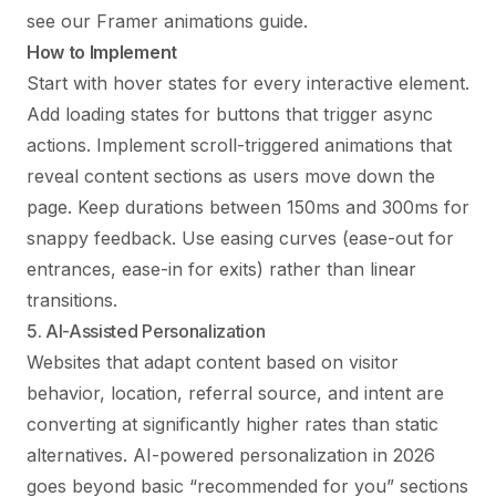
see our
Framer animations guide
.
How to Implement
Start with hover states for every interactive element.
Add loading states for buttons that trigger async
actions. Implement scroll-triggered animations that
reveal content sections as users move down the
page. Keep durations between 150ms and 300ms for
snappy feedback. Use easing curves (ease-out for
entrances, ease-in for exits) rather than linear
transitions.
5. AI-Assisted Personalization
Websites that adapt content based on visitor
behavior, location, referral source, and intent are
converting at significantly higher rates than static
alternatives. AI-powered personalization in 2026
goes beyond basic “recommended for you” sections