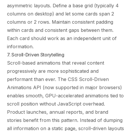
asymmetric layouts. Define a base grid (typically 4
columns on desktop) and let some cards span 2
columns or 2 rows. Maintain consistent padding
within cards and consistent gaps between them.
Each card should work as an independent unit of
information.
7. Scroll-Driven Storytelling
Scroll-based animations that reveal content
progressively are more sophisticated and
performant than ever. The CSS Scroll-Driven
Animations API (now supported in major browsers)
enables smooth, GPU-accelerated animations tied to
scroll position without JavaScript overhead.
Product launches, annual reports, and brand
stories benefit from this pattern. Instead of dumping
all information on a static page, scroll-driven layouts