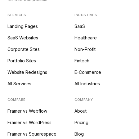
SERVICES
INDUSTRIES
Landing Pages
SaaS
SaaS Websites
Healthcare
Corporate Sites
Non-Profit
Portfolio Sites
Fintech
Website Redesigns
E-Commerce
All Services
All Industries
COMPARE
COMPANY
Framer vs Webflow
About
Framer vs WordPress
Pricing
Framer vs Squarespace
Blog