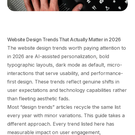
Website Design Trends That Actually Matter in 2026
The website design trends worth paying attention to
in 2026 are AI-assisted personalization, bold
typographic layouts, dark mode as default, micro-
interactions that serve usability, and performance-
first design. These trends reflect genuine shifts in
user expectations and technology capabilities rather
than fleeting aesthetic fads.
Most “design trends” articles recycle the same list
every year with minor variations. This guide takes a
different approach. Every trend listed here has
measurable impact on user engagement,