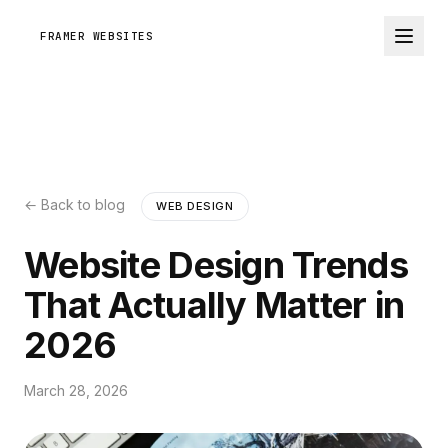
FRAMER WEBSITES
← Back to blog
WEB DESIGN
Website Design Trends
That Actually Matter in
2026
March 28, 2026