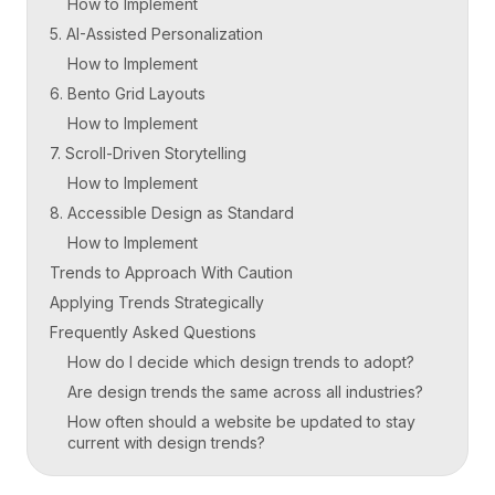
How to Implement
5. AI-Assisted Personalization
How to Implement
6. Bento Grid Layouts
How to Implement
7. Scroll-Driven Storytelling
How to Implement
8. Accessible Design as Standard
How to Implement
Trends to Approach With Caution
Applying Trends Strategically
Frequently Asked Questions
How do I decide which design trends to adopt?
Are design trends the same across all industries?
How often should a website be updated to stay
current with design trends?