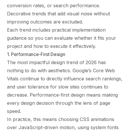
conversion rates, or search performance.
Decorative trends that add visual noise without
improving outcomes are excluded.
Each trend includes practical implementation
guidance so you can evaluate whether it fits your
project and how to execute it effectively.
1. Performance-First Design
The most impactful design trend of 2026 has
nothing to do with aesthetics. Google’s Core Web
Vitals continue to directly influence search rankings,
and user tolerance for slow sites continues to
decrease. Performance-first design means making
every design decision through the lens of page
speed.
In practice, this means choosing CSS animations
over JavaScript-driven motion, using system fonts