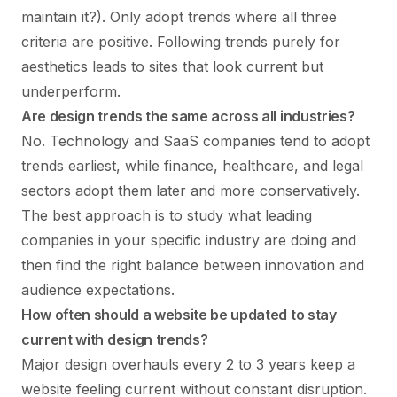
maintain it?). Only adopt trends where all three
criteria are positive. Following trends purely for
aesthetics leads to sites that look current but
underperform.
Are design trends the same across all industries?
No. Technology and SaaS companies tend to adopt
trends earliest, while finance, healthcare, and legal
sectors adopt them later and more conservatively.
The best approach is to study what leading
companies in your specific industry are doing and
then find the right balance between innovation and
audience expectations.
How often should a website be updated to stay
current with design trends?
Major design overhauls every 2 to 3 years keep a
website feeling current without constant disruption.