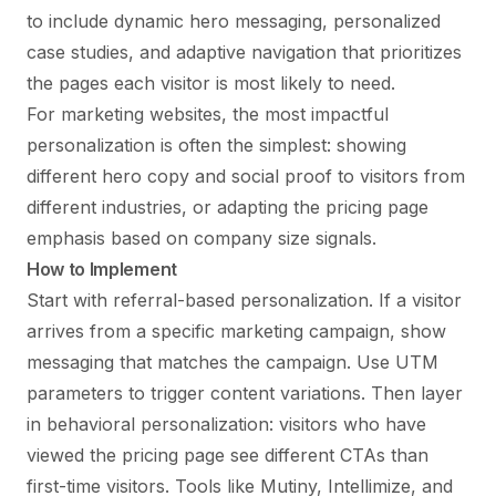
to include dynamic hero messaging, personalized
case studies, and adaptive navigation that prioritizes
the pages each visitor is most likely to need.
For marketing websites, the most impactful
personalization is often the simplest: showing
different hero copy and social proof to visitors from
different industries, or adapting the pricing page
emphasis based on company size signals.
How to Implement
Start with referral-based personalization. If a visitor
arrives from a specific marketing campaign, show
messaging that matches the campaign. Use UTM
parameters to trigger content variations. Then layer
in behavioral personalization: visitors who have
viewed the pricing page see different CTAs than
first-time visitors. Tools like Mutiny, Intellimize, and