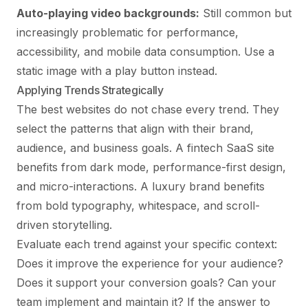
Auto-playing video backgrounds:
Still common but
increasingly problematic for performance,
accessibility, and mobile data consumption. Use a
static image with a play button instead.
Applying Trends Strategically
The best websites do not chase every trend. They
select the patterns that align with their brand,
audience, and business goals. A fintech SaaS site
benefits from dark mode, performance-first design,
and micro-interactions. A luxury brand benefits
from bold typography, whitespace, and scroll-
driven storytelling.
Evaluate each trend against your specific context:
Does it improve the experience for your audience?
Does it support your conversion goals? Can your
team implement and maintain it? If the answer to