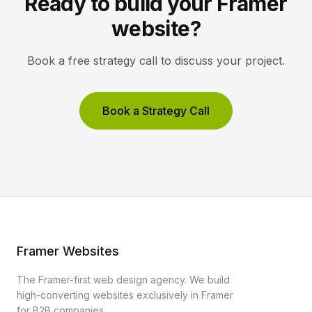
Ready to build your Framer
website?
Book a free strategy call to discuss your project.
Book a Strategy Call
Framer Websites
The Framer-first web design agency. We build
high-converting websites exclusively in Framer
for B2B companies.