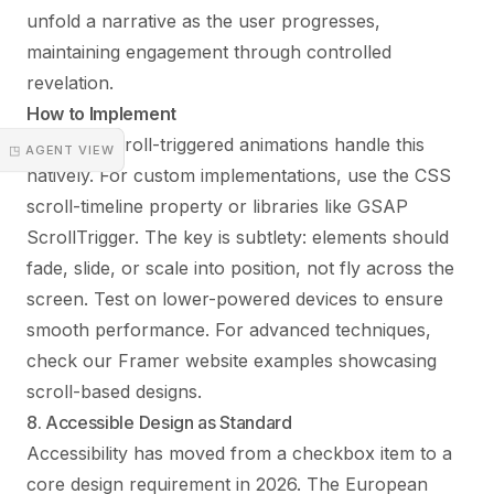
unfold a narrative as the user progresses,
maintaining engagement through controlled
revelation.
How to Implement
Framer’s scroll-triggered animations handle this
◳ AGENT VIEW
natively. For custom implementations, use the CSS
scroll-timeline property or libraries like GSAP
ScrollTrigger. The key is subtlety: elements should
fade, slide, or scale into position, not fly across the
screen. Test on lower-powered devices to ensure
smooth performance. For advanced techniques,
check our
Framer website examples
showcasing
scroll-based designs.
8. Accessible Design as Standard
Accessibility has moved from a checkbox item to a
core design requirement in 2026. The European