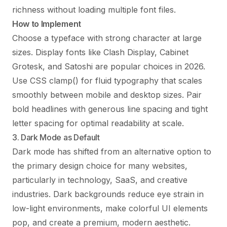
richness without loading multiple font files.
How to Implement
Choose a typeface with strong character at large
sizes. Display fonts like Clash Display, Cabinet
Grotesk, and Satoshi are popular choices in 2026.
Use CSS clamp() for fluid typography that scales
smoothly between mobile and desktop sizes. Pair
bold headlines with generous line spacing and tight
letter spacing for optimal readability at scale.
3. Dark Mode as Default
Dark mode has shifted from an alternative option to
the primary design choice for many websites,
particularly in technology, SaaS, and creative
industries. Dark backgrounds reduce eye strain in
low-light environments, make colorful UI elements
pop, and create a premium, modern aesthetic.