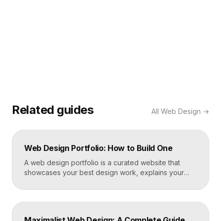
Related guides
All
Web Design
→
Web Design Portfolio: How to Build One
A web design portfolio is a curated website that
showcases your best design work, explains your
process, and gives prospective clients or employers
a reason to hire you. Build one by selecting three to
five strong projects, framing each as a case study
with context and results, and presenting it all on a
Maximalist Web Design: A Complete Guide