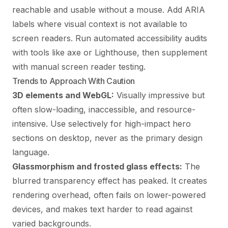
reachable and usable without a mouse. Add ARIA
labels where visual context is not available to
screen readers. Run automated accessibility audits
with tools like axe or Lighthouse, then supplement
with manual screen reader testing.
Trends to Approach With Caution
3D elements and WebGL:
Visually impressive but
often slow-loading, inaccessible, and resource-
intensive. Use selectively for high-impact hero
sections on desktop, never as the primary design
language.
Glassmorphism and frosted glass effects:
The
blurred transparency effect has peaked. It creates
rendering overhead, often fails on lower-powered
devices, and makes text harder to read against
varied backgrounds.