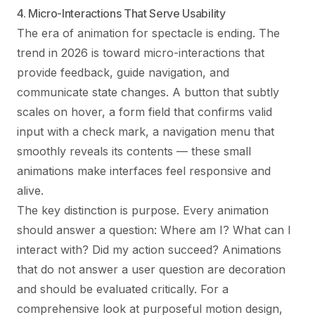
4. Micro-Interactions That Serve Usability
The era of animation for spectacle is ending. The
trend in 2026 is toward micro-interactions that
provide feedback, guide navigation, and
communicate state changes. A button that subtly
scales on hover, a form field that confirms valid
input with a check mark, a navigation menu that
smoothly reveals its contents — these small
animations make interfaces feel responsive and
alive.
The key distinction is purpose. Every animation
should answer a question: Where am I? What can I
interact with? Did my action succeed? Animations
that do not answer a user question are decoration
and should be evaluated critically. For a
comprehensive look at purposeful motion design,