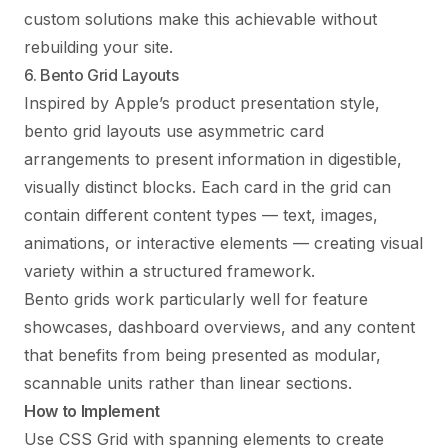
custom solutions make this achievable without
rebuilding your site.
6. Bento Grid Layouts
Inspired by Apple’s product presentation style,
bento grid layouts use asymmetric card
arrangements to present information in digestible,
visually distinct blocks. Each card in the grid can
contain different content types — text, images,
animations, or interactive elements — creating visual
variety within a structured framework.
Bento grids work particularly well for feature
showcases, dashboard overviews, and any content
that benefits from being presented as modular,
scannable units rather than linear sections.
How to Implement
Use CSS Grid with spanning elements to create