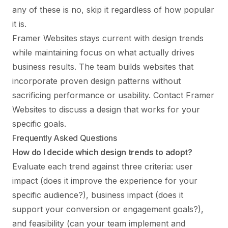
any of these is no, skip it regardless of how popular
it is.
Framer Websites stays current with design trends
while maintaining focus on what actually drives
business results. The team builds websites that
incorporate proven design patterns without
sacrificing performance or usability.
Contact Framer
Websites
to discuss a design that works for your
specific goals.
Frequently Asked Questions
How do I decide which design trends to adopt?
Evaluate each trend against three criteria: user
impact (does it improve the experience for your
specific audience?), business impact (does it
support your conversion or engagement goals?),
and feasibility (can your team implement and