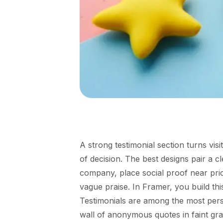
A strong testimonial section turns vis
of decision. The best designs pair a 
company, place social proof near pric
vague praise. In Framer, you build thi
Testimonials are among the most pers
wall of anonymous quotes in faint gr