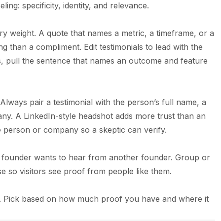
ling: specificity, identity, and relevance.
 weight. A quote that names a metric, a timeframe, or a
g than a compliment. Edit testimonials to lead with the
gs, pull the sentence that names an outcome and feature
ways pair a testimonial with the person’s full name, a
pany. A LinkedIn-style headshot adds more trust than an
he person or company so a skeptic can verify.
 A founder wants to hear from another founder. Group or
se so visitors see proof from people like them.
als. Pick based on how much proof you have and where it