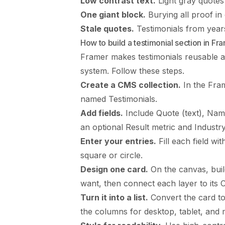
Low contrast text.
Light gray quotes
One giant block.
Burying all proof in
Stale quotes.
Testimonials from years 
How to build a testimonial section in Fr
Framer makes testimonials reusable 
system. Follow these steps.
Create a CMS collection.
In the Fram
named Testimonials.
Add fields.
Include Quote (text), Name
an optional Result metric and Industry
Enter your entries.
Fill each field wit
square or circle.
Design one card.
On the canvas, build
want, then connect each layer to its C
Turn it into a list.
Convert the card to 
the columns for desktop, tablet, and 