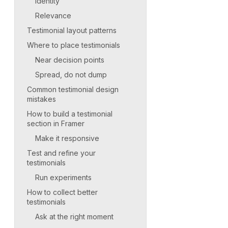
Identity
Relevance
Testimonial layout patterns
Where to place testimonials
Near decision points
Spread, do not dump
Common testimonial design
mistakes
How to build a testimonial
section in Framer
Make it responsive
Test and refine your
testimonials
Run experiments
How to collect better
testimonials
Ask at the right moment