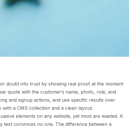
itor doubt into trust by showing real proof at the moment
clear quote with the customer’s name, photo, role, and
ing and signup actions, and use specific results over
s with a CMS collection and a clean layout.
uasive elements on any website, yet most are wasted. A
ay text convinces no one. The difference between a