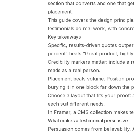
section that converts and one that get
placement.
This guide covers the design principl
testimonials do real work, with concr
Key takeaways
Specific, results-driven quotes outp
percent” beats “Great product, highl
Credibility markers matter: include a
reads as a real person.
Placement beats volume. Position proo
burying it in one block far down the 
Choose a layout that fits your proof: 
each suit different needs.
In Framer, a CMS collection makes tes
What makes a testimonial persuasive
Persuasion comes from believability. A