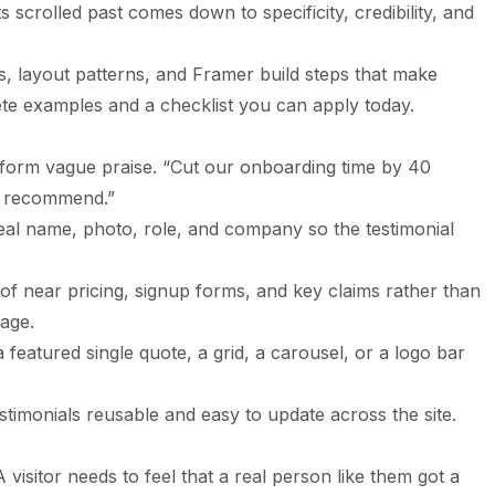
s scrolled past comes down to specificity, credibility, and
es, layout patterns, and Framer build steps that make
ete examples and a checklist you can apply today.
erform vague praise. “Cut our onboarding time by 40
y recommend.”
 real name, photo, role, and company so the testimonial
f near pricing, signup forms, and key claims rather than
page.
a featured single quote, a grid, a carousel, or a logo bar
timonials reusable and easy to update across the site.
 visitor needs to feel that a real person like them got a