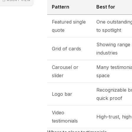
Pattern
Best for
Featured single
One outstanding
quote
to spotlight
Showing range 
Grid of cards
industries
Carousel or
Many testimonial
slider
space
Recognizable b
Logo bar
quick proof
Video
High-trust, hig
testimonials