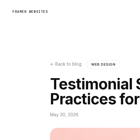
FRAMER WEBSITES
← Back to blog
WEB DESIGN
Testimonial 
Practices fo
May 30, 2026