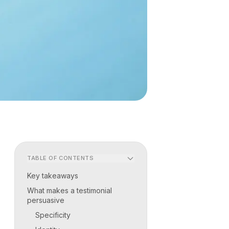
TABLE OF CONTENTS
Key takeaways
What makes a testimonial
persuasive
Specificity