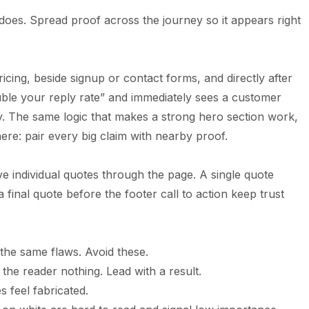
oes. Spread proof across the journey so it appears right
icing, beside signup or contact forms, and directly after
uble your reply rate” and immediately sees a customer
ity. The same logic that makes a strong
hero section
work,
here: pair every big claim with nearby proof.
ve individual quotes through the page. A single quote
 final quote before the footer call to action keep trust
the same flaws. Avoid these.
 the reader nothing. Lead with a result.
 feel fabricated.