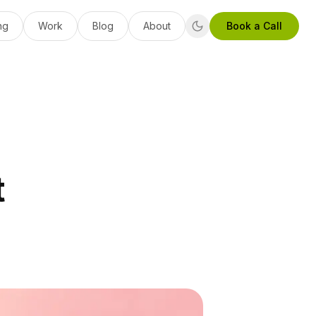
ng
Work
Blog
About
Book a Call
t