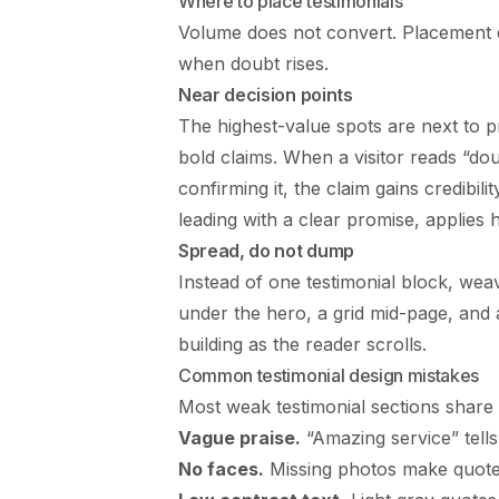
Where to place testimonials
Volume does not convert. Placement d
when doubt rises.
Near decision points
The highest-value spots are next to pr
bold claims. When a visitor reads “do
confirming it, the claim gains credibil
leading with a clear promise, applies 
Spread, do not dump
Instead of one testimonial block, wea
under the hero, a grid mid-page, and a
building as the reader scrolls.
Common testimonial design mistakes
Most weak testimonial sections share 
Vague praise.
“Amazing service” tells
No faces.
Missing photos make quotes