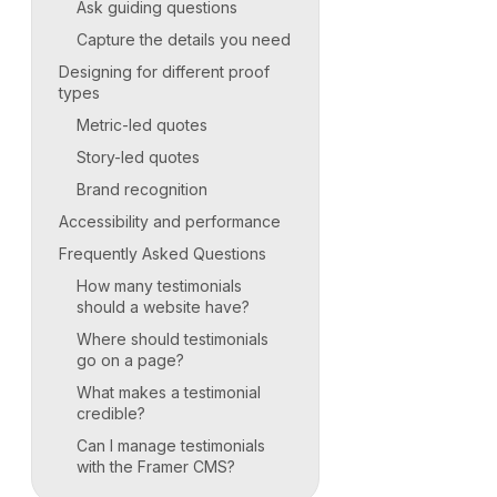
Ask guiding questions
Capture the details you need
Designing for different proof
types
Metric-led quotes
Story-led quotes
Brand recognition
Accessibility and performance
Frequently Asked Questions
How many testimonials
should a website have?
Where should testimonials
go on a page?
What makes a testimonial
credible?
Can I manage testimonials
with the Framer CMS?