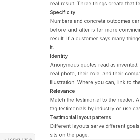
real result. Three things create that fee
Specificity
Numbers and concrete outcomes carry
before-and-after is far more convincin
result. If a customer says many thin
it.
Identity
Anonymous quotes read as invented. Al
real photo, their role, and their com
illustration. Where you can, link to t
Relevance
Match the testimonial to the reader.
tag testimonials by industry or use ca
Testimonial layout patterns
Different layouts serve different go
sits on the page.
◳ AGENT VIEW