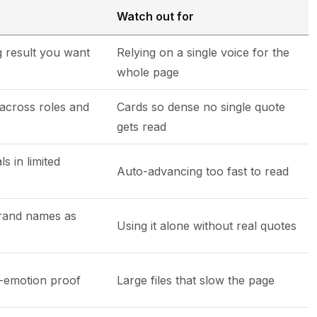
Watch out for
 result you want
Relying on a single voice for the
whole page
across roles and
Cards so dense no single quote
gets read
s in limited
Auto-advancing too fast to read
rand names as
Using it alone without real quotes
h-emotion proof
Large files that slow the page