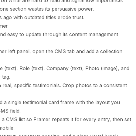
 on white are hard to read and signal low importance.
 one section wastes its persuasive power.
ago with outdated titles erode trust.
amer
and easy to update through its content management
er left panel, open the CMS tab and add a collection
 (text), Role (text), Company (text), Photo (image), and
 tag.
h real, specific testimonials. Crop photos to a consistent
 a single testimonial card frame with the layout you
MS field.
a CMS list so Framer repeats it for every entry, then set
mobile.