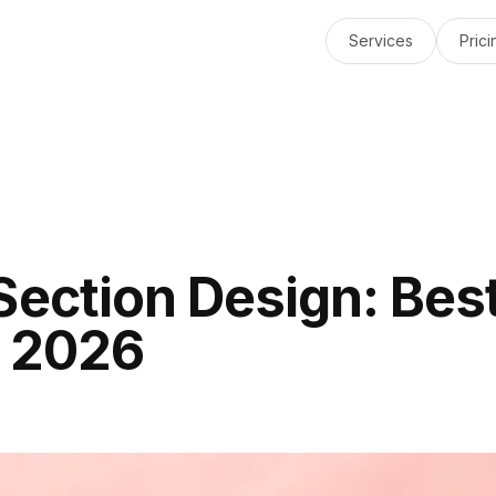
Services
Prici
Section Design: Bes
r 2026